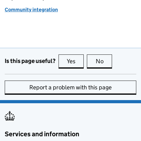
Community integration
Is this page useful?
Yes
this page is useful
No
this page is no
Report a problem with this page
Services and information