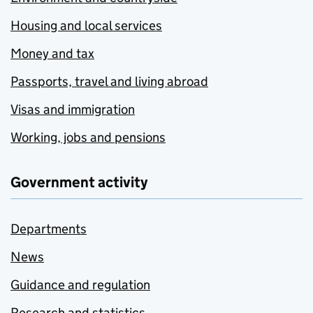
Housing and local services
Money and tax
Passports, travel and living abroad
Visas and immigration
Working, jobs and pensions
Government activity
Departments
News
Guidance and regulation
Research and statistics