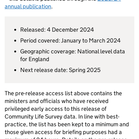
annual publication
.
Released: 4 December 2024
Period covered: January to March 2024
Geographic coverage: National level data
for England
Next release date: Spring 2025
The pre-release access list above contains the
ministers and officials who have received
privileged early access to this release of
Community Life Survey data. In line with best-
practice, the list has been kept to a minimum and
those given access for briefing purposes had a