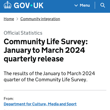
Skip to main content
Navigation menu
Sea
Menu
Home
Community integration
Official Statistics
Community Life Survey:
January to March 2024
quarterly release
The results of the January to March 2024
quarter of the Community Life Survey.
From:
Department for Culture, Media and Sport