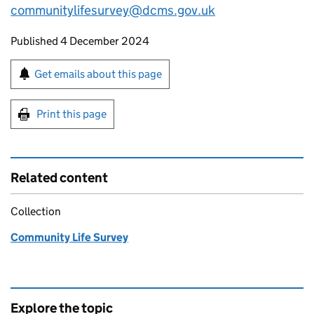
communitylifesurvey@dcms.gov.uk
Updates to this page
Published 4 December 2024
Sign up for emails or print this page
Get emails about this page
Print this page
Related content
Collection
Community Life Survey
Explore the topic