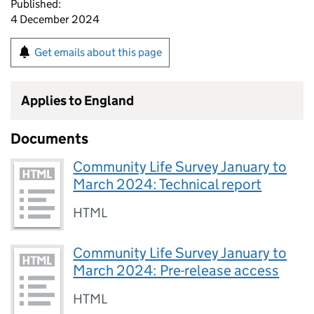
Published:
4 December 2024
Get emails about this page
Applies to England
Documents
Community Life Survey January to
March 2024: Technical report
HTML
Community Life Survey January to
March 2024: Pre-release access
HTML