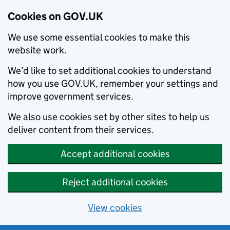
Cookies on GOV.UK
We use some essential cookies to make this
website work.
We’d like to set additional cookies to understand
how you use GOV.UK, remember your settings and
improve government services.
We also use cookies set by other sites to help us
deliver content from their services.
Accept additional cookies
Reject additional cookies
View cookies