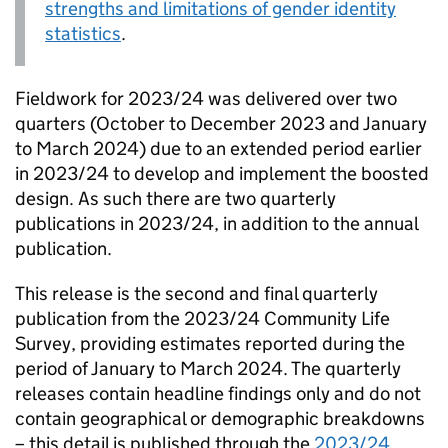
strengths and limitations of gender identity
statistics
.
Fieldwork for 2023/24 was delivered over two
quarters (October to December 2023 and January
to March 2024) due to an extended period earlier
in 2023/24 to develop and implement the boosted
design. As such there are two quarterly
publications in 2023/24, in addition to the annual
publication.
This release is the second and final quarterly
publication from the 2023/24 Community Life
Survey, providing estimates reported during the
period of January to March 2024. The quarterly
releases contain headline findings only and do not
contain geographical or demographic breakdowns
– this detail is published through the
2023/24