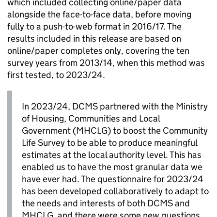
which included collecting online/paper data
alongside the face-to-face data, before moving
fully to a push-to-web format in 2016/17. The
results included in this release are based on
online/paper completes only, covering the ten
survey years from 2013/14, when this method was
first tested, to 2023/24.
In 2023/24, DCMS partnered with the Ministry
of Housing, Communities and Local
Government (MHCLG) to boost the Community
Life Survey to be able to produce meaningful
estimates at the local authority level. This has
enabled us to have the most granular data we
have ever had. The questionnaire for 2023/24
has been developed collaboratively to adapt to
the needs and interests of both DCMS and
MHCLG, and there were some new questions