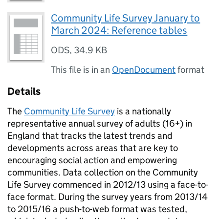
Community Life Survey January to
March 2024: Reference tables
ODS
,
34.9 KB
This file is in an
OpenDocument
format
Details
The
Community Life Survey
is a nationally
representative annual survey of adults (16+) in
England that tracks the latest trends and
developments across areas that are key to
encouraging social action and empowering
communities. Data collection on the Community
Life Survey commenced in 2012/13 using a face-to-
face format. During the survey years from 2013/14
to 2015/16 a push-to-web format was tested,