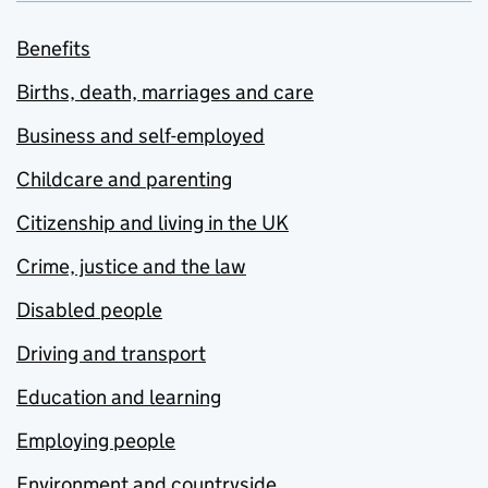
Benefits
Births, death, marriages and care
Business and self-employed
Childcare and parenting
Citizenship and living in the UK
Crime, justice and the law
Disabled people
Driving and transport
Education and learning
Employing people
Environment and countryside