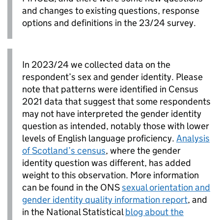
and changes to existing questions, response
options and definitions in the 23/24 survey.
In 2023/24 we collected data on the
respondent’s sex and gender identity. Please
note that patterns were identified in Census
2021 data that suggest that some respondents
may not have interpreted the gender identity
question as intended, notably those with lower
levels of English language proficiency.
Analysis
of Scotland’s census
, where the gender
identity question was different, has added
weight to this observation. More information
can be found in the ONS
sexual orientation and
gender identity quality information report
, and
in the National Statistical
blog about the