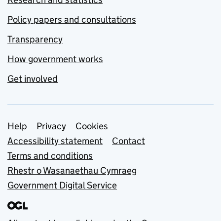
Policy papers and consultations
Transparency
How government works
Get involved
Support links
Help
Privacy
Cookies
Accessibility statement
Contact
Terms and conditions
Rhestr o Wasanaethau Cymraeg
Government Digital Service