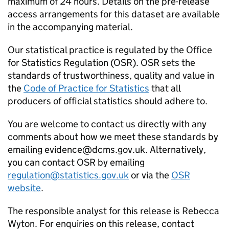
maximum of 24 hours. Details on the pre-release
access arrangements for this dataset are available
in the accompanying material.
Our statistical practice is regulated by the Office
for Statistics Regulation (OSR). OSR sets the
standards of trustworthiness, quality and value in
the
Code of Practice for Statistics
that all
producers of official statistics should adhere to.
You are welcome to contact us directly with any
comments about how we meet these standards by
emailing evidence@dcms.gov.uk. Alternatively,
you can contact OSR by emailing
regulation@statistics.gov.uk
or via the
OSR
website
.
The responsible analyst for this release is Rebecca
Wyton. For enquiries on this release, contact