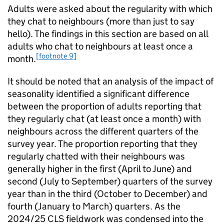
Adults were asked about the regularity with which
they chat to neighbours (more than just to say
hello). The findings in this section are based on all
adults who chat to neighbours at least once a
[footnote 9]
month.
It should be noted that an analysis of the impact of
seasonality identified a significant difference
between the proportion of adults reporting that
they regularly chat (at least once a month) with
neighbours across the different quarters of the
survey year. The proportion reporting that they
regularly chatted with their neighbours was
generally higher in the first (April to June) and
second (July to September) quarters of the survey
year than in the third (October to December) and
fourth (January to March) quarters. As the
2024/25 CLS fieldwork was condensed into the