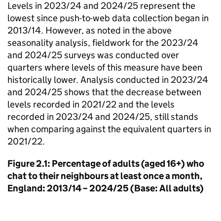
Levels in 2023/24 and 2024/25 represent the
lowest since push-to-web data collection began in
2013/14. However, as noted in the above
seasonality analysis, fieldwork for the 2023/24
and 2024/25 surveys was conducted over
quarters where levels of this measure have been
historically lower. Analysis conducted in 2023/24
and 2024/25 shows that the decrease between
levels recorded in 2021/22 and the levels
recorded in 2023/24 and 2024/25, still stands
when comparing against the equivalent quarters in
2021/22.
Figure 2.1: Percentage of adults (aged 16+) who
chat to their neighbours at least once a month,
England: 2013/14 – 2024/25 (Base: All adults)