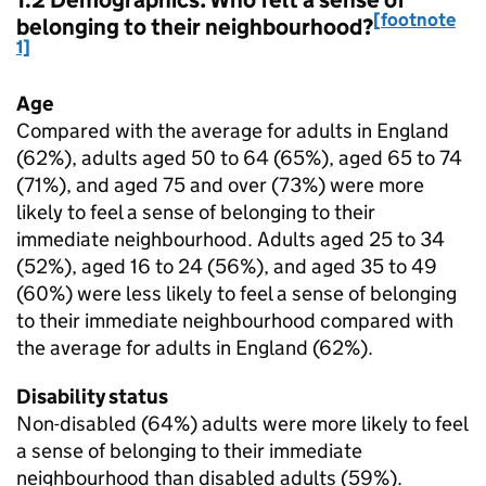
1.2 Demographics: Who felt a sense of
[footnote
belonging to their neighbourhood?
1]
Age
Compared with the average for adults in England
(62%), adults aged 50 to 64 (65%), aged 65 to 74
(71%), and aged 75 and over (73%) were more
likely to feel a sense of belonging to their
immediate neighbourhood. Adults aged 25 to 34
(52%), aged 16 to 24 (56%), and aged 35 to 49
(60%) were less likely to feel a sense of belonging
to their immediate neighbourhood compared with
the average for adults in England (62%).
Disability status
Non-disabled (64%) adults were more likely to feel
a sense of belonging to their immediate
neighbourhood than disabled adults (59%).