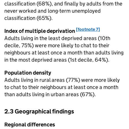
classification (68%), and finally by adults from the
never worked and long-term unemployed
classification (65%).
[footnote 7]
Index of multiple deprivation
Adults living in the least deprived areas (10th
decile, 75%) were more likely to chat to their
neighbours at least once a month than adults living
in the most deprived areas (1st decile, 64%).
Population density
Adults living in rural areas (77%) were more likely
to chat to their neighbours at least once a month
than adults living in urban areas (67%).
2.3 Geographical findings
Regional differences