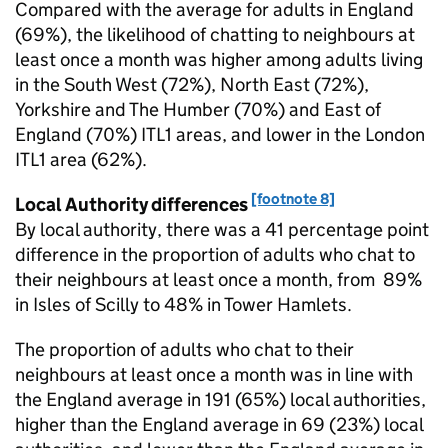
Compared with the average for adults in England
(69%), the likelihood of chatting to neighbours at
least once a month was higher among adults living
in the South West (72%), North East (72%),
Yorkshire and The Humber (70%) and East of
England (70%) ITL1 areas, and lower in the London
ITL1 area (62%).
[footnote 8]
Local Authority differences
By local authority, there was a 41 percentage point
difference in the proportion of adults who chat to
their neighbours at least once a month, from 89%
in Isles of Scilly to 48% in Tower Hamlets.
The proportion of adults who chat to their
neighbours at least once a month was in line with
the England average in 191 (65%) local authorities,
higher than the England average in 69 (23%) local