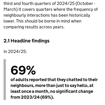
third and fourth quarters of 2024/25 (October -
March) it covers quarters where the frequency of
neighbourly interactions has been historically
lower. This should be borne in mind when
comparing results across years.
2.1 Headline findings
In 2024/25:
69%
of adults reported that they chatted to their
neighbours, more than just to say hello, at
least once a month, no significant change
from 2023/24 (69%).