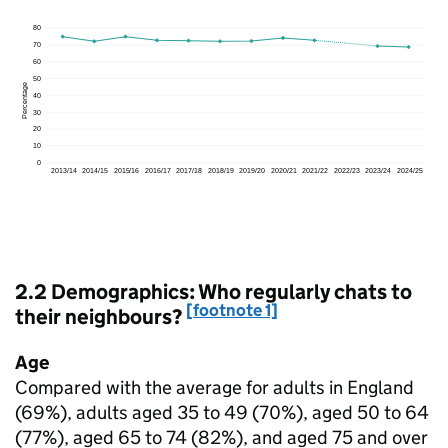
2.2 Demographics: Who regularly chats to
[footnote 1]
their neighbours?
Age
Compared with the average for adults in England
(69%), adults aged 35 to 49 (70%), aged 50 to 64
(77%), aged 65 to 74 (82%), and aged 75 and over