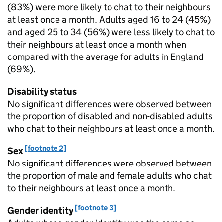
(83%) were more likely to chat to their neighbours
at least once a month. Adults aged 16 to 24 (45%)
and aged 25 to 34 (56%) were less likely to chat to
their neighbours at least once a month when
compared with the average for adults in England
(69%).
Disability status
No significant differences were observed between
the proportion of disabled and non-disabled adults
who chat to their neighbours at least once a month.
[footnote 2]
Sex
No significant differences were observed between
the proportion of male and female adults who chat
to their neighbours at least once a month.
[footnote 3]
Gender identity