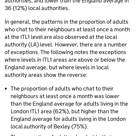
authorities, and lower than the England average in
36 (12%) local authorities.
In general, the patterns in the proportion of adults
who chat to their neighbours at least once a month
at the ITL1 level are also observed at the local
authority (LA) level. However, there are a number
of exceptions. The following notes the exceptions
where levels in ITL1 areas are above or below the
England average, but where levels in local
authority areas show the reverse:
The proportion of adults who chat to their
neighbours at least once a month was lower
than the England average for adults living in the
London ITL1 area (62%), but higher than the
England average for adults living in the London
local authority of Bexley (75%).