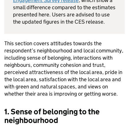
Engagement Survey release
, which show a
small difference compared to the estimates
presented here. Users are advised to use
the updated figures in the CES release.
This section covers attitudes towards the
respondent’s neighbourhood and local community,
including sense of belonging, interactions with
neighbours, community cohesion and trust,
perceived attractiveness of the local area, pride in
the local area, satisfaction with the local area and
with green and natural spaces, and views on
whether their area is improving or getting worse.
1. Sense of belonging to the
neighbourhood