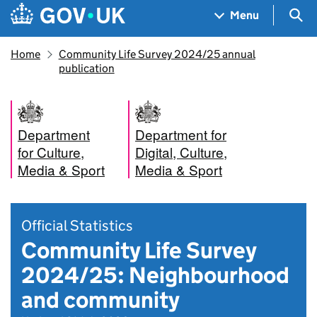
Skip to main content
Navigation menu
Sea
Menu
Home
Community Life Survey 2024/25 annual
publication
Department
Department for
for Culture,
Digital, Culture,
Media & Sport
Media & Sport
Official Statistics
Community Life Survey
2024/25: Neighbourhood
and community