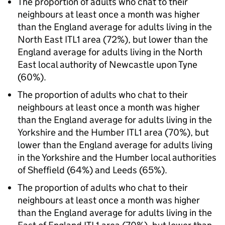
The proportion of adults who chat to their
neighbours at least once a month was higher
than the England average for adults living in the
North East ITL1 area (72%), but lower than the
England average for adults living in the North
East local authority of Newcastle upon Tyne
(60%).
The proportion of adults who chat to their
neighbours at least once a month was higher
than the England average for adults living in the
Yorkshire and the Humber ITL1 area (70%), but
lower than the England average for adults living
in the Yorkshire and the Humber local authorities
of Sheffield (64%) and Leeds (65%).
The proportion of adults who chat to their
neighbours at least once a month was higher
than the England average for adults living in the