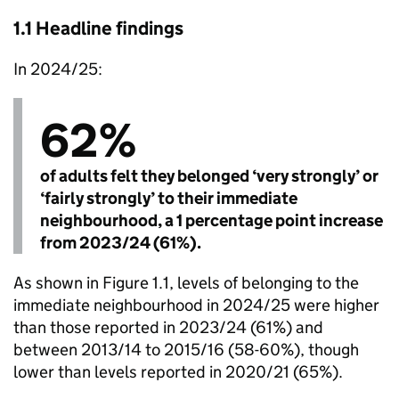
1.1 Headline findings
In 2024/25:
62%
of adults felt they belonged ‘very strongly’ or
‘fairly strongly’ to their immediate
neighbourhood, a 1 percentage point increase
from 2023/24 (61%).
As shown in Figure 1.1, levels of belonging to the
immediate neighbourhood in 2024/25 were higher
than those reported in 2023/24 (61%) and
between 2013/14 to 2015/16 (58-60%), though
lower than levels reported in 2020/21 (65%).