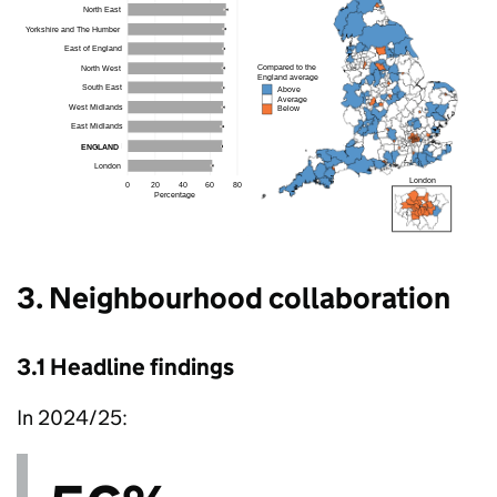
3. Neighbourhood collaboration
3.1 Headline findings
In 2024/25: