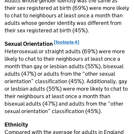
Adults whose gender identity was the same as
their sex registered at birth (69%) were more likely
to chat to neighbours at least once a month than
adults whose gender identity was different from
their sex registered at birth (45%).
[footnote 4]
Sexual Orientation
Heterosexual or straight adults (69%) were more
likely to chat to their neighbours at least once a
month than gay or lesbian adults (55%), bisexual
adults (47%) or adults from the “other sexual
orientation” classification (45%). Additionally, gay
or lesbian adults (55%) were more likely to chat to
their neighbours at least once a month than
bisexual adults (47%) and adults from the “other
sexual orientation” classification (45%).
Ethnicity
Compared with the average for adults in England