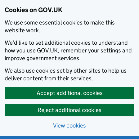
Cookies on GOV.UK
We use some essential cookies to make this
website work.
We’d like to set additional cookies to understand
how you use GOV.UK, remember your settings and
improve government services.
We also use cookies set by other sites to help us
deliver content from their services.
Accept additional cookies
Reject additional cookies
View cookies