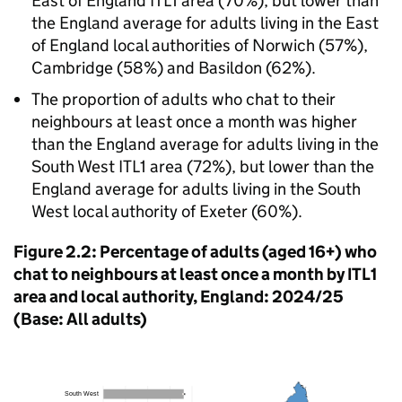
East of England ITL1 area (70%), but lower than
the England average for adults living in the East
of England local authorities of Norwich (57%),
Cambridge (58%) and Basildon (62%).
The proportion of adults who chat to their
neighbours at least once a month was higher
than the England average for adults living in the
South West ITL1 area (72%), but lower than the
England average for adults living in the South
West local authority of Exeter (60%).
Figure 2.2: Percentage of adults (aged 16+) who
chat to neighbours at least once a month by ITL1
area and local authority, England: 2024/25
(Base: All adults)