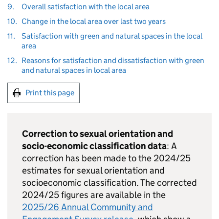
9.
Overall satisfaction with the local area
10.
Change in the local area over last two years
11.
Satisfaction with green and natural spaces in the local
area
12.
Reasons for satisfaction and dissatisfaction with green
and natural spaces in local area
Print this page
Correction to sexual orientation and
socio-economic classification data
: A
correction has been made to the 2024/25
estimates for sexual orientation and
socioeconomic classification. The corrected
2024/25 figures are available in the
2025/26 Annual Community and