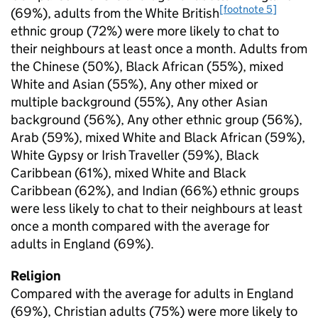
[footnote 5]
(69%), adults from the White British
ethnic group (72%) were more likely to chat to
their neighbours at least once a month. Adults from
the Chinese (50%), Black African (55%), mixed
White and Asian (55%), Any other mixed or
multiple background (55%), Any other Asian
background (56%), Any other ethnic group (56%),
Arab (59%), mixed White and Black African (59%),
White Gypsy or Irish Traveller (59%), Black
Caribbean (61%), mixed White and Black
Caribbean (62%), and Indian (66%) ethnic groups
were less likely to chat to their neighbours at least
once a month compared with the average for
adults in England (69%).
Religion
Compared with the average for adults in England
(69%), Christian adults (75%) were more likely to