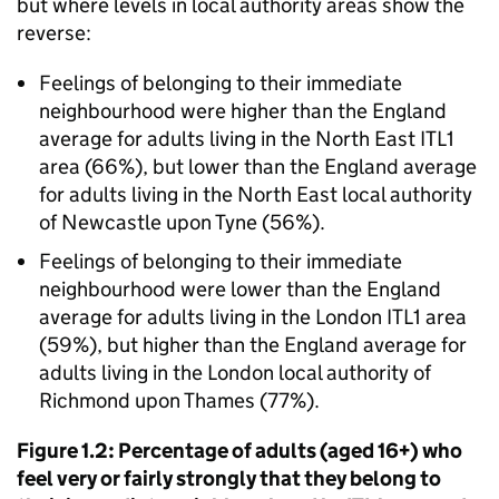
but where levels in local authority areas show the
reverse:
Feelings of belonging to their immediate
neighbourhood were higher than the England
average for adults living in the North East ITL1
area (66%), but lower than the England average
for adults living in the North East local authority
of Newcastle upon Tyne (56%).
Feelings of belonging to their immediate
neighbourhood were lower than the England
average for adults living in the London ITL1 area
(59%), but higher than the England average for
adults living in the London local authority of
Richmond upon Thames (77%).
Figure 1.2: Percentage of adults (aged 16+) who
feel very or fairly strongly that they belong to