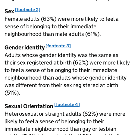
[footnote 2]
Sex
Female adults (63%) were more likely to feel a
sense of belonging to their immediate
neighbourhood than male adults (61%).
[footnote 3]
Gender identity
Adults whose gender identity was the same as
their sex registered at birth (62%) were more likely
to feel a sense of belonging to their immediate
neighbourhood than adults whose gender identity
was different from their sex registered at birth
(51%).
[footnote 4]
Sexual Orientation
Heterosexual or straight adults (62%) were more
likely to feel a sense of belonging to their
immediate neighbourhood than gay or lesbian