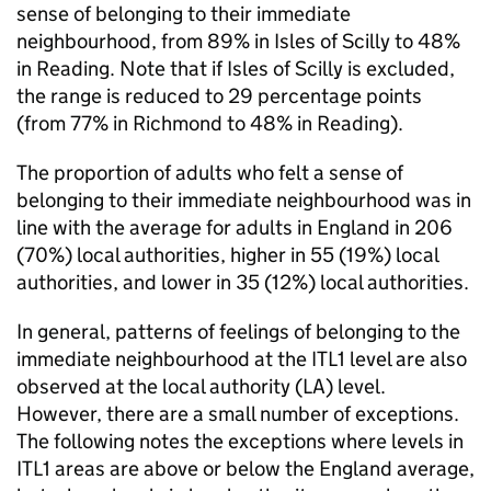
sense of belonging to their immediate
neighbourhood, from 89% in Isles of Scilly to 48%
in Reading. Note that if Isles of Scilly is excluded,
the range is reduced to 29 percentage points
(from 77% in Richmond to 48% in Reading).
The proportion of adults who felt a sense of
belonging to their immediate neighbourhood was in
line with the average for adults in England in 206
(70%) local authorities, higher in 55 (19%) local
authorities, and lower in 35 (12%) local authorities.
In general, patterns of feelings of belonging to the
immediate neighbourhood at the ITL1 level are also
observed at the local authority (LA) level.
However, there are a small number of exceptions.
The following notes the exceptions where levels in
ITL1 areas are above or below the England average,