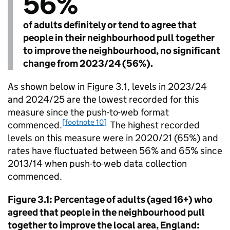
56%
of adults definitely or tend to agree that
people in their neighbourhood pull together
to improve the neighbourhood, no significant
change from 2023/24 (56%).
As shown below in Figure 3.1, levels in 2023/24
and 2024/25 are the lowest recorded for this
measure since the push-to-web format
[footnote 10]
commenced.
The highest recorded
levels on this measure were in 2020/21 (65%) and
rates have fluctuated between 56% and 65% since
2013/14 when push-to-web data collection
commenced.
Figure 3.1: Percentage of adults (aged 16+) who
agreed that people in the neighbourhood pull
together to improve the local area, England: