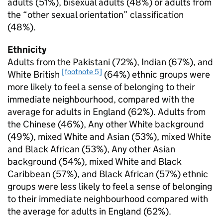
adults (51%), bisexual adults (48%) or adults from
the “other sexual orientation” classification
(48%).
Ethnicity
Adults from the Pakistani (72%), Indian (67%), and
[footnote 5]
White British
(64%) ethnic groups were
more likely to feel a sense of belonging to their
immediate neighbourhood, compared with the
average for adults in England (62%). Adults from
the Chinese (46%), Any other White background
(49%), mixed White and Asian (53%), mixed White
and Black African (53%), Any other Asian
background (54%), mixed White and Black
Caribbean (57%), and Black African (57%) ethnic
groups were less likely to feel a sense of belonging
to their immediate neighbourhood compared with
the average for adults in England (62%).