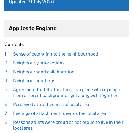
Updated 31 July 2026
Applies to England
Contents
1.
Sense of belonging to the neighbourhood
2.
Neighbourly interactions
3.
Neighbourhood collaboration
4.
Neighbourhood trust
5.
Agreement that the local area is a place where people
from different backgrounds get along well together
6.
Perceived attractiveness of local area
7.
Feelings of attachment towards the local area
8.
Reasons adults were proud or not proud to live in their
local area