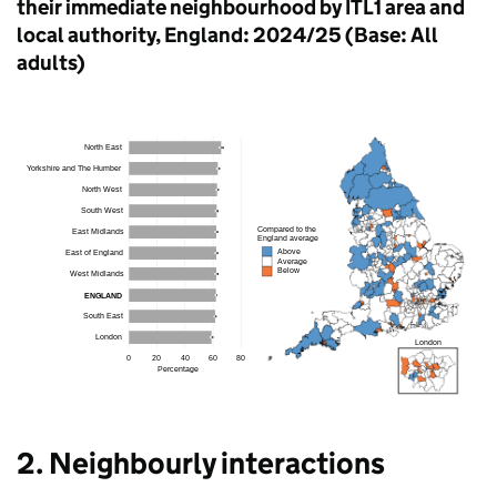
their immediate neighbourhood by ITL1 area and
local authority, England: 2024/25 (Base: All
adults)
2. Neighbourly interactions