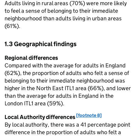
Adults living in rural areas (70%) were more likely
to feel a sense of belonging to their immediate
neighbourhood than adults living in urban areas
(61%).
1.3 Geographical findings
Regional differences
Compared with the average for adults in England
(62%), the proportion of adults who felt a sense of
belonging to their immediate neighbourhood was
higher in the North East ITL1 area (66%), and lower
than the average for adults in England in the
London ITL1 area (59%).
[footnote 8]
Local Authority differences
By local authority, there was a 41 percentage point
difference in the proportion of adults who felt a