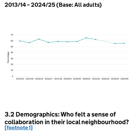
2013/14 – 2024/25 (Base: All adults)
3.2 Demographics: Who felt a sense of
collaboration in their local neighbourhood?
[footnote 1]