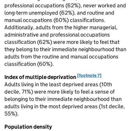
professional occupations (62%), never worked and
long-term unemployed (62%), and routine and
manual occupations (60%) classifications.
Additionally, adults from the higher managerial,
administrative and professional occupations
classification (62%) were more likely to feel that
they belong to their immediate neighbourhood than
adults from the routine and manual occupations
classification (60%).
[footnote 7]
Index of multiple deprivation
Adults living in the least deprived areas (10th
decile, 71%) were more likely to feel a sense of
belonging to their immediate neighbourhood than
adults living in the most deprived areas (1st decile,
55%).
Population density