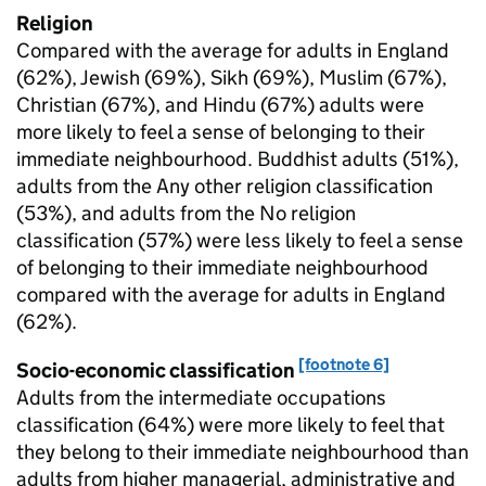
Religion
Compared with the average for adults in England
(62%), Jewish (69%), Sikh (69%), Muslim (67%),
Christian (67%), and Hindu (67%) adults were
more likely to feel a sense of belonging to their
immediate neighbourhood. Buddhist adults (51%),
adults from the Any other religion classification
(53%), and adults from the No religion
classification (57%) were less likely to feel a sense
of belonging to their immediate neighbourhood
compared with the average for adults in England
(62%).
[footnote 6]
Socio-economic classification
Adults from the intermediate occupations
classification (64%) were more likely to feel that
they belong to their immediate neighbourhood than
adults from higher managerial, administrative and