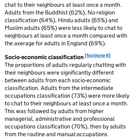
chat to their neighbours at least once a month.
Adults from the Buddhist (62%), No religion
classification (64%), Hindu adults (65%) and
Muslim adults (65%) were less likely to chat to
neighbours at least once a month compared with
the average for adults in England (69%).
[footnote 6]
Socio-economic classification
The proportions of adults regularly chatting with
their neighbours were significantly different
between adults from each socio-economic
classification. Adults from the intermediate
occupations classification (73%) were more likely
to chat to their neighbours at least once a month.
This was followed by adults from higher
managerial, administrative and professional
occupations classification (70%), then by adults
from the routine and manual occupations