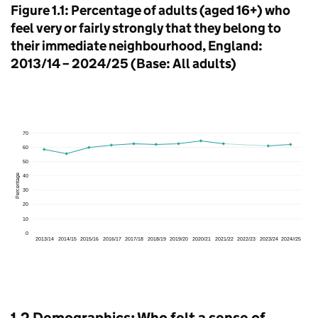
Figure 1.1: Percentage of adults (aged 16+) who
feel very or fairly strongly that they belong to
their immediate neighbourhood, England:
2013/14 – 2024/25 (Base: All adults)