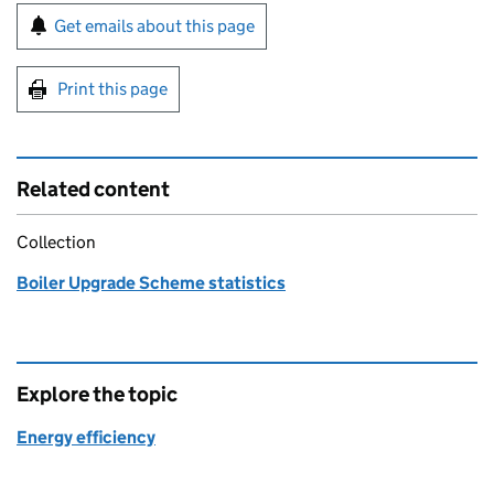
Sign up for emails or print this page
Get emails about this page
Print this page
Related content
Collection
Boiler Upgrade Scheme statistics
Explore the topic
Energy efficiency