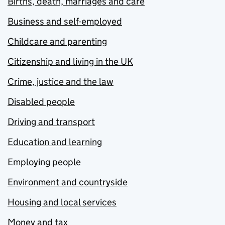
Births, death, marriages and care
Business and self-employed
Childcare and parenting
Citizenship and living in the UK
Crime, justice and the law
Disabled people
Driving and transport
Education and learning
Employing people
Environment and countryside
Housing and local services
Money and tax