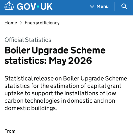
Skip to main content
Navigation menu
Sea
Menu
Home
Energy efficiency
Official Statistics
Boiler Upgrade Scheme
statistics: May 2026
Statistical release on Boiler Upgrade Scheme
statistics for the estimation of capital grant
uptake to support the installations of low
carbon technologies in domestic and non-
domestic buildings.
From: