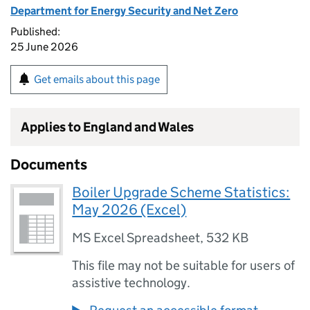
Department for Energy Security and Net Zero
Published:
25 June 2026
Get emails about this page
Applies to England and Wales
Documents
Boiler Upgrade Scheme Statistics:
May 2026 (Excel)
MS Excel Spreadsheet
,
532 KB
This file may not be suitable for users of
assistive technology.