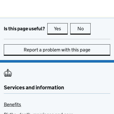
Is this page useful?
Yes
this page is useful
No
this page is no
Report a problem with this page
Services and information
Benefits