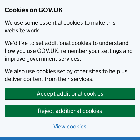
Cookies on GOV.UK
We use some essential cookies to make this
website work.
We’d like to set additional cookies to understand
how you use GOV.UK, remember your settings and
improve government services.
We also use cookies set by other sites to help us
deliver content from their services.
Accept additional cookies
Reject additional cookies
View cookies