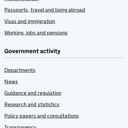
Passports, travel and living abroad
Visas and immigration
Working, jobs and pensions
Government activity
Departments
News
Guidance and regulation
Research and statistics
Policy papers and consultations
Transparency