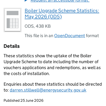
Request an accessible format.
Boiler Upgrade Scheme Statistics:
May 2026 (ODS)
ODS
,
438 KB
This file is in an
OpenDocument
format
Details
These statistics show the uptake of the Boiler
Upgrade Scheme to date including the number of
vouchers applications and redemptions, as well as
the costs of installation.
Enquiries about these statistics should be directed
to:
darren.stillwell@energysecurity.gov.uk
Updates to this page
Published 25 June 2026