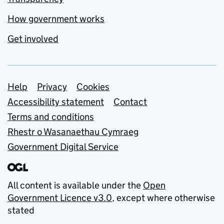
How government works
Get involved
Support links
Help
Privacy
Cookies
Accessibility statement
Contact
Terms and conditions
Rhestr o Wasanaethau Cymraeg
Government Digital Service
All content is available under the
Open
Government Licence v3.0
, except where otherwise
stated