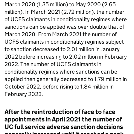
March 2020 (1.35 million) to May 2020 (2.65
million). In March 2021 (2.72 million), the number
of UCFS claimants in conditionality regimes where
sanctions can be applied was over double that of
March 2020. From March 2021 the number of
UCFS claimants in conditionality regimes subject
to sanction decreased to 2.01 million in January
2022 before increasing to 2.02 million in February
2022. The number of UCFS claimants in
conditionality regimes where sanctions can be
applied then generally decreased to 1.79 million in
October 2022, before rising to 1.84 million in
February 2023.
After the reintroduction of face to face
appointments in April 2021 the number of
UC
full service adverse sanction decisions