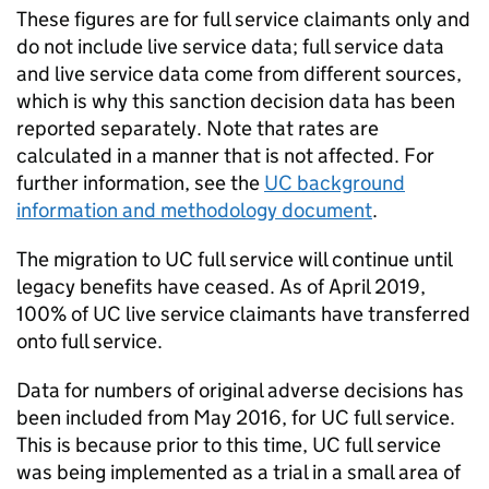
These figures are for full service claimants only and
do not include live service data; full service data
and live service data come from different sources,
which is why this sanction decision data has been
reported separately. Note that rates are
calculated in a manner that is not affected. For
further information, see the
UC
background
information and methodology document
.
The migration to
UC
full service will continue until
legacy benefits have ceased. As of April 2019,
100% of
UC
live service claimants have transferred
onto full service.
Data for numbers of original adverse decisions has
been included from May 2016, for
UC
full service.
This is because prior to this time,
UC
full service
was being implemented as a trial in a small area of