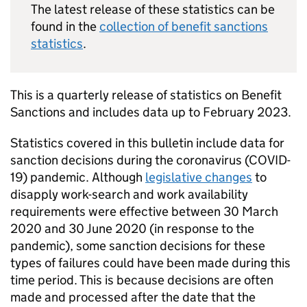
The latest release of these statistics can be
found in the
collection of benefit sanctions
statistics
.
This is a quarterly release of statistics on Benefit
Sanctions and includes data up to February 2023.
Statistics covered in this bulletin include data for
sanction decisions during the coronavirus (COVID-
19) pandemic. Although
legislative changes
to
disapply work-search and work availability
requirements were effective between 30 March
2020 and 30 June 2020 (in response to the
pandemic), some sanction decisions for these
types of failures could have been made during this
time period. This is because decisions are often
made and processed after the date that the