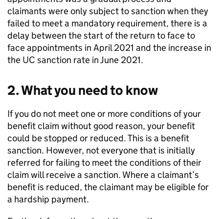
claimants were only subject to sanction when they
failed to meet a mandatory requirement, there is a
delay between the start of the return to face to
face appointments in April 2021 and the increase in
the
UC
sanction rate in June 2021.
2. What you need to know
If you do not meet one or more conditions of your
benefit claim without good reason, your benefit
could be stopped or reduced. This is a benefit
sanction. However, not everyone that is initially
referred for failing to meet the conditions of their
claim will receive a sanction. Where a claimant’s
benefit is reduced, the claimant may be eligible for
a hardship payment.