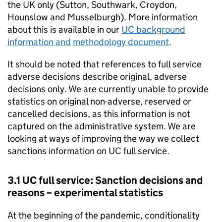
the UK only (Sutton, Southwark, Croydon,
Hounslow and Musselburgh). More information
about this is available in our
UC
background
information and methodology document
.
It should be noted that references to full service
adverse decisions describe original, adverse
decisions only. We are currently unable to provide
statistics on original non-adverse, reserved or
cancelled decisions, as this information is not
captured on the administrative system. We are
looking at ways of improving the way we collect
sanctions information on
UC
full service.
3.1
UC
full service: Sanction decisions and
reasons – experimental statistics
At the beginning of the pandemic, conditionality