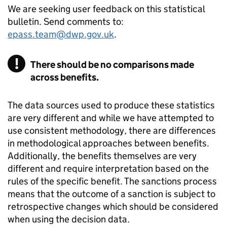
We are seeking user feedback on this statistical
bulletin. Send comments to:
epass.team@dwp.gov.uk
.
There should be no comparisons made
across benefits.
The data sources used to produce these statistics
are very different and while we have attempted to
use consistent methodology, there are differences
in methodological approaches between benefits.
Additionally, the benefits themselves are very
different and require interpretation based on the
rules of the specific benefit. The sanctions process
means that the outcome of a sanction is subject to
retrospective changes which should be considered
when using the decision data.