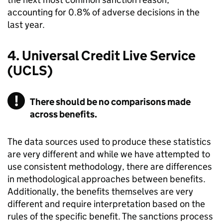
accounting for 0.8% of adverse decisions in the
last year.
4. Universal Credit Live Service
(
UCLS
)
There should be no comparisons made
across benefits.
The data sources used to produce these statistics
are very different and while we have attempted to
use consistent methodology, there are differences
in methodological approaches between benefits.
Additionally, the benefits themselves are very
different and require interpretation based on the
rules of the specific benefit. The sanctions process