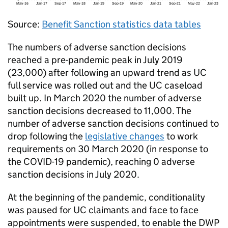
Source:
Benefit Sanction statistics data tables
The numbers of adverse sanction decisions
reached a pre-pandemic peak in July 2019
(23,000) after following an upward trend as
UC
full service was rolled out and the
UC
caseload
built up. In March 2020 the number of adverse
sanction decisions decreased to 11,000. The
number of adverse sanction decisions continued to
drop following the
legislative changes
to work
requirements on 30 March 2020 (in response to
the COVID-19 pandemic), reaching 0 adverse
sanction decisions in July 2020.
At the beginning of the pandemic, conditionality
was paused for
UC
claimants and face to face
appointments were suspended, to enable the
DWP