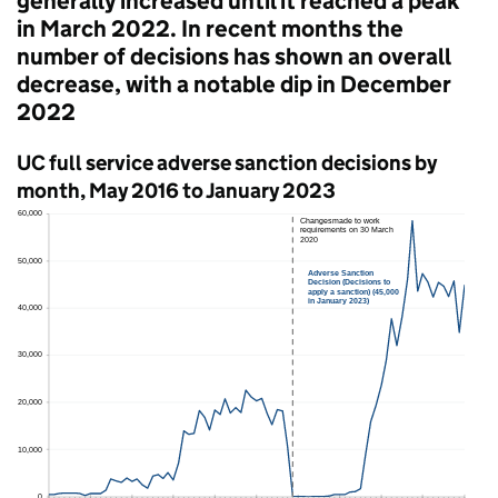
generally increased until it reached a peak
in March 2022. In recent months the
number of decisions has shown an overall
decrease, with a notable dip in December
2022
UC
full service adverse sanction decisions by
month, May 2016 to January 2023