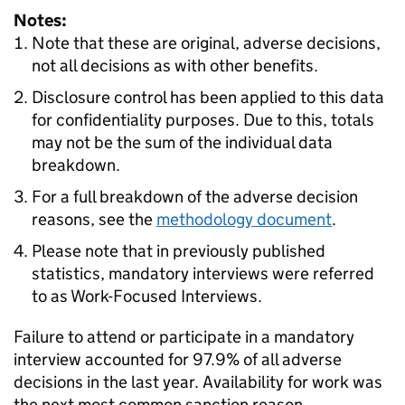
Notes:
Note that these are original, adverse decisions,
not all decisions as with other benefits.
Disclosure control has been applied to this data
for confidentiality purposes. Due to this, totals
may not be the sum of the individual data
breakdown.
For a full breakdown of the adverse decision
reasons, see the
methodology document
.
Please note that in previously published
statistics, mandatory interviews were referred
to as Work-Focused Interviews.
Failure to attend or participate in a mandatory
interview accounted for 97.9% of all adverse
decisions in the last year. Availability for work was
the next most common sanction reason,