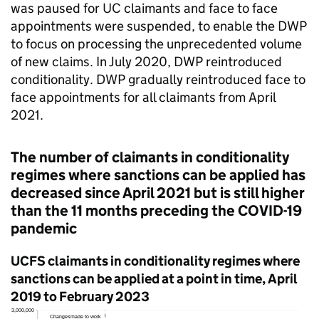
was paused for
UC
claimants and face to face
appointments were suspended, to enable the
DWP
to focus on processing the unprecedented volume
of new claims. In July 2020,
DWP
reintroduced
conditionality.
DWP
gradually reintroduced face to
face appointments for all claimants from April
2021.
The number of claimants in conditionality
regimes where sanctions can be applied has
decreased since April 2021 but is still higher
than the 11 months preceding the COVID-19
pandemic
UCFS claimants in conditionality regimes where
sanctions can be applied at a point in time, April
2019 to February 2023