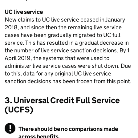
UC
live service
New claims to
UC
live service ceased in January
2018, and since then the remaining live service
cases have been gradually migrated to
UC
full
service. This has resulted in a gradual decrease in
the number of live service sanction decisions. By 1
April 2019, the systems that were used to
administer live service cases were shut down. Due
to this, data for any original
UC
live service
sanction decisions has been frozen from this point.
3. Universal Credit Full Service
(UCFS)
There should be no comparisons made
across benefits.