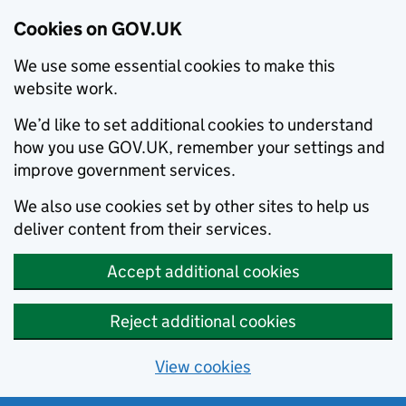
Cookies on GOV.UK
We use some essential cookies to make this
website work.
We’d like to set additional cookies to understand
how you use GOV.UK, remember your settings and
improve government services.
We also use cookies set by other sites to help us
deliver content from their services.
Accept additional cookies
Reject additional cookies
View cookies