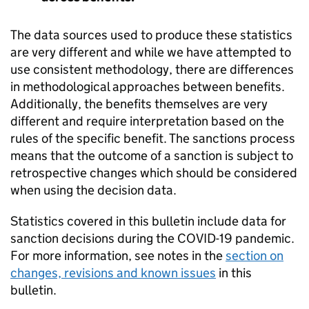
The data sources used to produce these statistics
are very different and while we have attempted to
use consistent methodology, there are differences
in methodological approaches between benefits.
Additionally, the benefits themselves are very
different and require interpretation based on the
rules of the specific benefit. The sanctions process
means that the outcome of a sanction is subject to
retrospective changes which should be considered
when using the decision data.
Statistics covered in this bulletin include data for
sanction decisions during the COVID-19 pandemic.
For more information, see notes in the
section on
changes, revisions and known issues
in this
bulletin.