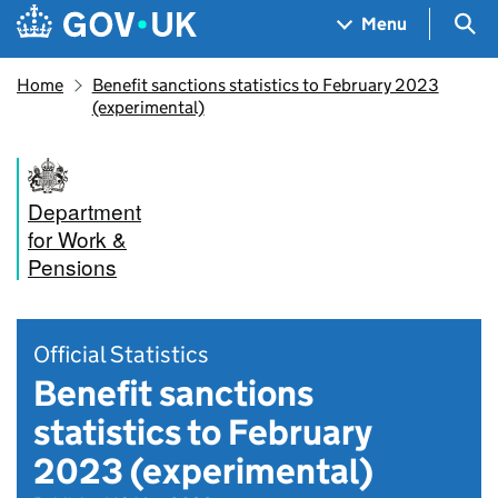
Skip to main content
Navigation menu
Sea
Menu
Home
Benefit sanctions statistics to February 2023
(experimental)
Department
for Work &
Pensions
Official Statistics
Benefit sanctions
statistics to February
2023 (experimental)