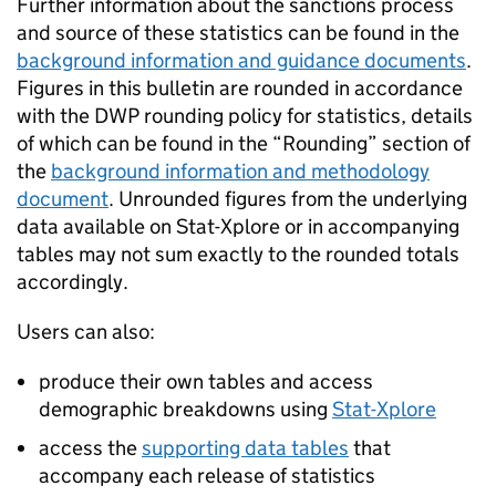
Further information about the sanctions process
and source of these statistics can be found in the
background information and guidance documents
.
Figures in this bulletin are rounded in accordance
with the
DWP
rounding policy for statistics, details
of which can be found in the “Rounding” section of
the
background information and methodology
document
. Unrounded figures from the underlying
data available on Stat-Xplore or in accompanying
tables may not sum exactly to the rounded totals
accordingly.
Users can also:
produce their own tables and access
demographic breakdowns using
Stat-Xplore
access the
supporting data tables
that
accompany each release of statistics