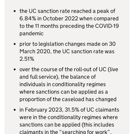
the
UC
sanction rate reached a peak of
6.84% in October 2022 when compared
to the 11 months preceding the COVID-19
pandemic
prior to legislation changes made on 30
March 2020, the
UC
sanction rate was
2.51%
over the course of the roll-out of
UC
(live
and full service), the balance of
individuals in conditionality regimes
where sanctions can be applied as a
proportion of the caseload has changed
in February 2023, 31.5% of
UC
claimants
were in the conditionality regimes where
sanctions can be applied (this includes
claimants in the “searching for work”,