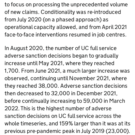
to focus on processing the unprecedented volume
of new claims. Conditionality was re-introduced
from July 2020 (on a phased approach) as
operational capacity allowed, and from April 2021
face-to-face interventions resumed in job centres.
In August 2020, the number of
UC
full service
adverse sanction decisions began to gradually
increase until May 2021, where they reached
1,700. From June 2021, a much larger increase was
observed, continuing until November 2021, where
they reached 38,000. Adverse sanction decisions
then decreased to 32,000 in December 2021,
before continually increasing to 59,000 in March
2022. This is the highest number of adverse
sanction decisions on
UC
full service across the
whole timeseries, and 159% larger than it was at its
previous pre-pandemic peak in July 2019 (23,000).