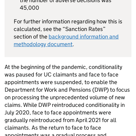
the number of adverse decisions was
45,000
For further information regarding how this is
calculated, see the “Sanction Rates”
section of the
background information and
methodology document
.
At the beginning of the pandemic, conditionality
was paused for
UC
claimants and face to face
appointments were suspended, to enable the
Department for Work and Pensions (
DWP
) to focus
on processing the unprecedented volume of new
claims. While
DWP
reintroduced conditionality in
July 2020, face to face appointments were
gradually reintroduced from April 2021 for all
claimants. As the return to face to face
appointments was a gradual process and