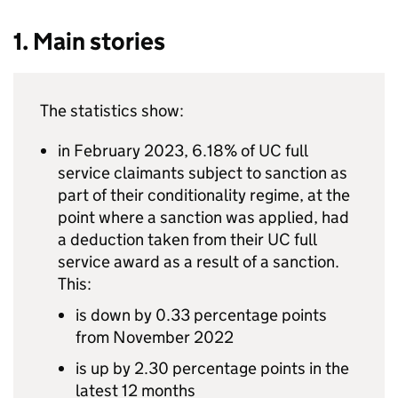
1. Main stories
The statistics show:
in February 2023, 6.18% of
UC
full
service claimants subject to sanction as
part of their conditionality regime, at the
point where a sanction was applied, had
a deduction taken from their
UC
full
service award as a result of a sanction.
This:
is down by 0.33 percentage points
from November 2022
is up by 2.30 percentage points in the
latest 12 months