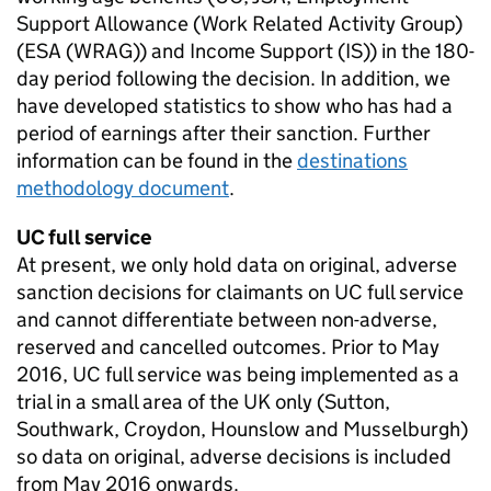
Support Allowance (Work Related Activity Group)
(
ESA
(
WRAG
)) and Income Support (
IS
)) in the 180-
day period following the decision. In addition, we
have developed statistics to show who has had a
period of earnings after their sanction. Further
information can be found in the
destinations
methodology document
.
UC
full service
At present, we only hold data on original, adverse
sanction decisions for claimants on
UC
full service
and cannot differentiate between non-adverse,
reserved and cancelled outcomes. Prior to May
2016,
UC
full service was being implemented as a
trial in a small area of the UK only (Sutton,
Southwark, Croydon, Hounslow and Musselburgh)
so data on original, adverse decisions is included
from May 2016 onwards.