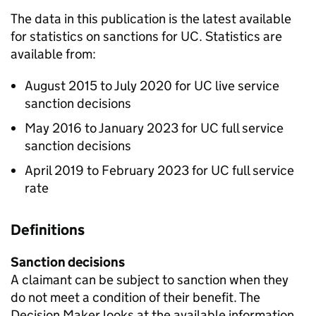
The data in this publication is the latest available
for statistics on sanctions for
UC
. Statistics are
available from:
August 2015 to July 2020 for
UC
live service
sanction decisions
May 2016 to January 2023 for
UC
full service
sanction decisions
April 2019 to February 2023 for
UC
full service
rate
Definitions
Sanction decisions
A claimant can be subject to sanction when they
do not meet a condition of their benefit. The
Decision Maker looks at the available information