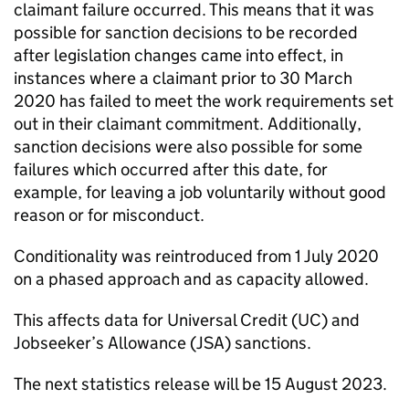
claimant failure occurred. This means that it was
possible for sanction decisions to be recorded
after legislation changes came into effect, in
instances where a claimant prior to 30 March
2020 has failed to meet the work requirements set
out in their claimant commitment. Additionally,
sanction decisions were also possible for some
failures which occurred after this date, for
example, for leaving a job voluntarily without good
reason or for misconduct.
Conditionality was reintroduced from 1 July 2020
on a phased approach and as capacity allowed.
This affects data for Universal Credit (
UC
) and
Jobseeker’s Allowance (
JSA
) sanctions.
The next statistics release will be 15 August 2023.