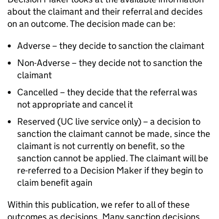
about the claimant and their referral and decides
on an outcome. The decision made can be:
Adverse – they decide to sanction the claimant
Non-Adverse – they decide not to sanction the
claimant
Cancelled – they decide that the referral was
not appropriate and cancel it
Reserved (
UC
live service only) – a decision to
sanction the claimant cannot be made, since the
claimant is not currently on benefit, so the
sanction cannot be applied. The claimant will be
re-referred to a Decision Maker if they begin to
claim benefit again
Within this publication, we refer to all of these
outcomes as decisions. Many sanction decisions