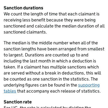
Sanction durations
We count the length of time that each claimant is
receiving less benefit because they were being
sanctioned and calculate the median duration of all
sanctioned claimants.
The median is the middle number when all of the
sanction lengths have been arranged from smallest
to largest. Durations are counted up to and
including the last month in which a deduction is
taken. If a claimant has multiple sanctions which
are served without a break in deductions, this will
be counted as one sanction in the statistics. The
underlying figures can be found in the
supporting
tables
that accompany each release of statistics.
Sanction rate
For
UC
, the rate is calculated by dividing the