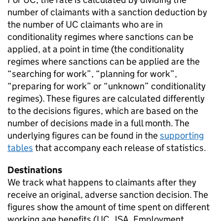
number of claimants with a sanction deduction by
the number of
UC
claimants who are in
conditionality regimes where sanctions can be
applied, at a point in time (the conditionality
regimes where sanctions can be applied are the
“searching for work”, “planning for work”,
“preparing for work” or “unknown” conditionality
regimes). These figures are calculated differently
to the decisions figures, which are based on the
number of decisions made in a full month. The
underlying figures can be found in the
supporting
tables
that accompany each release of statistics.
Destinations
We track what happens to claimants after they
receive an original, adverse sanction decision. The
figures show the amount of time spent on different
working age benefits (
UC
,
JSA
, Employment