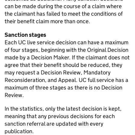
can be made during the course of a claim where
the claimant has failed to meet the conditions of
their benefit claim more than once.
Sanction stages
Each
UC
live service decision can have a maximum
of four stages, beginning with the Original Decision
made by a Decision Maker. If the claimant does not
agree that their benefit should be reduced, they
may request a Decision Review, Mandatory
Reconsideration, and Appeal.
UC
full service has a
maximum of three stages as there is no Decision
Review.
In the statistics, only the latest decision is kept,
meaning that any previous decisions for each
sanction referral are updated with every
publication.