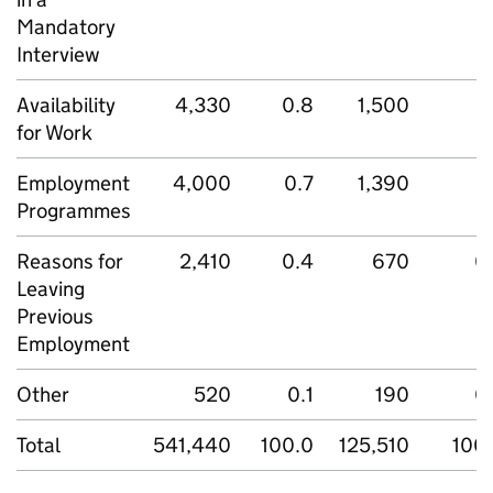
Mandatory
Interview
Availability
4,330
0.8
1,500
1
for Work
Employment
4,000
0.7
1,390
1
Programmes
Reasons for
2,410
0.4
670
0
Leaving
Previous
Employment
Other
520
0.1
190
0
Total
541,440
100.0
125,510
100