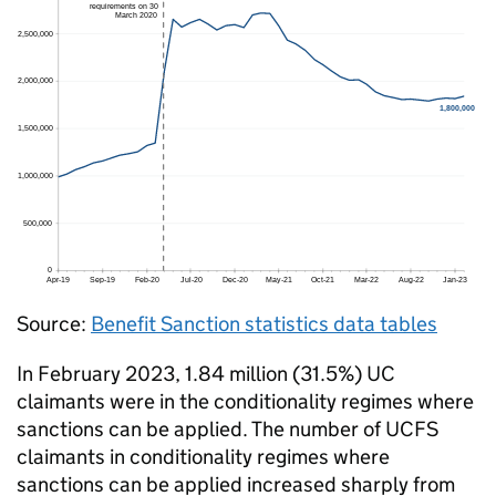
Source:
Benefit Sanction statistics data tables
In February 2023, 1.84 million (31.5%)
UC
claimants were in the conditionality regimes where
sanctions can be applied. The number of UCFS
claimants in conditionality regimes where
sanctions can be applied increased sharply from