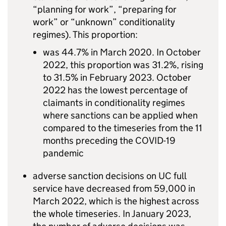
“planning for work”, “preparing for
work” or “unknown” conditionality
regimes). This proportion:
was 44.7% in March 2020. In October
2022, this proportion was 31.2%, rising
to 31.5% in February 2023. October
2022 has the lowest percentage of
claimants in conditionality regimes
where sanctions can be applied when
compared to the timeseries from the 11
months preceding the COVID-19
pandemic
adverse sanction decisions on
UC
full
service have decreased from 59,000 in
March 2022, which is the highest across
the whole timeseries. In January 2023,