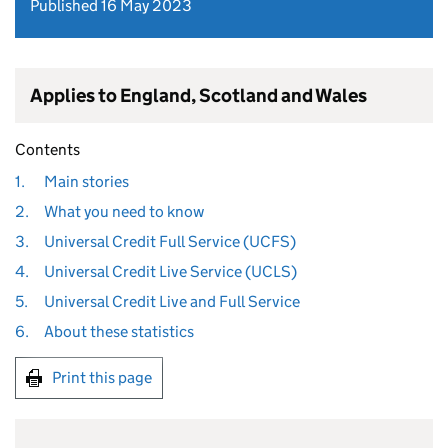
Published 16 May 2023
Applies to England, Scotland and Wales
Contents
1.
Main stories
2.
What you need to know
3.
Universal Credit Full Service (UCFS)
4.
Universal Credit Live Service (UCLS)
5.
Universal Credit Live and Full Service
6.
About these statistics
Print this page