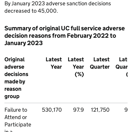
By January 2023 adverse sanction decisions
decreased to 45,000.
Summary of original
UC
full service adverse
decision reasons from February 2022 to
January 2023
Original
Latest
Latest
Latest
Late
adverse
Year
Year
Quarter
Quart
decisions
(%)
(
made by
reason
group
Failure to
530,170
97.9
121,750
97
Attend or
Participate
in a