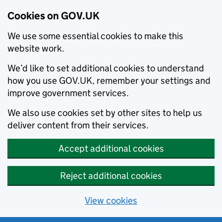
Cookies on GOV.UK
We use some essential cookies to make this
website work.
We’d like to set additional cookies to understand
how you use GOV.UK, remember your settings and
improve government services.
We also use cookies set by other sites to help us
deliver content from their services.
Accept additional cookies
Reject additional cookies
View cookies