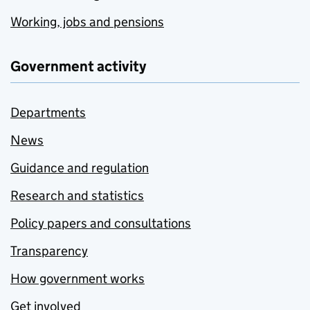
Working, jobs and pensions
Government activity
Departments
News
Guidance and regulation
Research and statistics
Policy papers and consultations
Transparency
How government works
Get involved