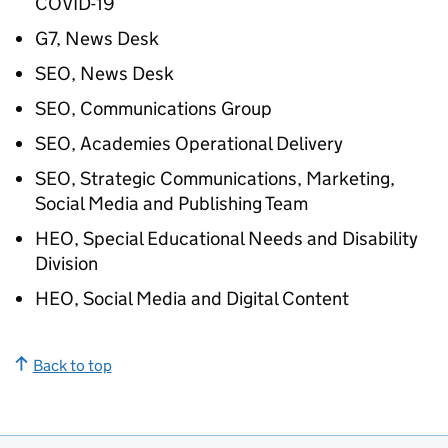
COVID-19
G7, News Desk
SEO, News Desk
SEO, Communications Group
SEO, Academies Operational Delivery
SEO, Strategic Communications, Marketing,
Social Media and Publishing Team
HEO, Special Educational Needs and Disability
Division
HEO, Social Media and Digital Content
Back to top