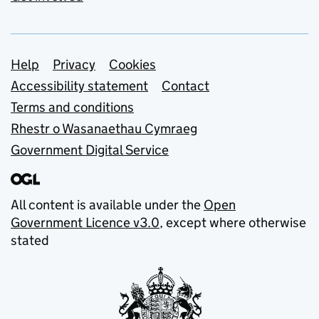
Support links
Help
Privacy
Cookies
Accessibility statement
Contact
Terms and conditions
Rhestr o Wasanaethau Cymraeg
Government Digital Service
All content is available under the
Open
Government Licence v3.0
, except where otherwise
stated