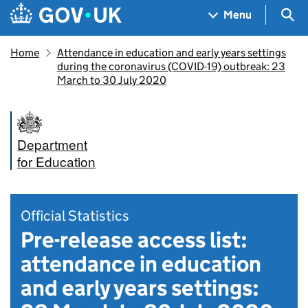
Skip to main content
Navigation menu
Sea
Menu
Home
Attendance in education and early years settings
during the coronavirus (COVID-19) outbreak: 23
March to 30 July 2020
Department
for Education
Official Statistics
Pre-release access list:
attendance in education
and early years settings: