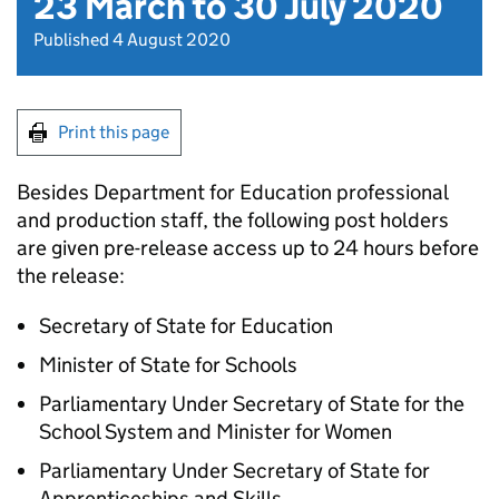
23 March to 30 July 2020
Published 4 August 2020
Print this page
Besides Department for Education professional
and production staff, the following post holders
are given pre-release access up to 24 hours before
the release:
Secretary of State for Education
Minister of State for Schools
Parliamentary Under Secretary of State for the
School System and Minister for Women
Parliamentary Under Secretary of State for
Apprenticeships and Skills