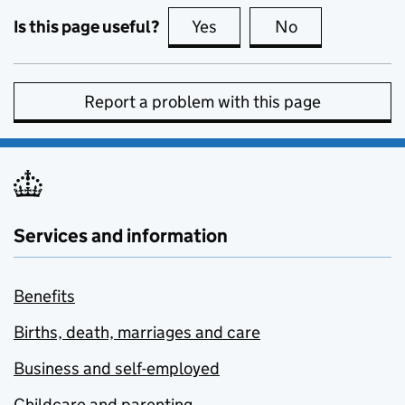
Is this page useful?
Yes
this page is useful
No
this page is no
Report a problem with this page
Services and information
Benefits
Births, death, marriages and care
Business and self-employed
Childcare and parenting