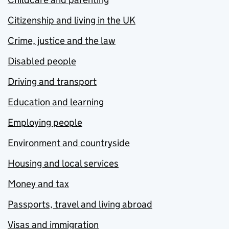
Citizenship and living in the UK
Crime, justice and the law
Disabled people
Driving and transport
Education and learning
Employing people
Environment and countryside
Housing and local services
Money and tax
Passports, travel and living abroad
Visas and immigration