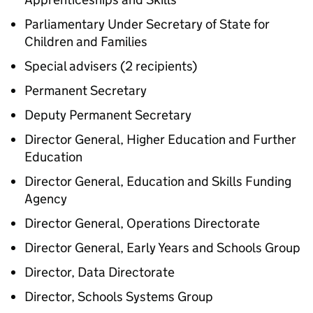
Parliamentary Under Secretary of State for
Children and Families
Special advisers (2 recipients)
Permanent Secretary
Deputy Permanent Secretary
Director General, Higher Education and Further
Education
Director General, Education and Skills Funding
Agency
Director General, Operations Directorate
Director General, Early Years and Schools Group
Director, Data Directorate
Director, Schools Systems Group