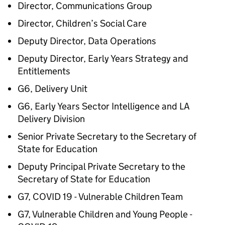
Director, Communications Group
Director, Children’s Social Care
Deputy Director, Data Operations
Deputy Director, Early Years Strategy and
Entitlements
G6, Delivery Unit
G6, Early Years Sector Intelligence and LA
Delivery Division
Senior Private Secretary to the Secretary of
State for Education
Deputy Principal Private Secretary to the
Secretary of State for Education
G7, COVID 19 - Vulnerable Children Team
G7, Vulnerable Children and Young People -