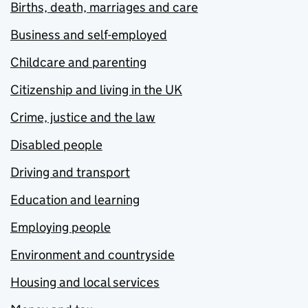
Births, death, marriages and care
Business and self-employed
Childcare and parenting
Citizenship and living in the UK
Crime, justice and the law
Disabled people
Driving and transport
Education and learning
Employing people
Environment and countryside
Housing and local services