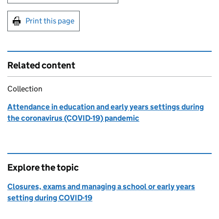
Print this page
Related content
Collection
Attendance in education and early years settings during
the coronavirus (COVID-19) pandemic
Explore the topic
Closures, exams and managing a school or early years
setting during COVID-19