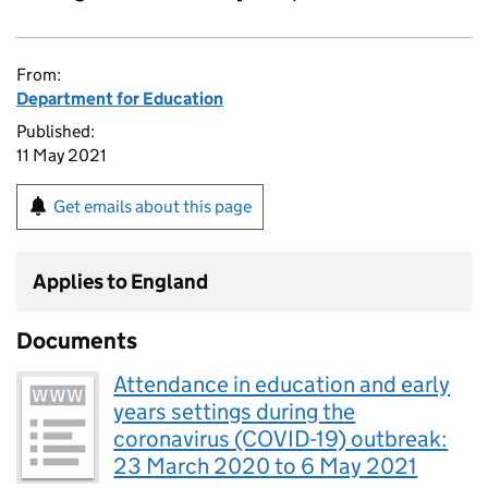
From:
Department for Education
Published:
11 May 2021
Get emails about this page
Applies to England
Documents
Attendance in education and early
years settings during the
coronavirus (COVID-19) outbreak:
23 March 2020 to 6 May 2021