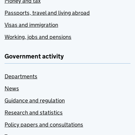
Money and tax
Passports, travel and living abroad
Visas and immigration
Working, jobs and pensions
Government activity
Departments
News
Guidance and regulation
Research and statistics
Policy papers and consultations