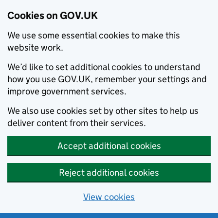
Cookies on GOV.UK
We use some essential cookies to make this
website work.
We’d like to set additional cookies to understand
how you use GOV.UK, remember your settings and
improve government services.
We also use cookies set by other sites to help us
deliver content from their services.
Accept additional cookies
Reject additional cookies
View cookies