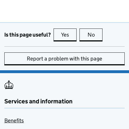
Is this page useful?
Yes
this page is useful
No
this page is no
Report a problem with this page
Services and information
Benefits