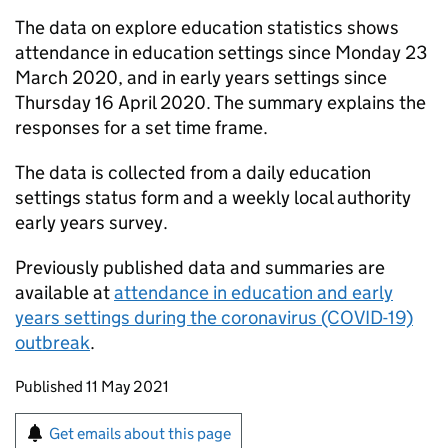
The data on explore education statistics shows
attendance in education settings since Monday 23
March 2020, and in early years settings since
Thursday 16 April 2020. The summary explains the
responses for a set time frame.
The data is collected from a daily education
settings status form and a weekly local authority
early years survey.
Previously published data and summaries are
available at
attendance in education and early
years settings during the coronavirus (COVID-19)
outbreak
.
Updates to this page
Published 11 May 2021
Sign up for emails or print this page
Get emails about this page