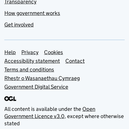
Transparency
How government works
Get involved
Support links
Help
Privacy
Cookies
Accessibility statement
Contact
Terms and conditions
Rhestr o Wasanaethau Cymraeg
Government Digital Service
All content is available under the
Open
Government Licence v3.0
, except where otherwise
stated