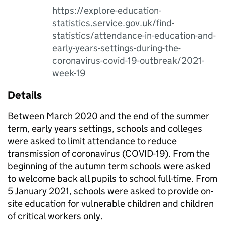
https://explore-education-
statistics.service.gov.uk/find-
statistics/attendance-in-education-and-
early-years-settings-during-the-
coronavirus-covid-19-outbreak/2021-
week-19
Details
Between March 2020 and the end of the summer
term, early years settings, schools and colleges
were asked to limit attendance to reduce
transmission of coronavirus (COVID-19). From the
beginning of the autumn term schools were asked
to welcome back all pupils to school full-time. From
5 January 2021, schools were asked to provide on-
site education for vulnerable children and children
of critical workers only.