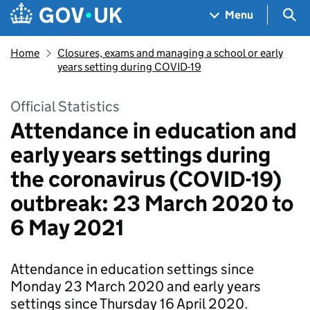
Skip to main content
Navigation menu
Sea
Menu
Home
Closures, exams and managing a school or early
years setting during COVID-19
Official Statistics
Attendance in education and
early years settings during
the coronavirus (COVID-19)
outbreak: 23 March 2020 to
6 May 2021
Attendance in education settings since
Monday 23 March 2020 and early years
settings since Thursday 16 April 2020.