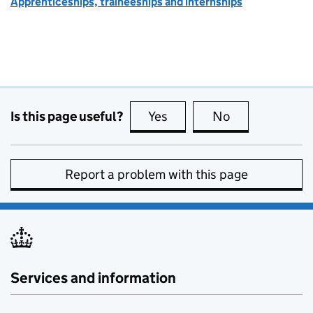
Apprenticeships, traineeships and internships
Is this page useful?
Yes
this page is useful
No
this page is no
Report a problem with this page
Services and information