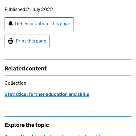
Updates to this page
Published 21 July 2022
Sign up for emails or print this page
Get emails about this page
Print this page
Related content
Collection
Statistics: further education and skills
Explore the topic