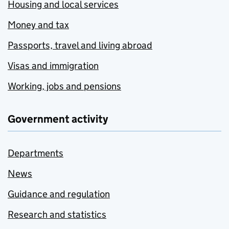
Housing and local services
Money and tax
Passports, travel and living abroad
Visas and immigration
Working, jobs and pensions
Government activity
Departments
News
Guidance and regulation
Research and statistics