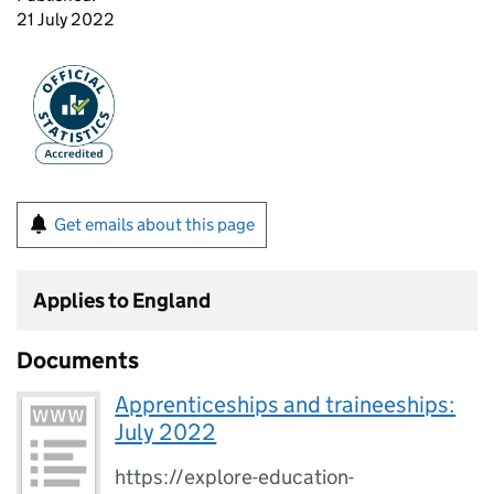
21 July 2022
Get emails about this page
Applies to England
Documents
Apprenticeships and traineeships:
July 2022
https://explore-education-