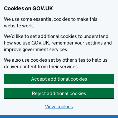
Cookies on GOV.UK
We use some essential cookies to make this
website work.
We’d like to set additional cookies to understand
how you use GOV.UK, remember your settings and
improve government services.
We also use cookies set by other sites to help us
deliver content from their services.
Accept additional cookies
Reject additional cookies
View cookies