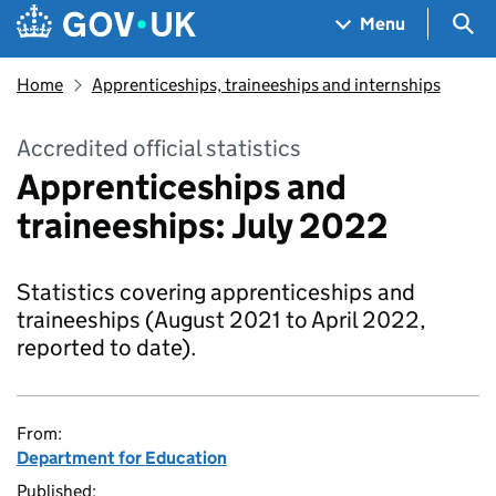
Skip to main content
Navigation menu
Sea
Menu
Home
Apprenticeships, traineeships and internships
Accredited official statistics
Apprenticeships and
traineeships: July 2022
Statistics covering apprenticeships and
traineeships (August 2021 to April 2022,
reported to date).
From:
Department for Education
Published: