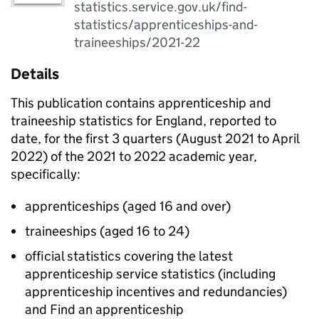
statistics.service.gov.uk/find-
statistics/apprenticeships-and-
traineeships/2021-22
Details
This publication contains apprenticeship and
traineeship statistics for England, reported to
date, for the first 3 quarters (August 2021 to April
2022) of the 2021 to 2022 academic year,
specifically:
apprenticeships (aged 16 and over)
traineeships (aged 16 to 24)
official statistics covering the latest
apprenticeship service statistics (including
apprenticeship incentives and redundancies)
and Find an apprenticeship