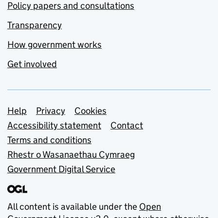
Policy papers and consultations
Transparency
How government works
Get involved
Support links
Help
Privacy
Cookies
Accessibility statement
Contact
Terms and conditions
Rhestr o Wasanaethau Cymraeg
Government Digital Service
All content is available under the
Open