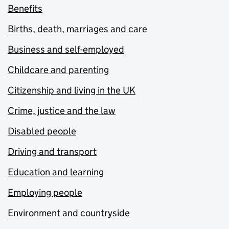
Benefits
Births, death, marriages and care
Business and self-employed
Childcare and parenting
Citizenship and living in the UK
Crime, justice and the law
Disabled people
Driving and transport
Education and learning
Employing people
Environment and countryside