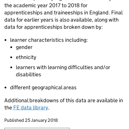
the academic year 2017 to 2018 for
apprenticeships and traineeships in England. Final
data for earlier years is also available, along with
data for apprenticeships broken down by:
learner characteristics including:
gender
ethnicity
learners with learning difficulties and/or
disabilities
different geographical areas
Additional breakdowns of this data are available in
the
FE
data library
.
Updates to this page
Published 25 January 2018