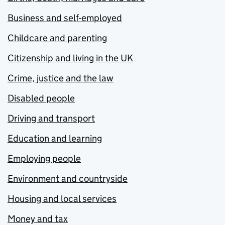
Business and self-employed
Childcare and parenting
Citizenship and living in the UK
Crime, justice and the law
Disabled people
Driving and transport
Education and learning
Employing people
Environment and countryside
Housing and local services
Money and tax