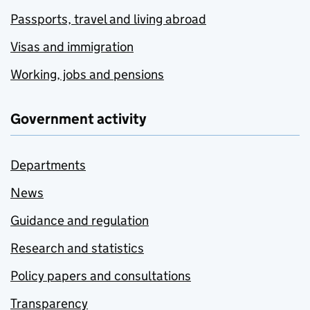
Passports, travel and living abroad
Visas and immigration
Working, jobs and pensions
Government activity
Departments
News
Guidance and regulation
Research and statistics
Policy papers and consultations
Transparency