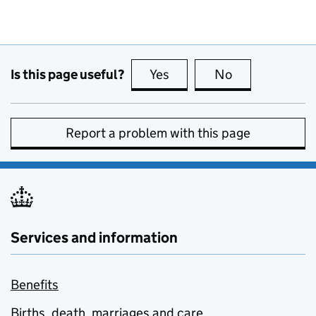
Is this page useful?
Yes
this page is useful
No
this page is no
Report a problem with this page
Services and information
Benefits
Births, death, marriages and care