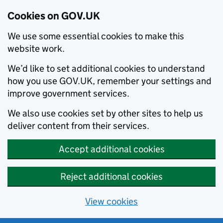
Cookies on GOV.UK
We use some essential cookies to make this
website work.
We’d like to set additional cookies to understand
how you use GOV.UK, remember your settings and
improve government services.
We also use cookies set by other sites to help us
deliver content from their services.
Accept additional cookies
Reject additional cookies
View cookies