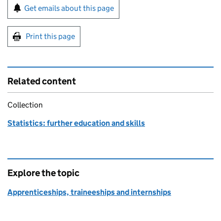
Sign up for emails or print this page
Get emails about this page
Print this page
Related content
Collection
Statistics: further education and skills
Explore the topic
Apprenticeships, traineeships and internships