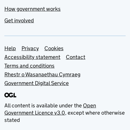
How government works
Get involved
Support links
Help
Privacy
Cookies
Accessibility statement
Contact
Terms and conditions
Rhestr o Wasanaethau Cymraeg
Government Digital Service
All content is available under the
Open
Government Licence v3.0
, except where otherwise
stated