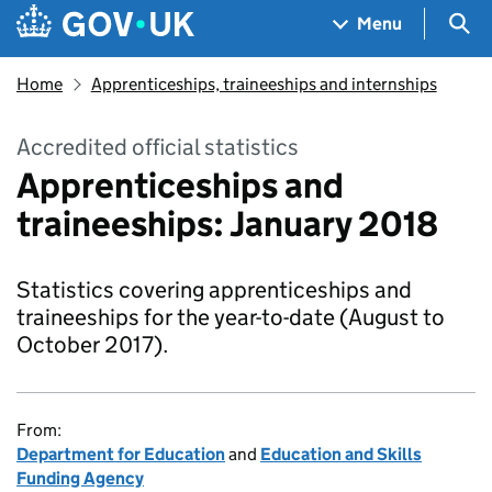
Skip to main content
Navigation menu
Sea
Menu
Home
Apprenticeships, traineeships and internships
Accredited official statistics
Apprenticeships and
traineeships: January 2018
Statistics covering apprenticeships and
traineeships for the year-to-date (August to
October 2017).
From:
Department for Education
and
Education and Skills
Funding Agency