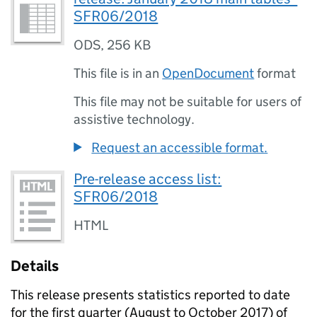
SFR06/2018
ODS
,
256 KB
This file is in an
OpenDocument
format
This file may not be suitable for users of
assistive technology.
Request an accessible format.
Pre-release access list:
SFR06/2018
HTML
Details
This release presents statistics reported to date
for the first quarter (August to October 2017) of