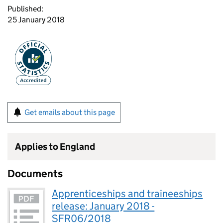
Published:
25 January 2018
Get emails about this page
Applies to England
Documents
Apprenticeships and traineeships
release: January 2018 -
SFR06/2018