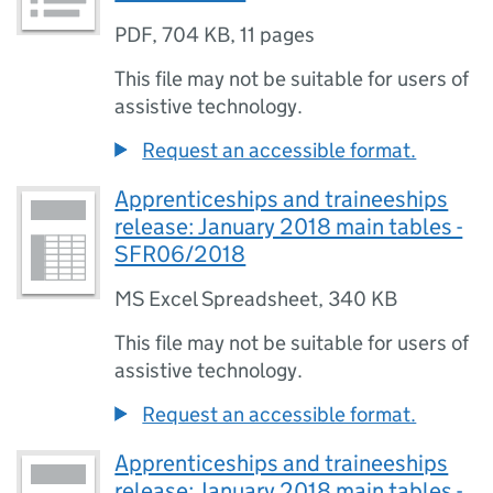
PDF
,
704 KB
,
11 pages
This file may not be suitable for users of
assistive technology.
Request an accessible format.
Apprenticeships and traineeships
release: January 2018 main tables -
SFR06/2018
MS Excel Spreadsheet
,
340 KB
This file may not be suitable for users of
assistive technology.
Request an accessible format.
Apprenticeships and traineeships
release: January 2018 main tables -