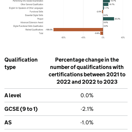
Qualification
Percentage change in the
type
number of qualifications with
certifications between 2021 to
2022 and 2022 to 2023
A level
0.0%
GCSE (9 to 1)
-2.1%
AS
-1.0%