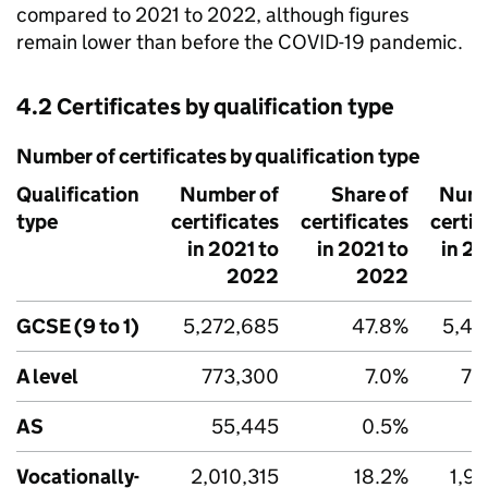
compared to 2021 to 2022, although figures
remain lower than before the COVID-19 pandemic.
4.2 Certificates by qualification type
Number of certificates by qualification type
Qualification
Number of
Share of
Numb
type
certificates
certificates
certif
in 2021 to
in 2021 to
in 2
2022
2022
GCSE (9 to 1)
5,272,685
47.8%
5,41
A level
773,300
7.0%
77
AS
55,445
0.5%
5
Vocationally-
2,010,315
18.2%
1,9