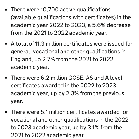
There were 10,700 active qualifications
(available qualifications with certificates) in the
academic year 2022 to 2023, a 5.6% decrease
from the 2021 to 2022 academic year.
A total of 11.3 million certificates were issued for
general, vocational and other qualifications in
England, up 2.7% from the 2021 to 2022
academic year.
There were 6.2 million GCSE, AS and A level
certificates awarded in the 2022 to 2023
academic year, up by 2.3% from the previous
year.
There were 5.1 million certificates awarded for
vocational and other qualifications in the 2022
to 2023 academic year, up by 3.1% from the
2021 to 2022 academic year.