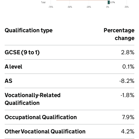
Qualification type
Percentage
change
GCSE (9 to 1)
2.8%
A level
0.1%
AS
-8.2%
Vocationally-Related
-1.8%
Qualification
Occupational Qualification
7.9%
Other Vocational Qualification
4.2%