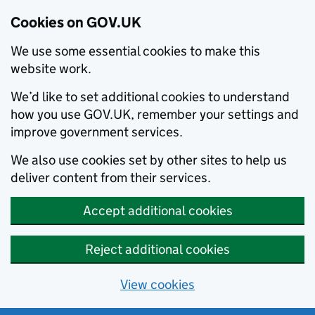
Cookies on GOV.UK
We use some essential cookies to make this
website work.
We’d like to set additional cookies to understand
how you use GOV.UK, remember your settings and
improve government services.
We also use cookies set by other sites to help us
deliver content from their services.
Accept additional cookies
Reject additional cookies
View cookies