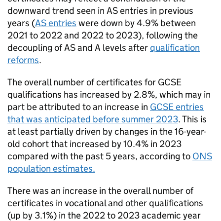
downward trend seen in AS entries in previous
years (
AS entries
were down by 4.9% between
2021 to 2022 and 2022 to 2023), following the
decoupling of AS and A levels after
qualification
reforms
.
The overall number of certificates for GCSE
qualifications has increased by 2.8%, which may in
part be attributed to an increase in
GCSE entries
that was anticipated before summer 2023
. This is
at least partially driven by changes in the 16-year-
old cohort that increased by 10.4% in 2023
compared with the past 5 years, according to
ONS
population estimates.
There was an increase in the overall number of
certificates in vocational and other qualifications
(up by 3.1%) in the 2022 to 2023 academic year