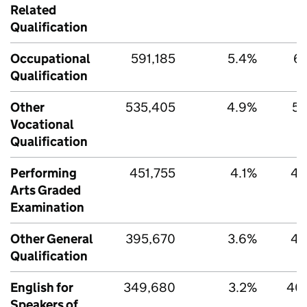
Related
Qualification
Occupational
591,185
5.4%
63
Qualification
Other
535,405
4.9%
55
Vocational
Qualification
Performing
451,755
4.1%
47
Arts Graded
Examination
Other General
395,670
3.6%
41
Qualification
English for
349,680
3.2%
40
Speakers of