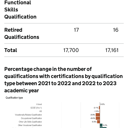
Functional
Skills
Qualification
Retired
17
16
Qualifications
Total
17,700
17,161
Percentage change in the number of
qualifications with certifications by qualification
type between 2021 to 2022 and 2022 to 2023
academic year