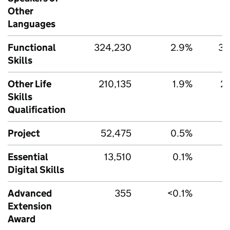
Other
Languages
Functional
324,230
2.9%
35
Skills
Other Life
210,135
1.9%
21
Skills
Qualification
Project
52,475
0.5%
5
Essential
13,510
0.1%
Digital Skills
Advanced
355
<0.1%
Extension
Award