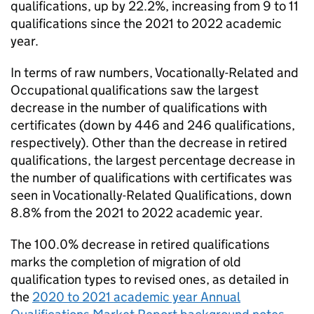
qualifications, up by 22.2%, increasing from 9 to 11
qualifications since the 2021 to 2022 academic
year.
In terms of raw numbers, Vocationally-Related and
Occupational qualifications saw the largest
decrease in the number of qualifications with
certificates (down by 446 and 246 qualifications,
respectively). Other than the decrease in retired
qualifications, the largest percentage decrease in
the number of qualifications with certificates was
seen in Vocationally-Related Qualifications, down
8.8% from the 2021 to 2022 academic year.
The 100.0% decrease in retired qualifications
marks the completion of migration of old
qualification types to revised ones, as detailed in
the
2020 to 2021 academic year Annual