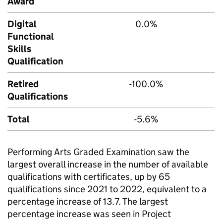
Award
Digital
0.0%
Functional
Skills
Qualification
Retired
-100.0%
Qualifications
Total
-5.6%
Performing Arts Graded Examination saw the
largest overall increase in the number of available
qualifications with certificates, up by 65
qualifications since 2021 to 2022, equivalent to a
percentage increase of 13.7. The largest
percentage increase was seen in Project