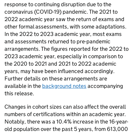
response to continuing disruption due to the
coronavirus (COVID-19) pandemic. The 2021 to
2022 academic year saw the return of exams and
other formal assessments, with some adaptations.
In the 2022 to 2023 academic year, most exams
and assessments returned to pre-pandemic
arrangements. The figures reported for the 2022 to
2023 academic year, especially in comparison to
the 2020 to 2021 and 2021 to 2022 academic
years, may have been influenced accordingly.
Further details on these arrangements are
available in the
background notes
accompanying
this release.
Changes in cohort sizes can also affect the overall
numbers of certifications within an academic year.
Notably, there was a 10.4% increase in the 16-year-
old population over the past 5 years, from 613,000