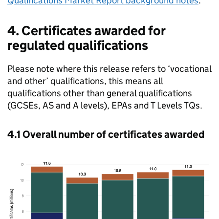
Qualifications Market Report background notes
.
4. Certificates awarded for
regulated qualifications
Please note where this release refers to ‘vocational
and other’ qualifications, this means all
qualifications other than general qualifications
(GCSEs, AS and A levels), EPAs and T Levels TQs.
4.1 Overall number of certificates awarded