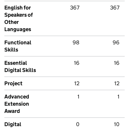
English for
367
367
Speakers of
Other
Languages
Functional
98
96
Skills
Essential
16
16
Digital Skills
Project
12
12
Advanced
1
1
Extension
Award
Digital
0
10