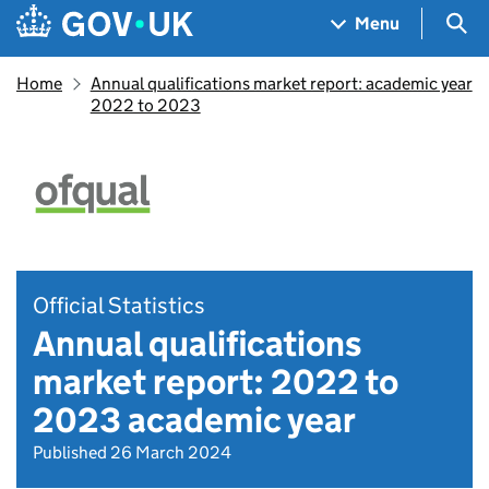
Skip to main content
Navigation menu
Sea
Menu
Home
Annual qualifications market report: academic year
2022 to 2023
Official Statistics
Annual qualifications
market report: 2022 to
2023 academic year
Published 26 March 2024