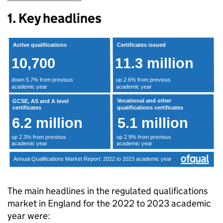
1. Key headlines
The main headlines in the regulated qualifications
market in England for the 2022 to 2023 academic
year were: