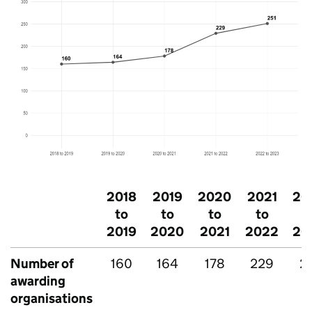
2018
2019
2020
2021
20
to
to
to
to
t
2019
2020
2021
2022
20
Number of
160
164
178
229
2
awarding
organisations