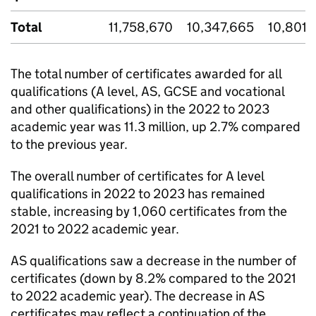
Total
11,758,670
10,347,665
10,801,
The total number of certificates awarded for all
qualifications (A level, AS, GCSE and vocational
and other qualifications) in the 2022 to 2023
academic year was 11.3 million, up 2.7% compared
to the previous year.
The overall number of certificates for A level
qualifications in 2022 to 2023 has remained
stable, increasing by 1,060 certificates from the
2021 to 2022 academic year.
AS qualifications saw a decrease in the number of
certificates (down by 8.2% compared to the 2021
to 2022 academic year). The decrease in AS
certificates may reflect a continuation of the