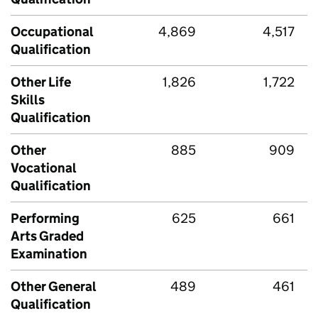
Occupational
4,869
4,517
Qualification
Other Life
1,826
1,722
Skills
Qualification
Other
885
909
Vocational
Qualification
Performing
625
661
Arts Graded
Examination
Other General
489
461
Qualification