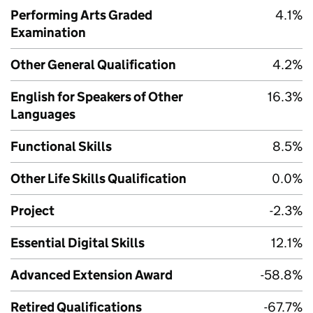
Performing Arts Graded
4.1%
Examination
Other General Qualification
4.2%
English for Speakers of Other
16.3%
Languages
Functional Skills
8.5%
Other Life Skills Qualification
0.0%
Project
-2.3%
Essential Digital Skills
12.1%
Advanced Extension Award
-58.8%
Retired Qualifications
-67.7%