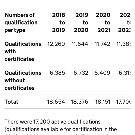
Numbers of
2018
2019
2020
2021
qualification
to
to
to
to
per type
2019
2020
2021
2022
Qualifications
12,269
11,644
11,742
11,385
with
certificates
Qualifications
6,385
6,732
6,409
6,315
without
certificates
Total
18,654
18,376
18,151
17,700
There were 17,200 active qualifications
(qualifications available for certification in the