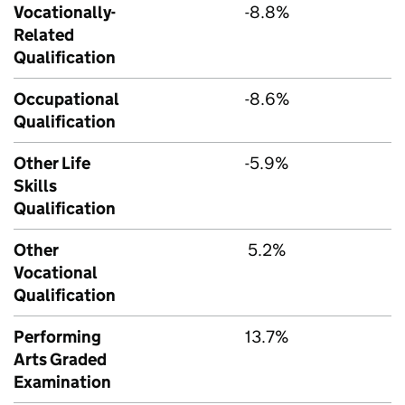
Vocationally-
-8.8%
Related
Qualification
Occupational
-8.6%
Qualification
Other Life
-5.9%
Skills
Qualification
Other
5.2%
Vocational
Qualification
Performing
13.7%
Arts Graded
Examination