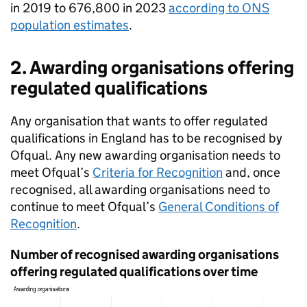
in 2019 to 676,800 in 2023
according to ONS
population estimates
.
2. Awarding organisations offering
regulated qualifications
Any organisation that wants to offer regulated
qualifications in England has to be recognised by
Ofqual. Any new awarding organisation needs to
meet Ofqual’s
Criteria for Recognition
and, once
recognised, all awarding organisations need to
continue to meet Ofqual’s
General Conditions of
Recognition
.
Number of recognised awarding organisations
offering regulated qualifications over time