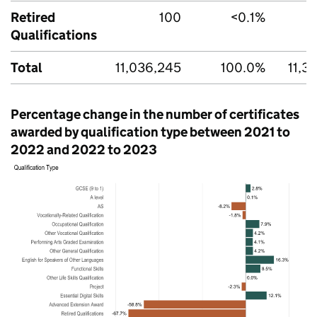
Retired
100
<0.1%
Qualifications
Total
11,036,245
100.0%
11,3
Percentage change in the number of certificates
awarded by qualification type between 2021 to
2022 and 2022 to 2023