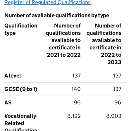
Register of Regulated Qualifications
.
Number of available qualifications by type
Qualification
Number of
Number of
type
qualifications
qualifications
q
available to
available to
certificate in
certificate in
c
2021 to 2022
2022 to
2
2023
A level
137
137
GCSE (9 to 1)
140
137
AS
96
96
Vocationally-
8,122
8,003
Related
Qualification