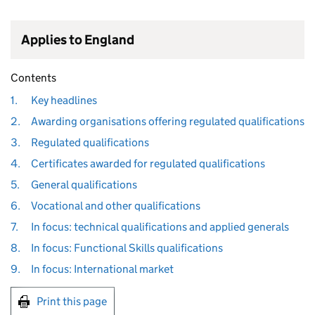
Applies to England
Contents
1.
Key headlines
2.
Awarding organisations offering regulated qualifications
3.
Regulated qualifications
4.
Certificates awarded for regulated qualifications
5.
General qualifications
6.
Vocational and other qualifications
7.
In focus: technical qualifications and applied generals
8.
In focus: Functional Skills qualifications
9.
In focus: International market
Print this page