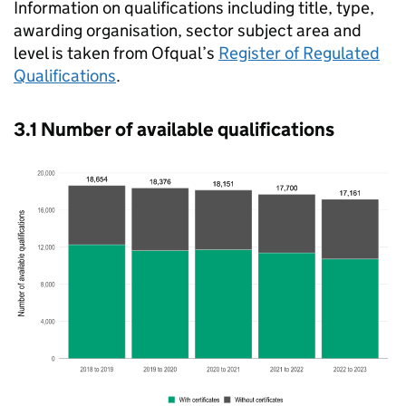
Information on qualifications including title, type,
awarding organisation, sector subject area and
level is taken from Ofqual’s
Register of Regulated
Qualifications
.
3.1 Number of available qualifications