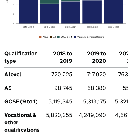
Qualification
2018 to
2019 to
2020
type
2019
2020
2
A level
720,225
717,020
763,
AS
98,745
68,380
55,
GCSE (9 to 1)
5,119,345
5,313,175
5,321,
Vocational &
5,820,355
4,249,090
4,661,
other
qualifications