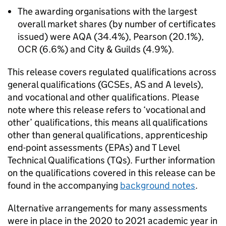
The awarding organisations with the largest
overall market shares (by number of certificates
issued) were AQA (34.4%), Pearson (20.1%),
OCR (6.6%) and City & Guilds (4.9%).
This release covers regulated qualifications across
general qualifications (GCSEs, AS and A levels),
and vocational and other qualifications. Please
note where this release refers to ‘vocational and
other’ qualifications, this means all qualifications
other than general qualifications, apprenticeship
end-point assessments (EPAs) and T Level
Technical Qualifications (TQs). Further information
on the qualifications covered in this release can be
found in the accompanying
background notes
.
Alternative arrangements for many assessments
were in place in the 2020 to 2021 academic year in