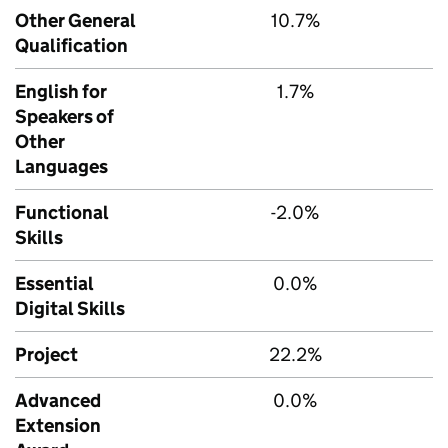
Other General
10.7%
Qualification
English for
1.7%
Speakers of
Other
Languages
Functional
-2.0%
Skills
Essential
0.0%
Digital Skills
Project
22.2%
Advanced
0.0%
Extension