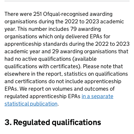
There were 251 Ofqual-recognised awarding
organisations during the 2022 to 2023 academic
year. This number includes 79 awarding
organisations which only delivered EPAs for
apprenticeship standards during the 2022 to 2023
academic year and 29 awarding organisations that
had no active qualifications (available
qualifications with certificates). Please note that
elsewhere in the report, statistics on qualifications
and certifications do not include apprenticeship
EPAs. We report on volumes and outcomes of
regulated apprenticeship EPAs
in a separate
statistical publication
.
3. Regulated qualifications