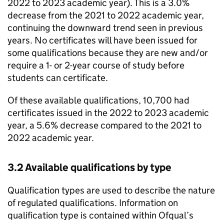
2022 to 2023 academic year). This is a 3.0%
decrease from the 2021 to 2022 academic year,
continuing the downward trend seen in previous
years. No certificates will have been issued for
some qualifications because they are new and/or
require a 1- or 2-year course of study before
students can certificate.
Of these available qualifications, 10,700 had
certificates issued in the 2022 to 2023 academic
year, a 5.6% decrease compared to the 2021 to
2022 academic year.
3.2 Available qualifications by type
Qualification types are used to describe the nature
of regulated qualifications. Information on
qualification type is contained within Ofqual’s