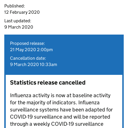
Published:
12 February 2020
Last updated:
9 March 2020
Proposed release:
21 May 2020 2:00pm
Cancellation date:
9 March 2020 10:33am
Statistics release cancelled
Influenza activity is now at baseline activity
for the majority of indicators. Influenza
surveillance systems have been adapted for
COVID-19 surveillance and will be reported
through a weekly COVID-19 surveillance