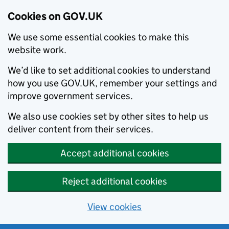
Cookies on GOV.UK
We use some essential cookies to make this
website work.
We’d like to set additional cookies to understand
how you use GOV.UK, remember your settings and
improve government services.
We also use cookies set by other sites to help us
deliver content from their services.
Accept additional cookies
Reject additional cookies
View cookies