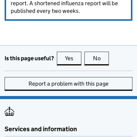
report. A shortened influenza report will be
published every two weeks.
Is this page useful?
Yes
this page is useful
No
this page is no
Report a problem with this page
Services and information