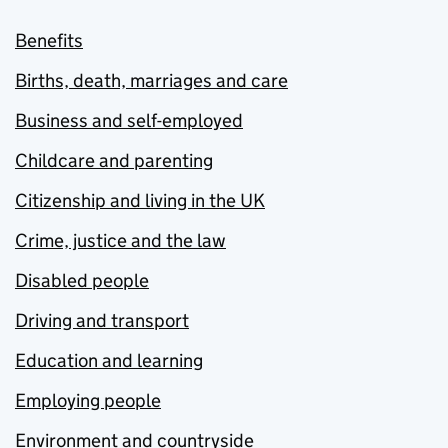
Benefits
Births, death, marriages and care
Business and self-employed
Childcare and parenting
Citizenship and living in the UK
Crime, justice and the law
Disabled people
Driving and transport
Education and learning
Employing people
Environment and countryside