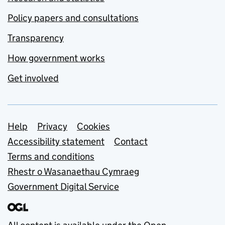
Policy papers and consultations
Transparency
How government works
Get involved
Support links
Help
Privacy
Cookies
Accessibility statement
Contact
Terms and conditions
Rhestr o Wasanaethau Cymraeg
Government Digital Service