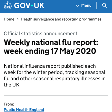
Skip to main content
Navigation menu
Sea
Menu
Home
Health surveillance and reporting programmes
Official statistics announcement
Weekly national flu report:
week ending 17 May 2020
National influenza report published each
week for the winter period, tracking seasonal
flu and other seasonal respiratory illnesses in
the UK.
From:
Public Health England