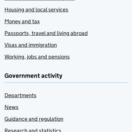
Housing and local services
Money and tax
Passports, travel and living abroad
Visas and immigration
Working, jobs and pensions
Government activity
Departments
News
Guidance and regulation
Research and statistics