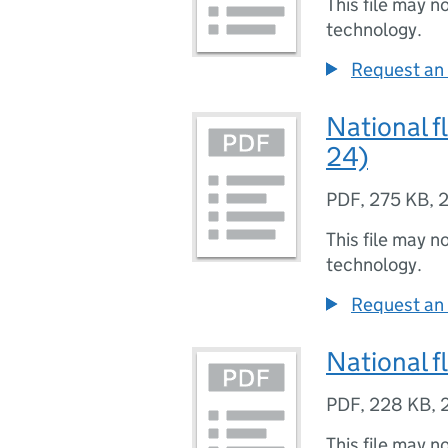
This file may n
technology.
Request an 
National f
24)
PDF
,
275 KB
,
2
This file may n
technology.
Request an 
National f
PDF
,
228 KB
,
This file may n