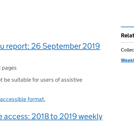
Rela
lu report: 26 September 2019
Collec
Weekly
2 pages
ot be suitable for users of assistive
accessible format.
e access: 2018 to 2019 weekly