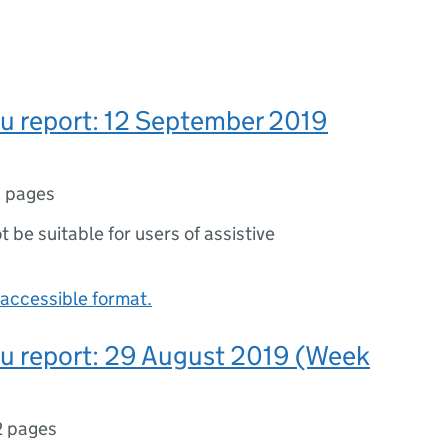
lu report: 12 September 2019
 pages
ot be suitable for users of assistive
accessible format.
lu report: 29 August 2019 (Week
2 pages