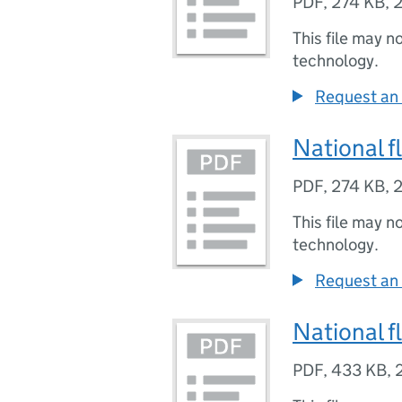
PDF
,
274 KB
,
2
This file may n
technology.
Request an 
National f
PDF
,
274 KB
,
2
This file may n
technology.
Request an 
National f
PDF
,
433 KB
,