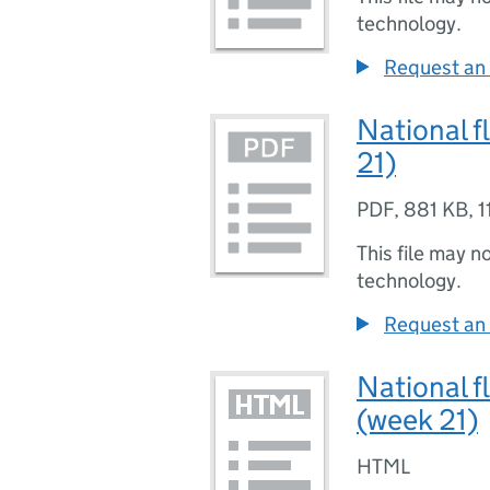
technology.
Request an 
National f
21)
PDF
,
881 KB
,
1
This file may n
technology.
Request an 
National f
(week 21)
HTML