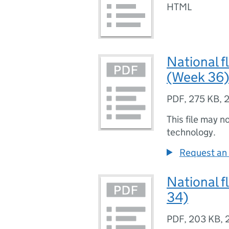
HTML
National f
(Week 36)
PDF
,
275 KB
,
2
This file may n
technology.
Request an 
National f
34)
PDF
,
203 KB
,