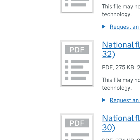
This file may n
technology.
Request an 
National f
32)
PDF
,
275 KB
,
2
This file may n
technology.
Request an 
National f
30)