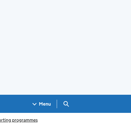
Search GOV.UK
Menu
porting programmes