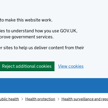
to make this website work.
okies to understand how you use GOV.UK,
prove government services.
 sites to help us deliver content from their
Reject additional cookies
View cookies
ublic health
Health protection
Health surveillance and re