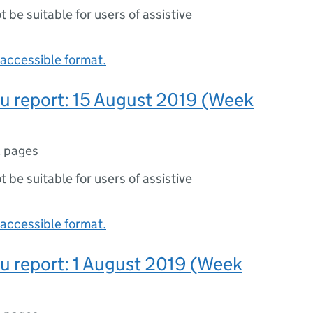
ot be suitable for users of assistive
accessible format.
lu report: 15 August 2019 (Week
 pages
ot be suitable for users of assistive
accessible format.
lu report: 1 August 2019 (Week