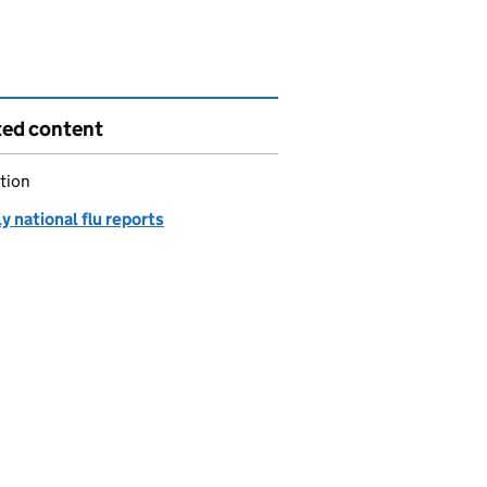
ted content
tion
 national flu reports