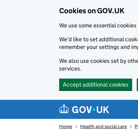
Cookies on GOV.UK
We use some essential cookies 
We’d like to set additional co
remember your settings and im
We also use cookies set by other
services.
Accept additional cookies
Skip to main content
Navigation menu
Home
Health and social care
P