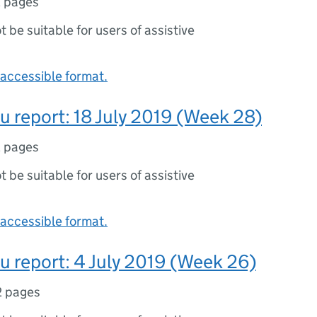
 pages
ot be suitable for users of assistive
accessible format.
lu report: 18 July 2019 (Week 28)
 pages
ot be suitable for users of assistive
accessible format.
lu report: 4 July 2019 (Week 26)
2 pages