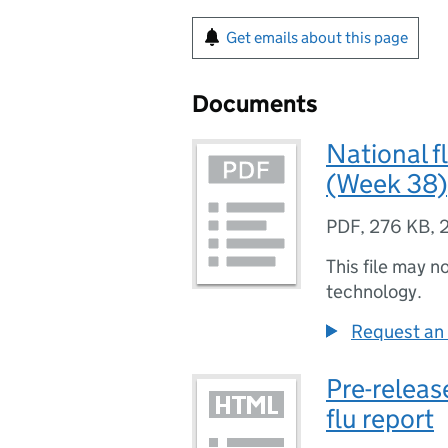
Get emails about this page
Documents
National f
(Week 38)
PDF
,
276 KB
,
This file may n
technology.
Request an 
Pre-releas
flu report