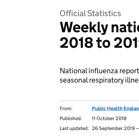
Official Statistics
Weekly natio
2018 to 20
National influenza report
seasonal respiratory illn
From:
Public Health Engla
Published:
11 October 2018
Last updated:
26 September 2019