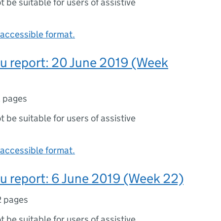
ot be suitable for users of assistive
accessible format.
lu report: 20 June 2019 (Week
 pages
ot be suitable for users of assistive
accessible format.
lu report: 6 June 2019 (Week 22)
2 pages
ot be suitable for users of assistive