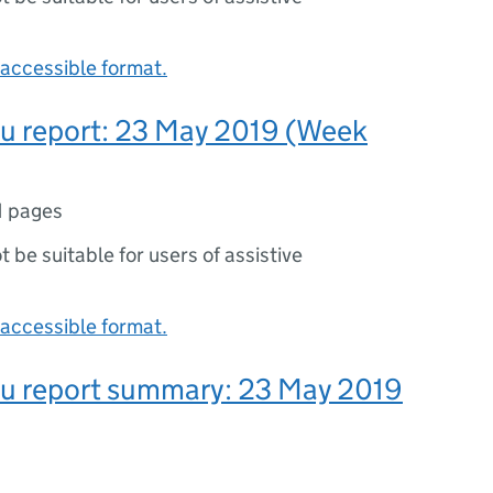
accessible format.
lu report: 23 May 2019 (Week
1 pages
ot be suitable for users of assistive
accessible format.
lu report summary: 23 May 2019