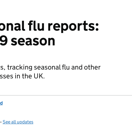
nal flu reports:
19 season
s, tracking seasonal flu and other
esses in the UK.
nd
 —
See all updates