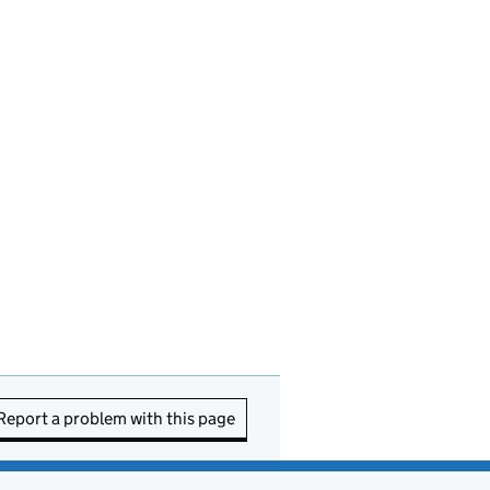
Report a problem with this page