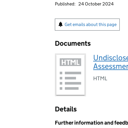
Published:
24 October 2024
Get emails about this page
Documents
Undisclose
Assessmen
HTML
Details
Further information and feed