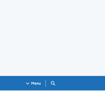
Search GOV.UK
Menu