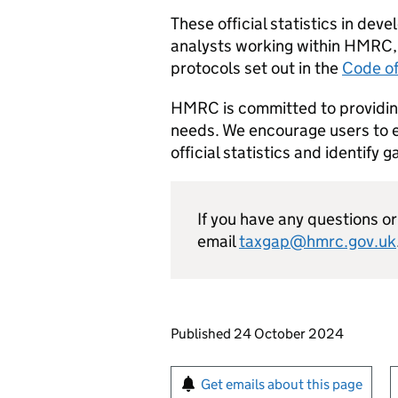
These official statistics in d
analysts working within
HMRC
protocols set out in the
Code of
HMRC
is committed to providing
needs. We encourage users to e
official statistics and identify 
If you have any questions 
email
taxgap@hmrc.gov.uk
Updates to this page
Published 24 October 2024
Sign up for emails or pr
Get emails about this page