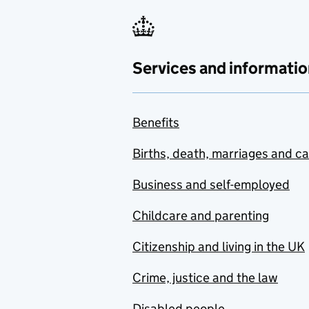
Services and informatio
Benefits
Births, death, marriages and c
Business and self-employed
Childcare and parenting
Citizenship and living in the UK
Crime, justice and the law
Disabled people