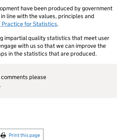
evelopment have been produced by government
, in line with the values, principles and
 Practice for Statistics
.
 impartial quality statistics that meet user
ngage with us so that we can improve the
gaps in the statistics that are produced.
or comments please
.
int this page
Print this page