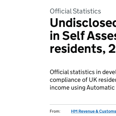
Official Statistics
Undisclosed
in Self Ass
residents, 
Official statistics in de
compliance of UK resident
income using Automatic 
From:
HM Revenue & Custom