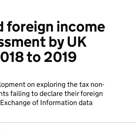
 foreign income
essment by UK
2018 to 2019
velopment on exploring the tax non-
s failing to declare their foreign
Exchange of Information data
s