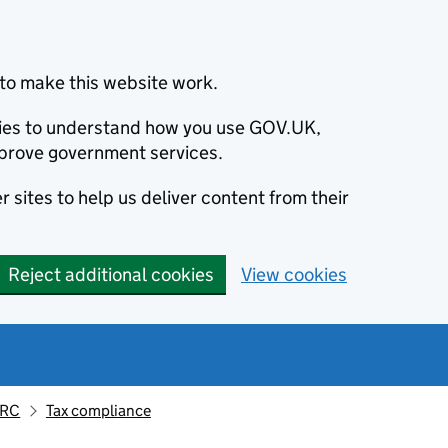
to make this website work.
okies to understand how you use GOV.UK,
prove government services.
 sites to help us deliver content from their
Reject additional cookies
View cookies
MRC
Tax compliance