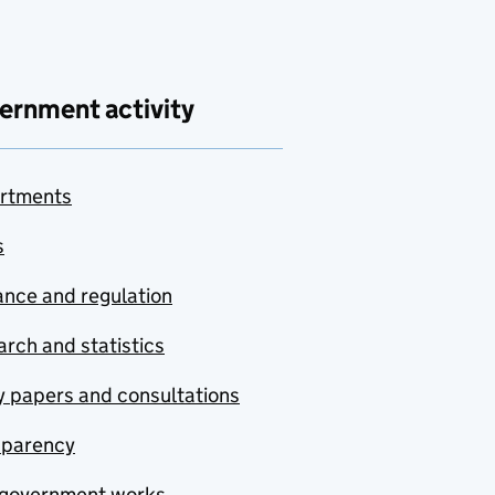
ernment activity
rtments
s
nce and regulation
rch and statistics
y papers and consultations
sparency
government works