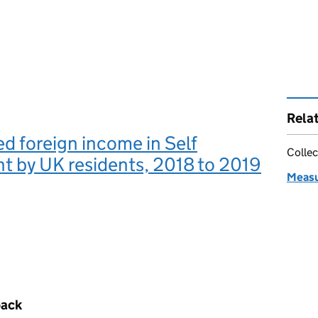
Rela
d foreign income in Self
Collec
t by UK residents, 2018 to 2019
Measu
back