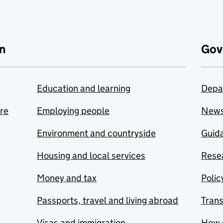
n
Gov
Education and learning
Depa
are
Employing people
New
Environment and countryside
Guida
Housing and local services
Resea
Money and tax
Polic
Passports, travel and living abroad
Tran
Visas and immigration
How 