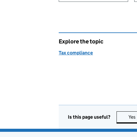
Explore the topic
Tax compliance
Is this page useful?
Yes