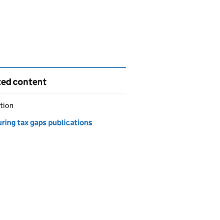
ted content
tion
ring tax gaps publications