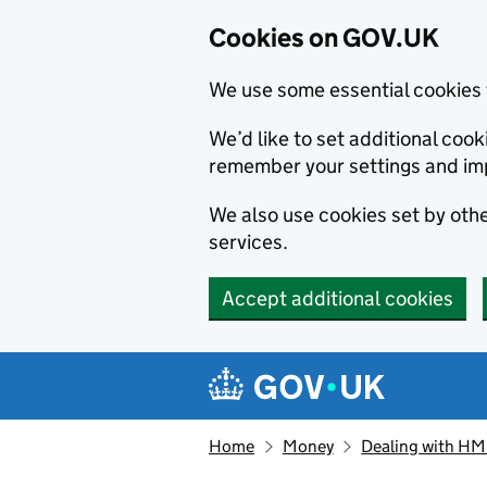
Cookies on GOV.UK
We use some essential cookies 
We’d like to set additional co
remember your settings and im
We also use cookies set by other
services.
Accept additional cookies
Skip to main content
Navigation menu
Home
Money
Dealing with H