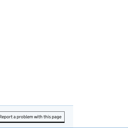
Report a problem with this page