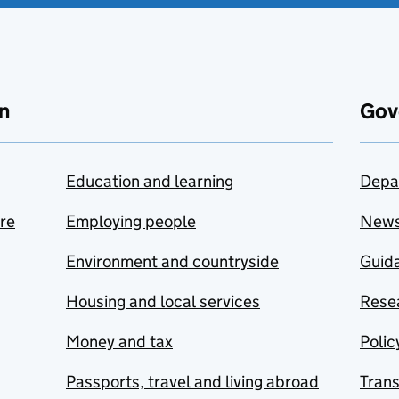
n
Gov
Education and learning
Depa
are
Employing people
New
Environment and countryside
Guida
Housing and local services
Resea
Money and tax
Polic
Passports, travel and living abroad
Tran