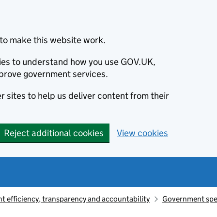
to make this website work.
okies to understand how you use GOV.UK,
prove government services.
 sites to help us deliver content from their
Reject additional cookies
View cookies
 efficiency, transparency and accountability
Government sp