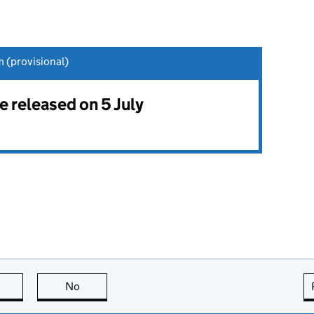
 (provisional)
be released on 5 July
this page is useful
No
this page is not useful