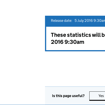
Release date:
5 July 2016 9:30am
These statistics will 
2016 9:30am
Is this page useful?
Yes