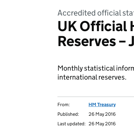
Accredited official s
UK Official 
Reserves – 
Monthly statistical infor
international reserves.
From:
HM Treasury
Published:
26 May 2016
Last updated:
26 May 2016