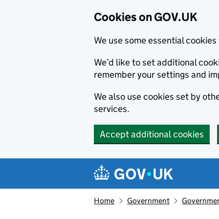
Cookies on GOV.UK
We use some essential cookies 
We’d like to set additional co
remember your settings and im
We also use cookies set by other
services.
Accept additional cookies
Skip to main content
Navigation menu
Home
Government
Government