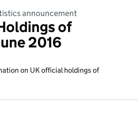
tatistics announcement
Holdings of
June 2016
mation on UK official holdings of