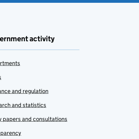
ernment activity
rtments
s
nce and regulation
rch and statistics
y papers and consultations
sparency