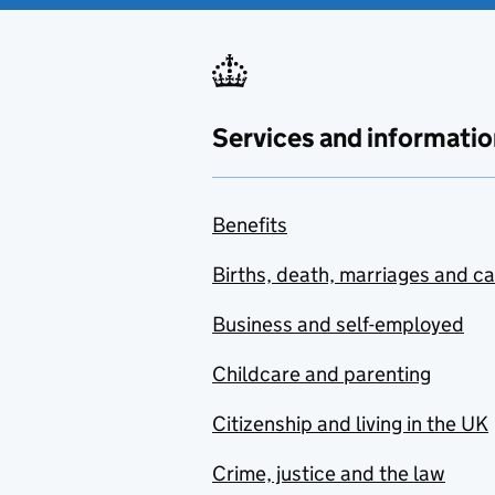
Services and informatio
Benefits
Births, death, marriages and c
Business and self-employed
Childcare and parenting
Citizenship and living in the UK
Crime, justice and the law