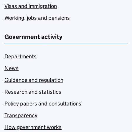
Visas and immigration
Working, jobs and pensions
Government activity
Departments
News
Guidance and regulation
Research and statistics
Policy papers and consultations
Transparency
How government works