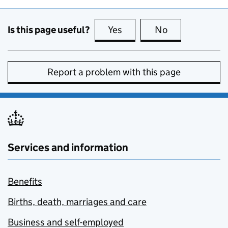
Is this page useful?
Yes
this page is useful
No
this page is no
Report a problem with this page
Services and information
Benefits
Births, death, marriages and care
Business and self-employed