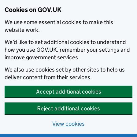
Cookies on GOV.UK
We use some essential cookies to make this
website work.
We’d like to set additional cookies to understand
how you use GOV.UK, remember your settings and
improve government services.
We also use cookies set by other sites to help us
deliver content from their services.
Accept additional cookies
Reject additional cookies
View cookies