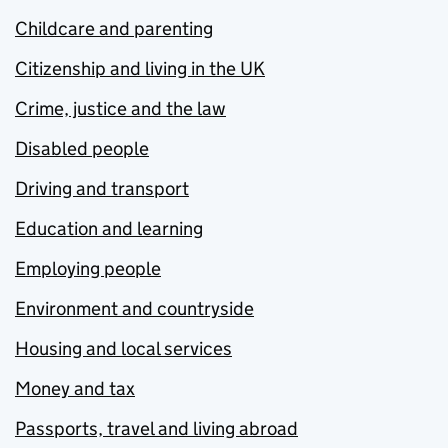
Childcare and parenting
Citizenship and living in the UK
Crime, justice and the law
Disabled people
Driving and transport
Education and learning
Employing people
Environment and countryside
Housing and local services
Money and tax
Passports, travel and living abroad