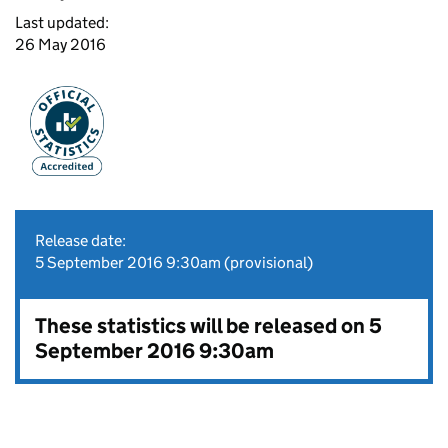
Last updated:
26 May 2016
Release date:
5 September 2016 9:30am (provisional)
These statistics will be released on 5
September 2016 9:30am