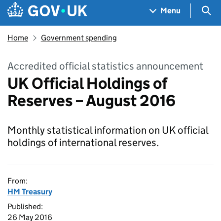
Skip to main content
Navigation menu
Sea
Menu
Home
Government spending
Accredited official statistics announcement
UK Official Holdings of
Reserves – August 2016
Monthly statistical information on UK official
holdings of international reserves.
From:
HM Treasury
Published:
26 May 2016