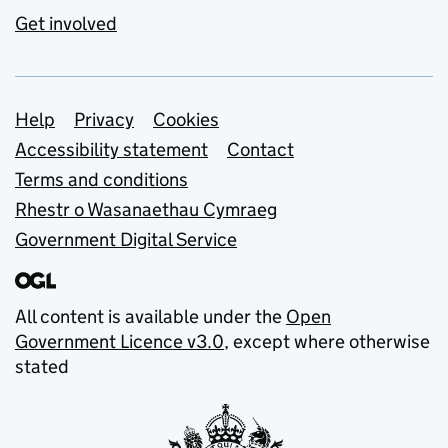
Get involved
Support links
Help
Privacy
Cookies
Accessibility statement
Contact
Terms and conditions
Rhestr o Wasanaethau Cymraeg
Government Digital Service
All content is available under the
Open
Government Licence v3.0
, except where otherwise
stated