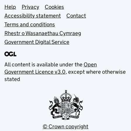
Support links
Help
Privacy
Cookies
Accessibility statement
Contact
Terms and conditions
Rhestr o Wasanaethau Cymraeg
Government Digital Service
All content is available under the
Open
Government Licence v3.0
, except where otherwise
stated
© Crown copyright