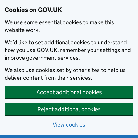
Cookies on GOV.UK
We use some essential cookies to make this
website work.
We’d like to set additional cookies to understand
how you use GOV.UK, remember your settings and
improve government services.
We also use cookies set by other sites to help us
deliver content from their services.
Accept additional cookies
Reject additional cookies
View cookies