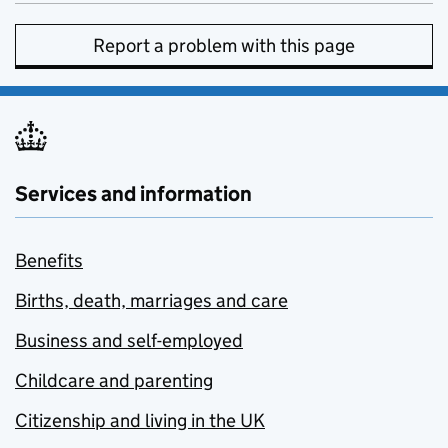
Report a problem with this page
Services and information
Benefits
Births, death, marriages and care
Business and self-employed
Childcare and parenting
Citizenship and living in the UK