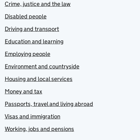
Crime, justice and the law
Disabled people
Driving and transport
Education and learning
Employing people
Environment and countryside
Housing and local services
Money and tax
Passports, travel and living abroad
Visas and immigration
Working, jobs and pensions