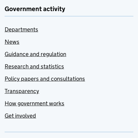
Government activity
Departments
News
Guidance and regulation
Research and statistics
Policy papers and consultations
Transparency
How government works
Get involved