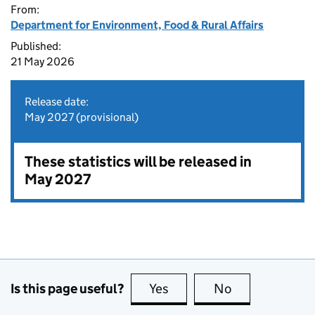
From:
Department for Environment, Food & Rural Affairs
Published:
21 May 2026
Release date:
May 2027 (provisional)
These statistics will be released in
May 2027
Is this page useful?
Yes
this page is useful
No
this page is no