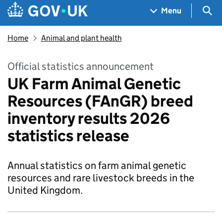
Skip to main content
Navigation menu
Sea
Menu
Home
Animal and plant health
Official statistics announcement
UK Farm Animal Genetic
Resources (FAnGR) breed
inventory results 2026
statistics release
Annual statistics on farm animal genetic
resources and rare livestock breeds in the
United Kingdom.