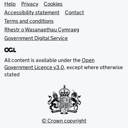
Support links
Help
Privacy
Cookies
Accessibility statement
Contact
Terms and conditions
Rhestr o Wasanaethau Cymraeg
Government Digital Service
All content is available under the
Open
Government Licence v3.0
, except where otherwise
stated
© Crown copyright