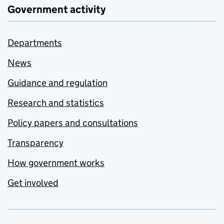
Government activity
Departments
News
Guidance and regulation
Research and statistics
Policy papers and consultations
Transparency
How government works
Get involved