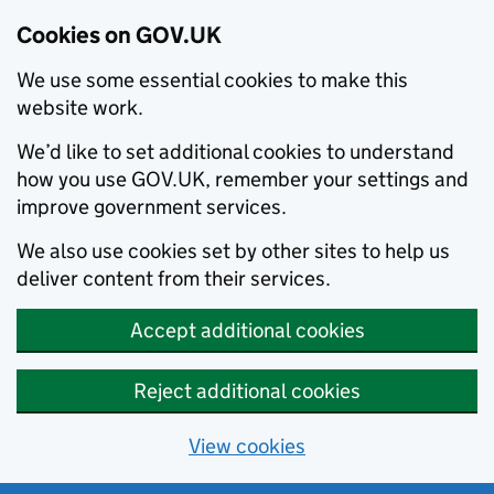
Cookies on GOV.UK
We use some essential cookies to make this
website work.
We’d like to set additional cookies to understand
how you use GOV.UK, remember your settings and
improve government services.
We also use cookies set by other sites to help us
deliver content from their services.
Accept additional cookies
Reject additional cookies
View cookies