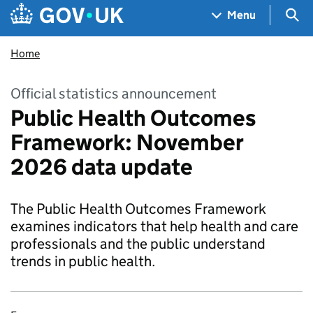
Skip to main content
Navigation menu
Sea
Menu
Home
Official statistics announcement
Public Health Outcomes
Framework: November
2026 data update
The Public Health Outcomes Framework
examines indicators that help health and care
professionals and the public understand
trends in public health.