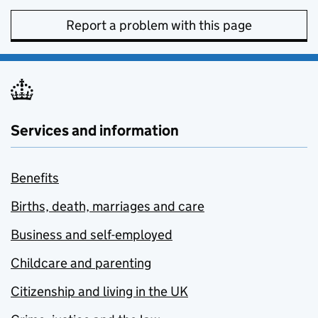
Report a problem with this page
Services and information
Benefits
Births, death, marriages and care
Business and self-employed
Childcare and parenting
Citizenship and living in the UK