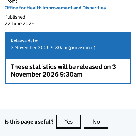
From:
Office for Health Improvement and Disparities
Published:
22 June 2026
Release date:
3 November 2026 9:30am (provisional)
These statistics will be released on 3
November 2026 9:30am
Is this page useful?
Yes
this page is useful
No
this page is no