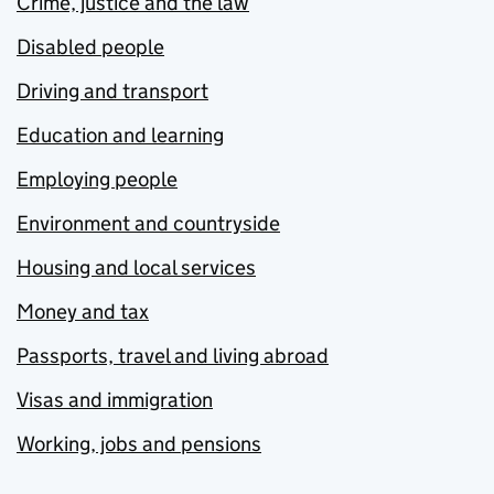
Crime, justice and the law
Disabled people
Driving and transport
Education and learning
Employing people
Environment and countryside
Housing and local services
Money and tax
Passports, travel and living abroad
Visas and immigration
Working, jobs and pensions