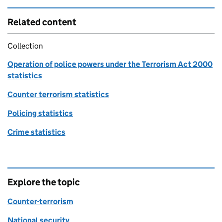
Related content
Collection
Operation of police powers under the Terrorism Act 2000
statistics
Counter terrorism statistics
Policing statistics
Crime statistics
Explore the topic
Counter-terrorism
National security