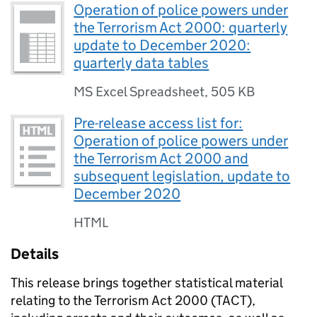
Operation of police powers under
the Terrorism Act 2000: quarterly
update to December 2020:
quarterly data tables
MS Excel Spreadsheet
,
505 KB
Pre-release access list for:
Operation of police powers under
the Terrorism Act 2000 and
subsequent legislation, update to
December 2020
HTML
Details
This release brings together statistical material
relating to the Terrorism Act 2000 (TACT),