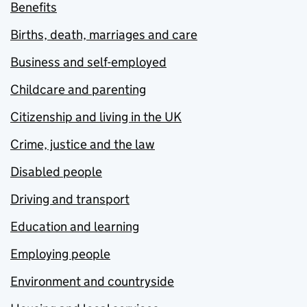
Benefits
Births, death, marriages and care
Business and self-employed
Childcare and parenting
Citizenship and living in the UK
Crime, justice and the law
Disabled people
Driving and transport
Education and learning
Employing people
Environment and countryside