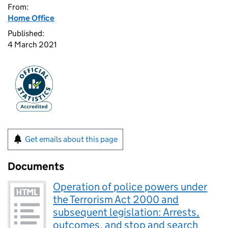
From:
Home Office
Published:
4 March 2021
Get emails about this page
Documents
Operation of police powers under
the Terrorism Act 2000 and
subsequent legislation: Arrests,
outcomes, and stop and search