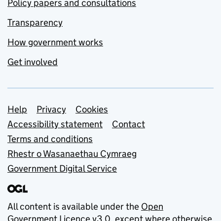
Policy papers and consultations
Transparency
How government works
Get involved
Support links
Help
Privacy
Cookies
Accessibility statement
Contact
Terms and conditions
Rhestr o Wasanaethau Cymraeg
Government Digital Service
All content is available under the
Open
Government Licence v3.0
, except where otherwise