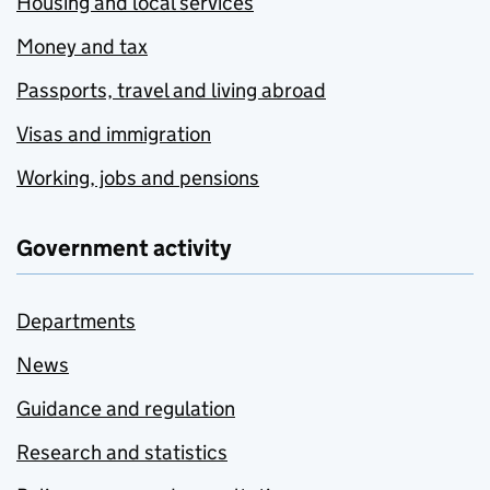
Housing and local services
Money and tax
Passports, travel and living abroad
Visas and immigration
Working, jobs and pensions
Government activity
Departments
News
Guidance and regulation
Research and statistics