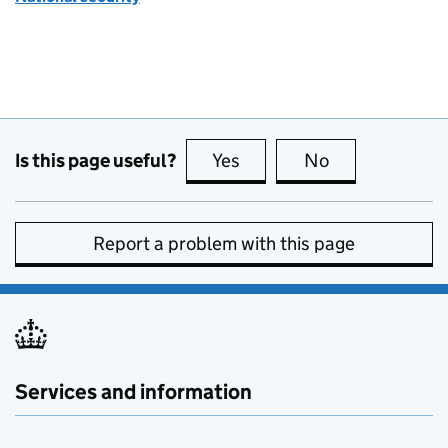
Is this page useful?
Yes
this page is useful
No
this page is no
Report a problem with this page
Services and information