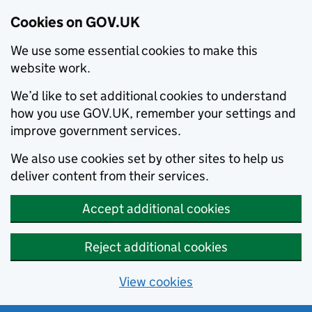
Cookies on GOV.UK
We use some essential cookies to make this
website work.
We’d like to set additional cookies to understand
how you use GOV.UK, remember your settings and
improve government services.
We also use cookies set by other sites to help us
deliver content from their services.
Accept additional cookies
Reject additional cookies
View cookies