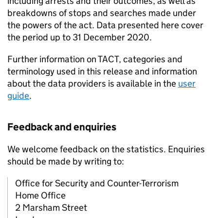
including arrests and their outcomes, as well as
breakdowns of stops and searches made under
the powers of the act. Data presented here cover
the period up to 31 December 2020.
Further information on TACT, categories and
terminology used in this release and information
about the data providers is available in the
user
guide
.
Feedback and enquiries
We welcome feedback on the statistics. Enquiries
should be made by writing to:
Office for Security and Counter-Terrorism
Home Office
2 Marsham Street