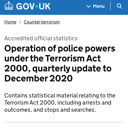
Skip to main content
Navigation menu
Sea
Menu
Home
Counter-terrorism
Accredited official statistics
Operation of police powers
under the Terrorism Act
2000, quarterly update to
December 2020
Contains statistical material relating to the
Terrorism Act 2000, including arrests and
outcomes, and stops and searches.