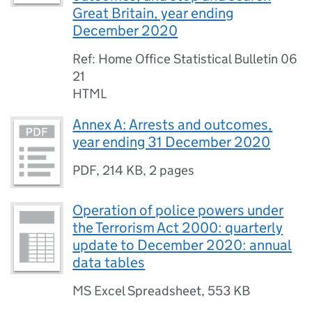
Great Britain, year ending
December 2020
Ref: Home Office Statistical Bulletin 06
21
HTML
Annex A: Arrests and outcomes,
year ending 31 December 2020
PDF
,
214 KB
,
2 pages
Operation of police powers under
the Terrorism Act 2000: quarterly
update to December 2020: annual
data tables
MS Excel Spreadsheet
,
553 KB