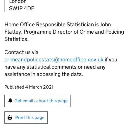
London
SW1P 4DF
Home Office Responsible Statistician is John
Flatley, Programme Director of Crime and Policing
Statistics.
Contact us via
crimeandpolicestats@homeoffice.gov.uk
if you
have any statistical comments or need any
assistance in accessing the data.
Updates to this page
Published 4 March 2021
Sign up for emails or print this page
Get emails about this page
Print this page