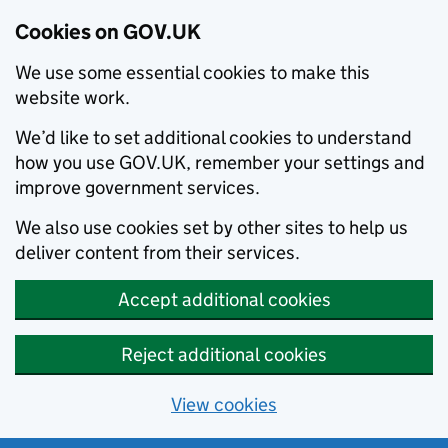
Cookies on GOV.UK
We use some essential cookies to make this
website work.
We’d like to set additional cookies to understand
how you use GOV.UK, remember your settings and
improve government services.
We also use cookies set by other sites to help us
deliver content from their services.
Accept additional cookies
Reject additional cookies
View cookies