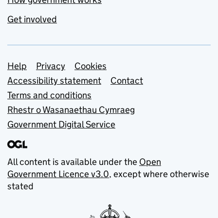
Get involved
Support links
Help
Privacy
Cookies
Accessibility statement
Contact
Terms and conditions
Rhestr o Wasanaethau Cymraeg
Government Digital Service
All content is available under the
Open
Government Licence v3.0
, except where otherwise
stated