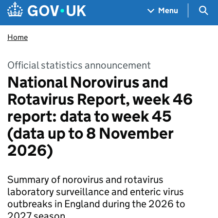
Skip to main content
Navigation menu
Sea
Menu
Home
Official statistics announcement
National Norovirus and
Rotavirus Report, week 46
report: data to week 45
(data up to 8 November
2026)
Summary of norovirus and rotavirus
laboratory surveillance and enteric virus
outbreaks in England during the 2026 to
2027 season.