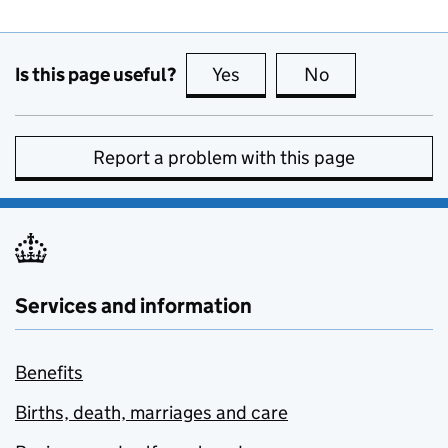
Is this page useful?
Yes
this page is useful
No
this page is no
Report a problem with this page
Services and information
Benefits
Births, death, marriages and care