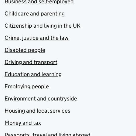
Business and self-employed
Childcare and parenting
Citizenship and living in the UK
Crime, justice and the law
Disabled people
Driving and transport
Education and learning
Employing people
Environment and countryside
Housing and local services
Money and tax
Passports, travel and living abroad