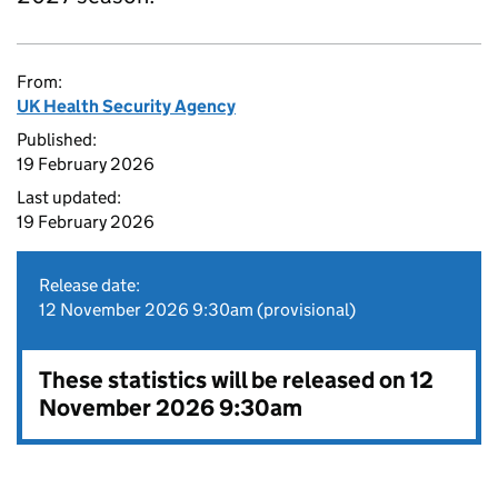
From:
UK Health Security Agency
Published:
19 February 2026
Last updated:
19 February 2026
Release date:
12 November 2026 9:30am (provisional)
These statistics will be released on 12
November 2026 9:30am