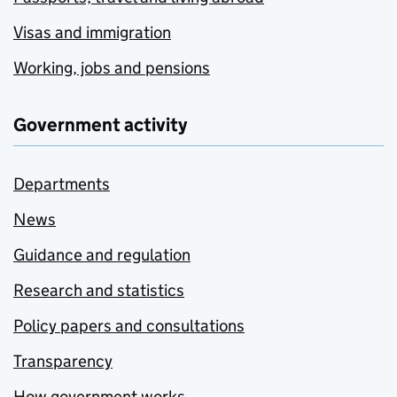
Visas and immigration
Working, jobs and pensions
Government activity
Departments
News
Guidance and regulation
Research and statistics
Policy papers and consultations
Transparency
How government works