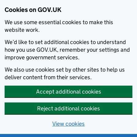
Cookies on GOV.UK
We use some essential cookies to make this
website work.
We’d like to set additional cookies to understand
how you use GOV.UK, remember your settings and
improve government services.
We also use cookies set by other sites to help us
deliver content from their services.
Accept additional cookies
Reject additional cookies
View cookies