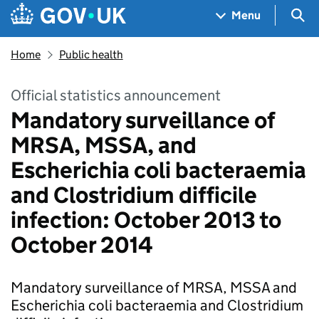
Skip to main content
Navigation menu
Sea
Menu
Home
Public health
Official statistics announcement
Mandatory surveillance of
MRSA, MSSA, and
Escherichia coli bacteraemia
and Clostridium difficile
infection: October 2013 to
October 2014
Mandatory surveillance of MRSA, MSSA and
Escherichia coli bacteraemia and Clostridium