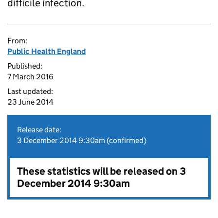
difficile infection.
From:
Public Health England
Published:
7 March 2016
Last updated:
23 June 2014
Release date:
3 December 2014 9:30am (confirmed)
These statistics will be released on 3
December 2014 9:30am