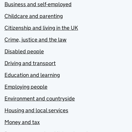
Business and self-employed
Childcare and parenting
Citizenship and living in the UK
Crime, justice and the law
Disabled people
Driving and transport
Education and learning
Employing people
Environment and countryside
Housing and local services
Money and tax