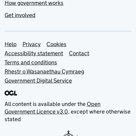
How government works
Get involved
Support links
Help
Privacy
Cookies
Accessibility statement
Contact
Terms and conditions
Rhestr o Wasanaethau Cymraeg
Government Digital Service
All content is available under the
Open
Government Licence v3.0
, except where otherwise
stated