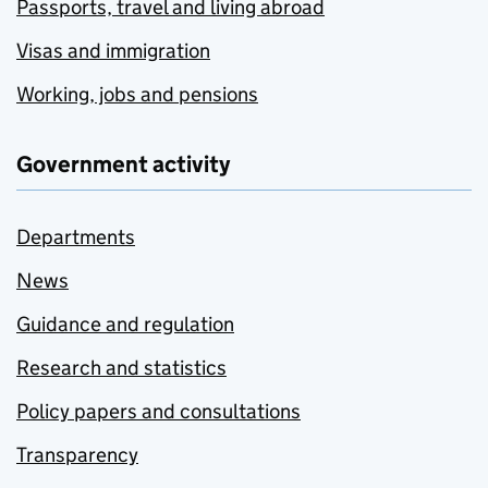
Passports, travel and living abroad
Visas and immigration
Working, jobs and pensions
Government activity
Departments
News
Guidance and regulation
Research and statistics
Policy papers and consultations
Transparency