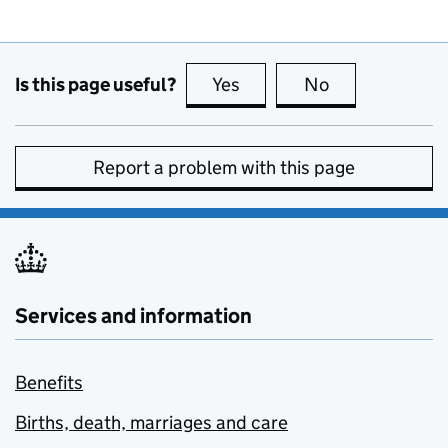
Is this page useful?
Yes
this page is useful
No
this page is no
Report a problem with this page
Services and information
Benefits
Births, death, marriages and care