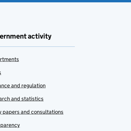
ernment activity
rtments
s
nce and regulation
rch and statistics
y papers and consultations
sparency