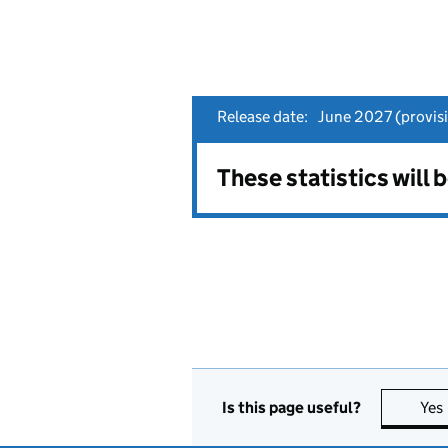
Release date:
June 2027 (provisi
These statistics will 
Is this page useful?
Yes