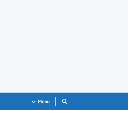
Search GOV.UK
Menu