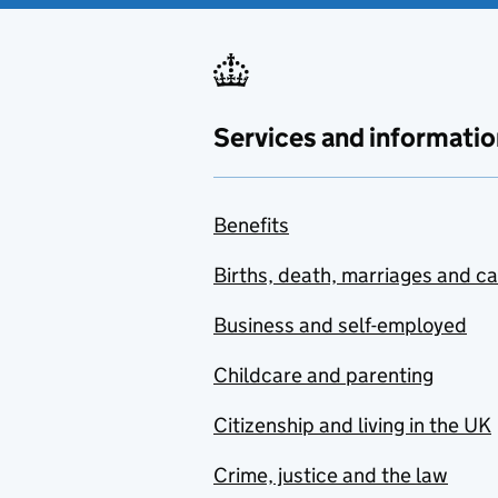
Services and informatio
Benefits
Births, death, marriages and c
Business and self-employed
Childcare and parenting
Citizenship and living in the UK
Crime, justice and the law