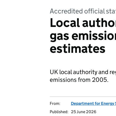
Accredited official s
Local autho
gas emissi
estimates
UK local authority and r
emissions from 2005.
From:
Department for Energy 
Published:
25 June 2026