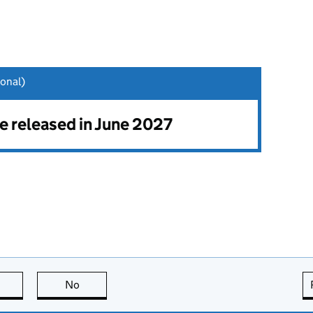
onal)
be released in June 2027
this page is useful
No
this page is not useful