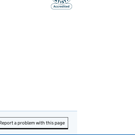
Report a problem with this page