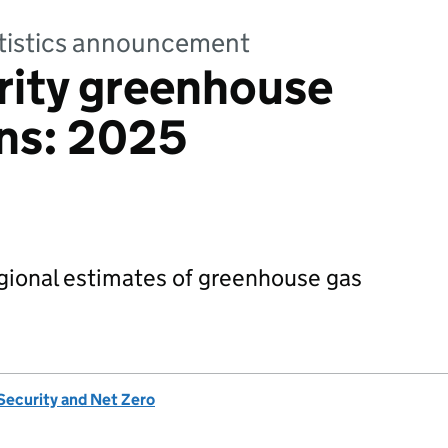
tatistics announcement
rity greenhouse
ons: 2025
egional estimates of greenhouse gas
Security and Net Zero