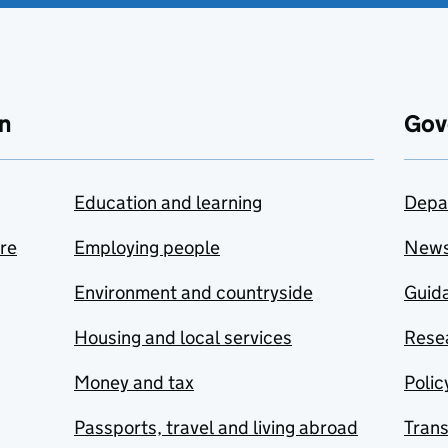
n
Gov
Education and learning
Depa
are
Employing people
New
Environment and countryside
Guida
Housing and local services
Resea
Money and tax
Polic
Passports, travel and living abroad
Tran