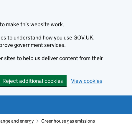
to make this website work.
okies to understand how you use GOV.UK,
prove government services.
 sites to help us deliver content from their
Reject additional cookies
View cookies
hange and energy
Greenhouse gas emissions