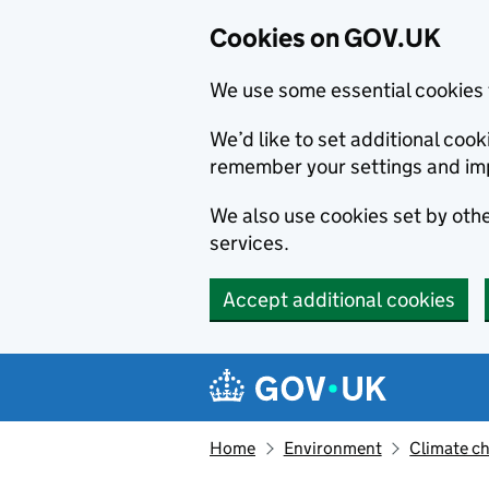
Cookies on GOV.UK
We use some essential cookies 
We’d like to set additional co
remember your settings and im
We also use cookies set by other
services.
Accept additional cookies
Skip to main content
Navigation menu
Home
Environment
Climate c