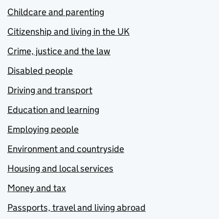
Childcare and parenting
Citizenship and living in the UK
Crime, justice and the law
Disabled people
Driving and transport
Education and learning
Employing people
Environment and countryside
Housing and local services
Money and tax
Passports, travel and living abroad