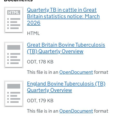
Quarterly TB in cattle in Great
Britain statistics notice: March
2026
HTML
Great Britain Bovine Tuberculosis
(TB) Quarterly Overview
ODT
,
178 KB
This file is in an
OpenDocument
format
England Bovine Tuberculosis (TB)
Quarterly Overview
ODT
,
179 KB
This file is in an
OpenDocument
format