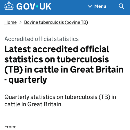
Skip to main content
Navigation menu
Sea
Menu
Home
Bovine tuberculosis (bovine TB)
Accredited official statistics
Latest accredited official
statistics on tuberculosis
(TB) in cattle in Great Britain
- quarterly
Quarterly statistics on tuberculosis (TB) in
cattle in Great Britain.
From: