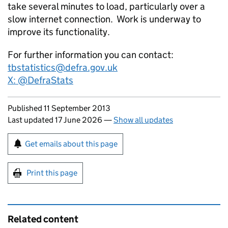
take several minutes to load, particularly over a
slow internet connection. Work is underway to
improve its functionality.
For further information you can contact:
tbstatistics@defra.gov.uk
X: @DefraStats
Updates to this page
Published 11 September 2013
Last updated 17 June 2026
—
Show all updates
Sign up for emails or print this page
Get emails about this page
Print this page
Related content