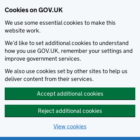
Cookies on GOV.UK
We use some essential cookies to make this
website work.
We’d like to set additional cookies to understand
how you use GOV.UK, remember your settings and
improve government services.
We also use cookies set by other sites to help us
deliver content from their services.
Accept additional cookies
Reject additional cookies
View cookies