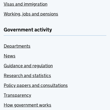
Visas and immigration
Working, jobs and pensions
Government activity
Departments
News
Guidance and regulation
Research and statistics
Policy papers and consultations
Transparency
How government works