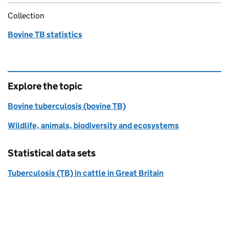
Collection
Bovine TB statistics
Explore the topic
Bovine tuberculosis (bovine TB)
Wildlife, animals, biodiversity and ecosystems
Statistical data sets
Tuberculosis (TB) in cattle in Great Britain