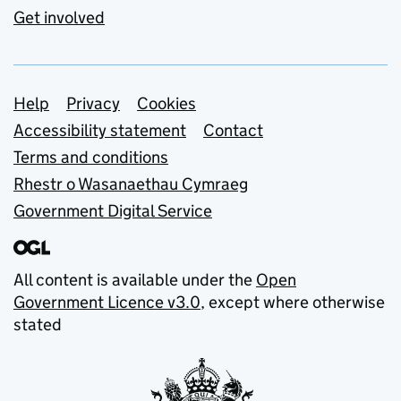
Get involved
Support links
Help
Privacy
Cookies
Accessibility statement
Contact
Terms and conditions
Rhestr o Wasanaethau Cymraeg
Government Digital Service
All content is available under the
Open
Government Licence v3.0
, except where otherwise
stated