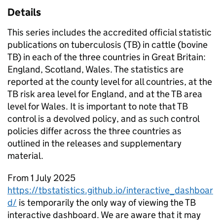
Details
This series includes the accredited official statistic
publications on tuberculosis (TB) in cattle (bovine
TB) in each of the three countries in Great Britain:
England, Scotland, Wales. The statistics are
reported at the county level for all countries, at the
TB risk area level for England, and at the TB area
level for Wales. It is important to note that TB
control is a devolved policy, and as such control
policies differ across the three countries as
outlined in the releases and supplementary
material.
From 1 July 2025
https://tbstatistics.github.io/interactive_dashboar
d/
is temporarily the only way of viewing the TB
interactive dashboard. We are aware that it may