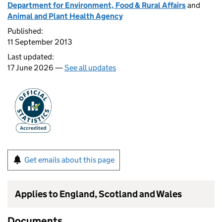
Department for Environment, Food & Rural Affairs
and
Animal and Plant Health Agency
Published:
11 September 2013
Last updated:
17 June 2026 —
See all updates
Get emails about this page
Applies to England, Scotland and Wales
Documents