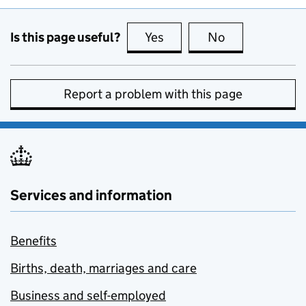
Is this page useful?
Yes
this page is useful
No
this page is no
Report a problem with this page
Services and information
Benefits
Births, death, marriages and care
Business and self-employed