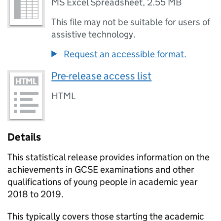
MS Excel Spreadsheet
,
2.55 MB
This file may not be suitable for users of
assistive technology.
Request an accessible format.
Pre-release access list
HTML
Details
This statistical release provides information on the
achievements in
GCSE
examinations and other
qualifications of young people in academic year
2018 to 2019.
This typically covers those starting the academic