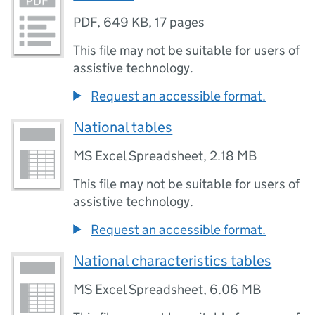
PDF
,
649 KB
,
17 pages
This file may not be suitable for users of
assistive technology.
Request an accessible format.
National tables
MS Excel Spreadsheet
,
2.18 MB
This file may not be suitable for users of
assistive technology.
Request an accessible format.
National characteristics tables
MS Excel Spreadsheet
,
6.06 MB