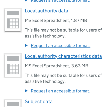
Request an accessible format.
Local authority data
MS Excel Spreadsheet
,
1.87 MB
This file may not be suitable for users of
assistive technology.
Request an accessible format.
Local authority characteristics data
MS Excel Spreadsheet
,
3.63 MB
This file may not be suitable for users of
assistive technology.
Request an accessible format.
Subject data