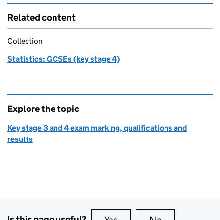
Related content
Collection
Statistics: GCSEs (key stage 4)
Explore the topic
Key stage 3 and 4 exam marking, qualifications and
results
Is this page useful?
Yes
this page is useful
No
this page is no