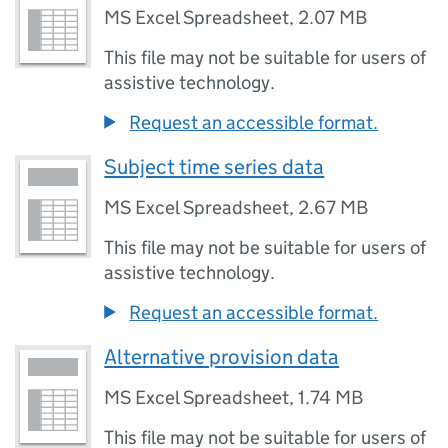
MS Excel Spreadsheet
,
2.07 MB
This file may not be suitable for users of
assistive technology.
Request an accessible format.
Subject time series data
MS Excel Spreadsheet
,
2.67 MB
This file may not be suitable for users of
assistive technology.
Request an accessible format.
Alternative provision data
MS Excel Spreadsheet
,
1.74 MB
This file may not be suitable for users of