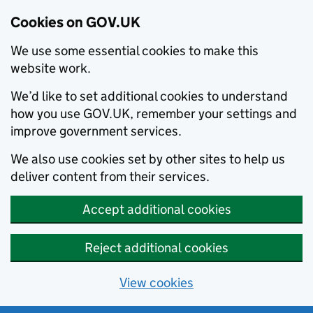
Cookies on GOV.UK
We use some essential cookies to make this
website work.
We’d like to set additional cookies to understand
how you use GOV.UK, remember your settings and
improve government services.
We also use cookies set by other sites to help us
deliver content from their services.
Accept additional cookies
Reject additional cookies
View cookies