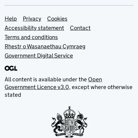
Support links
Help
Privacy
Cookies
Accessibility statement
Contact
Terms and conditions
Rhestr o Wasanaethau Cymraeg
Government Digital Service
All content is available under the
Open
Government Licence v3.0
, except where otherwise
stated