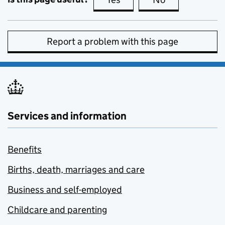
Report a problem with this page
Services and information
Benefits
Births, death, marriages and care
Business and self-employed
Childcare and parenting