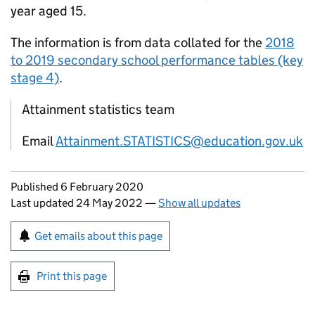
year aged 15.
The information is from data collated for the
2018
to 2019 secondary school performance tables (key
stage 4)
.
Attainment statistics team
Email
Attainment.STATISTICS@education.gov.uk
Updates to this page
Published 6 February 2020
Last updated 24 May 2022
—
Show all updates
Sign up for emails or print this page
Get emails about this page
Print this page