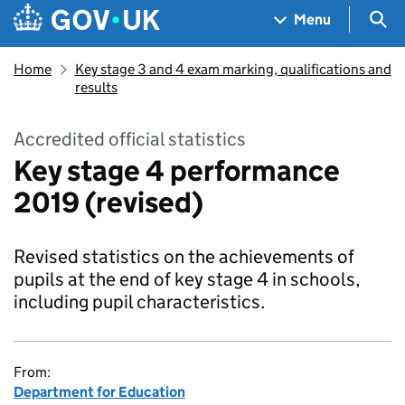
Skip to main content
Navigation menu
Sea
Menu
Home
Key stage 3 and 4 exam marking, qualifications and
results
Accredited official statistics
Key stage 4 performance
2019 (revised)
Revised statistics on the achievements of
pupils at the end of key stage 4 in schools,
including pupil characteristics.
From:
Department for Education