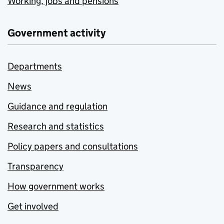
Working, jobs and pensions
Government activity
Departments
News
Guidance and regulation
Research and statistics
Policy papers and consultations
Transparency
How government works
Get involved