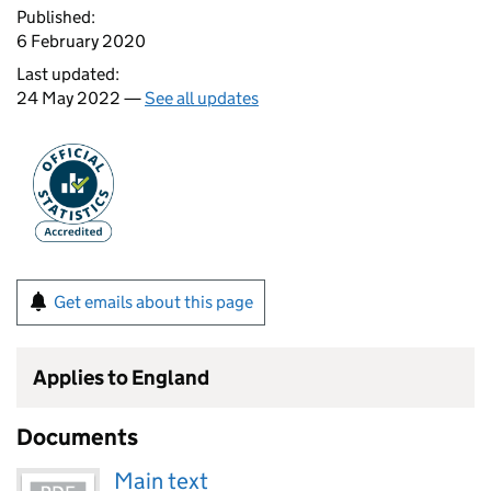
Published:
6 February 2020
Last updated:
24 May 2022 —
See all updates
Get emails about this page
Applies to England
Documents
Main text