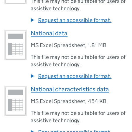
This file may not be suitable for users of
assistive technology.
Request an accessible format.
National data
MS Excel Spreadsheet
,
1.81 MB
This file may not be suitable for users of
assistive technology.
Request an accessible format.
National characteristics data
MS Excel Spreadsheet
,
454 KB
This file may not be suitable for users of
assistive technology.