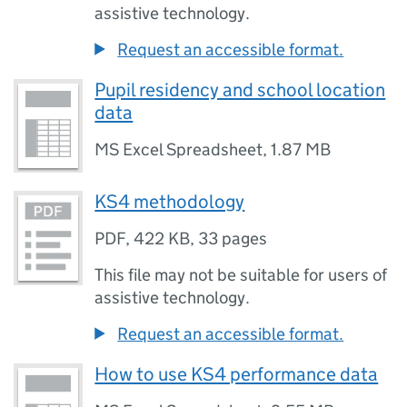
assistive technology.
Request an accessible format.
Pupil residency and school location
data
MS Excel Spreadsheet
,
1.87 MB
KS4 methodology
PDF
,
422 KB
,
33 pages
This file may not be suitable for users of
assistive technology.
Request an accessible format.
How to use KS4 performance data