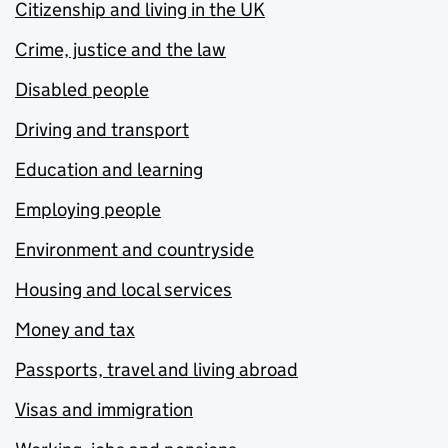
Citizenship and living in the UK
Crime, justice and the law
Disabled people
Driving and transport
Education and learning
Employing people
Environment and countryside
Housing and local services
Money and tax
Passports, travel and living abroad
Visas and immigration