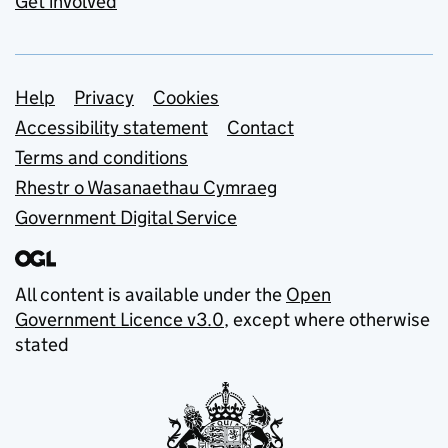
Get involved
Support links
Help
Privacy
Cookies
Accessibility statement
Contact
Terms and conditions
Rhestr o Wasanaethau Cymraeg
Government Digital Service
All content is available under the
Open
Government Licence v3.0
, except where otherwise
stated