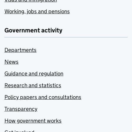
Working, jobs and pensions
Government activity
Departments
News
Guidance and regulation
Research and statistics
Policy papers and consultations
Transparency
How government works