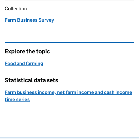
Collection
Farm Business Survey
Explore the topic
Food and farming
Statistical data sets
Farm business income, net farm income and cash income
time series