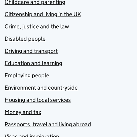
Childcare and parenting
Citizenship and living in the UK
Crime, justice and the law
Disabled people
Driving and transport
Education and learning
Employing people
Environment and countryside
Housing and local services
Money and tax
Passports, travel and living abroad
Visas and immigration