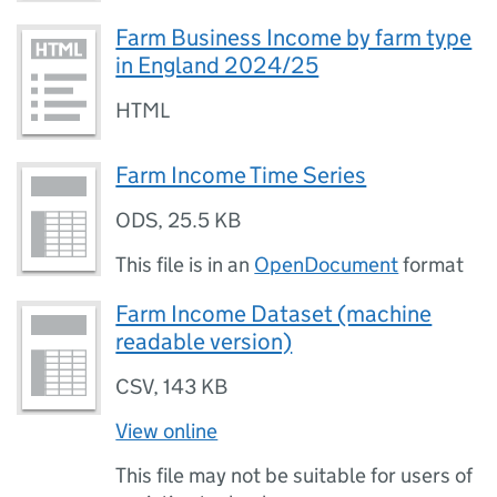
Farm Business Income by farm type
in England 2024/25
HTML
Farm Income Time Series
ODS
,
25.5 KB
This file is in an
OpenDocument
format
Farm Income Dataset (machine
readable version)
CSV
,
143 KB
View online
This file may not be suitable for users of