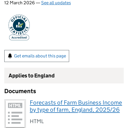
12 March 2026 —
See all updates
Get emails about this page
Applies to England
Documents
Forecasts of Farm Business Income
by type of farm, England, 2025/26
HTML