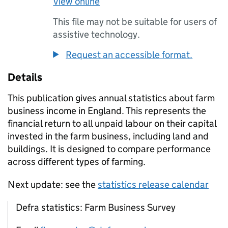
View online
This file may not be suitable for users of
assistive technology.
Request an accessible format.
Details
This publication gives annual statistics about farm
business income in England. This represents the
financial return to all unpaid labour on their capital
invested in the farm business, including land and
buildings. It is designed to compare performance
across different types of farming.
Next update: see the
statistics release calendar
Defra statistics: Farm Business Survey