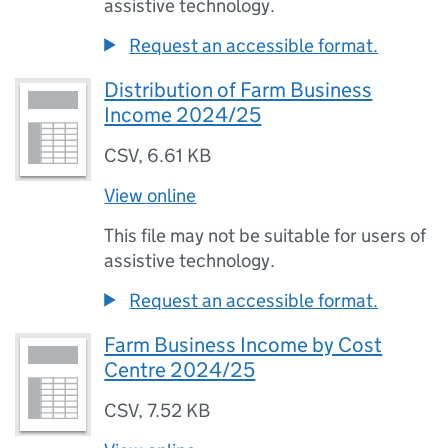
assistive technology.
Request an accessible format.
Distribution of Farm Business
Income 2024/25
CSV
,
6.61 KB
View online
This file may not be suitable for users of
assistive technology.
Request an accessible format.
Farm Business Income by Cost
Centre 2024/25
CSV
,
7.52 KB