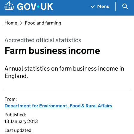
Skip to main content
Navigation menu
Sea
Menu
Home
Food and farming
Accredited official statistics
Farm business income
Annual statistics on farm business income in
England.
From:
Department for Environment, Food & Rural Affairs
Published:
13 January 2013
Last updated: