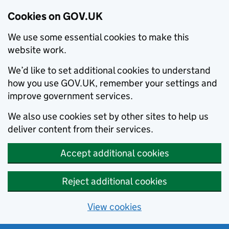
Cookies on GOV.UK
We use some essential cookies to make this
website work.
We’d like to set additional cookies to understand
how you use GOV.UK, remember your settings and
improve government services.
We also use cookies set by other sites to help us
deliver content from their services.
Accept additional cookies
Reject additional cookies
View cookies