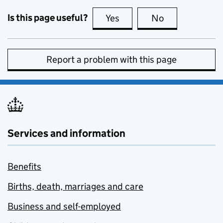
Is this page useful?
Yes
this page is useful
No
this page is no
Report a problem with this page
Services and information
Benefits
Births, death, marriages and care
Business and self-employed