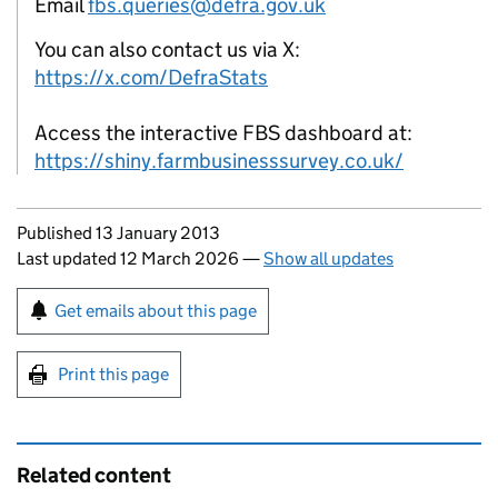
Email
fbs.queries@defra.gov.uk
You can also contact us via X:
https://x.com/DefraStats
Access the interactive FBS dashboard at:
https://shiny.farmbusinesssurvey.co.uk/
Updates to this page
Published 13 January 2013
Last updated 12 March 2026
—
Show all updates
Sign up for emails or print this page
Get emails about this page
Print this page
Related content