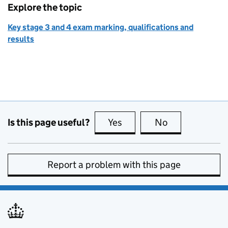
Explore the topic
Key stage 3 and 4 exam marking, qualifications and
results
Is this page useful?
Yes
this page is useful
No
this page is no
Report a problem with this page