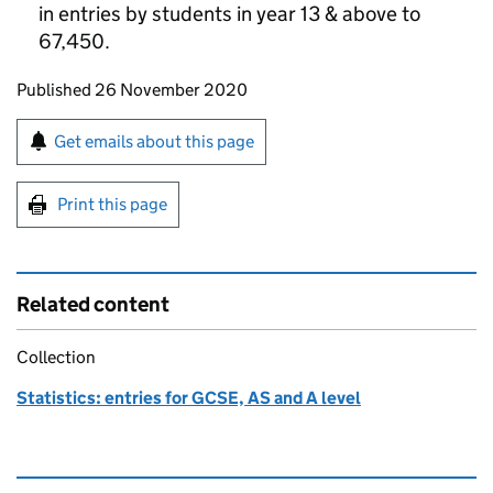
in entries by students in year 13 & above to
67,450.
Updates to this page
Published 26 November 2020
Sign up for emails or print this page
Get emails about this page
Print this page
Related content
Collection
Statistics: entries for GCSE, AS and A level