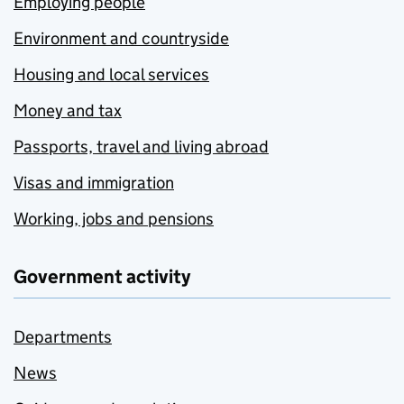
Employing people
Environment and countryside
Housing and local services
Money and tax
Passports, travel and living abroad
Visas and immigration
Working, jobs and pensions
Government activity
Departments
News