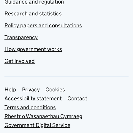
Guidance and regulation
Research and statistics
Policy papers and consultations
Transparency
How government works
Get involved
Support links
Help
Privacy
Cookies
Accessibility statement
Contact
Terms and conditions
Rhestr o Wasanaethau Cymraeg
Government Digital Service