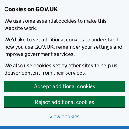
Cookies on GOV.UK
We use some essential cookies to make this
website work.
We’d like to set additional cookies to understand
how you use GOV.UK, remember your settings and
improve government services.
We also use cookies set by other sites to help us
deliver content from their services.
Accept additional cookies
Reject additional cookies
View cookies