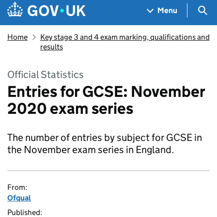
Skip to main content
Navigation menu
Sea
Menu
Home
Key stage 3 and 4 exam marking, qualifications and
results
Official Statistics
Entries for GCSE: November
2020 exam series
The number of entries by subject for GCSE in
the November exam series in England.
From:
Ofqual
Published: