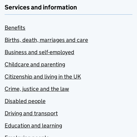
Services and information
Benefits
Births, death, marriages and care
Business and self-employed
Childcare and parenting
Citizenship and living in the UK
Crime, justice and the law
Disabled people
Driving and transport
Education and learning