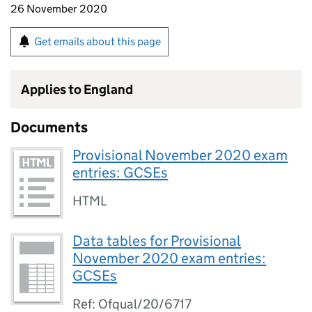
26 November 2020
Get emails about this page
Applies to England
Documents
Provisional November 2020 exam
entries: GCSEs
HTML
Data tables for Provisional
November 2020 exam entries:
GCSEs
Ref: Ofqual/20/6717