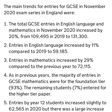
The main trends for entries for GCSE in November
2020 exam series in England were:
The total GCSE entries in English language and
mathematics in November 2020 increased by
20%, from 109,495 in 2019 to 131,300.
Entries in English language increased by 11%
compared to 2019 to 59,185.
Entries in mathematics increased by 29%
compared to the previous year to 72,115.
As in previous years, the majority of entries in
GCSE mathematics were for the foundation tier
(93%). The remaining students (7%) entered for
the higher tier paper.
Entries by year 12 students increased slightly to
62,565 in 2020 but there was a large increase