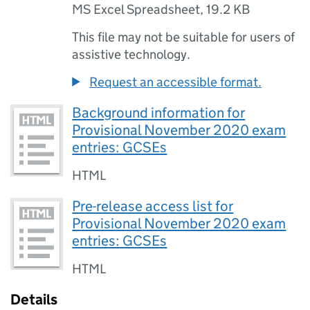
MS Excel Spreadsheet
,
19.2 KB
This file may not be suitable for users of
assistive technology.
Request an accessible format.
Background information for
Provisional November 2020 exam
entries: GCSEs
HTML
Pre-release access list for
Provisional November 2020 exam
entries: GCSEs
HTML
Details