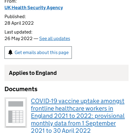
From:
UK Health Security Agency
Published:
28 April 2022
Last updated:
26 May 2022 —
See all updates
Get emails about this page
Applies to England
Documents
COVID-19 vaccine uptake amongst
frontline healthcare workers in
England 2021 to 2022: provisional
monthly data from 1 September
2021 to 30 April 2022