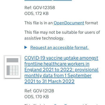
Ref: GOV-12358
ODS
,
172 KB
This file is in an
OpenDocument
format
This file may not be suitable for users of
assistive technology.
Request an accessible format.
COVID-19 vaccine uptake amongst
frontline healthcare workers in
England 2021 to 2022: provisional
monthly data from 1 September
2021 to 31 March 2022
Ref: GOV-12128
ODS
,
170 KB