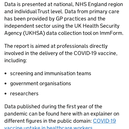
Data is presented at national, NHS England region
and individual Trust level. Data from primary care
has been provided by GP practices and the
independent sector using the UK Health Security
Agency (
UKHSA
) data collection tool on ImmForm.
The report is aimed at professionals directly
involved in the delivery of the COVID-19 vaccine,
including:
screening and immunisation teams
government organisations
researchers
Data published during the first year of the
pandemic can be found here with an explainer on
different figures in the public domain:
COVID-19
vaccine uptake in healthcare workers
.