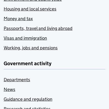
Housing and local services
Money and tax
Passports, travel and living abroad
Visas and immigration
Working, jobs and pensions
Government activity
Departments
News
Guidance and regulation
Research and statistics