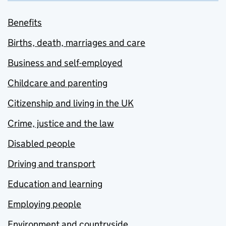
Benefits
Births, death, marriages and care
Business and self-employed
Childcare and parenting
Citizenship and living in the UK
Crime, justice and the law
Disabled people
Driving and transport
Education and learning
Employing people
Environment and countryside