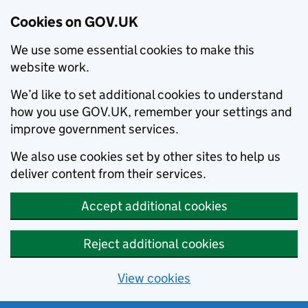
Cookies on GOV.UK
We use some essential cookies to make this
website work.
We’d like to set additional cookies to understand
how you use GOV.UK, remember your settings and
improve government services.
We also use cookies set by other sites to help us
deliver content from their services.
Accept additional cookies
Reject additional cookies
View cookies