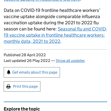
Data on COVID-19 frontline healthcare workers’
vaccine uptake alongside comparable influenza
vaccination uptake during the 2021 to 2022 flu
season can be found here:
Seasonal flu and COVID-
19 vaccine uptake in frontline healthcare workers:
monthly data, 2021 to 2022
.
Updates to this page
Published 28 April 2022
Last updated 26 May 2022
—
Show all updates
Sign up for emails or print this page
Get emails about this page
Print this page
Explore the topic