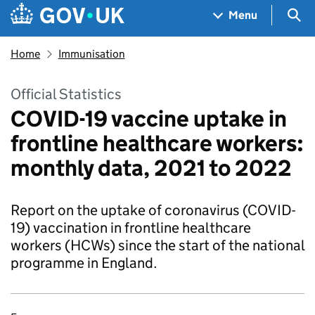
Skip to main content
Navigation menu
Sea
Menu
Home
Immunisation
Official Statistics
COVID-19 vaccine uptake in
frontline healthcare workers:
monthly data, 2021 to 2022
Report on the uptake of coronavirus (COVID-
19) vaccination in frontline healthcare
workers (HCWs) since the start of the national
programme in England.