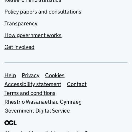
Policy papers and consultations
Transparency
How government works
Get involved
Support links
Help
Privacy
Cookies
Accessibility statement
Contact
Terms and conditions
Rhestr o Wasanaethau Cymraeg
Government Digital Service