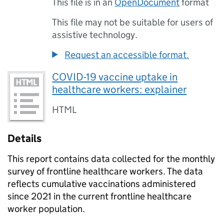
This file is in an
OpenDocument
format
This file may not be suitable for users of
assistive technology.
Request an accessible format.
COVID-19 vaccine uptake in
healthcare workers: explainer
HTML
Details
This report contains data collected for the monthly
survey of frontline healthcare workers. The data
reflects cumulative vaccinations administered
since 2021 in the current frontline healthcare
worker population.