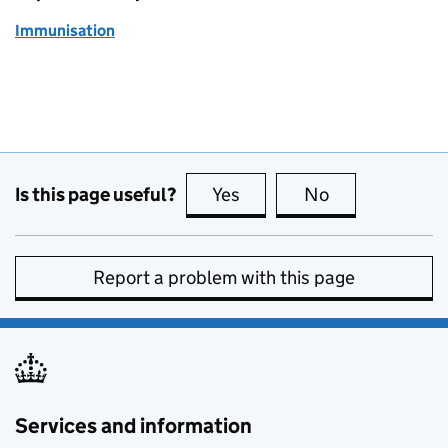
Immunisation
Is this page useful?
Yes
this page is useful
No
this page is no
Report a problem with this page
Services and information