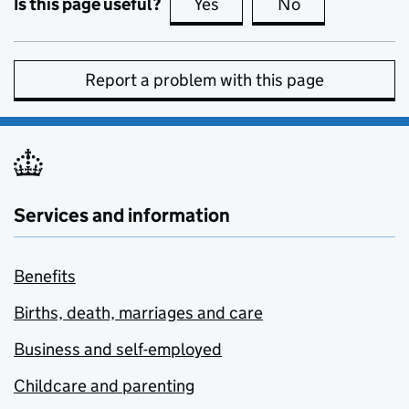
Is this page useful?
Yes
this page is useful
No
this page is no
Report a problem with this page
Services and information
Benefits
Births, death, marriages and care
Business and self-employed
Childcare and parenting