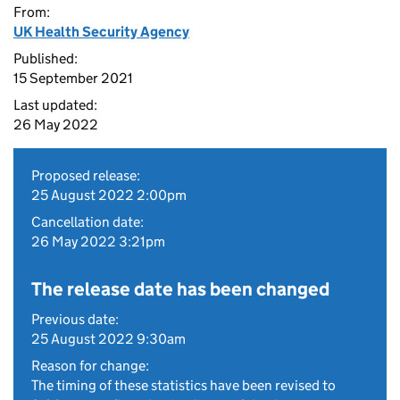
From:
UK Health Security Agency
Published:
15 September 2021
Last updated:
26 May 2022
Proposed release:
25 August 2022 2:00pm
Cancellation date:
26 May 2022 3:21pm
The release date has been changed
Previous date:
25 August 2022 9:30am
Reason for change:
The timing of these statistics have been revised to