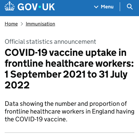
Skip to main content
Navigation menu
Sea
Menu
Home
Immunisation
Official statistics announcement
COVID-19 vaccine uptake in
frontline healthcare workers:
1 September 2021 to 31 July
2022
Data showing the number and proportion of
frontline healthcare workers in England having
the COVID-19 vaccine.