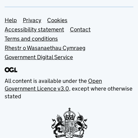
Support links
Help
Privacy
Cookies
Accessibility statement
Contact
Terms and conditions
Rhestr o Wasanaethau Cymraeg
Government Digital Service
All content is available under the
Open
Government Licence v3.0
, except where otherwise
stated