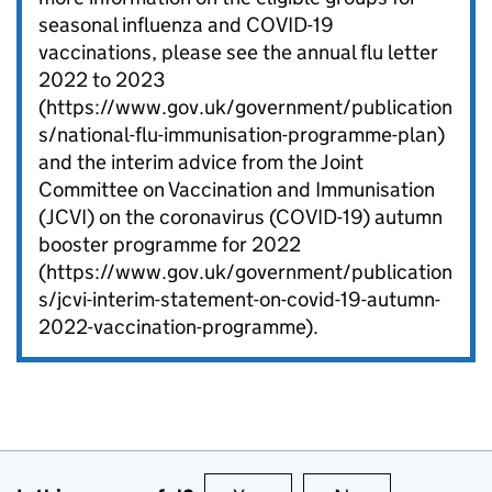
seasonal influenza and COVID-19
vaccinations, please see the annual flu letter
2022 to 2023
(https://www.gov.uk/government/publication
s/national-flu-immunisation-programme-plan)
and the interim advice from the Joint
Committee on Vaccination and Immunisation
(JCVI) on the coronavirus (COVID-19) autumn
booster programme for 2022
(https://www.gov.uk/government/publication
s/jcvi-interim-statement-on-covid-19-autumn-
2022-vaccination-programme).