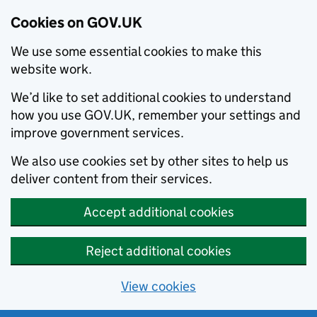
Cookies on GOV.UK
We use some essential cookies to make this
website work.
We’d like to set additional cookies to understand
how you use GOV.UK, remember your settings and
improve government services.
We also use cookies set by other sites to help us
deliver content from their services.
Accept additional cookies
Reject additional cookies
View cookies