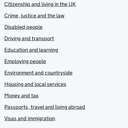
Citizenship and living in the UK
Crime, justice and the law
Disabled people
Driving and transport
Education and learning
Employing people
Environment and countryside
Housing and local services
Money and tax
Passports, travel and living abroad
Visas and immigration