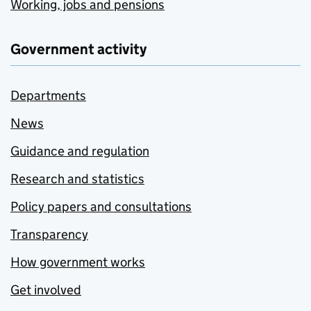
Working, jobs and pensions
Government activity
Departments
News
Guidance and regulation
Research and statistics
Policy papers and consultations
Transparency
How government works
Get involved