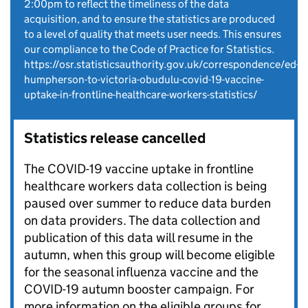
2:00pm to reflect the timeliness of the data
acquisition, and to ensure the statistics are produced
to a level of quality that meets user needs. This ensures
our compliance to the Code of Practice for Statistics.
https://osr.statisticsauthority.gov.uk/correspondence/ed-
humpherson-to-victoria-obudulu-covid-19-vaccine-
uptake-in-frontline-healthcare-workers-statistics/
Statistics release cancelled
The COVID-19 vaccine uptake in frontline
healthcare workers data collection is being
paused over summer to reduce data burden
on data providers. The data collection and
publication of this data will resume in the
autumn, when this group will become eligible
for the seasonal influenza vaccine and the
COVID-19 autumn booster campaign. For
more information on the eligible groups for