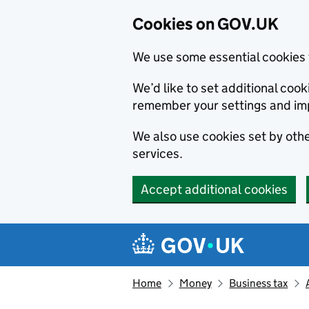
Cookies on GOV.UK
We use some essential cookies 
We’d like to set additional co
remember your settings and im
We also use cookies set by other
services.
Accept additional cookies
Skip to main content
Navigation menu
Home
Money
Business tax