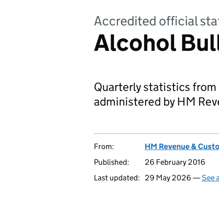
Accredited official sta
Alcohol Bul
Quarterly statistics from
administered by HM Rev
From:
HM Revenue & Cust
Published:
26 February 2016
Last updated:
29 May 2026 —
See a