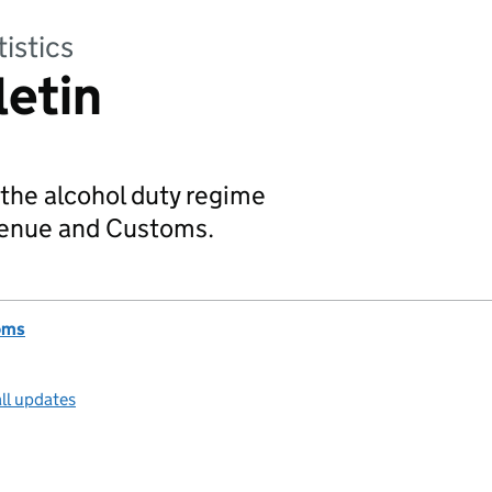
tistics
letin
 the alcohol duty regime
enue and Customs.
oms
ll updates