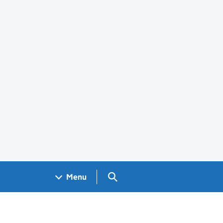
Search GOV.UK
Menu