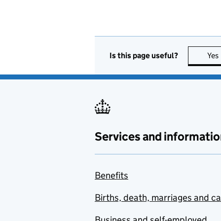
Is this page useful?
Yes
Services and informatio
Benefits
Births, death, marriages and c
Business and self-employed