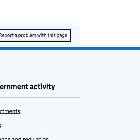
Report a problem with this page
ernment activity
rtments
s
nce and regulation