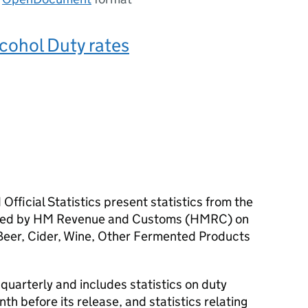
lcohol Duty rates
Official Statistics present statistics from the
ered by HM Revenue and Customs (
HMRC
) on
: Beer, Cider, Wine, Other Fermented Products
 quarterly and includes statistics on duty
nth before its release, and statistics relating