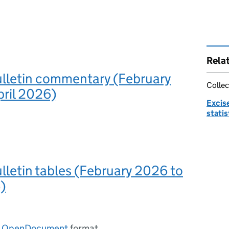
Rela
ulletin commentary (February
Collec
pril 2026)
Excise
statis
lletin tables (February 2026 to
)
n
OpenDocument
format