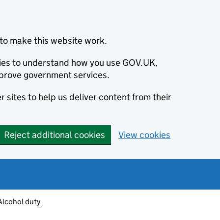
to make this website work.
okies to understand how you use GOV.UK,
prove government services.
 sites to help us deliver content from their
Reject additional cookies
View cookies
Alcohol duty