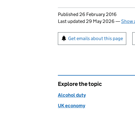
Updates to this page
Published 26 February 2016
Last updated 29 May 2026
—
Show a
Sign up for emails or pr
Get emails about this page
Explore the topic
Alcohol duty
UK economy