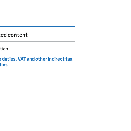
ted content
tion
 duties, VAT and other indirect tax
tics