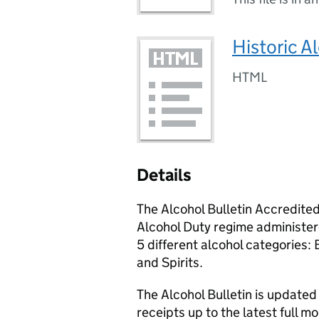
Historic A
HTML
Details
The Alcohol Bulletin Accredited 
Alcohol Duty regime administ
5 different alcohol categories
and Spirits.
The Alcohol Bulletin is updated
receipts up to the latest full mo