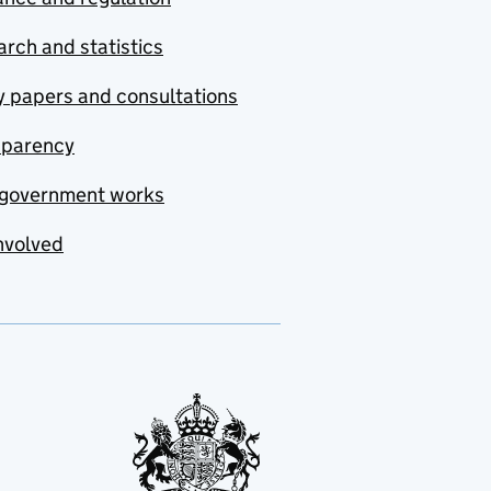
rch and statistics
y papers and consultations
sparency
government works
nvolved