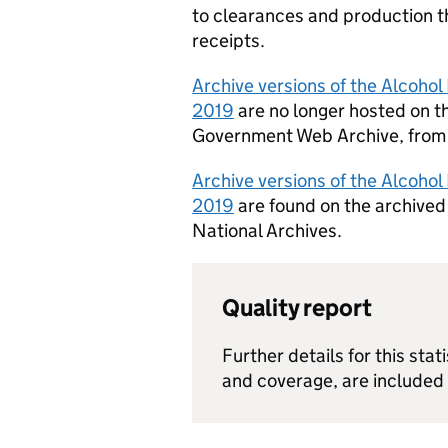
to clearances and production t
receipts.
Archive versions of the Alcohol
2019
are no longer hosted on th
Government Web Archive, from 
Archive versions of the Alcoho
2019
are found on the archive
National Archives.
Quality report
Further details for this stati
and coverage, are included