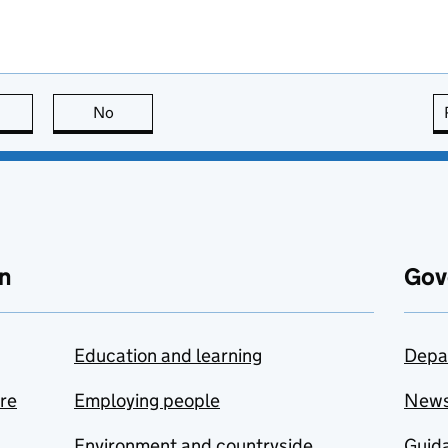
this page is useful
No
this page is not useful
n
Gov
Education and learning
Depa
are
Employing people
New
Environment and countryside
Guida