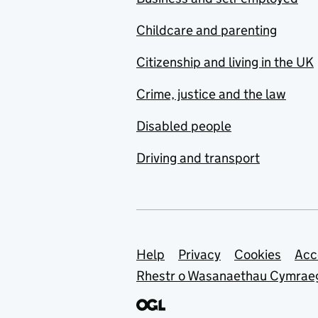
Childcare and parenting
Citizenship and living in the UK
Crime, justice and the law
Disabled people
Driving and transport
Support links
Help
Privacy
Cookies
Acc
Rhestr o Wasanaethau Cymrae