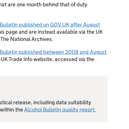
hat are one month behind that of duty
 Bulletin published on GOV.
UK
after August
is page and are instead available via the
UK
The National Archives.
l Bulletin published between 2008 and August
d
UK
Trade Info website, accessed via the
stical release, including data suitability
 within the
Alcohol Bulletin quality report.