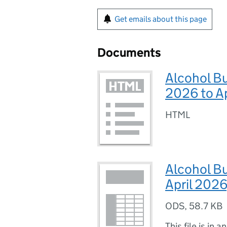
Get emails about this page
Documents
Alcohol B
2026 to A
HTML
Alcohol Bu
April 2026
ODS
,
58.7 KB
This file is in a