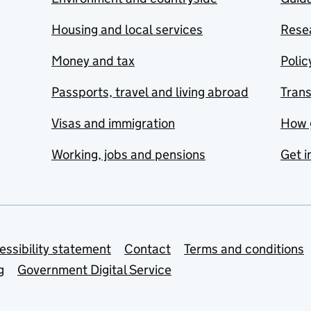
Housing and local services
Resea
Money and tax
Polic
Passports, travel and living abroad
Tran
Visas and immigration
How 
Working, jobs and pensions
Get i
essibility statement
Contact
Terms and conditions
g
Government Digital Service