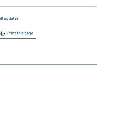
ll updates
int this page
Print this page