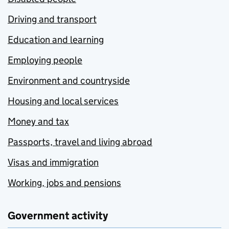
Driving and transport
Education and learning
Employing people
Environment and countryside
Housing and local services
Money and tax
Passports, travel and living abroad
Visas and immigration
Working, jobs and pensions
Government activity