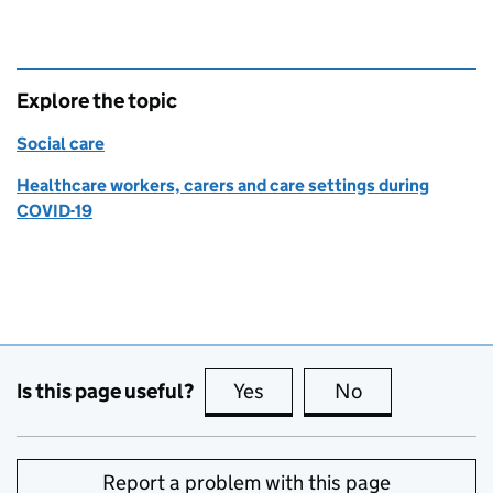
Explore the topic
Social care
Healthcare workers, carers and care settings during
COVID-19
Is this page useful?
Yes
this page is useful
No
this page is no
Report a problem with this page