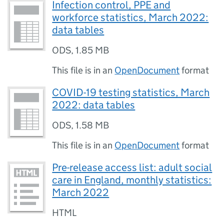
Infection control, PPE and
workforce statistics, March 2022:
data tables
ODS
,
1.85 MB
This file is in an
OpenDocument
format
COVID-19 testing statistics, March
2022: data tables
ODS
,
1.58 MB
This file is in an
OpenDocument
format
Pre-release access list: adult social
care in England, monthly statistics:
March 2022
HTML