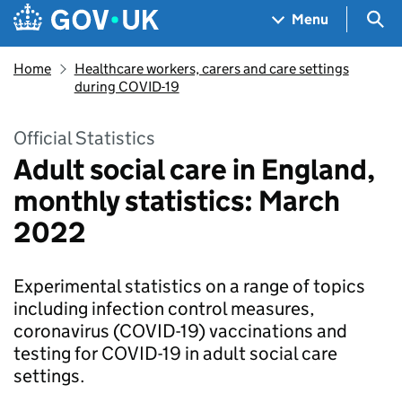
Skip to main content
Navigation menu
Sea
Menu
Home
Healthcare workers, carers and care settings
during COVID-19
Official Statistics
Adult social care in England,
monthly statistics: March
2022
Experimental statistics on a range of topics
including infection control measures,
coronavirus (COVID-19) vaccinations and
testing for COVID-19 in adult social care
settings.