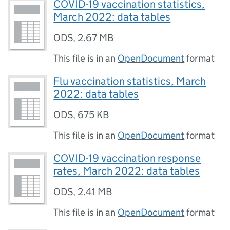
COVID-19 vaccination statistics,
March 2022: data tables
ODS
,
2.67 MB
This file is in an
OpenDocument
format
Flu vaccination statistics, March
2022: data tables
ODS
,
675 KB
This file is in an
OpenDocument
format
COVID-19 vaccination response
rates, March 2022: data tables
ODS
,
2.41 MB
This file is in an
OpenDocument
format