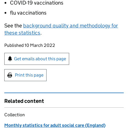
COVID-19 vaccinations
flu vaccinations
See the
background quality and methodology for
these statistics
.
Updates to this page
Published 10 March 2022
Sign up for emails or print this page
Get emails about this page
Print this page
Related content
Collection
Monthly statistics for adult social care (England)