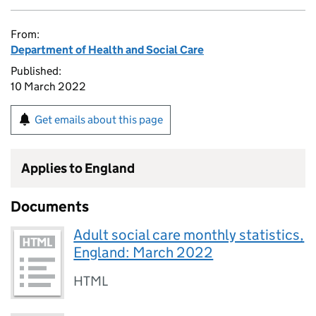
From:
Department of Health and Social Care
Published:
10 March 2022
Get emails about this page
Applies to England
Documents
Adult social care monthly statistics,
England: March 2022
HTML