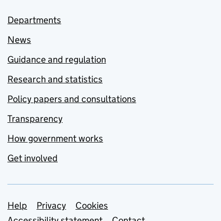
Departments
News
Guidance and regulation
Research and statistics
Policy papers and consultations
Transparency
How government works
Get involved
Support links
Help
Privacy
Cookies
Accessibility statement
Contact