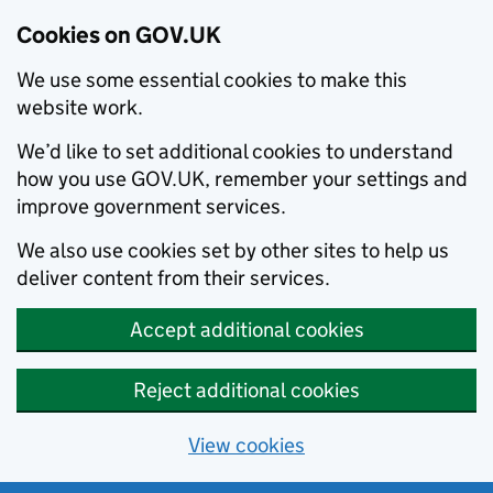
Cookies on GOV.UK
We use some essential cookies to make this
website work.
We’d like to set additional cookies to understand
how you use GOV.UK, remember your settings and
improve government services.
We also use cookies set by other sites to help us
deliver content from their services.
Accept additional cookies
Reject additional cookies
View cookies