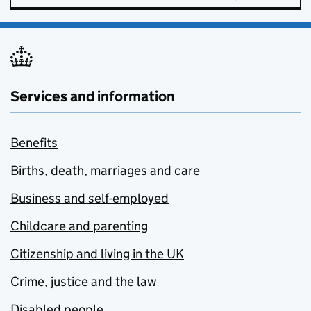
Services and information
Benefits
Births, death, marriages and care
Business and self-employed
Childcare and parenting
Citizenship and living in the UK
Crime, justice and the law
Disabled people