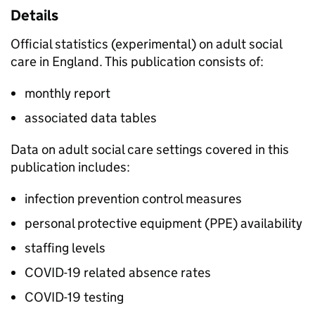
Details
Official statistics (experimental) on adult social
care in England. This publication consists of:
monthly report
associated data tables
Data on adult social care settings covered in this
publication includes:
infection prevention control measures
personal protective equipment (PPE) availability
staffing levels
COVID-19 related absence rates
COVID-19 testing