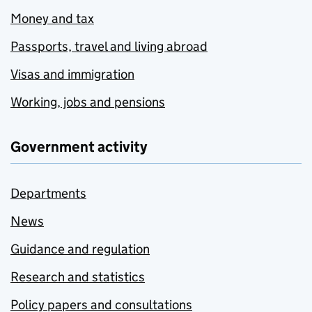
Money and tax
Passports, travel and living abroad
Visas and immigration
Working, jobs and pensions
Government activity
Departments
News
Guidance and regulation
Research and statistics
Policy papers and consultations