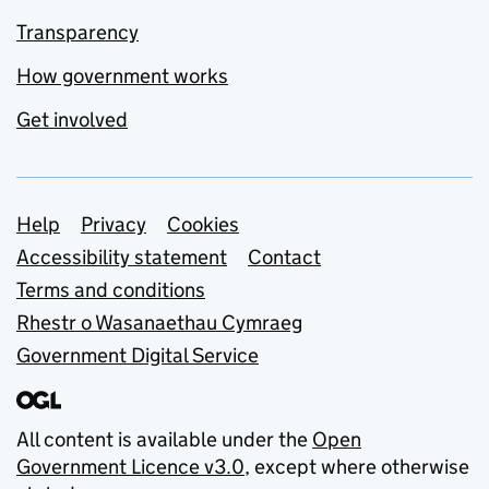
Transparency
How government works
Get involved
Support links
Help
Privacy
Cookies
Accessibility statement
Contact
Terms and conditions
Rhestr o Wasanaethau Cymraeg
Government Digital Service
All content is available under the
Open
Government Licence v3.0
, except where otherwise