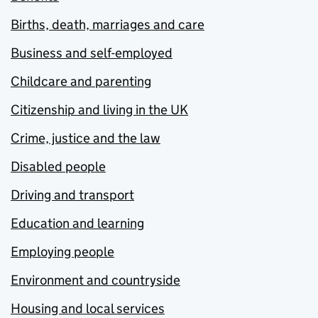
Births, death, marriages and care
Business and self-employed
Childcare and parenting
Citizenship and living in the UK
Crime, justice and the law
Disabled people
Driving and transport
Education and learning
Employing people
Environment and countryside
Housing and local services