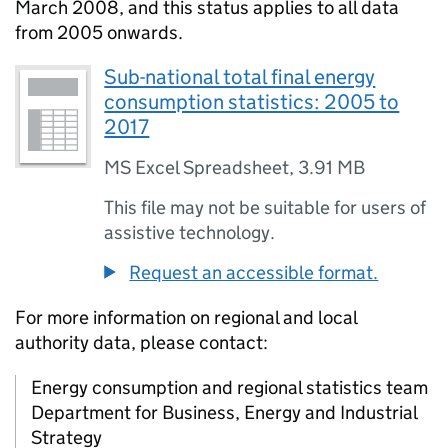
March 2008, and this status applies to all data
from 2005 onwards.
Sub-national total final energy
consumption statistics: 2005 to
2017
MS Excel Spreadsheet
,
3.91 MB
This file may not be suitable for users of
assistive technology.
Request an accessible format.
For more information on regional and local
authority data, please contact:
Energy consumption and regional statistics team
Department for Business, Energy and Industrial
Strategy