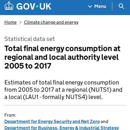
Skip to main content
Navigation menu
Sea
Menu
Home
Climate change and energy
Statistical data set
Total final energy consumption at
regional and local authority level
2005 to 2017
Estimates of total final energy consumption
from 2005 to 2017 at a regional (NUTS1) and
a local (LAU1 - formally NUTS4) level.
From:
Department for Energy Security and Net Zero
and
Department for Business, Energy & Industrial Strategy