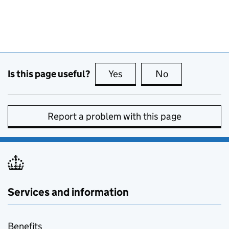
Is this page useful?
Yes
this page is useful
No
this page is no
Report a problem with this page
Services and information
Benefits