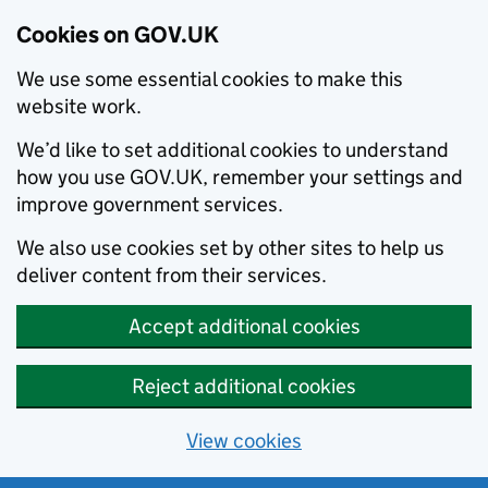
Cookies on GOV.UK
We use some essential cookies to make this
website work.
We’d like to set additional cookies to understand
how you use GOV.UK, remember your settings and
improve government services.
We also use cookies set by other sites to help us
deliver content from their services.
Accept additional cookies
Reject additional cookies
View cookies