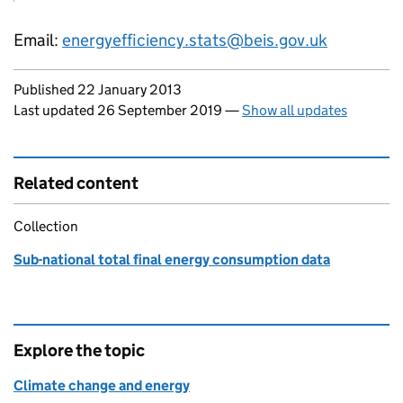
Email:
energyefficiency.stats@beis.gov.uk
Updates to this page
Published 22 January 2013
Last updated 26 September 2019
—
Show all updates
Related content
Collection
Sub-national total final energy consumption data
Explore the topic
Climate change and energy