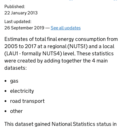
Published:
22 January 2013
Last updated:
26 September 2019 —
See all updates
Estimates of total final energy consumption from
2005 to 2017 at a regional (NUTS1) and a local
(LAU1 - formally NUTS4) level. These statistics
were created by adding together the 4 main
datasets:
gas
electricity
road transport
other
This dataset gained National Statistics status in