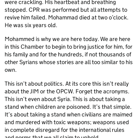
were crackling. His heartbeat and breathing
stopped. CPR was performed but all attempts to
revive him failed. Mohammad died at two o’clock.
He was six years old.
Mohammed is why we are here today. We are here
in this Chamber to begin to bring justice for him, for
his family and for the hundreds, if not thousands of
other Syrians whose stories are all too similar to his
own.
This isn’t about politics. At its core this isn’t really
about the JIM or the OPCW. Forget the acronyms.
This isn’t even about Syria. This is about taking a
stand when children are poisoned. It’s that simple.
It’s about taking a stand when civilians are maimed
and murdered with toxic weapons; weapons used
in complete disregard for the international rules
and norms that we all claim to uphold.