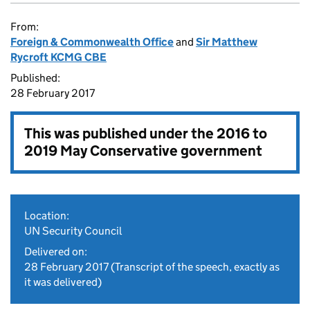
From:
Foreign & Commonwealth Office
and
Sir Matthew
Rycroft KCMG CBE
Published:
28 February 2017
This was published under the
2016 to
2019 May Conservative government
Location:
UN Security Council
Delivered on:
28 February 2017
(Transcript of the speech, exactly as
it was delivered)