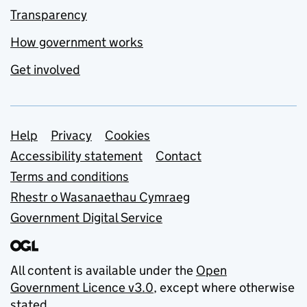
Transparency
How government works
Get involved
Support links
Help
Privacy
Cookies
Accessibility statement
Contact
Terms and conditions
Rhestr o Wasanaethau Cymraeg
Government Digital Service
All content is available under the
Open
Government Licence v3.0
, except where otherwise
stated