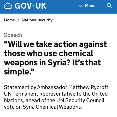
Skip to main content
Navigation menu
Sea
Menu
Home
National security
Speech
"Will we take action against
those who use chemical
weapons in Syria? It’s that
simple."
Statement by Ambassador Matthew Rycroft,
UK Permanent Representative to the United
Nations, ahead of the UN Security Council
vote on Syria Chemical Weapons.