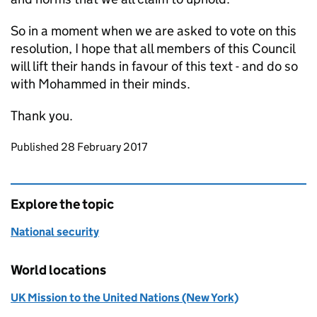
So in a moment when we are asked to vote on this
resolution, I hope that all members of this Council
will lift their hands in favour of this text - and do so
with Mohammed in their minds.
Thank you.
Updates to this page
Published 28 February 2017
Explore the topic
National security
World locations
UK Mission to the United Nations (New York)