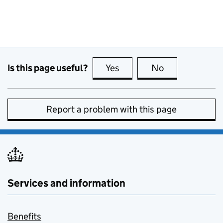
Is this page useful?
Yes
this page is useful
No
this page is no
Report a problem with this page
Services and information
Benefits