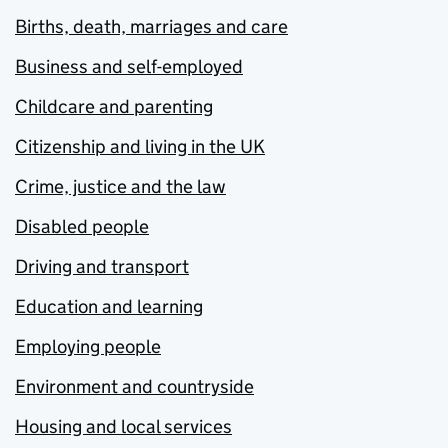
Births, death, marriages and care
Business and self-employed
Childcare and parenting
Citizenship and living in the UK
Crime, justice and the law
Disabled people
Driving and transport
Education and learning
Employing people
Environment and countryside
Housing and local services