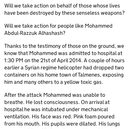
Will we take action on behalf of those whose lives
have been destroyed by these senseless weapons?
Will we take action for people like Mohammed
Abdul-Razzuk Alhashash?
Thanks to the testimony of those on the ground, we
know that Mohammed was admitted to hospital at
1:30 PM on the 21st of April 2014. A couple of hours
earlier a Syrian regime helicopter had dropped two
containers on his home town of Talmenes, exposing
him and many others to a yellow toxic gas.
After the attack Mohammed was unable to
breathe. He lost consciousness. On arrival at
hospital he was intubated under mechanical
ventilation. His face was red. Pink foam poured
from his mouth. His pupils were dilated. His lungs