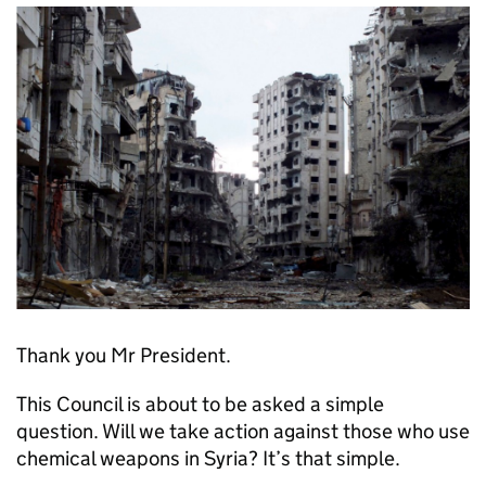
Thank you Mr President.
This Council is about to be asked a simple
question. Will we take action against those who use
chemical weapons in Syria? It’s that simple.