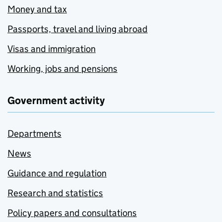
Money and tax
Passports, travel and living abroad
Visas and immigration
Working, jobs and pensions
Government activity
Departments
News
Guidance and regulation
Research and statistics
Policy papers and consultations