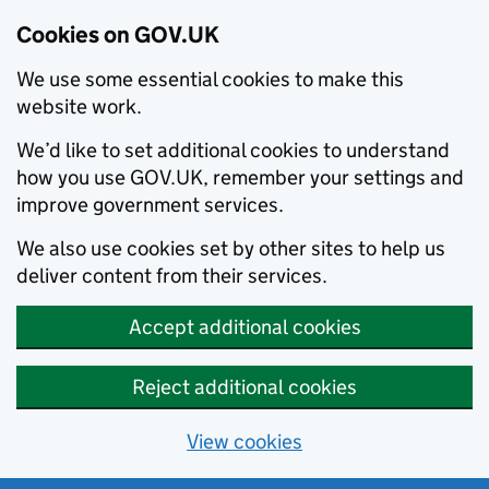
Cookies on GOV.UK
We use some essential cookies to make this
website work.
We’d like to set additional cookies to understand
how you use GOV.UK, remember your settings and
improve government services.
We also use cookies set by other sites to help us
deliver content from their services.
Accept additional cookies
Reject additional cookies
View cookies