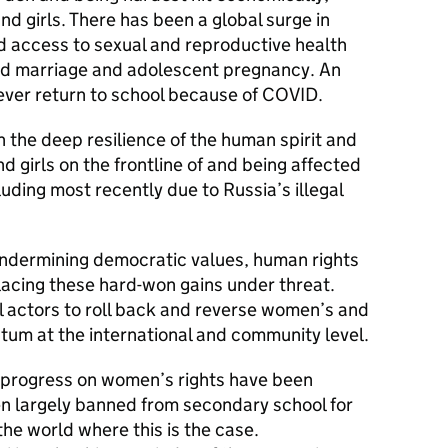
 girls. There has been a global surge in
 access to sexual and reproductive health
hild marriage and adolescent pregnancy. An
 never return to school because of COVID.
the deep resilience of the human spirit and
d girls on the frontline of and being affected
cluding most recently due to Russia’s illegal
 undermining democratic values, human rights
placing these hard-won gains under threat.
 actors to roll back and reverse women’s and
tum at the international and community level.
f progress on women’s rights have been
en largely banned from secondary school for
 the world where this is the case.