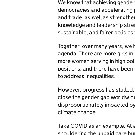
We know that achieving gender 
democracies and accelerating 
and trade, as well as strengthe
knowledge and leadership stren
sustainable, and fairer policie
Together, over many years, we 
agenda. There are more girls in 
more women serving in high poli
positions; and there have been
to address inequalities.
However, progress has stalled. A
close the gender gap worldwide
disproportionately impacted by 
climate change.
Take COVID as an example. At 
shouldering the unpaid care bu