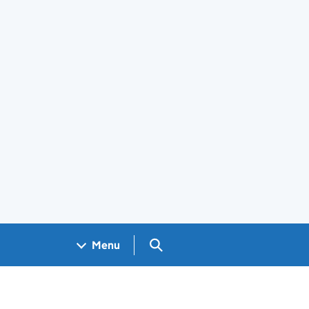
Search GOV.UK
Menu