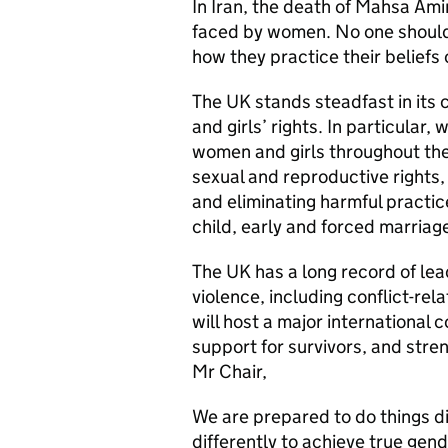
In Iran, the death of Mahsa Ami
faced by women. No one should
how they practice their beliefs
The UK stands steadfast in it
and girls’ rights. In particular
women and girls throughout thei
sexual and reproductive rights,
and eliminating harmful practic
child, early and forced marriag
The UK has a long record of le
violence, including conflict-re
will host a major international
support for survivors, and stre
Mr Chair,
We are prepared to do things dif
differently to achieve true gen