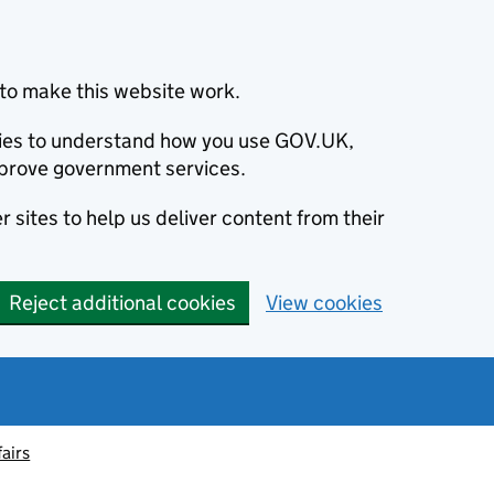
to make this website work.
okies to understand how you use GOV.UK,
prove government services.
 sites to help us deliver content from their
Reject additional cookies
View cookies
fairs