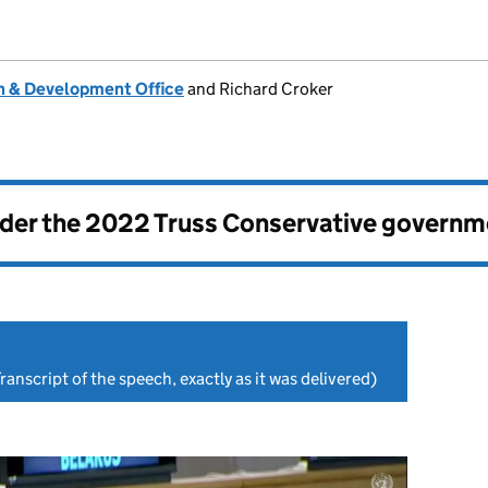
 & Development Office
and Richard Croker
nder the
2022 Truss Conservative governm
ranscript of the speech, exactly as it was delivered)