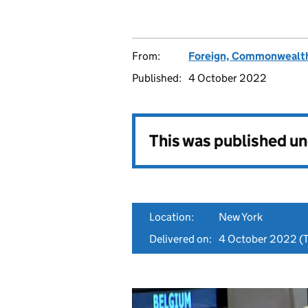
From:
Foreign, Commonwealth
Published:
4 October 2022
This was published u
Location:
New York
Delivered on:
4 October 2022
(T