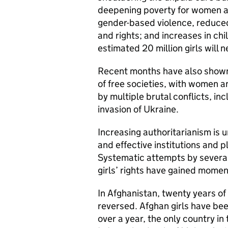
deepening poverty for women and
gender-based violence, reduced
and rights; and increases in c
estimated 20 million girls will
Recent months have also shown 
of free societies, with women an
by multiple brutal conflicts, in
invasion of Ukraine.
Increasing authoritarianism is
and effective institutions and 
Systematic attempts by several
girls’ rights have gained momen
In Afghanistan, twenty years o
reversed. Afghan girls have be
over a year, the only country in