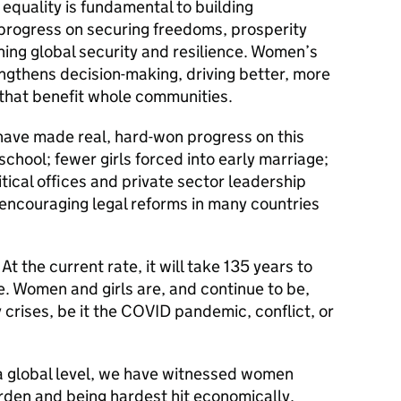
equality is fundamental to building
progress on securing freedoms, prosperity
ning global security and resilience. Women’s
gthens decision-making, driving better, more
s that benefit whole communities.
have made real, hard-won progress on this
school; fewer girls forced into early marriage;
tical offices and private sector leadership
 encouraging legal reforms in many countries
t the current rate, it will take 135 years to
. Women and girls are, and continue to be,
crises, be it the COVID pandemic, conflict, or
a global level, we have witnessed women
rden and being hardest hit economically,