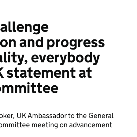
allenge
ion and progress
lity, everybody
K statement at
ommittee
oker, UK Ambassador to the General
 Committee meeting on advancement