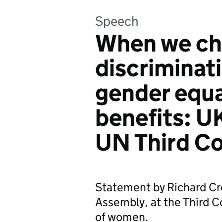
Speech
When we ch
discriminat
gender equa
benefits: U
UN Third C
Statement by Richard Cr
Assembly, at the Third
of women.