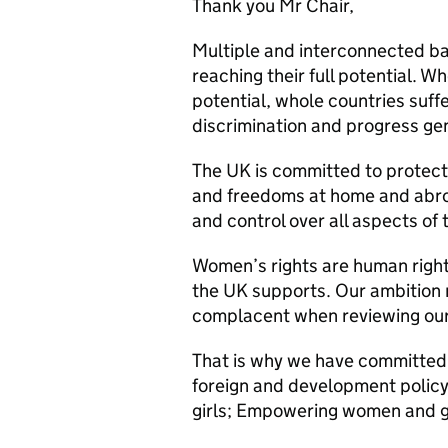
Thank you Mr Chair,
Multiple and interconnected ba
reaching their full potential. W
potential, whole countries suf
discrimination and progress ge
The UK is committed to protect
and freedoms at home and abroa
and control over all aspects of t
Women’s rights are human right
the UK supports. Our ambition 
complacent when reviewing our
That is why we have committed 
foreign and development policy,
girls; Empowering women and gi