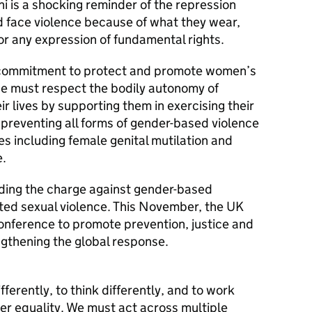
ni is a shocking reminder of the repression
 face violence because of what they wear,
 or any expression of fundamental rights.
s commitment to protect and promote women’s
, we must respect the bodily autonomy of
r lives by supporting them in exercising their
 preventing all forms of gender-based violence
es including female genital mutilation and
e.
ading the charge against gender-based
lated sexual violence. This November, the UK
 conference to promote prevention, justice and
ngthening the global response.
ferently, to think differently, and to work
der equality. We must act across multiple