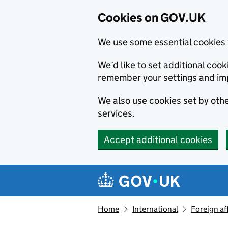
Cookies on GOV.UK
We use some essential cookies 
We’d like to set additional co
remember your settings and im
We also use cookies set by other
services.
Accept additional cookies
Skip to main content
Navigation menu
Home
International
Foreign af