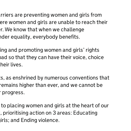
rriers are preventing women and girls from
here women and girls are unable to reach their
fer. We know that when we challenge
nder equality, everybody benefits.
ing and promoting women and girls’ rights
d so that they can have their voice, choice
heir lives.
s, as enshrined by numerous conventions that
remains higher than ever, and we cannot be
 progress.
to placing women and girls at the heart of our
 prioritising action on 3 areas: Educating
rls; and Ending violence.