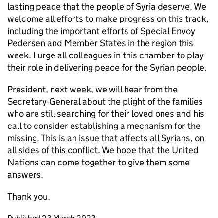
lasting peace that the people of Syria deserve. We
welcome all efforts to make progress on this track,
including the important efforts of Special Envoy
Pedersen and Member States in the region this
week. I urge all colleagues in this chamber to play
their role in delivering peace for the Syrian people.
President, next week, we will hear from the
Secretary-General about the plight of the families
who are still searching for their loved ones and his
call to consider establishing a mechanism for the
missing. This is an issue that affects all Syrians, on
all sides of this conflict. We hope that the United
Nations can come together to give them some
answers.
Thank you.
Updates to this page
Published 23 March 2023