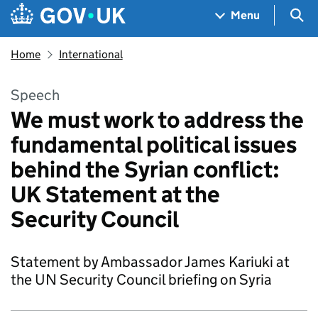
Skip to main content
Navigation menu
Sea
Menu
Home
International
Speech
We must work to address the
fundamental political issues
behind the Syrian conflict:
UK Statement at the
Security Council
Statement by Ambassador James Kariuki at
the UN Security Council briefing on Syria