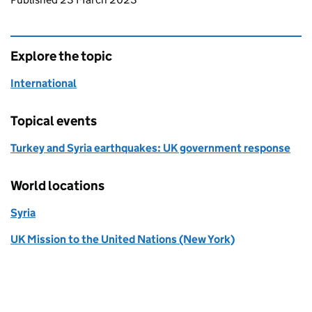
Explore the topic
International
Topical events
Turkey and Syria earthquakes: UK government response
World locations
Syria
UK Mission to the United Nations (New York)