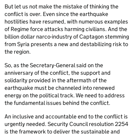
But let us not make the mistake of thinking the
conflict is over. Even since the earthquake
hostilities have resumed, with numerous examples
of Regime force attacks harming civilians. And the
billion dollar narco-industry of Captagon stemming
from Syria presents a new and destabilizing risk to
the region.
So, as the Secretary-General said on the
anniversary of the conflict, the support and
solidarity provided in the aftermath of the
earthquake must be channeled into renewed
energy on the political track. We need to address
the fundamental issues behind the conflict.
An inclusive and accountable end to the conflict is
urgently needed. Security Council resolution 2254
is the framework to deliver the sustainable and