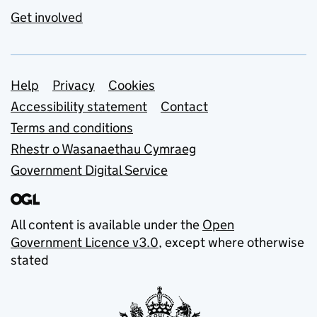
Get involved
Support links
Help
Privacy
Cookies
Accessibility statement
Contact
Terms and conditions
Rhestr o Wasanaethau Cymraeg
Government Digital Service
All content is available under the
Open
Government Licence v3.0
, except where otherwise
stated