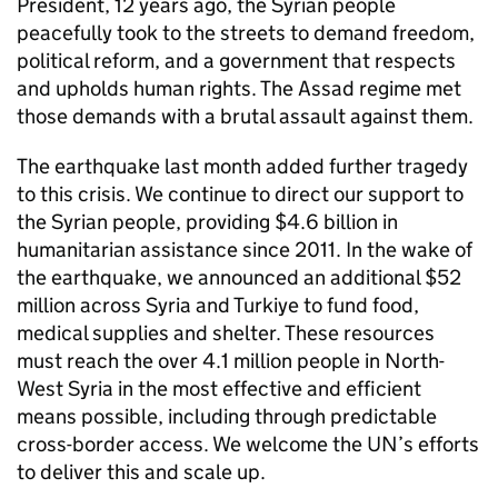
President, 12 years ago, the Syrian people
peacefully took to the streets to demand freedom,
political reform, and a government that respects
and upholds human rights. The Assad regime met
those demands with a brutal assault against them.
The earthquake last month added further tragedy
to this crisis. We continue to direct our support to
the Syrian people, providing $4.6 billion in
humanitarian assistance since 2011. In the wake of
the earthquake, we announced an additional $52
million across Syria and Turkiye to fund food,
medical supplies and shelter. These resources
must reach the over 4.1 million people in North-
West Syria in the most effective and efficient
means possible, including through predictable
cross-border access. We welcome the UN’s efforts
to deliver this and scale up.