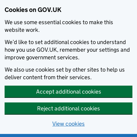
Cookies on GOV.UK
We use some essential cookies to make this
website work.
We’d like to set additional cookies to understand
how you use GOV.UK, remember your settings and
improve government services.
We also use cookies set by other sites to help us
deliver content from their services.
Accept additional cookies
Reject additional cookies
View cookies