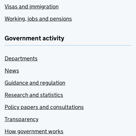
Visas and immigration
Working, jobs and pensions
Government activity
Departments
News
Guidance and regulation
Research and statistics
Policy papers and consultations
Transparency
How government works