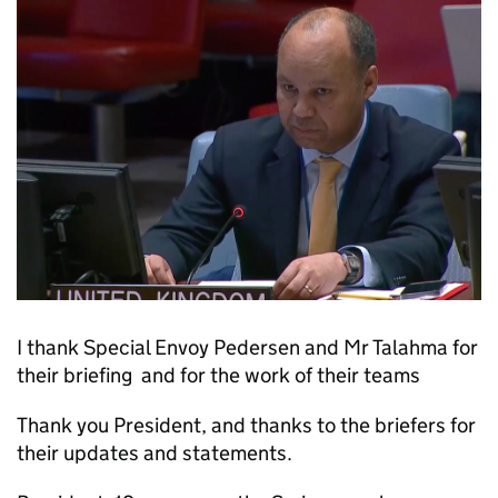
I thank Special Envoy Pedersen and Mr Talahma for
their briefing and for the work of their teams
Thank you President, and thanks to the briefers for
their updates and statements.