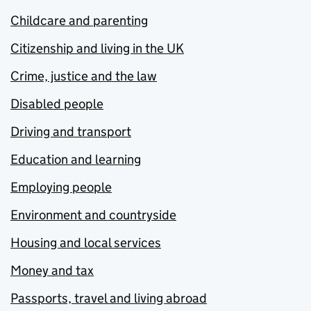
Childcare and parenting
Citizenship and living in the UK
Crime, justice and the law
Disabled people
Driving and transport
Education and learning
Employing people
Environment and countryside
Housing and local services
Money and tax
Passports, travel and living abroad