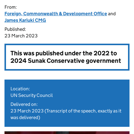
From:
Foreign, Commonwealth & Development Office
and
James Kariuki CMG
Published:
23 March 2023
This was published under the
2022 to
2024 Sunak Conservative government
Location:
UN Security Council
Delivered on:
23 March 2023
(Transcript of the speech, exactly as it
was delivered)