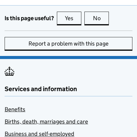
Is this page useful?
Yes
this page is useful
No
this page is no
Report a problem with this page
Services and information
Benefits
Births, death, marriages and care
Business and self-employed