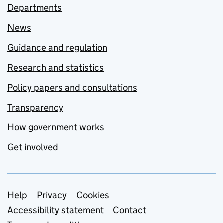
Departments
News
Guidance and regulation
Research and statistics
Policy papers and consultations
Transparency
How government works
Get involved
Support links
Help
Privacy
Cookies
Accessibility statement
Contact