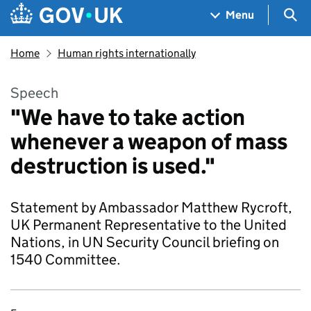
Skip to main content
Navigation menu
Sea
Menu
Home
Human rights internationally
Speech
"We have to take action
whenever a weapon of mass
destruction is used."
Statement by Ambassador Matthew Rycroft,
UK Permanent Representative to the United
Nations, in UN Security Council briefing on
1540 Committee.