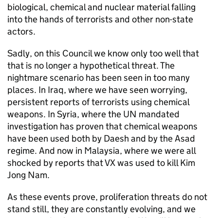
biological, chemical and nuclear material falling
into the hands of terrorists and other non-state
actors.
Sadly, on this Council we know only too well that
that is no longer a hypothetical threat. The
nightmare scenario has been seen in too many
places. In Iraq, where we have seen worrying,
persistent reports of terrorists using chemical
weapons. In Syria, where the UN mandated
investigation has proven that chemical weapons
have been used both by Daesh and by the Asad
regime. And now in Malaysia, where we were all
shocked by reports that VX was used to kill Kim
Jong Nam.
As these events prove, proliferation threats do not
stand still, they are constantly evolving, and we