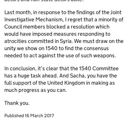
Last month, in response to the findings of the Joint
Investigative Mechanism, I regret that a minority of
Council members blocked a resolution which
would have imposed measures responding to
atrocities committed in Syria. We must draw on the
unity we show on 1540 to find the consensus
needed to act against the use of such weapons.
In conclusion, it’s clear that the 1540 Committee
has a huge task ahead. And Sacha, you have the
full support of the United Kingdom in making as
much progress as you can.
Thank you.
Updates to this page
Published 16 March 2017