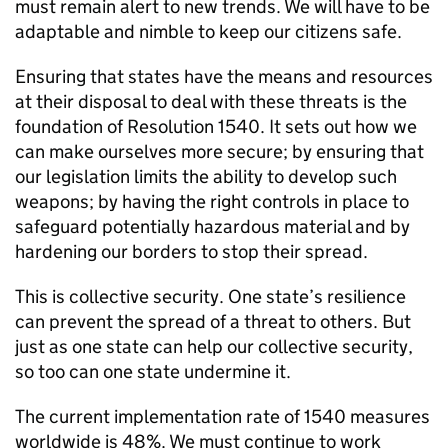
must remain alert to new trends. We will have to be
adaptable and nimble to keep our citizens safe.
Ensuring that states have the means and resources
at their disposal to deal with these threats is the
foundation of Resolution 1540. It sets out how we
can make ourselves more secure; by ensuring that
our legislation limits the ability to develop such
weapons; by having the right controls in place to
safeguard potentially hazardous material and by
hardening our borders to stop their spread.
This is collective security. One state’s resilience
can prevent the spread of a threat to others. But
just as one state can help our collective security,
so too can one state undermine it.
The current implementation rate of 1540 measures
worldwide is 48%. We must continue to work