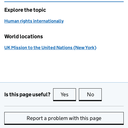
Explore the topic
Human rights internationally
World locations
UK Mission to the United Nations (New York)
Is this page useful?
Yes
this page is useful
No
this page is no
Report a problem with this page