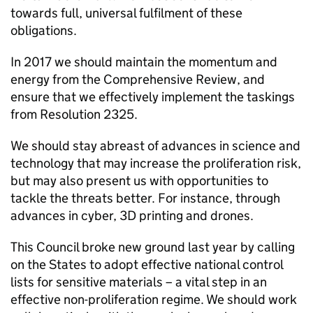
towards full, universal fulfilment of these
obligations.
In 2017 we should maintain the momentum and
energy from the Comprehensive Review, and
ensure that we effectively implement the taskings
from Resolution 2325.
We should stay abreast of advances in science and
technology that may increase the proliferation risk,
but may also present us with opportunities to
tackle the threats better. For instance, through
advances in cyber, 3D printing and drones.
This Council broke new ground last year by calling
on the States to adopt effective national control
lists for sensitive materials – a vital step in an
effective non-proliferation regime. We should work