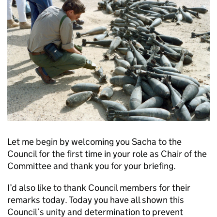
Let me begin by welcoming you Sacha to the
Council for the first time in your role as Chair of the
Committee and thank you for your briefing.
I’d also like to thank Council members for their
remarks today. Today you have all shown this
Council’s unity and determination to prevent