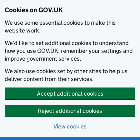
Cookies on GOV.UK
We use some essential cookies to make this
website work.
We’d like to set additional cookies to understand
how you use GOV.UK, remember your settings and
improve government services.
We also use cookies set by other sites to help us
deliver content from their services.
Accept additional cookies
Reject additional cookies
View cookies