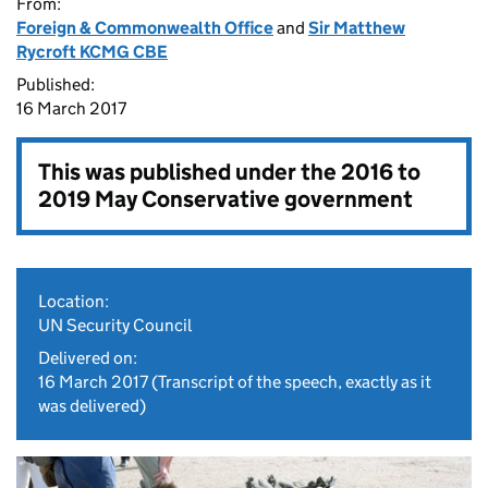
From:
Foreign & Commonwealth Office
and
Sir Matthew
Rycroft KCMG CBE
Published:
16 March 2017
This was published under the
2016 to
2019 May Conservative government
Location:
UN Security Council
Delivered on:
16 March 2017
(Transcript of the speech, exactly as it
was delivered)