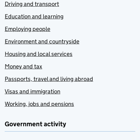
Driving and transport
Education and learning
Employing people
Environment and countryside
Housing and local services
Money and tax
Passports, travel and living abroad
Visas and immigration
Working, jobs and pensions
Government activity