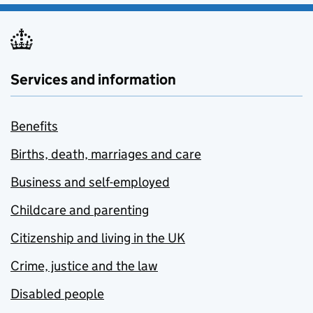
Services and information
Benefits
Births, death, marriages and care
Business and self-employed
Childcare and parenting
Citizenship and living in the UK
Crime, justice and the law
Disabled people