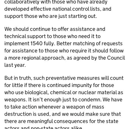
collaboratively with those who have already
developed effective national control lists, and
support those who are just starting out.
We should continue to offer assistance and
technical support to those who need it to
implement 1540 fully. Better matching of requests
for assistance to those who require it should follow
a more regional approach, as agreed by the Council
last year.
But in truth, such preventative measures will count
for little if there is continued impunity for those
who use biological, chemical or nuclear material as
weapons. It isn’t enough just to condemn. We have
to take action whenever a weapon of mass
destruction is used, and we would make sure that
there are meaningful consequences for the state
actors and non-state actors alike.