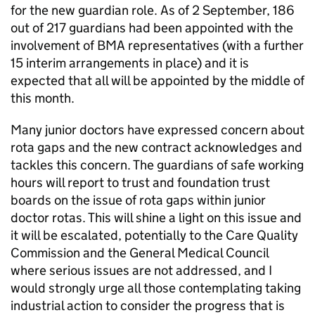
for the new guardian role. As of 2 September, 186
out of 217 guardians had been appointed with the
involvement of BMA representatives (with a further
15 interim arrangements in place) and it is
expected that all will be appointed by the middle of
this month.
Many junior doctors have expressed concern about
rota gaps and the new contract acknowledges and
tackles this concern. The guardians of safe working
hours will report to trust and foundation trust
boards on the issue of rota gaps within junior
doctor rotas. This will shine a light on this issue and
it will be escalated, potentially to the Care Quality
Commission and the General Medical Council
where serious issues are not addressed, and I
would strongly urge all those contemplating taking
industrial action to consider the progress that is