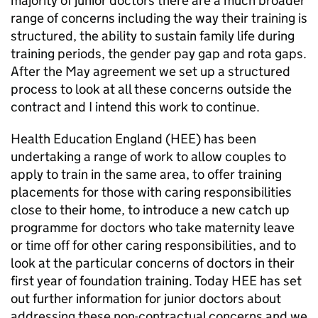
majority of junior doctors there are a much broader
range of concerns including the way their training is
structured, the ability to sustain family life during
training periods, the gender pay gap and rota gaps.
After the May agreement we set up a structured
process to look at all these concerns outside the
contract and I intend this work to continue.
Health Education England (
HEE
) has been
undertaking a range of work to allow couples to
apply to train in the same area, to offer training
placements for those with caring responsibilities
close to their home, to introduce a new catch up
programme for doctors who take maternity leave
or time off for other caring responsibilities, and to
look at the particular concerns of doctors in their
first year of foundation training. Today
HEE
has set
out further information for junior doctors about
addressing these non-contractual concerns and we