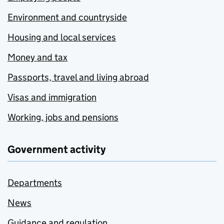
Environment and countryside
Housing and local services
Money and tax
Passports, travel and living abroad
Visas and immigration
Working, jobs and pensions
Government activity
Departments
News
Guidance and regulation