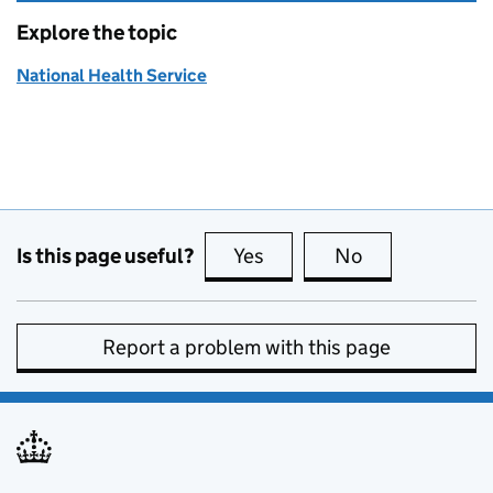
Explore the topic
National Health Service
Is this page useful?
Yes
this page is useful
No
this page is no
Report a problem with this page