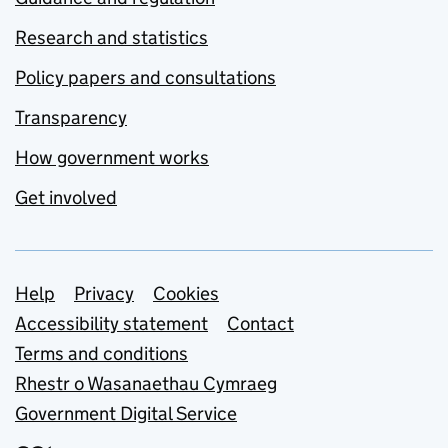
Research and statistics
Policy papers and consultations
Transparency
How government works
Get involved
Support links
Help
Privacy
Cookies
Accessibility statement
Contact
Terms and conditions
Rhestr o Wasanaethau Cymraeg
Government Digital Service