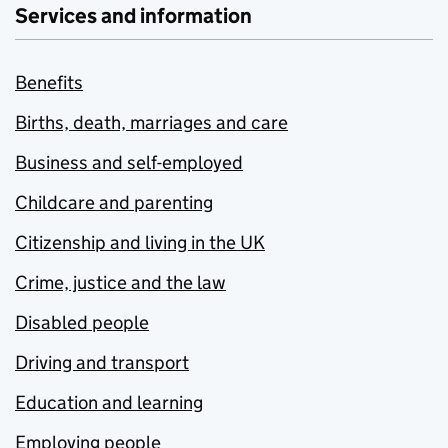
Services and information
Benefits
Births, death, marriages and care
Business and self-employed
Childcare and parenting
Citizenship and living in the UK
Crime, justice and the law
Disabled people
Driving and transport
Education and learning
Employing people