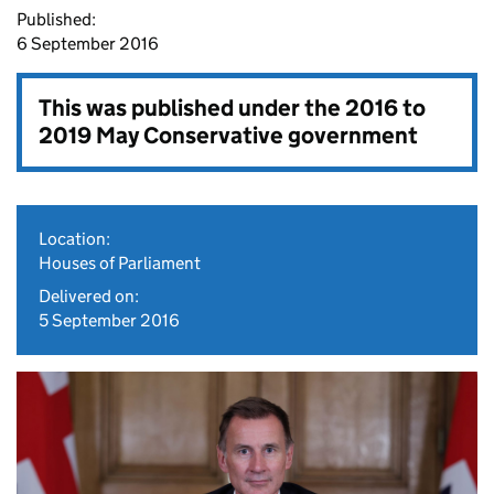
Published:
6 September 2016
This was published under the
2016 to
2019 May Conservative government
Location:
Houses of Parliament
Delivered on:
5 September 2016