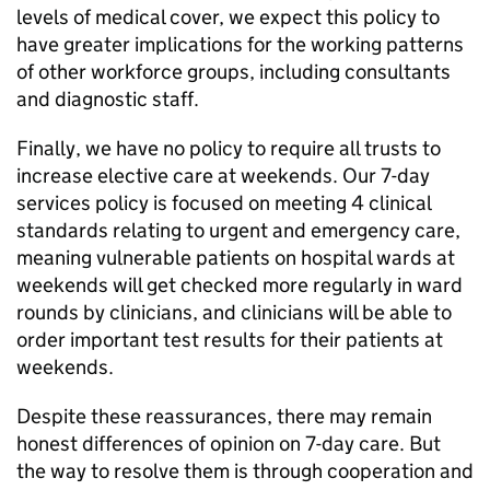
levels of medical cover, we expect this policy to
have greater implications for the working patterns
of other workforce groups, including consultants
and diagnostic staff.
Finally, we have no policy to require all trusts to
increase elective care at weekends. Our 7-day
services policy is focused on meeting 4 clinical
standards relating to urgent and emergency care,
meaning vulnerable patients on hospital wards at
weekends will get checked more regularly in ward
rounds by clinicians, and clinicians will be able to
order important test results for their patients at
weekends.
Despite these reassurances, there may remain
honest differences of opinion on 7-day care. But
the way to resolve them is through cooperation and