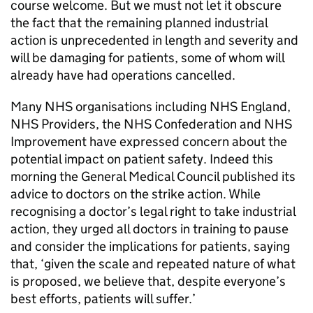
course welcome. But we must not let it obscure
the fact that the remaining planned industrial
action is unprecedented in length and severity and
will be damaging for patients, some of whom will
already have had operations cancelled.
Many NHS organisations including NHS England,
NHS Providers, the NHS Confederation and NHS
Improvement have expressed concern about the
potential impact on patient safety. Indeed this
morning the General Medical Council published its
advice to doctors on the strike action. While
recognising a doctor’s legal right to take industrial
action, they urged all doctors in training to pause
and consider the implications for patients, saying
that, ‘given the scale and repeated nature of what
is proposed, we believe that, despite everyone’s
best efforts, patients will suffer.’