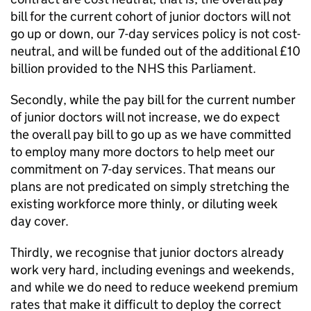
bill for the current cohort of junior doctors will not
go up or down, our 7-day services policy is not cost-
neutral, and will be funded out of the additional £10
billion provided to the NHS this Parliament.
Secondly, while the pay bill for the current number
of junior doctors will not increase, we do expect
the overall pay bill to go up as we have committed
to employ many more doctors to help meet our
commitment on 7-day services. That means our
plans are not predicated on simply stretching the
existing workforce more thinly, or diluting week
day cover.
Thirdly, we recognise that junior doctors already
work very hard, including evenings and weekends,
and while we do need to reduce weekend premium
rates that make it difficult to deploy the correct