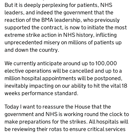
But it is deeply perplexing for patients, NHS
leaders, and indeed the government that the
reaction of the BMA leadership, who previously
supported the contract, is now to initiate the most
extreme strike action in NHS history, inflicting
unprecedented misery on millions of patients up
and down the country.
We currently anticipate around up to 100,000
elective operations will be cancelled and up to a
million hospital appointments will be postponed,
inevitably impacting on our ability to hit the vital 18
weeks performance standard.
Today I want to reassure the House that the
government and NHS is working round the clock to
make preparations for the strikes. All hospitals will
be reviewing their rotas to ensure critical services