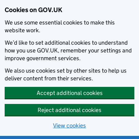
Cookies on GOV.UK
We use some essential cookies to make this
website work.
We’d like to set additional cookies to understand
how you use GOV.UK, remember your settings and
improve government services.
We also use cookies set by other sites to help us
deliver content from their services.
Accept additional cookies
Reject additional cookies
View cookies