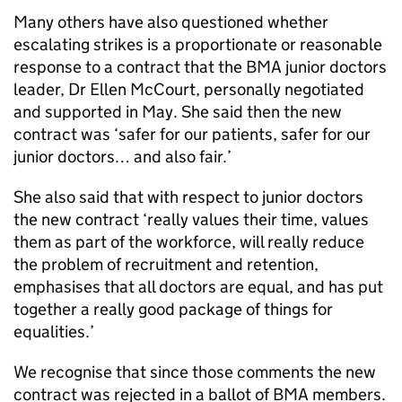
Many others have also questioned whether
escalating strikes is a proportionate or reasonable
response to a contract that the BMA junior doctors
leader, Dr Ellen McCourt, personally negotiated
and supported in May. She said then the new
contract was ‘safer for our patients, safer for our
junior doctors… and also fair.’
She also said that with respect to junior doctors
the new contract ‘really values their time, values
them as part of the workforce, will really reduce
the problem of recruitment and retention,
emphasises that all doctors are equal, and has put
together a really good package of things for
equalities.’
We recognise that since those comments the new
contract was rejected in a ballot of BMA members.