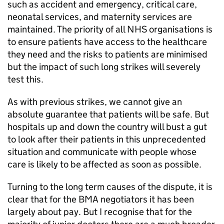
such as accident and emergency, critical care,
neonatal services, and maternity services are
maintained. The priority of all NHS organisations is
to ensure patients have access to the healthcare
they need and the risks to patients are minimised
but the impact of such long strikes will severely
test this.
As with previous strikes, we cannot give an
absolute guarantee that patients will be safe. But
hospitals up and down the country will bust a gut
to look after their patients in this unprecedented
situation and communicate with people whose
care is likely to be affected as soon as possible.
Turning to the long term causes of the dispute, it is
clear that for the BMA negotiators it has been
largely about pay. But I recognise that for the