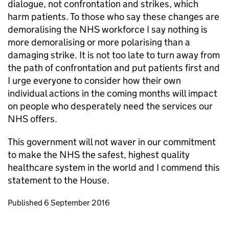
dialogue, not confrontation and strikes, which
harm patients. To those who say these changes are
demoralising the NHS workforce I say nothing is
more demoralising or more polarising than a
damaging strike. It is not too late to turn away from
the path of confrontation and put patients first and
I urge everyone to consider how their own
individual actions in the coming months will impact
on people who desperately need the services our
NHS offers.
This government will not waver in our commitment
to make the NHS the safest, highest quality
healthcare system in the world and I commend this
statement to the House.
Updates to this page
Published 6 September 2016