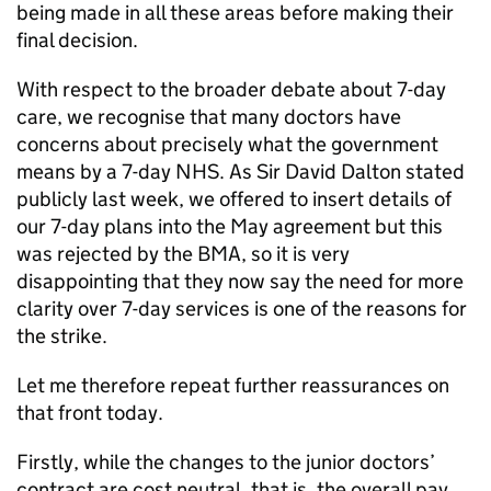
being made in all these areas before making their
final decision.
With respect to the broader debate about 7-day
care, we recognise that many doctors have
concerns about precisely what the government
means by a 7-day NHS. As Sir David Dalton stated
publicly last week, we offered to insert details of
our 7-day plans into the May agreement but this
was rejected by the BMA, so it is very
disappointing that they now say the need for more
clarity over 7-day services is one of the reasons for
the strike.
Let me therefore repeat further reassurances on
that front today.
Firstly, while the changes to the junior doctors’
contract are cost neutral, that is, the overall pay