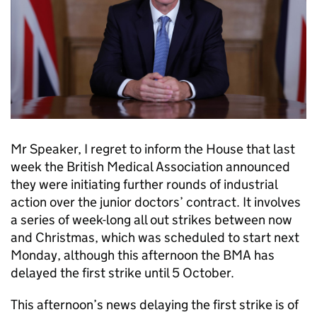
Mr Speaker, I regret to inform the House that last
week the British Medical Association announced
they were initiating further rounds of industrial
action over the junior doctors’ contract. It involves
a series of week-long all out strikes between now
and Christmas, which was scheduled to start next
Monday, although this afternoon the BMA has
delayed the first strike until 5 October.
This afternoon’s news delaying the first strike is of