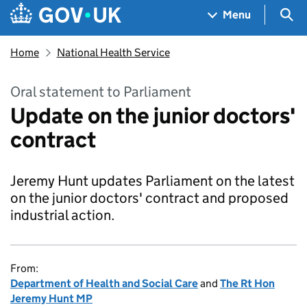
Skip to main content
Navigation menu
Sea
Menu
Home
National Health Service
Oral statement to Parliament
Update on the junior doctors'
contract
Jeremy Hunt updates Parliament on the latest
on the junior doctors' contract and proposed
industrial action.
From:
Department of Health and Social Care
and
The Rt Hon
Jeremy Hunt MP