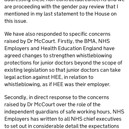
are proceeding with the gender pay review that I
mentioned in my last statement to the House on
this issue.
We have also responded to specific concerns
raised by Dr McCourt. Firstly, the BMA, NHS
Employers and Health Education England have
agreed changes to strengthen whistleblowing
protections for junior doctors beyond the scope of
existing legislation so that junior doctors can take
legal action against
HEE
, in relation to
whistleblowing, as if
HEE
was their employer.
Secondly, in direct response to the concerns
raised by Dr McCourt over the role of the
independent guardians of safe working hours, NHS
Employers has written to all NHS chief executives
to set out in considerable detail the expectations