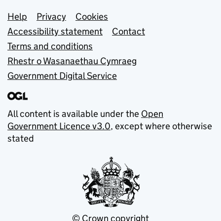
Support links
Help
Privacy
Cookies
Accessibility statement
Contact
Terms and conditions
Rhestr o Wasanaethau Cymraeg
Government Digital Service
All content is available under the
Open
Government Licence v3.0
, except where otherwise
stated
© Crown copyright