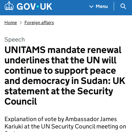
Skip to main content
Navigation menu
Sea
Menu
Home
Foreign affairs
Speech
UNITAMS mandate renewal
underlines that the UN will
continue to support peace
and democracy in Sudan: UK
statement at the Security
Council
Explanation of vote by Ambassador James
Kariuki at the UN Security Council meeting on