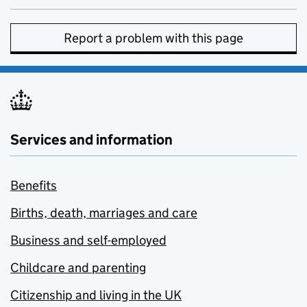
Report a problem with this page
Services and information
Benefits
Births, death, marriages and care
Business and self-employed
Childcare and parenting
Citizenship and living in the UK