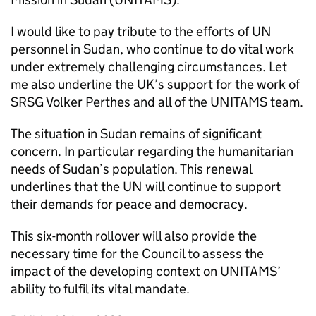
I would like to pay tribute to the efforts of UN
personnel in Sudan, who continue to do vital work
under extremely challenging circumstances. Let
me also underline the UK’s support for the work of
SRSG Volker Perthes and all of the UNITAMS team.
The situation in Sudan remains of significant
concern. In particular regarding the humanitarian
needs of Sudan’s population. This renewal
underlines that the UN will continue to support
their demands for peace and democracy.
This six-month rollover will also provide the
necessary time for the Council to assess the
impact of the developing context on UNITAMS’
ability to fulfil its vital mandate.