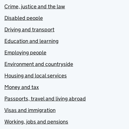
Crime, justice and the law
Disabled people
Driving and transport
Education and learning
Employing people
Environment and countryside
Housing and local services
Money and tax
Passports, travel and living abroad
Visas and immigration
Working, jobs and pensions