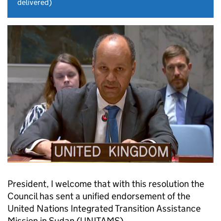
delivered)
President, I welcome that with this resolution the
Council has sent a unified endorsement of the
United Nations Integrated Transition Assistance
Mission in Sudan (UNITAMS).