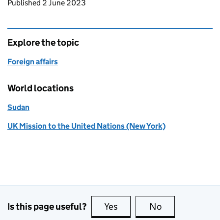
Updates to this page
Published 2 June 2023
Explore the topic
Foreign affairs
World locations
Sudan
UK Mission to the United Nations (New York)
Is this page useful?
Yes
this page is useful
No
this page is no