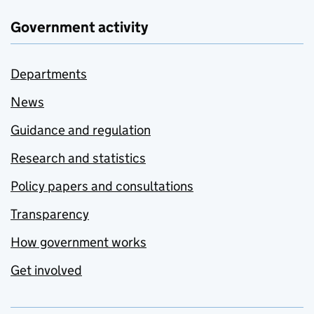
Government activity
Departments
News
Guidance and regulation
Research and statistics
Policy papers and consultations
Transparency
How government works
Get involved