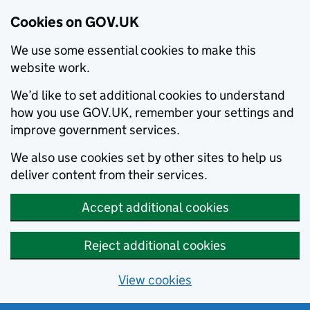
Cookies on GOV.UK
We use some essential cookies to make this
website work.
We’d like to set additional cookies to understand
how you use GOV.UK, remember your settings and
improve government services.
We also use cookies set by other sites to help us
deliver content from their services.
Accept additional cookies
Reject additional cookies
View cookies