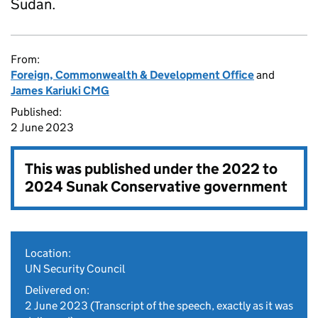
Sudan.
From:
Foreign, Commonwealth & Development Office
and
James Kariuki CMG
Published:
2 June 2023
This was published under the
2022 to
2024 Sunak Conservative government
Location:
UN Security Council
Delivered on:
2 June 2023
(Transcript of the speech, exactly as it was