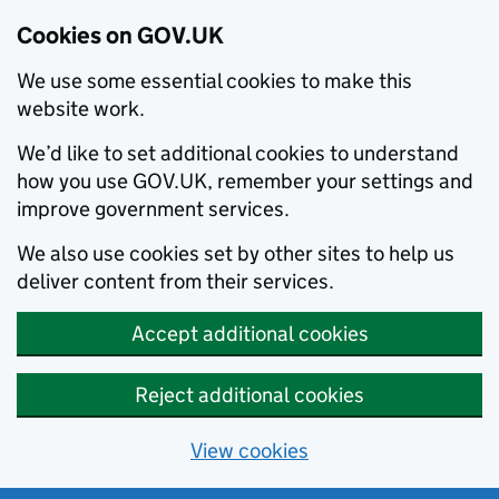
Cookies on GOV.UK
We use some essential cookies to make this
website work.
We’d like to set additional cookies to understand
how you use GOV.UK, remember your settings and
improve government services.
We also use cookies set by other sites to help us
deliver content from their services.
Accept additional cookies
Reject additional cookies
View cookies