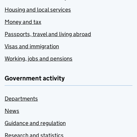
Housing and local services
Money and tax
Passports, travel and living abroad
Visas and immigration
Working, jobs and pensions
Government activity
Departments
News
Guidance and regulation
Research and statistics