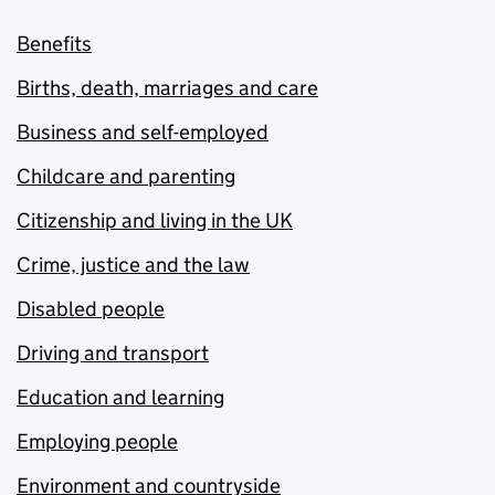
Benefits
Births, death, marriages and care
Business and self-employed
Childcare and parenting
Citizenship and living in the UK
Crime, justice and the law
Disabled people
Driving and transport
Education and learning
Employing people
Environment and countryside