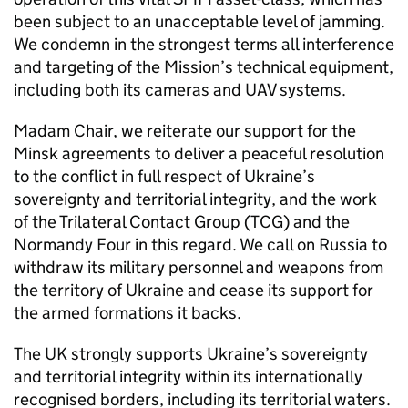
been subject to an unacceptable level of jamming.
We condemn in the strongest terms all interference
and targeting of the Mission’s technical equipment,
including both its cameras and UAV systems.
Madam Chair, we reiterate our support for the
Minsk agreements to deliver a peaceful resolution
to the conflict in full respect of Ukraine’s
sovereignty and territorial integrity, and the work
of the Trilateral Contact Group (TCG) and the
Normandy Four in this regard. We call on Russia to
withdraw its military personnel and weapons from
the territory of Ukraine and cease its support for
the armed formations it backs.
The UK strongly supports Ukraine’s sovereignty
and territorial integrity within its internationally
recognised borders, including its territorial waters.