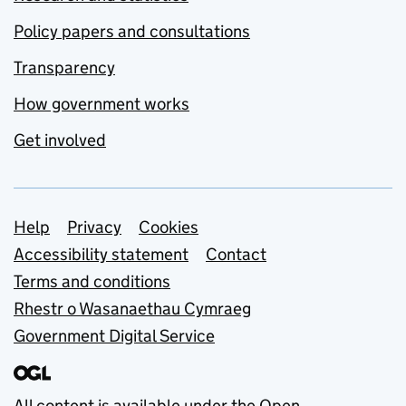
Policy papers and consultations
Transparency
How government works
Get involved
Support links
Help
Privacy
Cookies
Accessibility statement
Contact
Terms and conditions
Rhestr o Wasanaethau Cymraeg
Government Digital Service
All content is available under the
Open