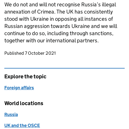
We do not and will not recognise Russia’s illegal
annexation of Crimea. The UK has consistently
stood with Ukraine in opposing all instances of
Russian aggression towards Ukraine and we will
continue to do so, including through sanctions,
together with our international partners.
Updates to this page
Published 7 October 2021
Explore the topic
Foreign affairs
World locations
Russia
UK and the OSCE