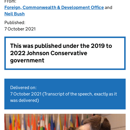
From:
Foreign, Commonwealth & Development Office
and
Neil Bush
Published:
7 October 2021
This was published under the
2019 to
2022 Johnson Conservative
government
Delivered on:
7 October 2021
(Transcript of the speech, exactly as it
was delivered)