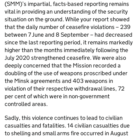
(
SMM
)’s impartial, facts-based reporting remains
vital in providing an understanding of the security
situation on the ground. While your report showed
that the daily number of ceasefire violations – 239
between 7 June and 8 September – had decreased
since the last reporting period, it remains markedly
higher than the months immediately following the
July 2020 strengthened ceasefire. We were also
deeply concerned that the Mission recorded a
doubling of the use of weapons proscribed under
the Minsk agreements and 403 weapons in
violation of their respective withdrawal lines, 72
per cent of which were in non-government
controlled areas.
Sadly, this violence continues to lead to civilian
casualties and fatalities. 14 civilian casualties due
to shelling and small arms fire occurred in August