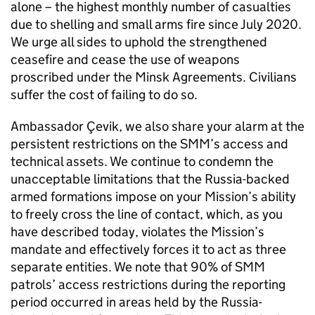
alone – the highest monthly number of casualties
due to shelling and small arms fire since July 2020.
We urge all sides to uphold the strengthened
ceasefire and cease the use of weapons
proscribed under the Minsk Agreements. Civilians
suffer the cost of failing to do so.
Ambassador Çevik, we also share your alarm at the
persistent restrictions on the
SMM
’s access and
technical assets. We continue to condemn the
unacceptable limitations that the Russia-backed
armed formations impose on your Mission’s ability
to freely cross the line of contact, which, as you
have described today, violates the Mission’s
mandate and effectively forces it to act as three
separate entities. We note that 90% of
SMM
patrols’ access restrictions during the reporting
period occurred in areas held by the Russia-