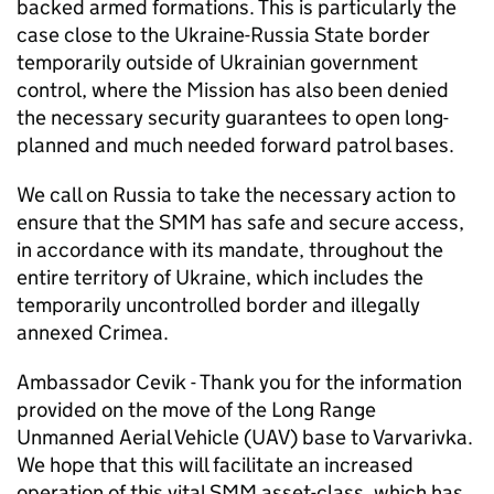
backed armed formations. This is particularly the
case close to the Ukraine-Russia State border
temporarily outside of Ukrainian government
control, where the Mission has also been denied
the necessary security guarantees to open long-
planned and much needed forward patrol bases.
We call on Russia to take the necessary action to
ensure that the
SMM
has safe and secure access,
in accordance with its mandate, throughout the
entire territory of Ukraine, which includes the
temporarily uncontrolled border and illegally
annexed Crimea.
Ambassador Cevik - Thank you for the information
provided on the move of the Long Range
Unmanned Aerial Vehicle (UAV) base to Varvarivka.
We hope that this will facilitate an increased
operation of this vital
SMM
asset-class, which has