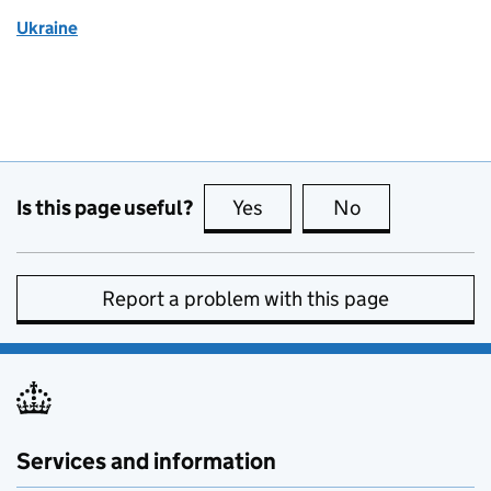
Ukraine
Is this page useful?
Yes
this page is useful
No
this page is no
Report a problem with this page
Services and information