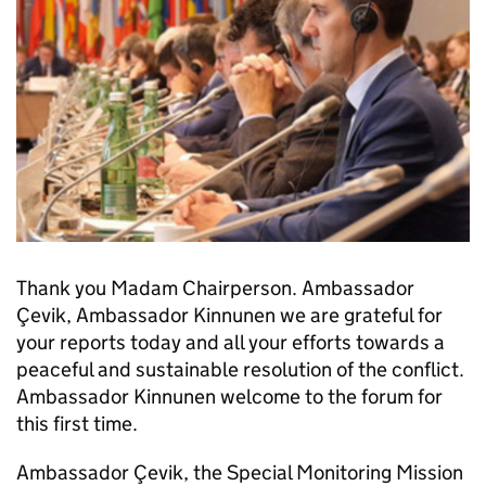
Thank you Madam Chairperson. Ambassador
Çevik, Ambassador Kinnunen we are grateful for
your reports today and all your efforts towards a
peaceful and sustainable resolution of the conflict.
Ambassador Kinnunen welcome to the forum for
this first time.
Ambassador Çevik, the Special Monitoring Mission