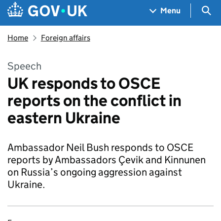
Skip to main content
Navigation menu
Sea
Menu
Home
Foreign affairs
Speech
UK responds to OSCE
reports on the conflict in
eastern Ukraine
Ambassador Neil Bush responds to OSCE
reports by Ambassadors Çevik and Kinnunen
on Russia’s ongoing aggression against
Ukraine.