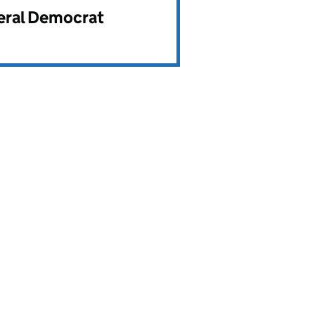
beral Democrat