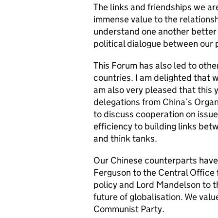
The links and friendships we are
immense value to the relations
understand one another better 
political dialogue between our p
This Forum has also led to oth
countries. I am delighted that
am also very pleased that this
delegations from China’s Orga
to discuss cooperation on issue
efficiency to building links bet
and think tanks.
Our Chinese counterparts have
Ferguson to the Central Office f
policy and Lord Mandelson to t
future of globalisation. We valu
Communist Party.