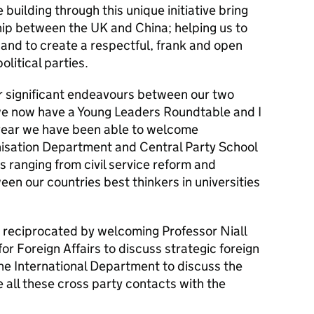
 building through this unique initiative bring
hip between the UK and China; helping us to
and to create a respectful, frank and open
olitical parties.
er significant endeavours between our two
 we now have a Young Leaders Roundtable and I
 year we have been able to welcome
nisation Department and Central Party School
s ranging from civil service reform and
ween our countries best thinkers in universities
 reciprocated by welcoming Professor Niall
or Foreign Affairs to discuss strategic foreign
he International Department to discuss the
e all these cross party contacts with the