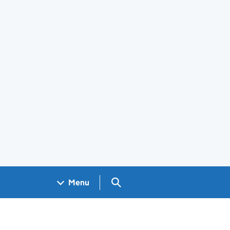
Search GOV.UK
Menu