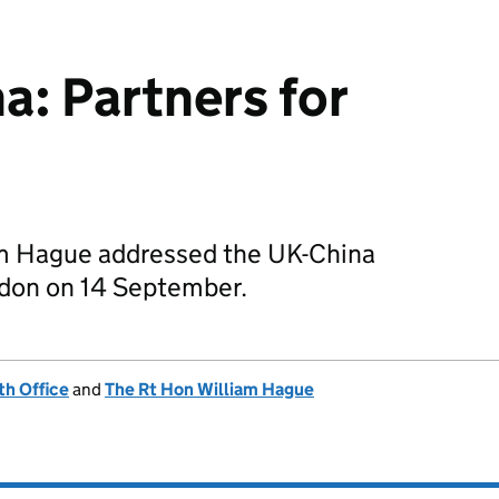
a: Partners for
am Hague addressed the UK-China
don on 14 September.
h Office
and
The Rt Hon William Hague