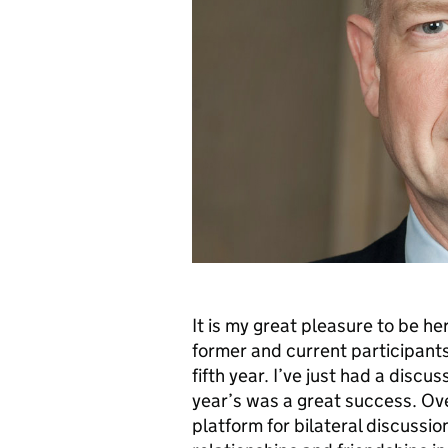
It is my great pleasure to be he
former and current participants
fifth year. I’ve just had a discu
year’s was a great success. Ove
platform for bilateral discussio