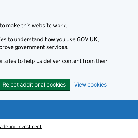
to make this website work.
okies to understand how you use GOV.UK,
prove government services.
 sites to help us deliver content from their
Reject additional cookies
View cookies
rade and investment