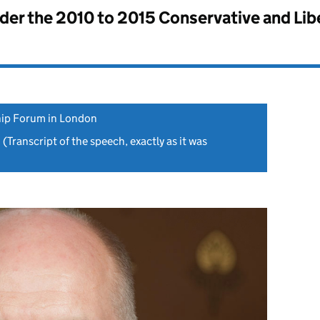
nder the
2010 to 2015 Conservative and Li
ip Forum in London
1
(Transcript of the speech, exactly as it was