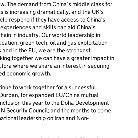
row. The demand from China’s middle class for
 is increasing dramatically, and the UK’s
elp respond if they have access to China’s
 experiences and skills can aid China’s
hain in industry. Our world leadership in
cation; green tech; oil and gas exploitation
s and in the EU, we are the strongest
king together we can have a greater impact in
 fora where we share an interest in securing
ced economic growth.
tinue to work together for a successful
 Durban, for expanded EU/China mutual
nclusion this year to the Doha Development
UN Security Council; and the months to come
national leadership on Iran and Non-