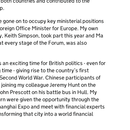
n both countries and contributed to the
p.
e gone on to occupy key ministerial positions
Foreign Office Minister for Europe. My own
y, Keith Simpson, took part this year and Ma
at every stage of the Forum, was also
an exciting time for British politics - even for
ime - giving rise to the country’s first
 Second World War. Chinese participants of
 joining my colleague Jeremy Hunt on the
John Prescott on his battle bus in Hull. My
turn were given the opportunity through the
hanghai Expo and meet with financial experts
forming that city into a world financial