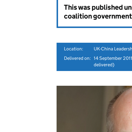
This was published u
coalition government
Location:
UK-China Leadersh
Delivered on:
14 September 201
delivered)