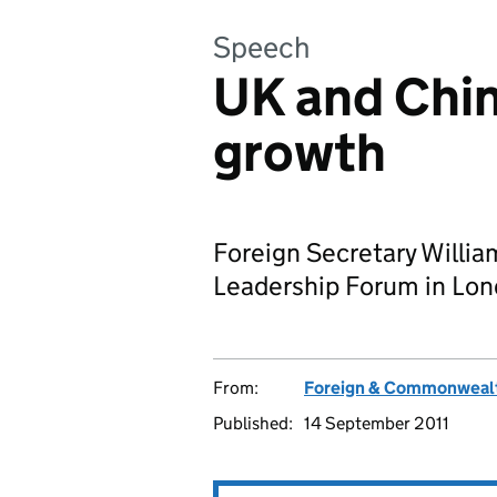
Speech
UK and Chin
growth
Foreign Secretary Willi
Leadership Forum in Lon
From:
Foreign & Commonwealt
Published:
14 September 2011