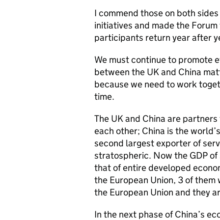
I commend those on both sides
initiatives and made the Forum 
participants return year after y
We must continue to promote ef
between the UK and China matte
because we need to work togeth
time.
The UK and China are partners
each other; China is the world’
second largest exporter of ser
stratospheric. Now the GDP of
that of entire developed econo
the European Union, 3 of them 
the European Union and they are
In the next phase of China’s ec