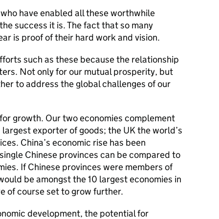
 who have enabled all these worthwhile
the success it is. The fact that so many
ear is proof of their hard work and vision.
forts such as these because the relationship
rs. Not only for our mutual prosperity, but
er to address the global challenges of our
 for growth. Our two economies complement
s largest exporter of goods; the UK the world’s
vices. China’s economic rise has been
 single Chinese provinces can be compared to
mies. If Chinese provinces were members of
would be amongst the 10 largest economies in
 of course set to grow further.
onomic development, the potential for