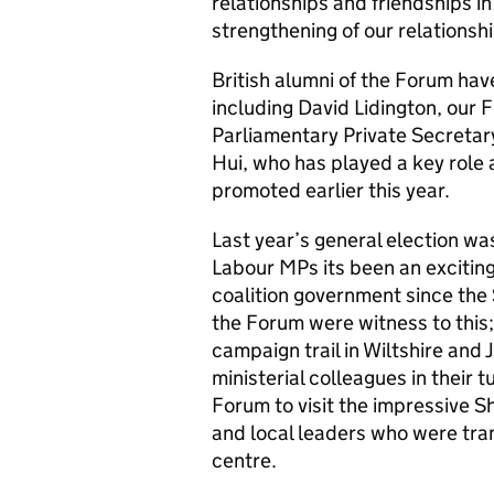
relationships and friendships i
strengthening of our relationshi
British alumni of the Forum hav
including David Lidington, our 
Parliamentary Private Secretar
Hui, who has played a key role 
promoted earlier this year.
Last year’s general election was 
Labour MPs its been an exciting t
coalition government since the
the Forum were witness to this;
campaign trail in Wiltshire and 
ministerial colleagues in their 
Forum to visit the impressive S
and local leaders who were trans
centre.