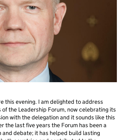
re this evening. I am delighted to address
 of the Leadership Forum, now celebrating its
ssion with the delegation and it sounds like this
r the last five years the Forum has been a
n and debate; it has helped build lasting