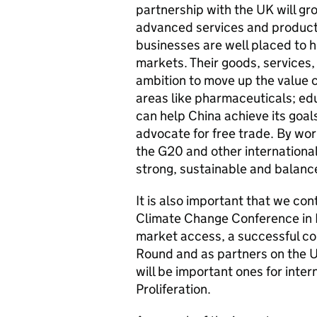
partnership with the UK will g
advanced services and products
businesses are well placed to h
markets. Their goods, services,
ambition to move up the value c
areas like pharmaceuticals; edu
can help China achieve its goal
advocate for free trade. By wor
the G20 and other international
strong, sustainable and balan
It is also important that we con
Climate Change Conference in
market access, a successful co
Round and as partners on the 
will be important ones for inter
Proliferation.