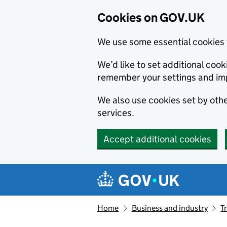
Cookies on GOV.UK
We use some essential cookies 
We’d like to set additional co
remember your settings and im
We also use cookies set by other
services.
Accept additional cookies
Skip to main content
Navigation menu
Home
Business and industry
T