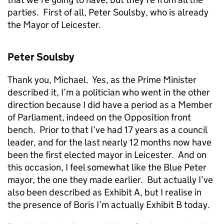
parties. First of all, Peter Soulsby, who is already
the Mayor of Leicester.
Peter Soulsby
Thank you, Michael. Yes, as the Prime Minister
described it, I’m a politician who went in the other
direction because I did have a period as a Member
of Parliament, indeed on the Opposition front
bench. Prior to that I’ve had 17 years as a council
leader, and for the last nearly 12 months now have
been the first elected mayor in Leicester. And on
this occasion, I feel somewhat like the Blue Peter
mayor, the one they made earlier. But actually I’ve
also been described as Exhibit A, but I realise in
the presence of Boris I’m actually Exhibit B today.