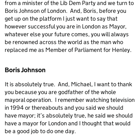
from a minister of the Lib Dem Party and we turn to
Boris Johnson of London. And, Boris, before you
get up on the platform I just want to say that
however successful you are in London as Mayor,
whatever else your future comes, you will always
be renowned across the world as the man who
replaced me as Member of Parliament for Henley.
Boris Johnson
It is absolutely true. And, Michael, I want to thank
you because you are godfather of the whole
mayoral operation. I remember watching television
in 1994 or thereabouts and you said we should
have mayor; it’s absolutely true, he said we should
have a mayor for London and I thought that would
be a good job to do one day.