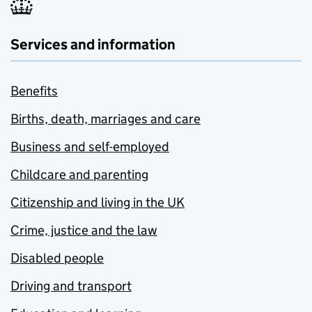
Services and information
Benefits
Births, death, marriages and care
Business and self-employed
Childcare and parenting
Citizenship and living in the UK
Crime, justice and the law
Disabled people
Driving and transport