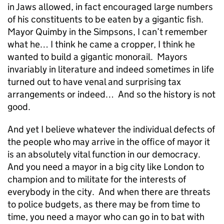
in Jaws allowed, in fact encouraged large numbers
of his constituents to be eaten by a gigantic fish.
Mayor Quimby in the Simpsons, I can’t remember
what he… I think he came a cropper, I think he
wanted to build a gigantic monorail. Mayors
invariably in literature and indeed sometimes in life
turned out to have venal and surprising tax
arrangements or indeed… And so the history is not
good.
And yet I believe whatever the individual defects of
the people who may arrive in the office of mayor it
is an absolutely vital function in our democracy.
And you need a mayor in a big city like London to
champion and to militate for the interests of
everybody in the city. And when there are threats
to police budgets, as there may be from time to
time, you need a mayor who can go in to bat with