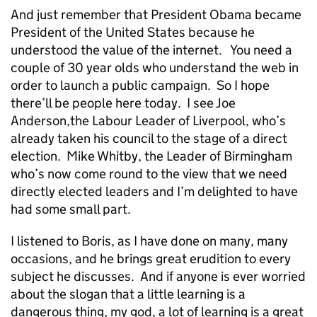
And just remember that President Obama became
President of the United States because he
understood the value of the internet. You need a
couple of 30 year olds who understand the web in
order to launch a public campaign. So I hope
there’ll be people here today. I see Joe
Anderson,the Labour Leader of Liverpool, who’s
already taken his council to the stage of a direct
election. Mike Whitby, the Leader of Birmingham
who’s now come round to the view that we need
directly elected leaders and I’m delighted to have
had some small part.
I listened to Boris, as I have done on many, many
occasions, and he brings great erudition to every
subject he discusses. And if anyone is ever worried
about the slogan that a little learning is a
dangerous thing, my god, a lot of learning is a great