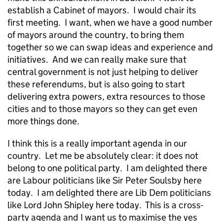
establish a Cabinet of mayors. I would chair its
first meeting. I want, when we have a good number
of mayors around the country, to bring them
together so we can swap ideas and experience and
initiatives. And we can really make sure that
central government is not just helping to deliver
these referendums, but is also going to start
delivering extra powers, extra resources to those
cities and to those mayors so they can get even
more things done.
I think this is a really important agenda in our
country. Let me be absolutely clear: it does not
belong to one political party. I am delighted there
are Labour politicians like Sir Peter Soulsby here
today. I am delighted there are Lib Dem politicians
like Lord John Shipley here today. This is a cross-
party agenda and I want us to maximise the yes