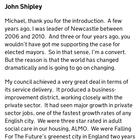
John Shipley
Michael, thank you for the introduction. A few
years ago, I was leader of Newcastle between
2006 and 2010. And three or four years ago, you
wouldn’t have got me supporting the case for
elected mayors. So in that sense, I’m a convert.
But the reason is that the world has changed
dramatically and is going to go on changing.
My council achieved a very great deal in terms of
its service delivery. It produced a business-
improvement district, working closely with the
private sector. It had seen major growth in private
sector jobs, one of the fastest growth rates of any
English city. We were three star rated in adult
social care in our housing, ALMO. We were Falling
For The Future’s greenest city in England two years