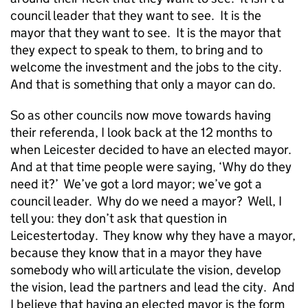
council leader that they want to see. It is the
mayor that they want to see. It is the mayor that
they expect to speak to them, to bring and to
welcome the investment and the jobs to the city.
And that is something that only a mayor can do.
So as other councils now move towards having
their referenda, I look back at the 12 months to
when Leicester decided to have an elected mayor.
And at that time people were saying, ‘Why do they
need it?’ We’ve got a lord mayor; we’ve got a
council leader. Why do we need a mayor? Well, I
tell you: they don’t ask that question in
Leicestertoday. They know why they have a mayor,
because they know that in a mayor they have
somebody who will articulate the vision, develop
the vision, lead the partners and lead the city. And
I believe that having an elected mayor is the form