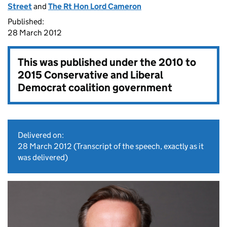
Street
and
The Rt Hon Lord Cameron
Published:
28 March 2012
This was published under the
2010 to
2015 Conservative and Liberal
Democrat coalition government
Delivered on:
28 March 2012
(Transcript of the speech, exactly as it
was delivered)