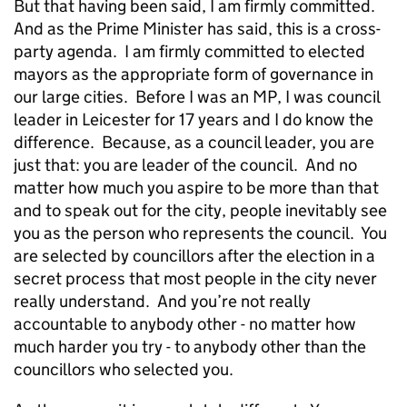
But that having been said, I am firmly committed.
And as the Prime Minister has said, this is a cross-
party agenda. I am firmly committed to elected
mayors as the appropriate form of governance in
our large cities. Before I was an MP, I was council
leader in Leicester for 17 years and I do know the
difference. Because, as a council leader, you are
just that: you are leader of the council. And no
matter how much you aspire to be more than that
and to speak out for the city, people inevitably see
you as the person who represents the council. You
are selected by councillors after the election in a
secret process that most people in the city never
really understand. And you’re not really
accountable to anybody other - no matter how
much harder you try - to anybody other than the
councillors who selected you.