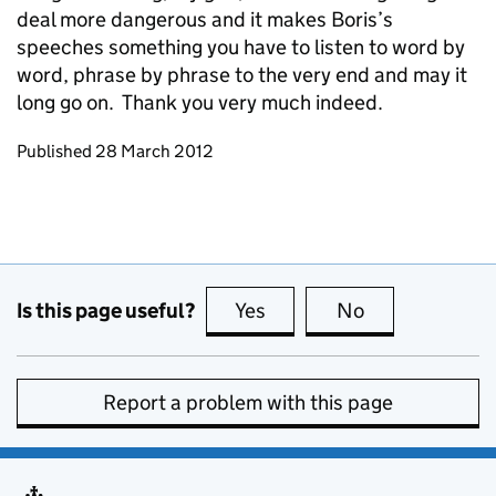
deal more dangerous and it makes Boris’s
speeches something you have to listen to word by
word, phrase by phrase to the very end and may it
long go on. Thank you very much indeed.
Updates to this page
Published 28 March 2012
Is this page useful?
Yes
this page is useful
No
this page is no
Report a problem with this page