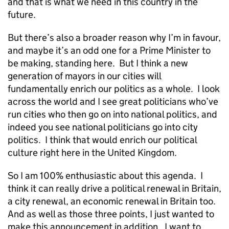
and that is what we need in this country in the
future.
But there’s also a broader reason why I’m in favour,
and maybe it’s an odd one for a Prime Minister to
be making, standing here. But I think a new
generation of mayors in our cities will
fundamentally enrich our politics as a whole. I look
across the world and I see great politicians who’ve
run cities who then go on into national politics, and
indeed you see national politicians go into city
politics. I think that would enrich our political
culture right here in the United Kingdom.
So I am 100% enthusiastic about this agenda. I
think it can really drive a political renewal in Britain,
a city renewal, an economic renewal in Britain too.
And as well as those three points, I just wanted to
make this announcement in addition. I want to