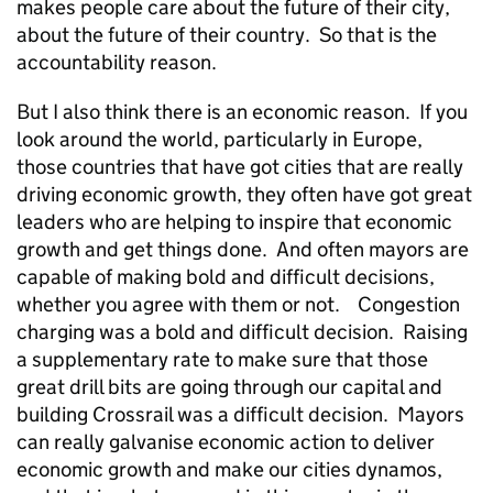
makes people care about the future of their city,
about the future of their country. So that is the
accountability reason.
But I also think there is an economic reason. If you
look around the world, particularly in Europe,
those countries that have got cities that are really
driving economic growth, they often have got great
leaders who are helping to inspire that economic
growth and get things done. And often mayors are
capable of making bold and difficult decisions,
whether you agree with them or not. Congestion
charging was a bold and difficult decision. Raising
a supplementary rate to make sure that those
great drill bits are going through our capital and
building Crossrail was a difficult decision. Mayors
can really galvanise economic action to deliver
economic growth and make our cities dynamos,