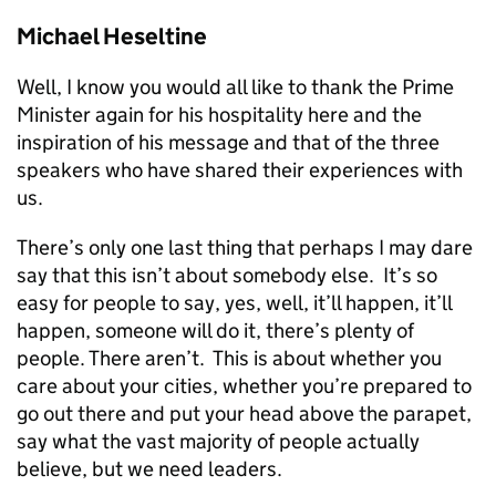
Michael Heseltine
Well, I know you would all like to thank the Prime
Minister again for his hospitality here and the
inspiration of his message and that of the three
speakers who have shared their experiences with
us.
There’s only one last thing that perhaps I may dare
say that this isn’t about somebody else. It’s so
easy for people to say, yes, well, it’ll happen, it’ll
happen, someone will do it, there’s plenty of
people. There aren’t. This is about whether you
care about your cities, whether you’re prepared to
go out there and put your head above the parapet,
say what the vast majority of people actually
believe, but we need leaders.