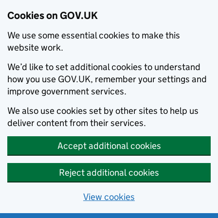
Cookies on GOV.UK
We use some essential cookies to make this
website work.
We’d like to set additional cookies to understand
how you use GOV.UK, remember your settings and
improve government services.
We also use cookies set by other sites to help us
deliver content from their services.
Accept additional cookies
Reject additional cookies
View cookies