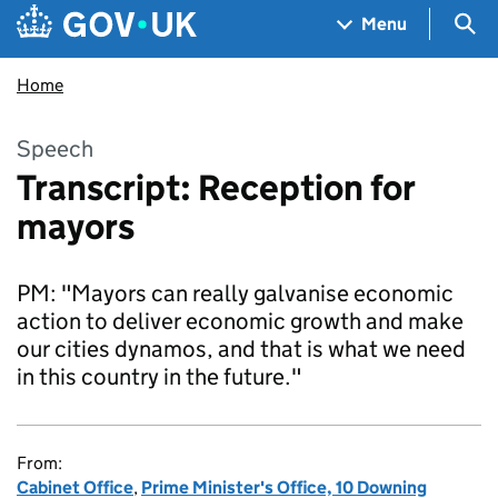
Skip to main content
Navigation menu
Sea
Menu
Home
Speech
Transcript: Reception for
mayors
PM: "Mayors can really galvanise economic
action to deliver economic growth and make
our cities dynamos, and that is what we need
in this country in the future."
From:
Cabinet Office
,
Prime Minister's Office, 10 Downing