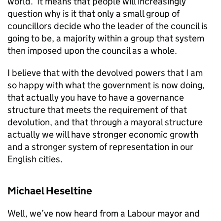
world. It means that people will increasingly
question why is it that only a small group of
councillors decide who the leader of the council is
going to be, a majority within a group that system
then imposed upon the council as a whole.
I believe that with the devolved powers that I am
so happy with what the government is now doing,
that actually you have to have a governance
structure that meets the requirement of that
devolution, and that through a mayoral structure
actually we will have stronger economic growth
and a stronger system of representation in our
English cities.
Michael Heseltine
Well, we’ve now heard from a Labour mayor and