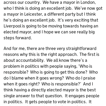
across our country. We have a mayor in London,
who I think is doing an excellent job. We’ve now got
a mayor in Leicester, a different party but I think
he’s doing an excellent job. It’s very exciting that
Liverpool is going to be moving towards having an
elected mayor, and I hope we can see really big
steps forward.
And for me, there are three very straightforward
reasons why this is the right approach. The first is
about accountability. We all know there’s a
problem in politics with people saying, ‘Who is
responsible? Who is going to get this done? Who
do I blame when it goes wrong? Who do I praise
when it goes right? Who is responsible?’ And I
think having a directly elected mayor is the best
single answer to that question. It engages people
in politics. It gets people to vote in politics. It