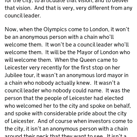
for the city, to articulate that vision, and to deliver
that vision. And that is very, very different from any
council leader.
Now, when the Olympics come to London, it won’t
be an anonymous person with a chain who’ll
welcome them. It won’t be a council leader who’ll
welcome them. It will be the Mayor of London who
will welcome them. When the Queen came to
Leicester very recently for the first stop on her
Jubilee tour, it wasn’t an anonymous lord mayor in
a chain who nobody actually knew. It wasn’t a
council leader who nobody could name. It was the
person that the people of Leicester had elected
who welcomed her to the city and spoke on behalf,
and spoke with considerable pride about the city
of Leicester. And of course when investors come to
the city, it isn’t an anonymous person with a chain
around their neck that they want to see. It isn’t a