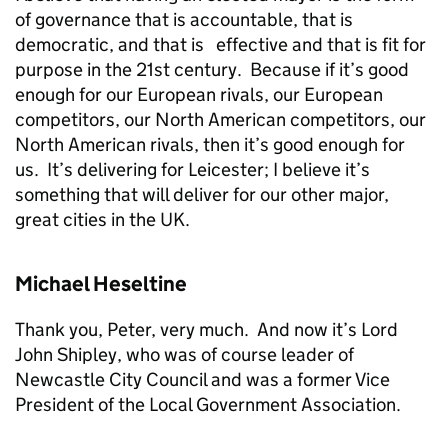
of governance that is accountable, that is
democratic, and that is effective and that is fit for
purpose in the 21st century. Because if it’s good
enough for our European rivals, our European
competitors, our North American competitors, our
North American rivals, then it’s good enough for
us. It’s delivering for Leicester; I believe it’s
something that will deliver for our other major,
great cities in the UK.
Michael Heseltine
Thank you, Peter, very much. And now it’s Lord
John Shipley, who was of course leader of
Newcastle City Council and was a former Vice
President of the Local Government Association.