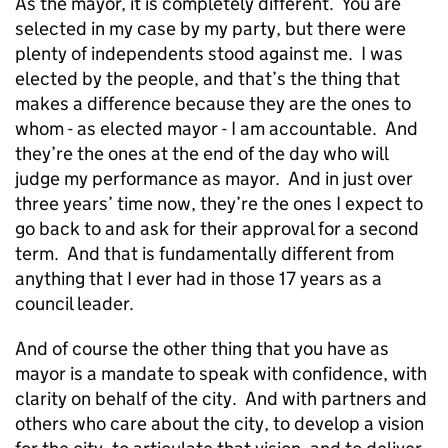
As the mayor, it is completely different. You are
selected in my case by my party, but there were
plenty of independents stood against me. I was
elected by the people, and that’s the thing that
makes a difference because they are the ones to
whom - as elected mayor - I am accountable. And
they’re the ones at the end of the day who will
judge my performance as mayor. And in just over
three years’ time now, they’re the ones I expect to
go back to and ask for their approval for a second
term. And that is fundamentally different from
anything that I ever had in those 17 years as a
council leader.
And of course the other thing that you have as
mayor is a mandate to speak with confidence, with
clarity on behalf of the city. And with partners and
others who care about the city, to develop a vision