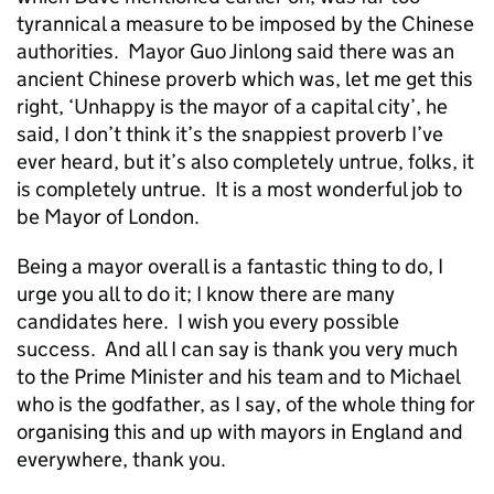
tyrannical a measure to be imposed by the Chinese
authorities. Mayor Guo Jinlong said there was an
ancient Chinese proverb which was, let me get this
right, ‘Unhappy is the mayor of a capital city’, he
said, I don’t think it’s the snappiest proverb I’ve
ever heard, but it’s also completely untrue, folks, it
is completely untrue. It is a most wonderful job to
be Mayor of London.
Being a mayor overall is a fantastic thing to do, I
urge you all to do it; I know there are many
candidates here. I wish you every possible
success. And all I can say is thank you very much
to the Prime Minister and his team and to Michael
who is the godfather, as I say, of the whole thing for
organising this and up with mayors in England and
everywhere, thank you.