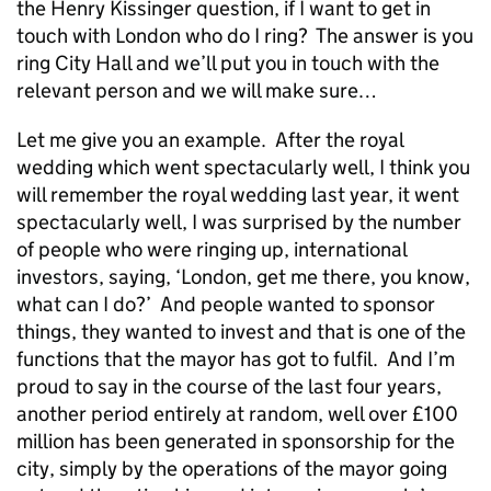
the Henry Kissinger question, if I want to get in
touch with London who do I ring? The answer is you
ring City Hall and we’ll put you in touch with the
relevant person and we will make sure…
Let me give you an example. After the royal
wedding which went spectacularly well, I think you
will remember the royal wedding last year, it went
spectacularly well, I was surprised by the number
of people who were ringing up, international
investors, saying, ‘London, get me there, you know,
what can I do?’ And people wanted to sponsor
things, they wanted to invest and that is one of the
functions that the mayor has got to fulfil. And I’m
proud to say in the course of the last four years,
another period entirely at random, well over £100
million has been generated in sponsorship for the
city, simply by the operations of the mayor going