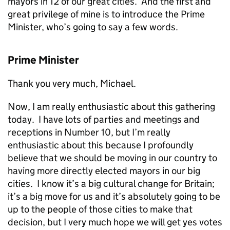
mayors in 12 of our great cities. And the first and
great privilege of mine is to introduce the Prime
Minister, who’s going to say a few words.
Prime Minister
Thank you very much, Michael.
Now, I am really enthusiastic about this gathering
today. I have lots of parties and meetings and
receptions in Number 10, but I’m really
enthusiastic about this because I profoundly
believe that we should be moving in our country to
having more directly elected mayors in our big
cities. I know it’s a big cultural change for Britain;
it’s a big move for us and it’s absolutely going to be
up to the people of those cities to make that
decision, but I very much hope we will get yes votes