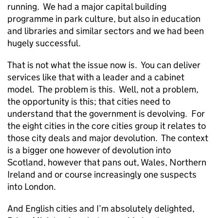
running. We had a major capital building
programme in park culture, but also in education
and libraries and similar sectors and we had been
hugely successful.
That is not what the issue now is. You can deliver
services like that with a leader and a cabinet
model. The problem is this. Well, not a problem,
the opportunity is this; that cities need to
understand that the government is devolving. For
the eight cities in the core cities group it relates to
those city deals and major devolution. The context
is a bigger one however of devolution into
Scotland, however that pans out, Wales, Northern
Ireland and or course increasingly one suspects
into London.
And English cities and I’m absolutely delighted,