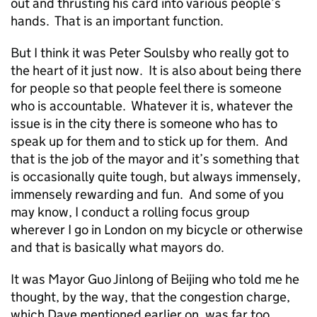
out and thrusting his card into various people’s
hands. That is an important function.
But I think it was Peter Soulsby who really got to
the heart of it just now. It is also about being there
for people so that people feel there is someone
who is accountable. Whatever it is, whatever the
issue is in the city there is someone who has to
speak up for them and to stick up for them. And
that is the job of the mayor and it’s something that
is occasionally quite tough, but always immensely,
immensely rewarding and fun. And some of you
may know, I conduct a rolling focus group
wherever I go in London on my bicycle or otherwise
and that is basically what mayors do.
It was Mayor Guo Jinlong of Beijing who told me he
thought, by the way, that the congestion charge,
which Dave mentioned earlier on, was far too