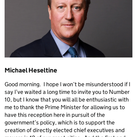
Michael Heseltine
Good morning. I hope I won’t be misunderstood if I
say I’ve waited a long time to invite you to Number
10, but I know that you will all be enthusiastic with
me to thank the Prime Minister for allowing us to
have this reception here in pursuit of the
government’s policy, which is to support the
creation of directly elected chief executives and