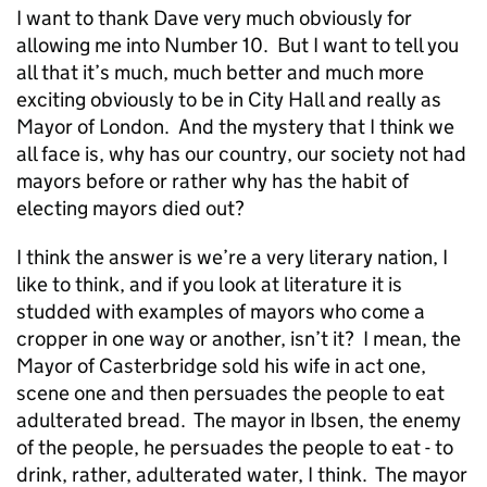
I want to thank Dave very much obviously for
allowing me into Number 10. But I want to tell you
all that it’s much, much better and much more
exciting obviously to be in City Hall and really as
Mayor of London. And the mystery that I think we
all face is, why has our country, our society not had
mayors before or rather why has the habit of
electing mayors died out?
I think the answer is we’re a very literary nation, I
like to think, and if you look at literature it is
studded with examples of mayors who come a
cropper in one way or another, isn’t it? I mean, the
Mayor of Casterbridge sold his wife in act one,
scene one and then persuades the people to eat
adulterated bread. The mayor in Ibsen, the enemy
of the people, he persuades the people to eat - to
drink, rather, adulterated water, I think. The mayor