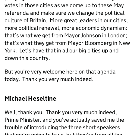
votes in those cities as we come up to these May
referenda and make sure we change the political
culture of Britain. More great leaders in our cities,
more political renewal, more economic dynamism:
that’s what we get from Mayor Johnson in London;
that’s what they get from Mayor Bloomberg in New
York. Let’s have that in all our big cities up and
down this country.
But you’re very welcome here on that agenda
today. Thank you very much indeed.
Michael Heseltine
Well, thank you. Thank you very much indeed,
Prime Minister, and you’ve actually saved me the
trouble of introducing the three short speakers
that we’re going to have, but they’re from all the