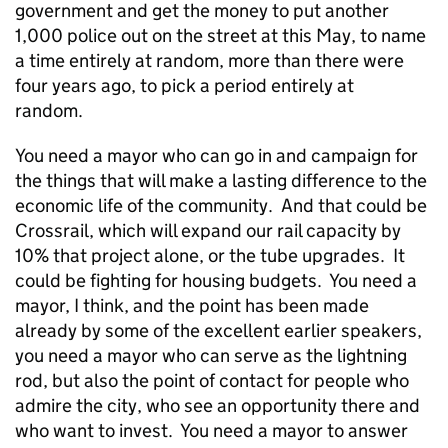
government and get the money to put another
1,000 police out on the street at this May, to name
a time entirely at random, more than there were
four years ago, to pick a period entirely at
random.
You need a mayor who can go in and campaign for
the things that will make a lasting difference to the
economic life of the community. And that could be
Crossrail, which will expand our rail capacity by
10% that project alone, or the tube upgrades. It
could be fighting for housing budgets. You need a
mayor, I think, and the point has been made
already by some of the excellent earlier speakers,
you need a mayor who can serve as the lightning
rod, but also the point of contact for people who
admire the city, who see an opportunity there and
who want to invest. You need a mayor to answer