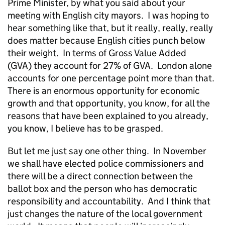
Prime Minister, by what you said about your
meeting with English city mayors. I was hoping to
hear something like that, but it really, really, really
does matter because English cities punch below
their weight. In terms of Gross Value Added
(GVA) they account for 27% of GVA. London alone
accounts for one percentage point more than that.
There is an enormous opportunity for economic
growth and that opportunity, you know, for all the
reasons that have been explained to you already,
you know, I believe has to be grasped.
But let me just say one other thing. In November
we shall have elected police commissioners and
there will be a direct connection between the
ballot box and the person who has democratic
responsibility and accountability. And I think that
just changes the nature of the local government