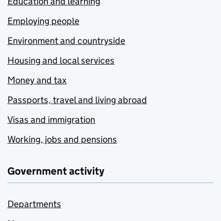
Education and learning
Employing people
Environment and countryside
Housing and local services
Money and tax
Passports, travel and living abroad
Visas and immigration
Working, jobs and pensions
Government activity
Departments