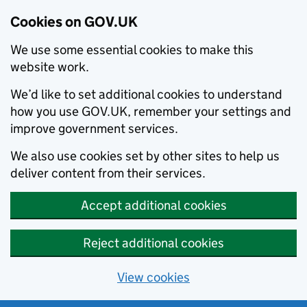
Cookies on GOV.UK
We use some essential cookies to make this
website work.
We’d like to set additional cookies to understand
how you use GOV.UK, remember your settings and
improve government services.
We also use cookies set by other sites to help us
deliver content from their services.
Accept additional cookies
Reject additional cookies
View cookies