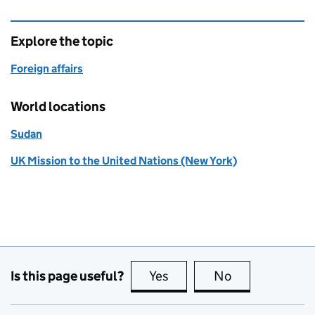
Explore the topic
Foreign affairs
World locations
Sudan
UK Mission to the United Nations (New York)
Is this page useful?
Yes
this page is useful
No
this page is no