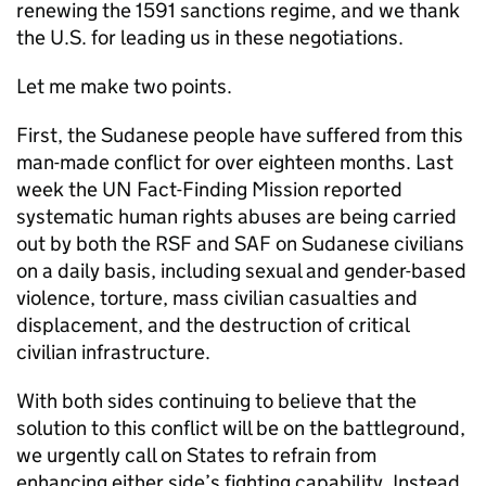
renewing the 1591 sanctions regime, and we thank
the U.S. for leading us in these negotiations.
Let me make two points.
First, the Sudanese people have suffered from this
man-made conflict for over eighteen months. Last
week the UN Fact-Finding Mission reported
systematic human rights abuses are being carried
out by both the RSF and SAF on Sudanese civilians
on a daily basis, including sexual and gender-based
violence, torture, mass civilian casualties and
displacement, and the destruction of critical
civilian infrastructure.
With both sides continuing to believe that the
solution to this conflict will be on the battleground,
we urgently call on States to refrain from
enhancing either side’s fighting capability. Instead,