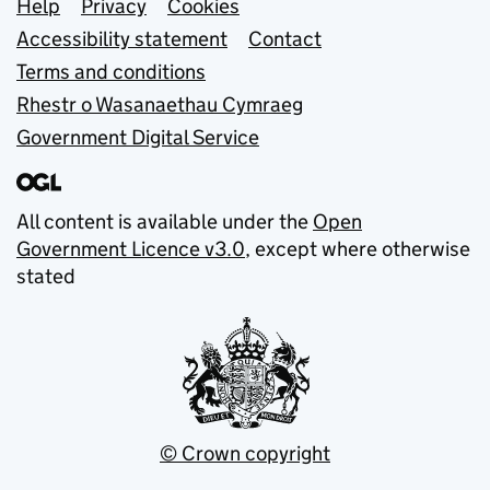
Support links
Help
Privacy
Cookies
Accessibility statement
Contact
Terms and conditions
Rhestr o Wasanaethau Cymraeg
Government Digital Service
All content is available under the
Open
Government Licence v3.0
, except where otherwise
stated
© Crown copyright