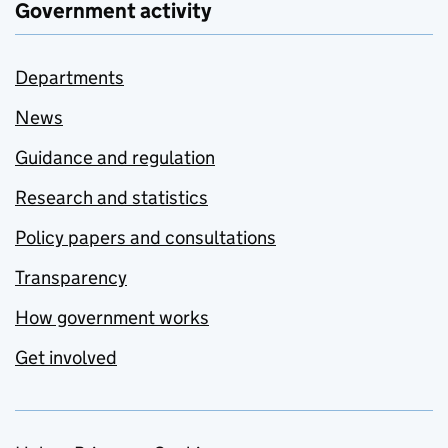
Government activity
Departments
News
Guidance and regulation
Research and statistics
Policy papers and consultations
Transparency
How government works
Get involved