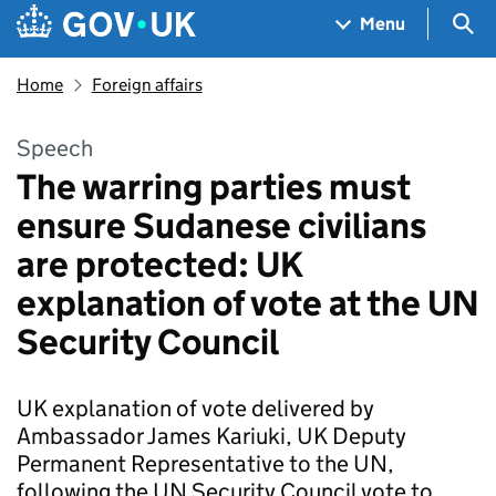
Skip to main content
Navigation menu
Sea
Menu
Home
Foreign affairs
Speech
The warring parties must
ensure Sudanese civilians
are protected: UK
explanation of vote at the UN
Security Council
UK explanation of vote delivered by
Ambassador James Kariuki, UK Deputy
Permanent Representative to the UN,
following the UN Security Council vote to