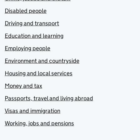
Disabled people
Driving and transport
Education and learning
Employing people
Environment and countryside
Housing and local services
Money and tax
Passports, travel and living abroad
Visas and immigration
Working, jobs and pensions