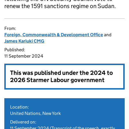
renew the 1591 sanctions regime on Sudan.
From:
Foreign, Commonwealth & Development Office
and
James Kariuki CMG
Published:
11 September 2024
This was published under the
2024 to
2026 Starmer Labour government
Location:
United Nations, New York
Delivered on:
11 September 2024
(Transcript of the speech, exactly