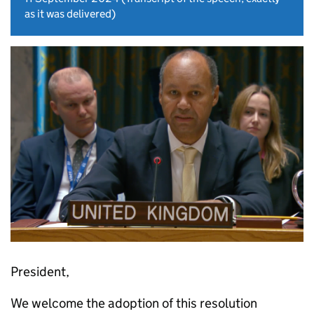
as it was delivered)
President,
We welcome the adoption of this resolution