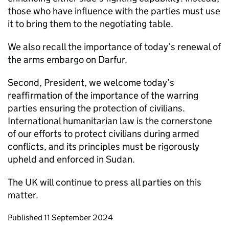
those who have influence with the parties must use
it to bring them to the negotiating table.
We also recall the importance of today’s renewal of
the arms embargo on Darfur.
Second, President, we welcome today’s
reaffirmation of the importance of the warring
parties ensuring the protection of civilians.
International humanitarian law is the cornerstone
of our efforts to protect civilians during armed
conflicts, and its principles must be rigorously
upheld and enforced in Sudan.
The UK will continue to press all parties on this
matter.
Updates to this page
Published 11 September 2024