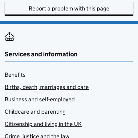
Report a problem with this page
Services and information
Benefits
Births, death, marriages and care
Business and self-employed
Childcare and parenting
Citizenship and living in the UK
Crime, justice and the law