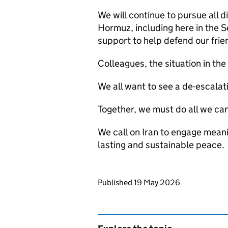
We will continue to pursue all d
Hormuz, including here in the S
support to help defend our frie
Colleagues, the situation in th
We all want to see a de-escalati
Together, we must do all we can
We call on Iran to engage meani
lasting and sustainable peace.
Updates to this page
Published 19 May 2026