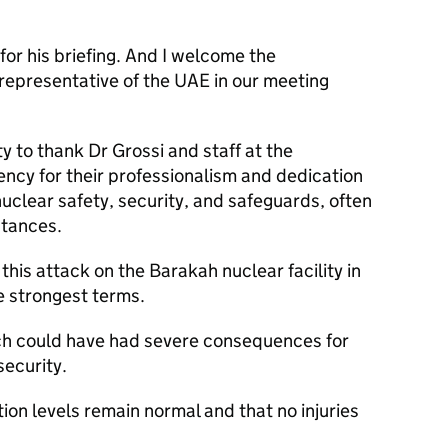
for his briefing. And I welcome the
representative of the UAE in our meeting
y to thank Dr Grossi and staff at the
ncy for their professionalism and dedication
nuclear safety, security, and safeguards, often
stances.
is attack on the Barakah nuclear facility in
he strongest terms.
ch could have had severe consequences for
security.
on levels remain normal and that no injuries