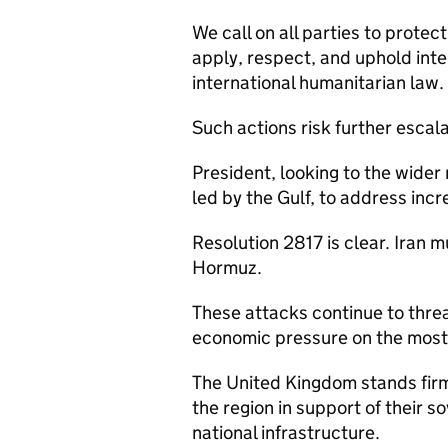
We call on all parties to protect
apply, respect, and uphold inte
international humanitarian law.
Such actions risk further escal
President, looking to the wider
led by the Gulf, to address inc
Resolution 2817 is clear. Iran mu
Hormuz.
These attacks continue to threa
economic pressure on the most v
The United Kingdom stands firml
the region in support of their so
national infrastructure.