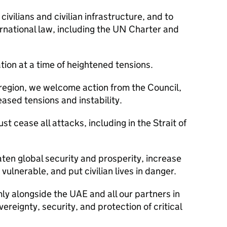
 civilians and civilian infrastructure, and to
rnational law, including the UN Charter and
ation at a time of heightened tensions.
 region, we welcome action from the Council,
reased tensions and instability.
st cease all attacks, including in the Strait of
ten global security and prosperity, increase
ulnerable, and put civilian lives in danger.
y alongside the UAE and all our partners in
vereignty, security, and protection of critical