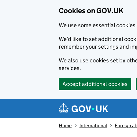
Cookies on GOV.UK
We use some essential cookies 
We’d like to set additional co
remember your settings and im
We also use cookies set by other
services.
Accept additional cookies
Skip to main content
Navigation menu
Home
International
Foreign af