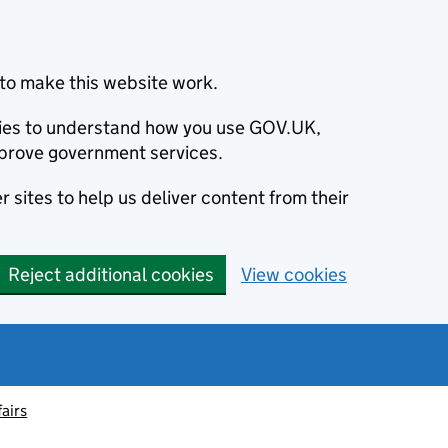
to make this website work.
okies to understand how you use GOV.UK,
prove government services.
 sites to help us deliver content from their
Reject additional cookies
View cookies
fairs