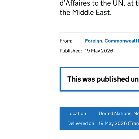
d’Affaires to the UN, at
the Middle East.
From:
Foreign, Commonwealth
Published:
19 May 2026
This was published u
Location:
United Nations, N
Delivered on:
19 May 2026
(Tran