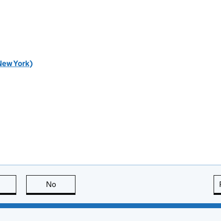
New York)
this page is useful
No
this page is not useful