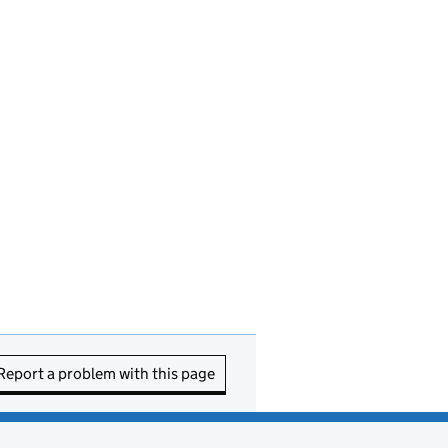
Report a problem with this page