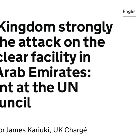
Englis
Kingdom strongly
e attack on the
ear facility in
Arab Emirates:
nt at the UN
uncil
r James Kariuki, UK Chargé