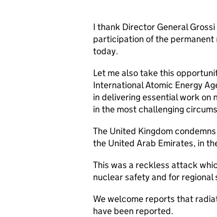
I thank Director General Grossi 
participation of the permanent 
today.
Let me also take this opportunit
International Atomic Energy Age
in delivering essential work on 
in the most challenging circum
The United Kingdom condemns th
the United Arab Emirates, in t
This was a reckless attack whi
nuclear safety and for regional 
We welcome reports that radiati
have been reported.