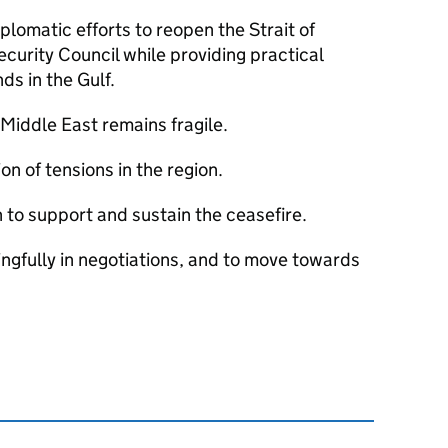
iplomatic efforts to reopen the Strait of
ecurity Council while providing practical
nds in the Gulf.
e Middle East remains fragile.
on of tensions in the region.
 to support and sustain the ceasefire.
ngfully in negotiations, and to move towards