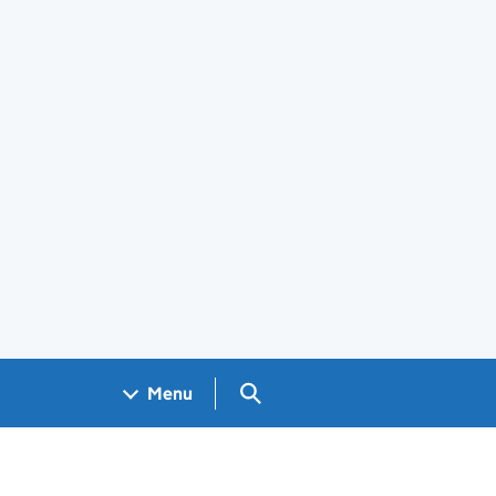
Search GOV.UK
Menu