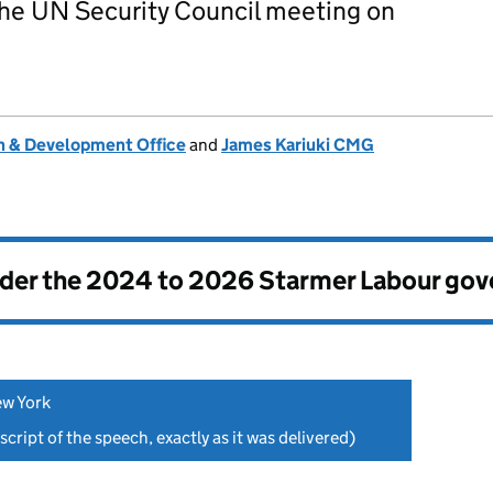
 the UN Security Council meeting on
 & Development Office
and
James Kariuki CMG
nder the
2024 to 2026 Starmer Labour go
ew York
script of the speech, exactly as it was delivered)