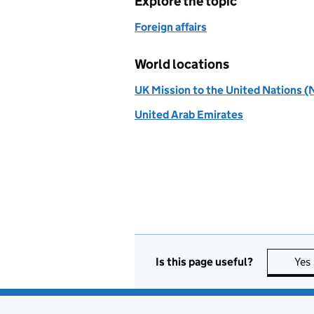
Explore the topic
Foreign affairs
World locations
UK Mission to the United Nations (
United Arab Emirates
Is this page useful?
Yes