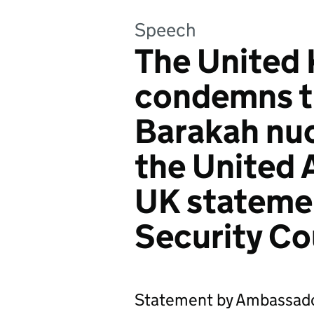
Speech
The United 
condemns th
Barakah nucl
the United 
UK stateme
Security Co
Statement by Ambassado