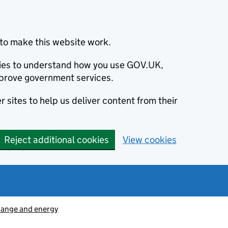
to make this website work.
okies to understand how you use GOV.UK,
prove government services.
 sites to help us deliver content from their
Reject additional cookies
View cookies
hange and energy