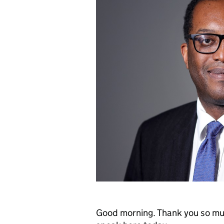
Good morning. Thank you so much