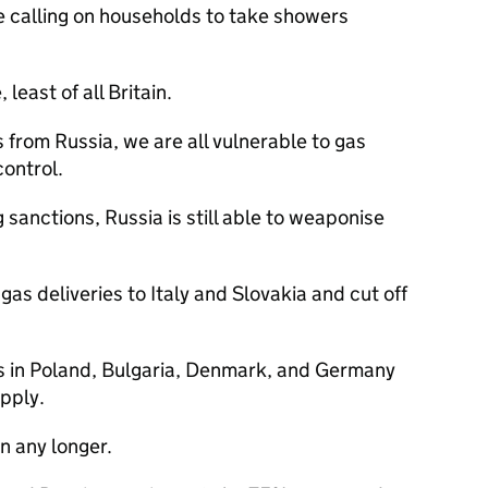
e calling on households to take showers
least of all Britain.
s from Russia, we are all vulnerable to gas
control.
 sanctions, Russia is still able to weaponise
as deliveries to Italy and Slovakia and cut off
s in Poland, Bulgaria, Denmark, and Germany
pply.
n any longer.