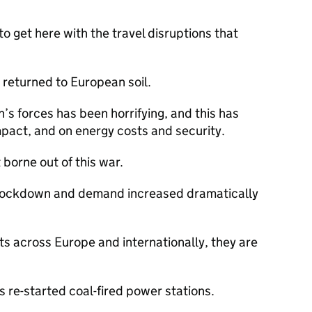
o get here with the travel disruptions that
 returned to European soil.
’s forces has been horrifying, and this has
pact, and on energy costs and security.
 borne out of this war.
 lockdown and demand increased dramatically
s across Europe and internationally, they are
 re-started coal-fired power stations.