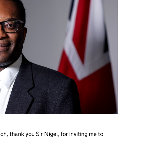
, thank you Sir Nigel, for inviting me to