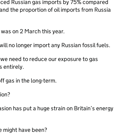
educed Russian gas imports by 75% compared
and the proportion of oil imports from Russia
was on 2 March this year.
will no longer import any Russian fossil fuels.
t we need to reduce our exposure to gas
 entirely.
f gas in the long-term.
tion?
sion has put a huge strain on Britain’s energy
e might have been?