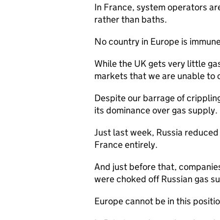
In France, system operators ar
rather than baths.
No country in Europe is immune, 
While the UK gets very little ga
markets that we are unable to 
Despite our barrage of crippling
its dominance over gas supply.
Just last week, Russia reduced g
France entirely.
And just before that, companie
were choked off Russian gas su
Europe cannot be in this positio