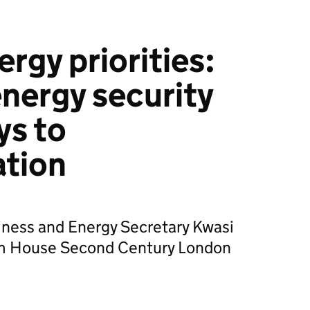
rgy priorities:
nergy security
ys to
ation
iness and Energy Secretary Kwasi
m House Second Century London