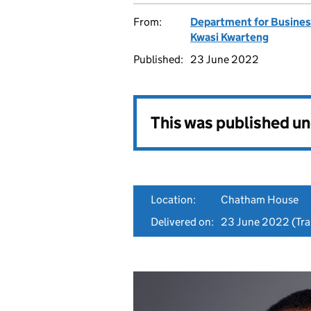
From:
Department for Business
Kwasi Kwarteng
Published:
23 June 2022
This was published u
Location:
Chatham House
Delivered on:
23 June 2022
(Tra