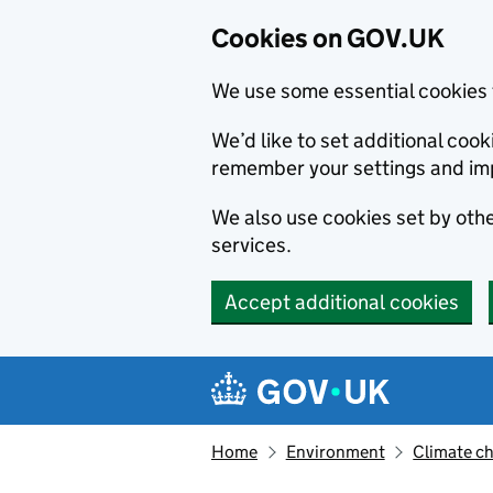
Cookies on GOV.UK
We use some essential cookies 
We’d like to set additional co
remember your settings and im
We also use cookies set by other
services.
Accept additional cookies
Skip to main content
Navigation menu
Home
Environment
Climate c