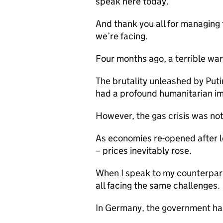
speak here today.
And thank you all for managing t
we’re facing.
Four months ago, a terrible war
The brutality unleashed by Putin
had a profound humanitarian im
However, the gas crisis was not
As economies re-opened after
– prices inevitably rose.
When I speak to my counterpart
all facing the same challenges.
In Germany, the government has