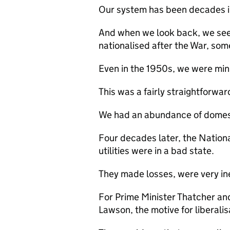
Our system has been decades i
And when we look back, we see
nationalised after the War, so
Even in the 1950s, we were mini
This was a fairly straightforwar
We had an abundance of domesti
Four decades later, the Nationa
utilities were in a bad state.
They made losses, were very in
For Prime Minister Thatcher an
Lawson, the motive for liberali