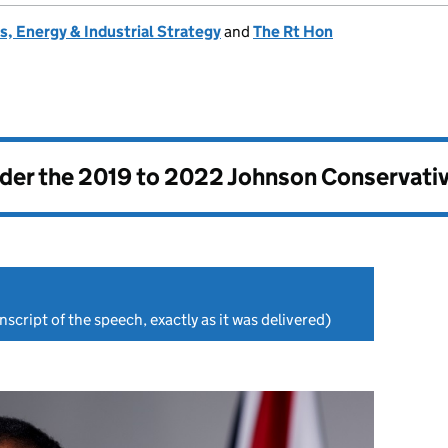
, Energy & Industrial Strategy
and
The Rt Hon
nder the
2019 to 2022 Johnson Conservati
nscript of the speech, exactly as it was delivered)