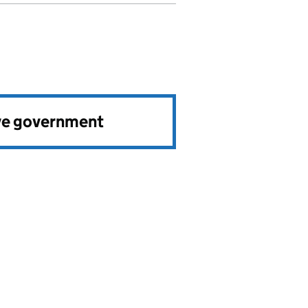
ve government