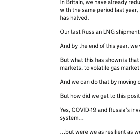
In Britain, we have already r
with the same period last year, 
has halved.
Our last Russian
LNG
shipment 
And by the end of this year, we 
But what this has shown is tha
markets, to volatile gas markets
And we can do that by moving of
But how did we get to this posi
Yes,
COVID-19
and Russia’s inva
system…
…but were we as resilient as w