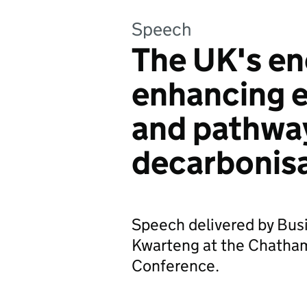
Speech
The UK's ene
enhancing e
and pathwa
decarbonis
Speech delivered by Bus
Kwarteng at the Chatha
Conference.