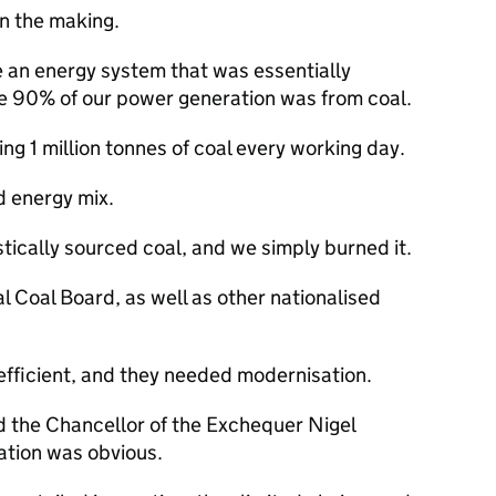
n the making.
 an energy system that was essentially
me 90% of our power generation was from coal.
ng 1 million tonnes of coal every working day.
d energy mix.
cally sourced coal, and we simply burned it.
l Coal Board, as well as other nationalised
efficient, and they needed modernisation.
d the Chancellor of the Exchequer Nigel
sation was obvious.