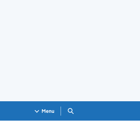
Search GOV.UK
Menu