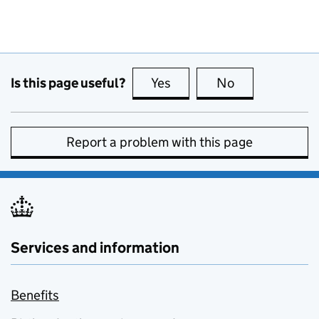
Is this page useful?
Yes
this page is useful
No
this page is no
Report a problem with this page
Services and information
Benefits