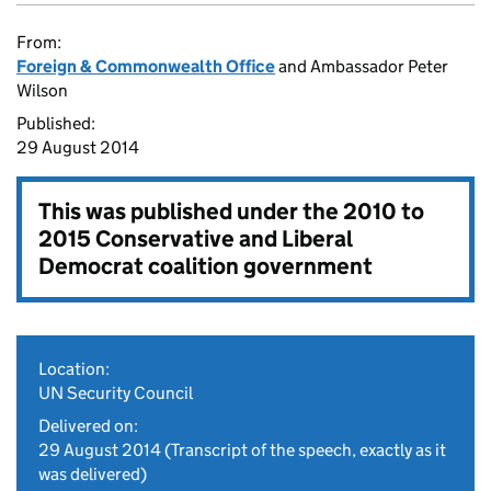
From:
Foreign & Commonwealth Office
and Ambassador Peter
Wilson
Published:
29 August 2014
This was published under the
2010 to
2015 Conservative and Liberal
Democrat coalition government
Location:
UN Security Council
Delivered on:
29 August 2014
(Transcript of the speech, exactly as it
was delivered)