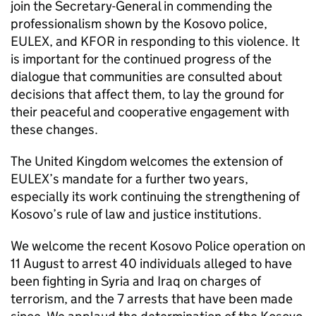
join the Secretary-General in commending the
professionalism shown by the Kosovo police,
EULEX, and KFOR in responding to this violence. It
is important for the continued progress of the
dialogue that communities are consulted about
decisions that affect them, to lay the ground for
their peaceful and cooperative engagement with
these changes.
The United Kingdom welcomes the extension of
EULEX’s mandate for a further two years,
especially its work continuing the strengthening of
Kosovo’s rule of law and justice institutions.
We welcome the recent Kosovo Police operation on
11 August to arrest 40 individuals alleged to have
been fighting in Syria and Iraq on charges of
terrorism, and the 7 arrests that have been made