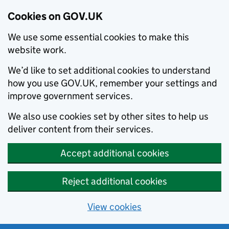
Cookies on GOV.UK
We use some essential cookies to make this
website work.
We’d like to set additional cookies to understand
how you use GOV.UK, remember your settings and
improve government services.
We also use cookies set by other sites to help us
deliver content from their services.
Accept additional cookies
Reject additional cookies
View cookies