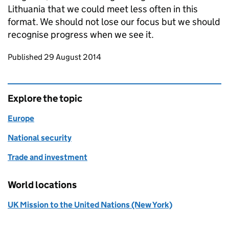
Lithuania that we could meet less often in this
format. We should not lose our focus but we should
recognise progress when we see it.
Updates to this page
Published 29 August 2014
Explore the topic
Europe
National security
Trade and investment
World locations
UK Mission to the United Nations (New York)