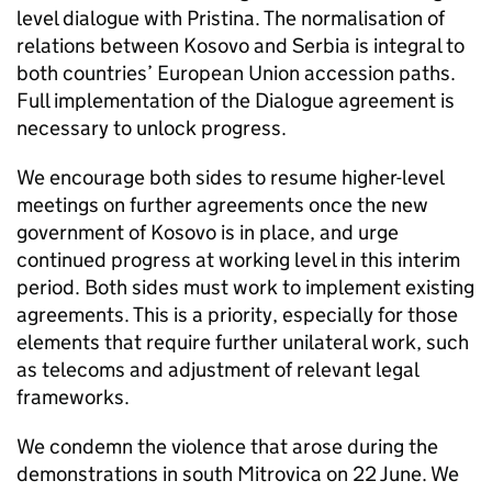
level dialogue with Pristina. The normalisation of
relations between Kosovo and Serbia is integral to
both countries’ European Union accession paths.
Full implementation of the Dialogue agreement is
necessary to unlock progress.
We encourage both sides to resume higher-level
meetings on further agreements once the new
government of Kosovo is in place, and urge
continued progress at working level in this interim
period. Both sides must work to implement existing
agreements. This is a priority, especially for those
elements that require further unilateral work, such
as telecoms and adjustment of relevant legal
frameworks.
We condemn the violence that arose during the
demonstrations in south Mitrovica on 22 June. We