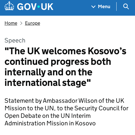
Skip to main content
Navigation menu
Sea
Menu
Home
Europe
Speech
"The UK welcomes Kosovo’s
continued progress both
internally and on the
international stage"
Statement by Ambassador Wilson of the UK
Mission to the UN, to the Security Council for
Open Debate on the UN Interim
Administration Mission in Kosovo