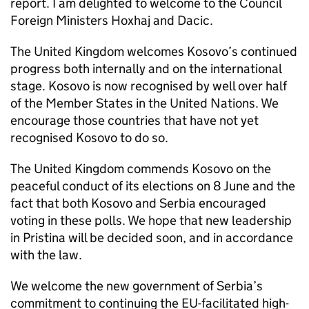
report. I am delighted to welcome to the Council
Foreign Ministers Hoxhaj and Dacic.
The United Kingdom welcomes Kosovo’s continued
progress both internally and on the international
stage. Kosovo is now recognised by well over half
of the Member States in the United Nations. We
encourage those countries that have not yet
recognised Kosovo to do so.
The United Kingdom commends Kosovo on the
peaceful conduct of its elections on 8 June and the
fact that both Kosovo and Serbia encouraged
voting in these polls. We hope that new leadership
in Pristina will be decided soon, and in accordance
with the law.
We welcome the new government of Serbia’s
commitment to continuing the EU-facilitated high-