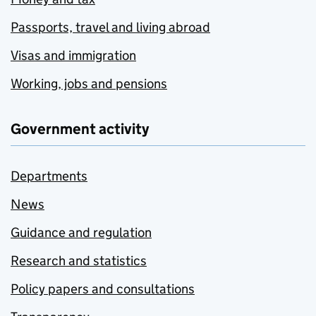
Passports, travel and living abroad
Visas and immigration
Working, jobs and pensions
Government activity
Departments
News
Guidance and regulation
Research and statistics
Policy papers and consultations