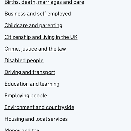
Births, death, marriages and care
Business and self-employed
Childcare and parenting
Citizenship and living in the UK
Crime, justice and the law
Disabled people
Driving and transport
Education and learning
Employing people
Environment and countryside
Housing and local services
Money and tax