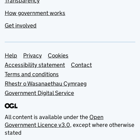
Transparency
How government works
Get involved
Support links
Help
Privacy
Cookies
Accessibility statement
Contact
Terms and conditions
Rhestr o Wasanaethau Cymraeg
Government Digital Service
All content is available under the
Open
Government Licence v3.0
, except where otherwise
stated