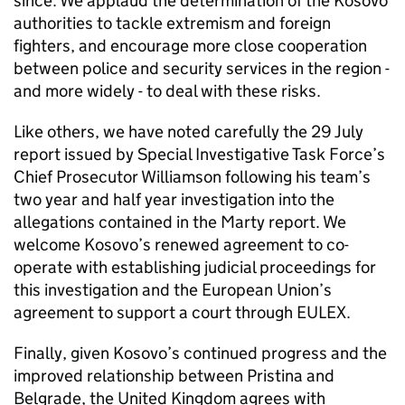
since. We applaud the determination of the Kosovo
authorities to tackle extremism and foreign
fighters, and encourage more close cooperation
between police and security services in the region -
and more widely - to deal with these risks.
Like others, we have noted carefully the 29 July
report issued by Special Investigative Task Force’s
Chief Prosecutor Williamson following his team’s
two year and half year investigation into the
allegations contained in the Marty report. We
welcome Kosovo’s renewed agreement to co-
operate with establishing judicial proceedings for
this investigation and the European Union’s
agreement to support a court through EULEX.
Finally, given Kosovo’s continued progress and the
improved relationship between Pristina and
Belgrade, the United Kingdom agrees with