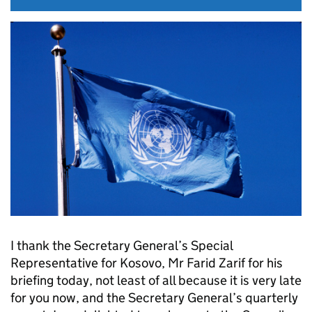
I thank the Secretary General’s Special
Representative for Kosovo, Mr Farid Zarif for his
briefing today, not least of all because it is very late
for you now, and the Secretary General’s quarterly