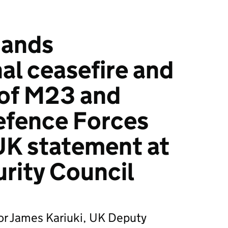
mands
al ceasefire and
 of M23 and
fence Forces
UK statement at
rity Council
r James Kariuki, UK Deputy