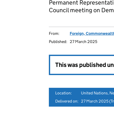
Permanent Representativ
Council meeting on Demo
From:
Foreign, Commonwealth
Published:
27 March 2025
This was published u
Location:
United Nations, N
Delivered on:
27 March 2025
(Tr