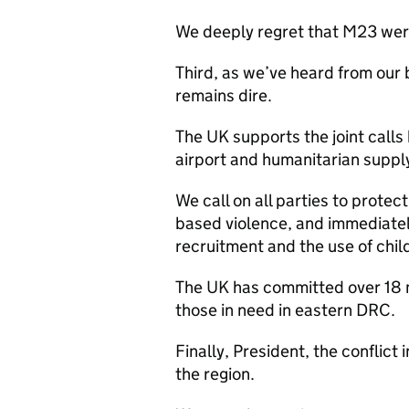
We deeply regret that M23 were 
Third, as we’ve heard from our 
remains dire.
The UK supports the joint call
airport and humanitarian suppl
We call on all parties to protec
based violence, and immediate
recruitment and the use of chil
The UK has committed over 18 m
those in need in eastern DRC.
Finally, President, the conflict
the region.