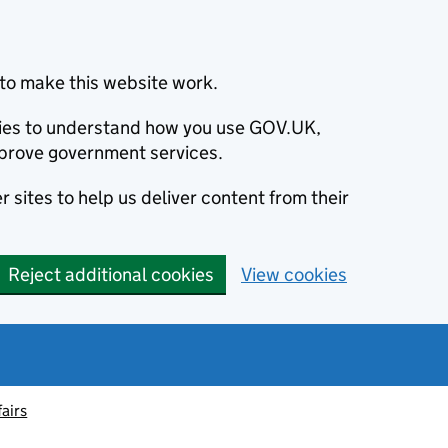
to make this website work.
okies to understand how you use GOV.UK,
prove government services.
 sites to help us deliver content from their
Reject additional cookies
View cookies
fairs