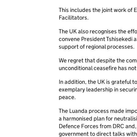
This includes the joint work of
Facilitators.
The UK also recognises the effo
convene President Tshisekedi a
support of regional processes.
We regret that despite the co
unconditional ceasefire has not
In addition, the UK is grateful 
exemplary leadership in securin
peace.
The Luanda process made impor
a harmonised plan for neutrali
Defence Forces from DRC and,
government to direct talks wit