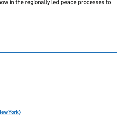
ow in the regionally led peace processes to
New York)