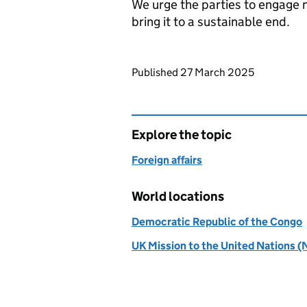
We urge the parties to engage n
bring it to a sustainable end.
Updates to this page
Published 27 March 2025
Explore the topic
Foreign affairs
World locations
Democratic Republic of the Congo
UK Mission to the United Nations (