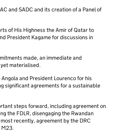
 EAC and SADC and its creation of a Panel of
rts of His Highness the Amir of Qatar to
nd President Kagame for discussions in
mmitments made, an immediate and
 yet materialised.
to Angola and President Lourenco for his
g significant agreements for a sustainable
tant steps forward, including agreement on
sing the FDLR, disengaging the Rwandan
 most recently, agreement by the DRC
h M23.