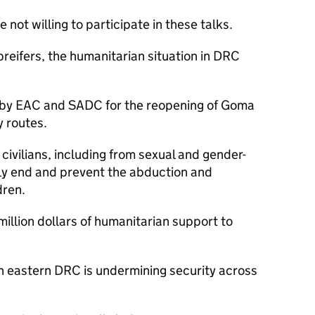
not willing to participate in these talks.
breifers, the humanitarian situation in DRC
s by EAC and SADC for the reopening of Goma
y routes.
t civilians, including from sexual and gender-
ly end and prevent the abduction and
dren.
illion dollars of humanitarian support to
 in eastern DRC is undermining security across