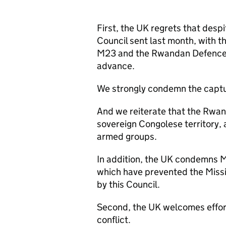
First, the UK regrets that desp
Council sent last month, with t
M23 and the Rwandan Defence Fo
advance.
We strongly condemn the captu
And we reiterate that the Rwa
sovereign Congolese territory, 
armed groups.
In addition, the UK condemns
which have prevented the Missi
by this Council.
Second, the UK welcomes efforts
conflict.