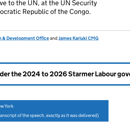
e to the UN, at the UN Security
cratic Republic of the Congo.
 & Development Office
and
James Kariuki CMG
nder the
2024 to 2026 Starmer Labour go
ew York
anscript of the speech, exactly as it was delivered)