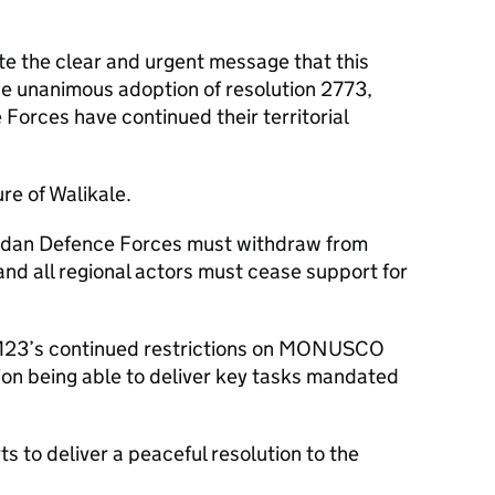
ite the clear and urgent message that this
he unanimous adoption of resolution 2773,
rces have continued their territorial
re of Walikale.
ndan Defence Forces must withdraw from
and all regional actors must cease support for
 M23’s continued restrictions on MONUSCO
on being able to deliver key tasks mandated
 to deliver a peaceful resolution to the