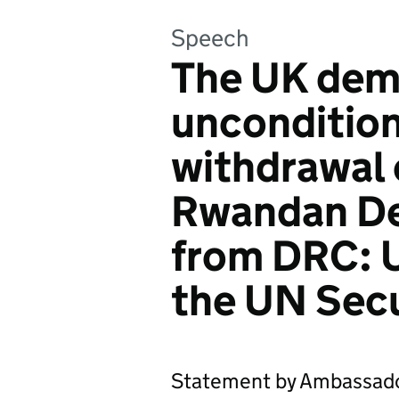
Speech
The UK de
uncondition
withdrawal
Rwandan De
from DRC: 
the UN Secu
Statement by Ambassado