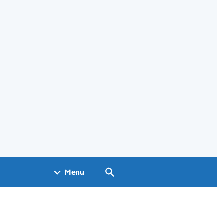
Search GOV.UK
Menu