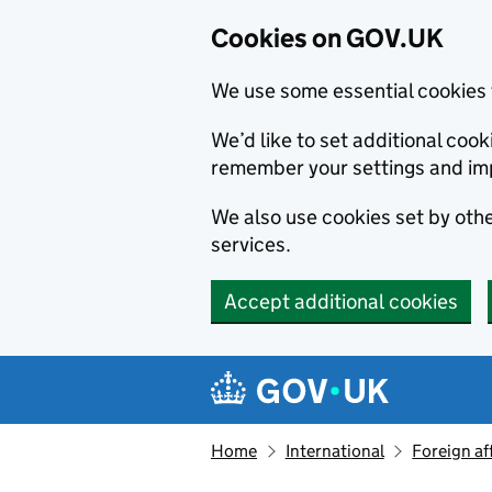
Cookies on GOV.UK
We use some essential cookies 
We’d like to set additional co
remember your settings and im
We also use cookies set by other
services.
Accept additional cookies
Skip to main content
Navigation menu
Home
International
Foreign af