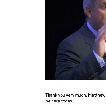
Thank you very much, Matthew [
be here today.