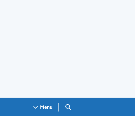
Search GOV.UK
Menu