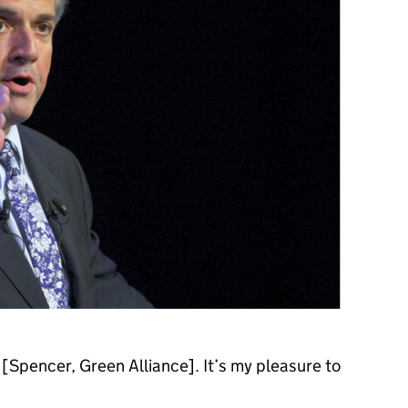
Spencer, Green Alliance]. It’s my pleasure to