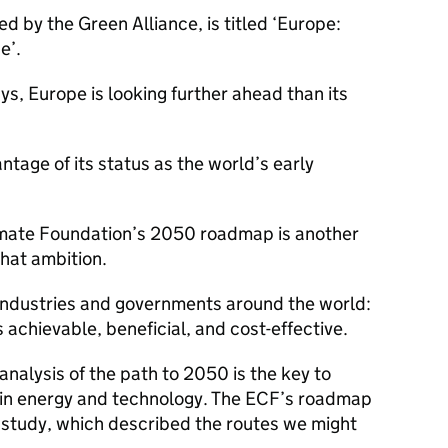
ed by the Green Alliance, is titled ‘Europe:
e’.
ys, Europe is looking further ahead than its
antage of its status as the world’s early
imate Foundation’s 2050 roadmap is another
that ambition.
s, industries and governments around the world:
s achievable, beneficial, and cost-effective.
analysis of the path to 2050 is the key to
 in energy and technology. The ECF’s roadmap
study, which described the routes we might