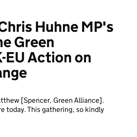
Chris Huhne MP's
he Green
K-EU Action on
ange
tthew [Spencer, Green Alliance].
re today. This gathering, so kindly