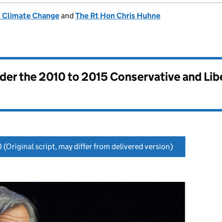
& Climate Change
and
The Rt Hon Chris Huhne
nder the
2010 to 2015 Conservative and Li
0
(Original script, may differ from delivered version)