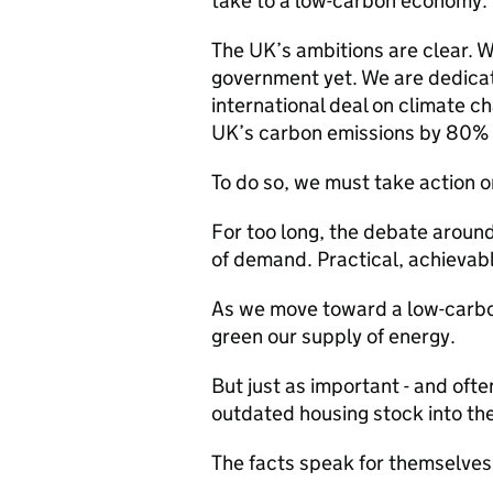
take to a low-carbon economy.
The UK’s ambitions are clear. 
government yet. We are dedica
international deal on climate 
UK’s carbon emissions by 80%
To do so, we must take action o
For too long, the debate aroun
of demand. Practical, achievab
As we move toward a low-carbon
green our supply of energy.
But just as important - and ofte
outdated housing stock into the
The facts speak for themselves