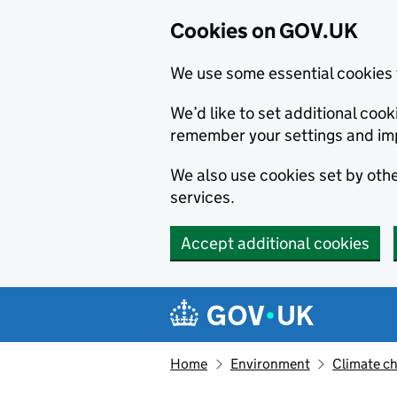
Cookies on GOV.UK
We use some essential cookies 
We’d like to set additional co
remember your settings and im
We also use cookies set by other
services.
Accept additional cookies
Skip to main content
Navigation menu
Home
Environment
Climate c