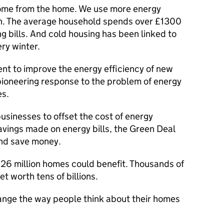
come from the home. We use more energy
n. The average household spends over £1300
g bills. And cold housing has been linked to
ry winter.
t to improve the energy efficiency of new
pioneering response to the problem of energy
es.
usinesses to offset the cost of energy
vings made on energy bills, the Green Deal
and save money.
: 26 million homes could benefit. Thousands of
t worth tens of billions.
change the way people think about their homes