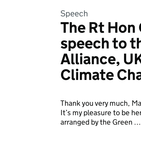
Speech
The Rt Hon 
speech to t
Alliance, U
Climate Ch
Thank you very much, Ma
It’s my pleasure to be he
arranged by the Green …