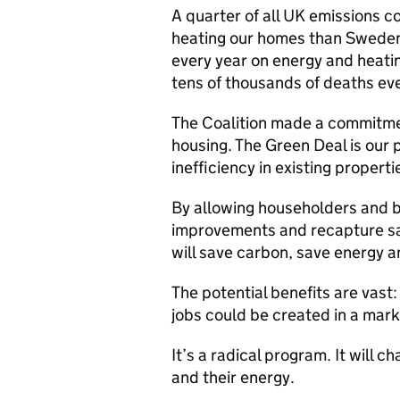
A quarter of all UK emissions 
heating our homes than Swede
every year on energy and heatin
tens of thousands of deaths eve
The Coalition made a commitmen
housing. The Green Deal is our 
inefficiency in existing properti
By allowing householders and b
improvements and recapture sa
will save carbon, save energy 
The potential benefits are vast
jobs could be created in a marke
It’s a radical program. It will 
and their energy.