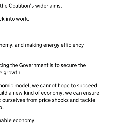
 the Coalition’s wider aims.
k into work.
onomy, and making energy efficiency
cing the Government is to secure the
e growth.
onomic model, we cannot hope to succeed.
build a new kind of economy, we can ensure
t ourselves from price shocks and tackle
p.
inable economy.