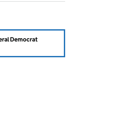
beral Democrat