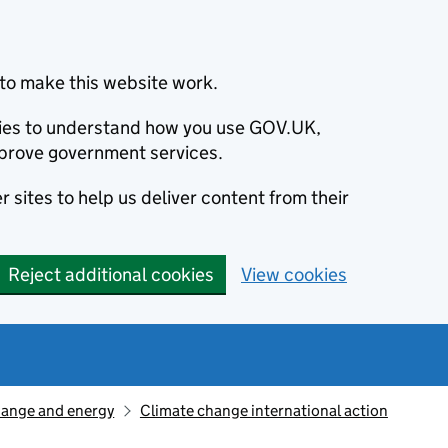
to make this website work.
okies to understand how you use GOV.UK,
prove government services.
 sites to help us deliver content from their
Reject additional cookies
View cookies
hange and energy
Climate change international action