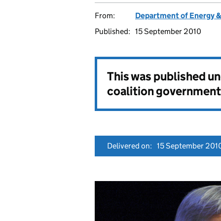
From:
Department of Energy 
Published:
15 September 2010
This was published u
coalition government
Delivered on:
15 September 201