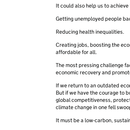
It could also help us to achieve
Getting unemployed people bac
Reducing health inequalities.
Creating jobs, boosting the ec
affordable for all.
The most pressing challenge fa
economic recovery and promot
If we return to an outdated ec
But if we have the courage to 
global competitiveness, protec
climate change in one fell swoo
It must be a low-carbon, susta