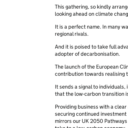
This gathering, so kindly arrang
looking ahead on climate chang
It is a perfect name. In many wa
regional rivals.
And it is poised to take full adv
adopter of decarbonisation.
The launch of the European Cl
contribution towards realising 
It sends a signal to individual
that the low-carbon transition i
Providing business with a clear 
securing continued investment
mirrors our UK 2050 Pathways 