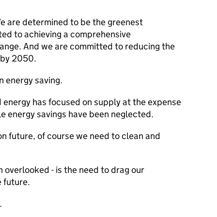
We are determined to be the greenest
ted to achieving a comprehensive
change. And we are committed to reducing the
 by 2050.
n energy saving.
d energy has focused on supply at the expense
le energy savings have been neglected.
 future, of course we need to clean and
n overlooked - is the need to drag our
 future.
.