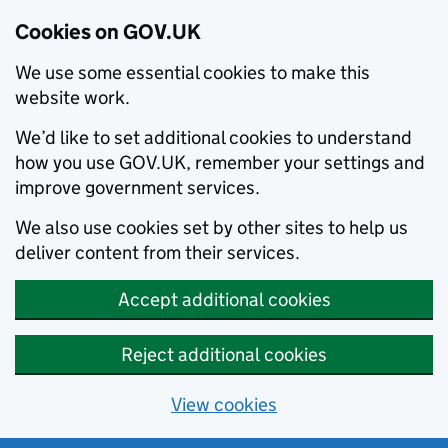
Cookies on GOV.UK
We use some essential cookies to make this
website work.
We’d like to set additional cookies to understand
how you use GOV.UK, remember your settings and
improve government services.
We also use cookies set by other sites to help us
deliver content from their services.
Accept additional cookies
Reject additional cookies
View cookies