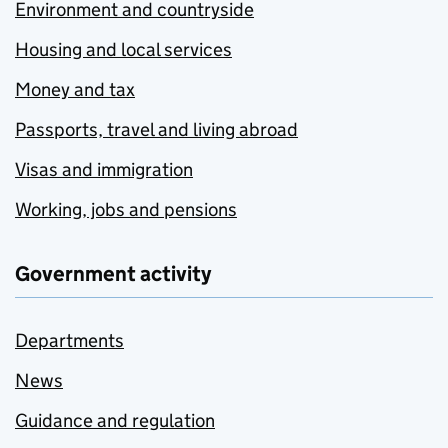
Environment and countryside
Housing and local services
Money and tax
Passports, travel and living abroad
Visas and immigration
Working, jobs and pensions
Government activity
Departments
News
Guidance and regulation