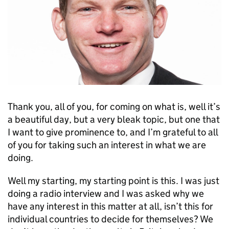
Thank you, all of you, for coming on what is, well it’s
a beautiful day, but a very bleak topic, but one that
I want to give prominence to, and I’m grateful to all
of you for taking such an interest in what we are
doing.
Well my starting, my starting point is this. I was just
doing a radio interview and I was asked why we
have any interest in this matter at all, isn’t this for
individual countries to decide for themselves? We