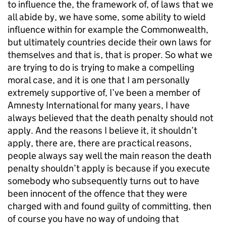
to influence the, the framework of, of laws that we
all abide by, we have some, some ability to wield
influence within for example the Commonwealth,
but ultimately countries decide their own laws for
themselves and that is, that is proper. So what we
are trying to do is trying to make a compelling
moral case, and it is one that I am personally
extremely supportive of, I’ve been a member of
Amnesty International for many years, I have
always believed that the death penalty should not
apply. And the reasons I believe it, it shouldn’t
apply, there are, there are practical reasons,
people always say well the main reason the death
penalty shouldn’t apply is because if you execute
somebody who subsequently turns out to have
been innocent of the offence that they were
charged with and found guilty of committing, then
of course you have no way of undoing that