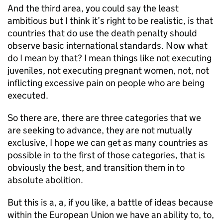
And the third area, you could say the least
ambitious but I think it’s right to be realistic, is that
countries that do use the death penalty should
observe basic international standards. Now what
do I mean by that? I mean things like not executing
juveniles, not executing pregnant women, not, not
inflicting excessive pain on people who are being
executed.
So there are, there are three categories that we
are seeking to advance, they are not mutually
exclusive, I hope we can get as many countries as
possible in to the first of those categories, that is
obviously the best, and transition them in to
absolute abolition.
But this is a, a, if you like, a battle of ideas because
within the European Union we have an ability to, to,