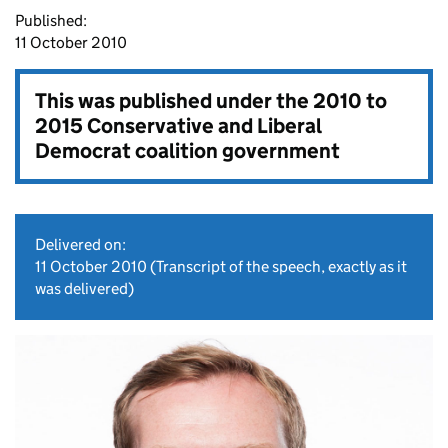
Published:
11 October 2010
This was published under the
2010 to
2015 Conservative and Liberal
Democrat coalition government
Delivered on:
11 October 2010
(Transcript of the speech, exactly as it
was delivered)