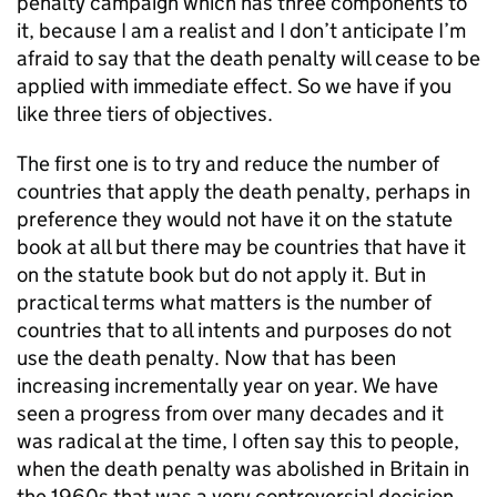
penalty campaign which has three components to
it, because I am a realist and I don’t anticipate I’m
afraid to say that the death penalty will cease to be
applied with immediate effect. So we have if you
like three tiers of objectives.
The first one is to try and reduce the number of
countries that apply the death penalty, perhaps in
preference they would not have it on the statute
book at all but there may be countries that have it
on the statute book but do not apply it. But in
practical terms what matters is the number of
countries that to all intents and purposes do not
use the death penalty. Now that has been
increasing incrementally year on year. We have
seen a progress from over many decades and it
was radical at the time, I often say this to people,
when the death penalty was abolished in Britain in
the 1960s that was a very controversial decision.