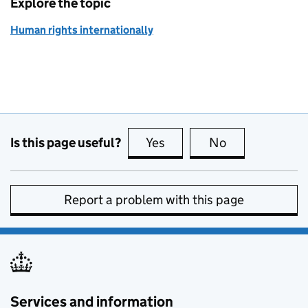
Explore the topic
Human rights internationally
Is this page useful?
Yes
this page is useful
No
this page is no
Report a problem with this page
Services and information