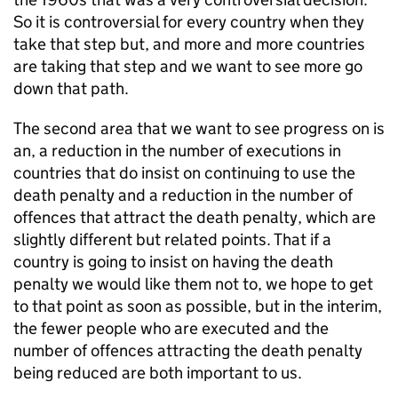
So it is controversial for every country when they
take that step but, and more and more countries
are taking that step and we want to see more go
down that path.
The second area that we want to see progress on is
an, a reduction in the number of executions in
countries that do insist on continuing to use the
death penalty and a reduction in the number of
offences that attract the death penalty, which are
slightly different but related points. That if a
country is going to insist on having the death
penalty we would like them not to, we hope to get
to that point as soon as possible, but in the interim,
the fewer people who are executed and the
number of offences attracting the death penalty
being reduced are both important to us.