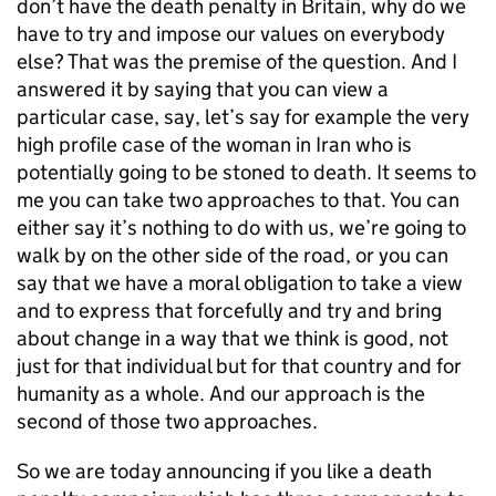
don’t have the death penalty in Britain, why do we
have to try and impose our values on everybody
else? That was the premise of the question. And I
answered it by saying that you can view a
particular case, say, let’s say for example the very
high profile case of the woman in Iran who is
potentially going to be stoned to death. It seems to
me you can take two approaches to that. You can
either say it’s nothing to do with us, we’re going to
walk by on the other side of the road, or you can
say that we have a moral obligation to take a view
and to express that forcefully and try and bring
about change in a way that we think is good, not
just for that individual but for that country and for
humanity as a whole. And our approach is the
second of those two approaches.
So we are today announcing if you like a death