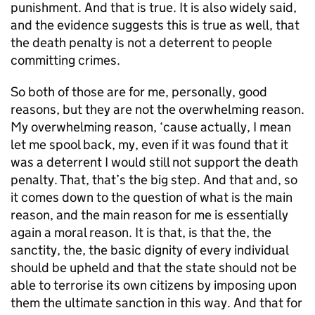
punishment. And that is true. It is also widely said,
and the evidence suggests this is true as well, that
the death penalty is not a deterrent to people
committing crimes.
So both of those are for me, personally, good
reasons, but they are not the overwhelming reason.
My overwhelming reason, ‘cause actually, I mean
let me spool back, my, even if it was found that it
was a deterrent I would still not support the death
penalty. That, that’s the big step. And that and, so
it comes down to the question of what is the main
reason, and the main reason for me is essentially
again a moral reason. It is that, is that the, the
sanctity, the, the basic dignity of every individual
should be upheld and that the state should not be
able to terrorise its own citizens by imposing upon
them the ultimate sanction in this way. And that for