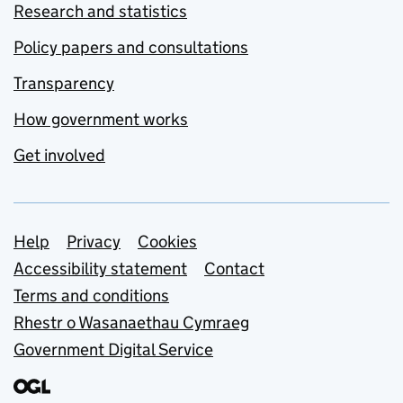
Research and statistics
Policy papers and consultations
Transparency
How government works
Get involved
Support links
Help
Privacy
Cookies
Accessibility statement
Contact
Terms and conditions
Rhestr o Wasanaethau Cymraeg
Government Digital Service