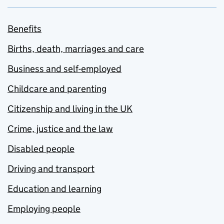
Benefits
Births, death, marriages and care
Business and self-employed
Childcare and parenting
Citizenship and living in the UK
Crime, justice and the law
Disabled people
Driving and transport
Education and learning
Employing people