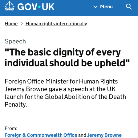
Skip to main content
Navigation menu
Sea
Menu
Home
Human rights internationally
Speech
"The basic dignity of every
individual should be upheld"
Foreign Office Minister for Human Rights
Jeremy Browne gave a speech at the UK
launch for the Global Abolition of the Death
Penalty.
From:
Foreign & Commonwealth Office
and
Jeremy Browne