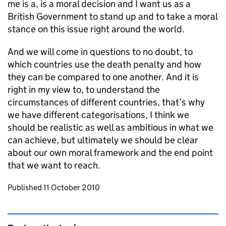
me is a, is a moral decision and I want us as a
British Government to stand up and to take a moral
stance on this issue right around the world.
And we will come in questions to no doubt, to
which countries use the death penalty and how
they can be compared to one another. And it is
right in my view to, to understand the
circumstances of different countries, that’s why
we have different categorisations, I think we
should be realistic as well as ambitious in what we
can achieve, but ultimately we should be clear
about our own moral framework and the end point
that we want to reach.
Updates to this page
Published 11 October 2010