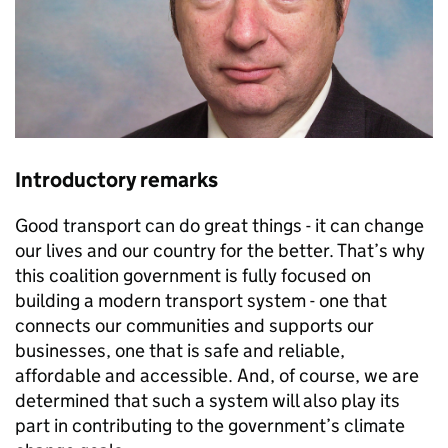
Introductory remarks
Good transport can do great things - it can change
our lives and our country for the better. That’s why
this coalition government is fully focused on
building a modern transport system - one that
connects our communities and supports our
businesses, one that is safe and reliable,
affordable and accessible. And, of course, we are
determined that such a system will also play its
part in contributing to the government’s climate