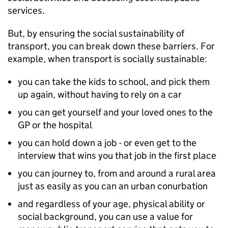
services.
But, by ensuring the social sustainability of
transport, you can break down these barriers. For
example, when transport is socially sustainable:
you can take the kids to school, and pick them
up again, without having to rely on a car
you can get yourself and your loved ones to the
GP or the hospital
you can hold down a job - or even get to the
interview that wins you that job in the first place
you can journey to, from and around a rural area
just as easily as you can an urban conurbation
and regardless of your age, physical ability or
social background, you can use a value for