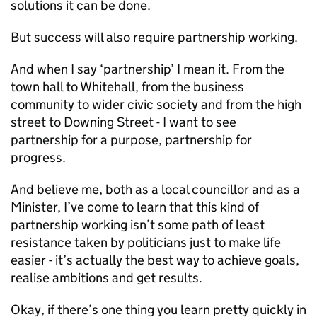
solutions it can be done.
But success will also require partnership working.
And when I say ‘partnership’ I mean it. From the
town hall to Whitehall, from the business
community to wider civic society and from the high
street to Downing Street - I want to see
partnership for a purpose, partnership for
progress.
And believe me, both as a local councillor and as a
Minister, I’ve come to learn that this kind of
partnership working isn’t some path of least
resistance taken by politicians just to make life
easier - it’s actually the best way to achieve goals,
realise ambitions and get results.
Okay, if there’s one thing you learn pretty quickly in