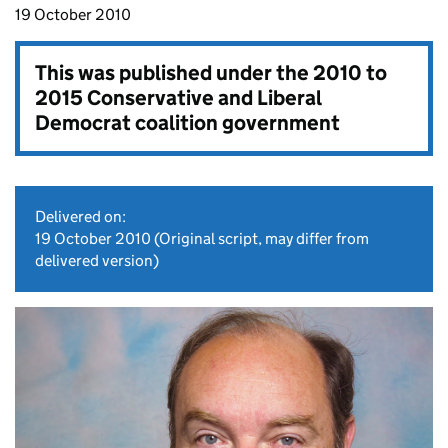
19 October 2010
This was published under the
2010 to
2015 Conservative and Liberal
Democrat coalition government
Delivered on:
19 October 2010
(Original script, may differ from
delivered version)