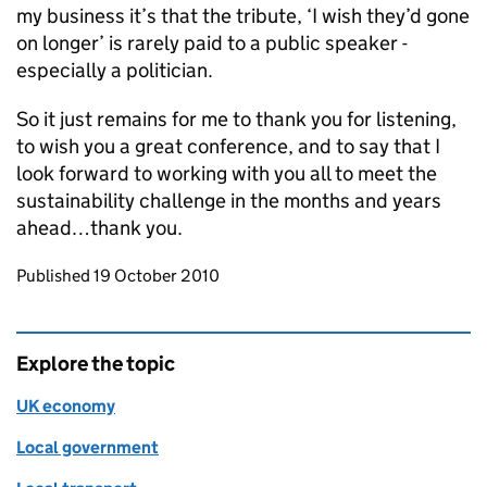
my business it’s that the tribute, ‘I wish they’d gone
on longer’ is rarely paid to a public speaker -
especially a politician.
So it just remains for me to thank you for listening,
to wish you a great conference, and to say that I
look forward to working with you all to meet the
sustainability challenge in the months and years
ahead…thank you.
Updates to this page
Published 19 October 2010
Explore the topic
UK economy
Local government