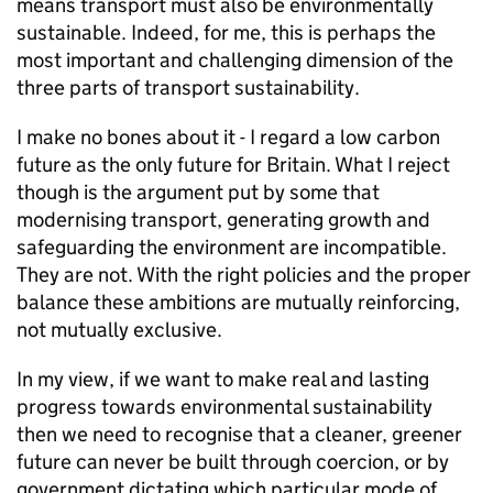
means transport must also be environmentally
sustainable. Indeed, for me, this is perhaps the
most important and challenging dimension of the
three parts of transport sustainability.
I make no bones about it - I regard a low carbon
future as the only future for Britain. What I reject
though is the argument put by some that
modernising transport, generating growth and
safeguarding the environment are incompatible.
They are not. With the right policies and the proper
balance these ambitions are mutually reinforcing,
not mutually exclusive.
In my view, if we want to make real and lasting
progress towards environmental sustainability
then we need to recognise that a cleaner, greener
future can never be built through coercion, or by
government dictating which particular mode of