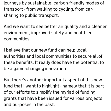
journeys by sustainable, carbon-friendly modes of
transport - from walking to cycling, from car-
sharing to public transport.
And we want to see better air quality and a cleaner
environment, improved safety and healthier
communities.
I believe that our new fund can help local
authorities and local communities to secure all of
these benefits. It really does have the potential to
be a game-changing innovation.
But there’s another important aspect of this new
fund that I want to highlight - namely that it is part
of our efforts to simplify the myriad of funding
grants that have been issued for various projects
and purposes in the past.