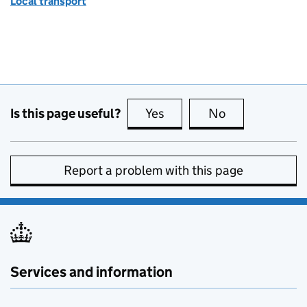
Local transport
Is this page useful?
Yes
this page is useful
No
this page is no
Report a problem with this page
Services and information