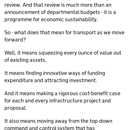
review. And that review is much more than an
announcement of departmental budgets - it is a
programme for economic sustainability.
So - what does that mean for transport as we move
forward?
Well, it means squeezing every ounce of value out
of existing assets.
It means finding innovative ways of funding
expenditure and attracting investment.
And it means making a rigorous cost-benefit case
for each and every infrastructure project and
proposal.
It also means moving away from the top-down
command and control system that has