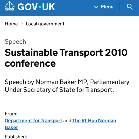
Skip to main content
Navigation menu
Sea
Menu
Home
Local government
Speech
Sustainable Transport 2010
conference
Speech by Norman Baker MP, Parliamentary
Under-Secretary of State for Transport.
From:
Department for Transport
and
The Rt Hon Norman
Baker
Published: