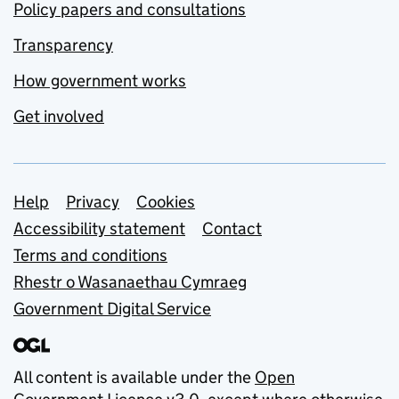
Policy papers and consultations
Transparency
How government works
Get involved
Support links
Help
Privacy
Cookies
Accessibility statement
Contact
Terms and conditions
Rhestr o Wasanaethau Cymraeg
Government Digital Service
All content is available under the
Open