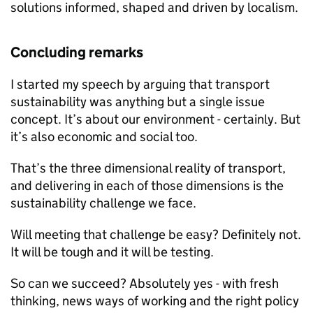
solutions informed, shaped and driven by localism.
Concluding remarks
I started my speech by arguing that transport
sustainability was anything but a single issue
concept. It’s about our environment - certainly. But
it’s also economic and social too.
That’s the three dimensional reality of transport,
and delivering in each of those dimensions is the
sustainability challenge we face.
Will meeting that challenge be easy? Definitely not.
It will be tough and it will be testing.
So can we succeed? Absolutely yes - with fresh
thinking, news ways of working and the right policy