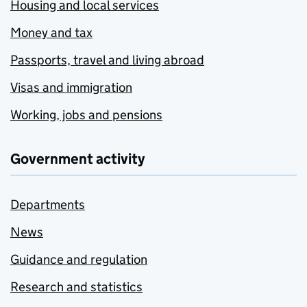
Housing and local services
Money and tax
Passports, travel and living abroad
Visas and immigration
Working, jobs and pensions
Government activity
Departments
News
Guidance and regulation
Research and statistics