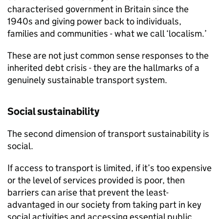
characterised government in Britain since the
1940s and giving power back to individuals,
families and communities - what we call ‘localism.’
These are not just common sense responses to the
inherited debt crisis - they are the hallmarks of a
genuinely sustainable transport system.
Social sustainability
The second dimension of transport sustainability is
social.
If access to transport is limited, if it’s too expensive
or the level of services provided is poor, then
barriers can arise that prevent the least-
advantaged in our society from taking part in key
social activities and accessing essential public