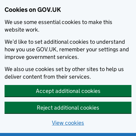
Cookies on GOV.UK
We use some essential cookies to make this
website work.
We’d like to set additional cookies to understand
how you use GOV.UK, remember your settings and
improve government services.
We also use cookies set by other sites to help us
deliver content from their services.
Accept additional cookies
Reject additional cookies
View cookies