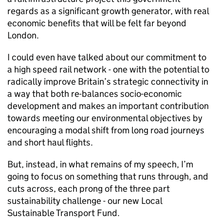
regards as a significant growth generator, with real
economic benefits that will be felt far beyond
London.
I could even have talked about our commitment to
a high speed rail network - one with the potential to
radically improve Britain’s strategic connectivity in
a way that both re-balances socio-economic
development and makes an important contribution
towards meeting our environmental objectives by
encouraging a modal shift from long road journeys
and short haul flights.
But, instead, in what remains of my speech, I’m
going to focus on something that runs through, and
cuts across, each prong of the three part
sustainability challenge - our new Local
Sustainable Transport Fund.