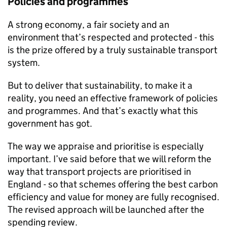
Policies and programmes
A strong economy, a fair society and an
environment that’s respected and protected - this
is the prize offered by a truly sustainable transport
system.
But to deliver that sustainability, to make it a
reality, you need an effective framework of policies
and programmes. And that’s exactly what this
government has got.
The way we appraise and prioritise is especially
important. I’ve said before that we will reform the
way that transport projects are prioritised in
England - so that schemes offering the best carbon
efficiency and value for money are fully recognised.
The revised approach will be launched after the
spending review.