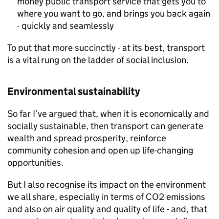
money public transport service that gets you to
where you want to go, and brings you back again
- quickly and seamlessly
To put that more succinctly - at its best, transport
is a vital rung on the ladder of social inclusion.
Environmental sustainability
So far I’ve argued that, when it is economically and
socially sustainable, then transport can generate
wealth and spread prosperity, reinforce
community cohesion and open up life-changing
opportunities.
But I also recognise its impact on the environment
we all share, especially in terms of CO2 emissions
and also on air quality and quality of life - and, that