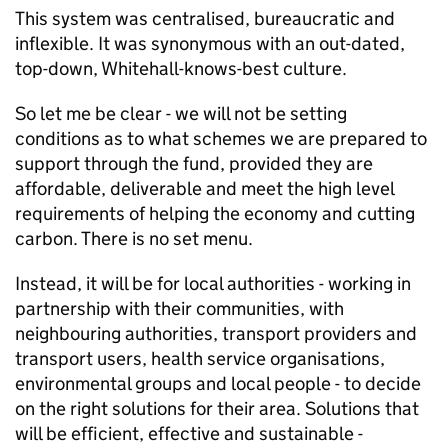
This system was centralised, bureaucratic and
inflexible. It was synonymous with an out-dated,
top-down, Whitehall-knows-best culture.
So let me be clear - we will not be setting
conditions as to what schemes we are prepared to
support through the fund, provided they are
affordable, deliverable and meet the high level
requirements of helping the economy and cutting
carbon. There is no set menu.
Instead, it will be for local authorities - working in
partnership with their communities, with
neighbouring authorities, transport providers and
transport users, health service organisations,
environmental groups and local people - to decide
on the right solutions for their area. Solutions that
will be efficient, effective and sustainable -