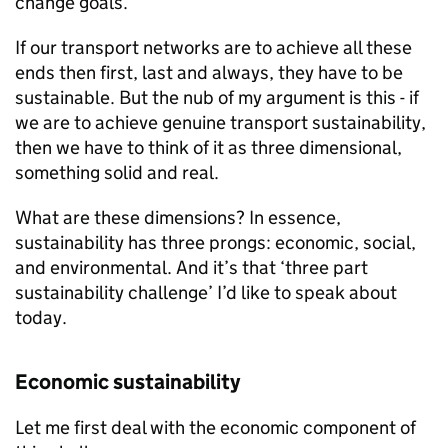
change goals.
If our transport networks are to achieve all these
ends then first, last and always, they have to be
sustainable. But the nub of my argument is this - if
we are to achieve genuine transport sustainability,
then we have to think of it as three dimensional,
something solid and real.
What are these dimensions? In essence,
sustainability has three prongs: economic, social,
and environmental. And it’s that ‘three part
sustainability challenge’ I’d like to speak about
today.
Economic sustainability
Let me first deal with the economic component of