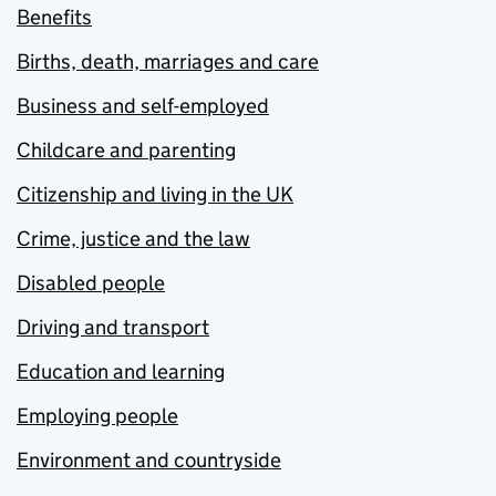
Benefits
Births, death, marriages and care
Business and self-employed
Childcare and parenting
Citizenship and living in the UK
Crime, justice and the law
Disabled people
Driving and transport
Education and learning
Employing people
Environment and countryside