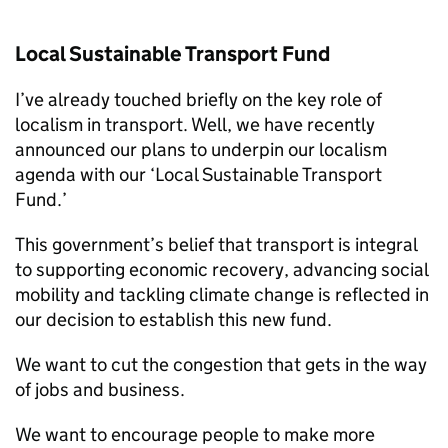
Local Sustainable Transport Fund
I’ve already touched briefly on the key role of
localism in transport. Well, we have recently
announced our plans to underpin our localism
agenda with our ‘Local Sustainable Transport
Fund.’
This government’s belief that transport is integral
to supporting economic recovery, advancing social
mobility and tackling climate change is reflected in
our decision to establish this new fund.
We want to cut the congestion that gets in the way
of jobs and business.
We want to encourage people to make more