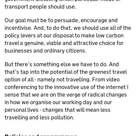
transport people should use.
Our goal must be to persuade, encourage and
incentivise. And, to do that, we should use all of the
policy levers at our disposal to make low carbon
travel a genuine, viable and attractive choice for
businesses and ordinary citizens.
But there’s something else we have to do. And
that’s tap into the potential of the greenest travel
option of all - namely not travelling. From video
conferencing to the innovative use of the internet I
sense that we are on the verge of radical changes
in how we organise our working day and our
personal lives - changes that will mean less
travelling and less pollution.