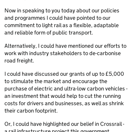
Now in speaking to you today about our policies
and programmes I could have pointed to our
commitment to light rail as a flexible, adaptable
and reliable form of public transport.
Alternatively, I could have mentioned our efforts to
work with industry stakeholders to de-carbonise
road freight.
I could have discussed our grants of up to £5,000
to stimulate the market and encourage the
purchase of electric and ultra-low carbon vehicles -
an investment that would help to cut the running
costs for drivers and businesses, as well as shrink
their carbon footprint.
Or, I could have highlighted our belief in Crossrail -
a rail infrastructure project this government