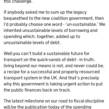
this challenge.
If anybody asked me to sum up the legacy
bequeathed to the new coalition government, then
I’d probably choose one word - ‘un-sustainable.’ We
inherited unsustainable levels of borrowing and
spending which, together, added up to
unsustainable levels of debt.
Well you can’t build a sustainable future for
transport on the quick-sands of debt - in truth,
living beyond our means is not, and never could be,
a recipe for a successful and properly resourced
transport system in the UK. And that’s precisely
why this government is taking urgent action to put
the public finances back on track.
The latest milestone on our road to fiscal discipline
will be the publication today of the spending