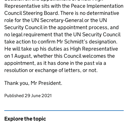
Representative sits with the Peace Implementation
Council Steering Board. There is no determinative
role for the UN Secretary-General or the UN
Security Council in the appointment process, and
no legal requirement that the UN Security Council
take action to confirm Mr Schmidt’s designation.
He will take up his duties as High Representative
on 1 August, whether this Council welcomes the
appointment, as it has done in the past via a
resolution or exchange of letters, or not.
Thank you, Mr President.
Updates to this page
Published 29 June 2021
Explore the topic