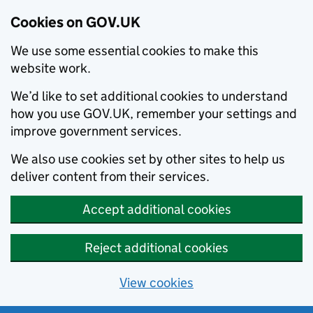
Cookies on GOV.UK
We use some essential cookies to make this
website work.
We’d like to set additional cookies to understand
how you use GOV.UK, remember your settings and
improve government services.
We also use cookies set by other sites to help us
deliver content from their services.
Accept additional cookies
Reject additional cookies
View cookies