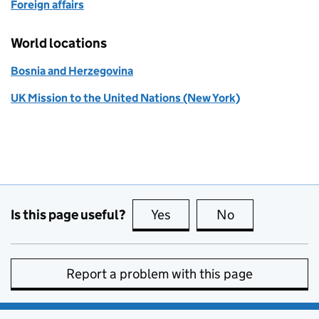
Foreign affairs
World locations
Bosnia and Herzegovina
UK Mission to the United Nations (New York)
Is this page useful?
Yes
this page is useful
No
this page is no
Report a problem with this page