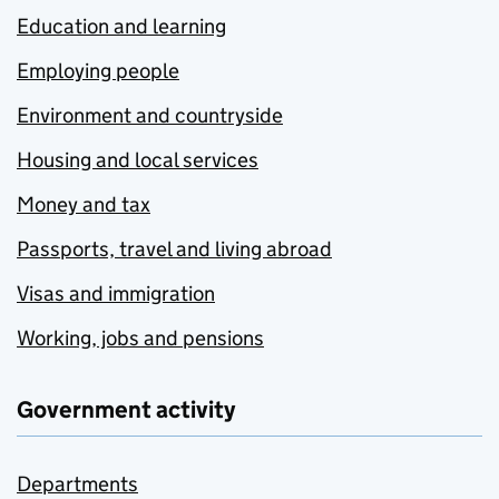
Education and learning
Employing people
Environment and countryside
Housing and local services
Money and tax
Passports, travel and living abroad
Visas and immigration
Working, jobs and pensions
Government activity
Departments