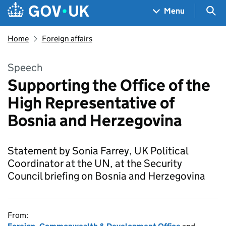
Skip to main content
Navigation menu
Sea
Menu
Home
Foreign affairs
Speech
Supporting the Office of the
High Representative of
Bosnia and Herzegovina
Statement by Sonia Farrey, UK Political
Coordinator at the UN, at the Security
Council briefing on Bosnia and Herzegovina
From: