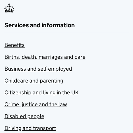
Services and information
Benefits
Births, death, marriages and care
Business and self-employed
Childcare and parenting
Citizenship and living in the UK
Crime, justice and the law
Disabled people
Driving and transport