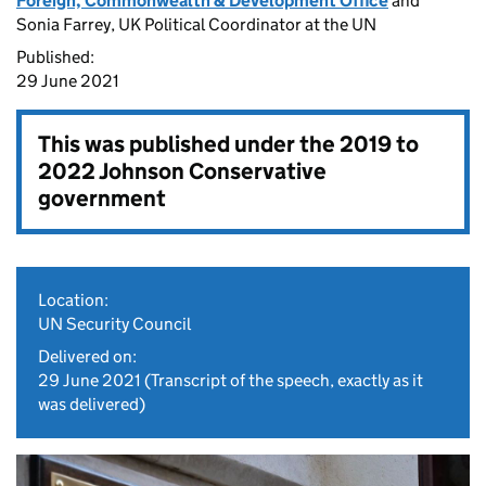
Foreign, Commonwealth & Development Office
and
Sonia Farrey, UK Political Coordinator at the UN
Published:
29 June 2021
This was published under the
2019 to
2022 Johnson Conservative
government
Location:
UN Security Council
Delivered on:
29 June 2021
(Transcript of the speech, exactly as it
was delivered)