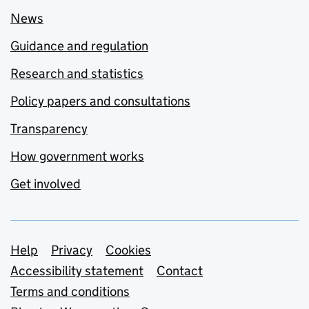
News
Guidance and regulation
Research and statistics
Policy papers and consultations
Transparency
How government works
Get involved
Support links
Help
Privacy
Cookies
Accessibility statement
Contact
Terms and conditions