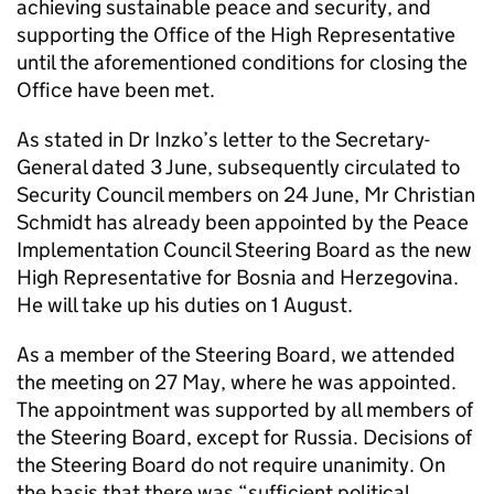
achieving sustainable peace and security, and
supporting the Office of the High Representative
until the aforementioned conditions for closing the
Office have been met.
As stated in Dr Inzko’s letter to the Secretary-
General dated 3 June, subsequently circulated to
Security Council members on 24 June, Mr Christian
Schmidt has already been appointed by the Peace
Implementation Council Steering Board as the new
High Representative for Bosnia and Herzegovina.
He will take up his duties on 1 August.
As a member of the Steering Board, we attended
the meeting on 27 May, where he was appointed.
The appointment was supported by all members of
the Steering Board, except for Russia. Decisions of
the Steering Board do not require unanimity. On
the basis that there was “sufficient political