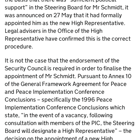
support” in the Steering Board for Mr Schmidt, it
was announced on 27 May that it had formally
appointed him as the new High Representative.
Legal advisers in the Office of the High
Representative have confirmed this is the correct
procedure.
It is not the case that the endorsement of the
Security Council is required in order to finalise the
appointment of Mr Schmidt. Pursuant to Annex 10
of the General Framework Agreement for Peace
and Peace Implementation Conference
Conclusions – specifically the 1996 Peace
Implementation Conference Conclusions which
state, “in the event of a vacancy, following
consultation with members of the PIC, the Steering
Board will designate a High Representative” – the
decision on the appointment of a new High