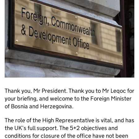
Thank you, Mr President. Thank you to Mr Leqoc for
your briefing, and welcome to the Foreign Minister
of Bosnia and Herzegovina.
The role of the High Representative is vital, and has
the UK’s full support. The 5+2 objectives and
conditions for closure of the office have not been