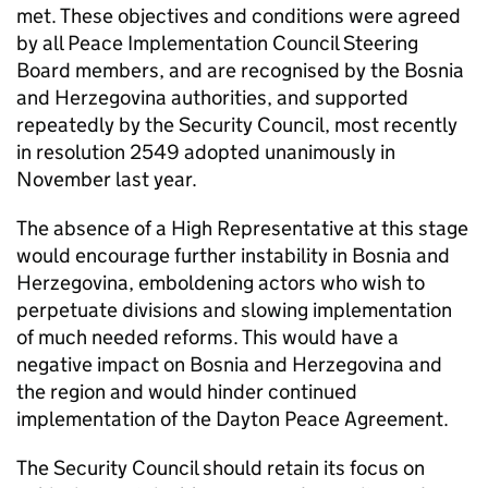
met. These objectives and conditions were agreed
by all Peace Implementation Council Steering
Board members, and are recognised by the Bosnia
and Herzegovina authorities, and supported
repeatedly by the Security Council, most recently
in resolution 2549 adopted unanimously in
November last year.
The absence of a High Representative at this stage
would encourage further instability in Bosnia and
Herzegovina, emboldening actors who wish to
perpetuate divisions and slowing implementation
of much needed reforms. This would have a
negative impact on Bosnia and Herzegovina and
the region and would hinder continued
implementation of the Dayton Peace Agreement.
The Security Council should retain its focus on