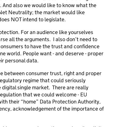
. And also we would like to know what the
Net Neutrality; the market would like
does NOT intend to legislate.
Protection. For an audience like yourselves
rse all the arguments. I also don’t need to
consumers to have the trust and confidence
ine world. People want - and deserve - proper
eir personal data.
nce between consumer trust, right and proper
egulatory regime that could seriously
igital single market. There are really
 Regulation that we could welcome - EU
ith their “home” Data Protection Authority,
rency, acknowledgement of the importance of