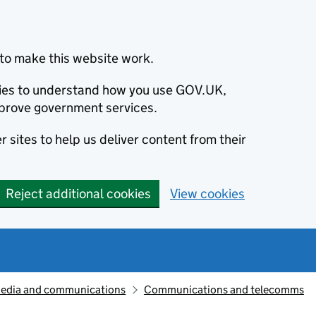
to make this website work.
okies to understand how you use GOV.UK,
prove government services.
 sites to help us deliver content from their
Reject additional cookies
View cookies
edia and communications
Communications and telecomms