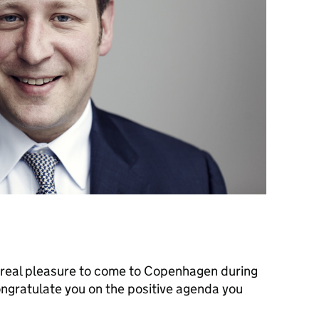
s a real pleasure to come to Copenhagen during
ongratulate you on the positive agenda you