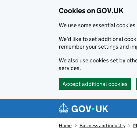
Cookies on GOV.UK
We use some essential cookies 
We’d like to set additional co
remember your settings and im
We also use cookies set by other
services.
Accept additional cookies
Skip to main content
Navigation menu
Home
Business and industry
M