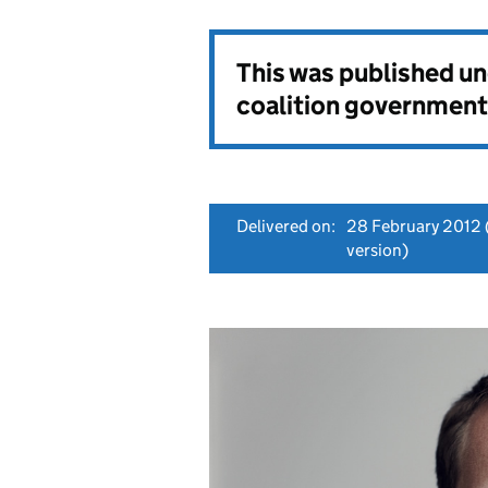
This was published u
coalition government
Delivered on:
28 February 2012
version)