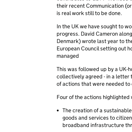
their recent Communication (o
is real work still to be done.
In the UK we have sought to wo
progress. David Cameron along
Denmark) wrote last year to t
European Council setting out 
managed
This was followed up by a UK-
collectively agreed - in a lette
of actions that were needed to 
Four of the actions highlighted
The creation of a sustainable
goods and services to citizen
broadband infrastructure th