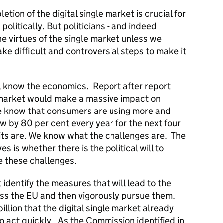
etion of the digital single market is crucial for
olitically. But politicians - and indeed
e virtues of the single market unless we
e difficult and controversial steps to make it
ll know the economics. Report after report
 market would make a massive impact on
 know that consumers are using more and
ow by 80 per cent every year for the next four
ts are. We know what the challenges are. The
s is whether there is the political will to
e these challenges.
dentify the measures that will lead to the
ss the EU and then vigorously pursue them.
llion that the digital single market already
 act quickly. As the Commission identified in