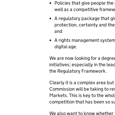
Policies that give people the 
well as a competitive frame
A regulatory package that g
protection, certainty and the
and
A rights management system f
digital age.
We are now looking for a degree
initiatives; especially in the le
the Regulatory Framework.
Clearly it is a complex area but
Commission will be taking to 
Markets. This is key to the who
competition that has been so s
We also want to know whether 