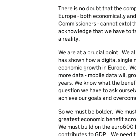
There is no doubt that the compl
Europe - both economically and p
Commissioners - cannot extol th
acknowledge that we have to tak
a reality.
We are at a crucial point. We a
has shown how a digital single
economic growth in Europe. We
more data - mobile data will gr
years. We know what the benefi
question we have to ask ourselve
achieve our goals and overcom
So we must be bolder. We must i
greatest economic benefit acro
We must build on the euro600 bi
contributes to GDP. We need to