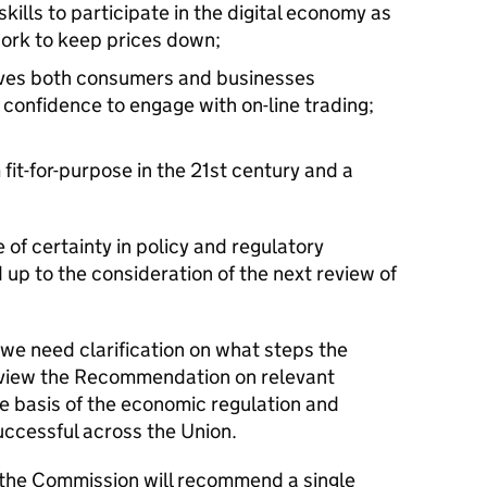
skills to participate in the digital economy as
work to keep prices down;
ives both consumers and businesses
 confidence to engage with on-line trading;
it-for-purpose in the 21st century and a
 of certainty in policy and regulatory
ad up to the consideration of the next review of
 we need clarification on what steps the
review the Recommendation on relevant
le basis of the economic regulation and
uccessful across the Union.
the Commission will recommend a single