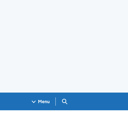
Search GOV.UK
Menu