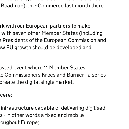
r Roadmap) on e-Commerce last month there
rk with our European partners to make
 with seven other Member States (including
he Presidents of the European Commission and
how EU growth should be developed and
hosted event where 11 Member States
r to Commissioners Kroes and Barnier - a series
create the digital single market.
 were:
 infrastructure capable of delivering digitised
s - in other words a fixed and mobile
roughout Europe;