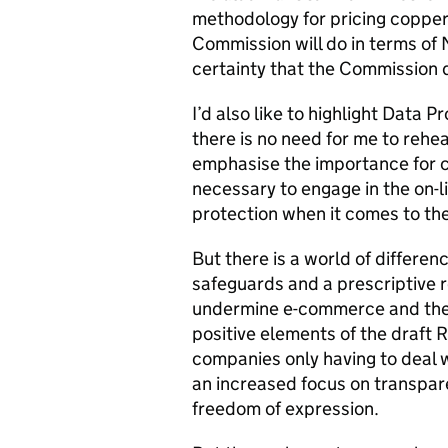
methodology for pricing copper
Commission will do in terms of 
certainty that the Commission 
I’d also like to highlight Data 
there is no need for me to rehea
emphasise the importance for 
necessary to engage in the on-l
protection when it comes to th
But there is a world of differe
safeguards and a prescriptive r
undermine e-commerce and the d
positive elements of the draft
companies only having to deal w
an increased focus on transpa
freedom of expression.