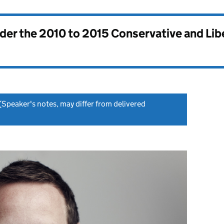
nder the
2010 to 2015 Conservative and Li
(Speaker's notes, may differ from delivered