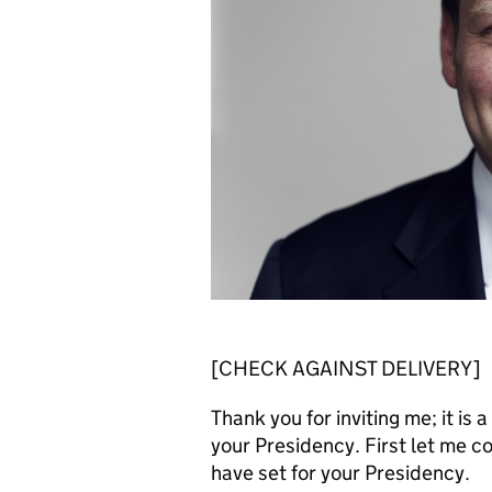
[CHECK AGAINST DELIVERY]
Thank you for inviting me; it i
your Presidency. First let me c
have set for your Presidency.