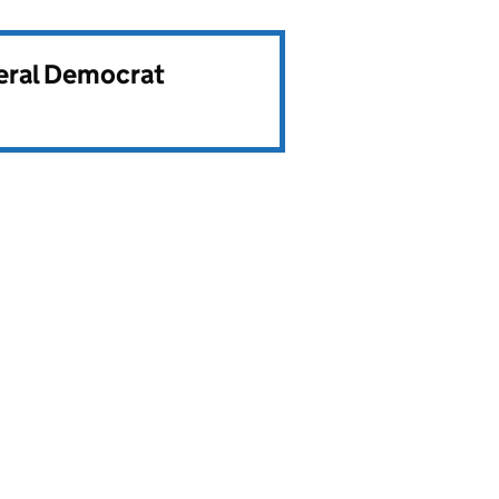
beral Democrat