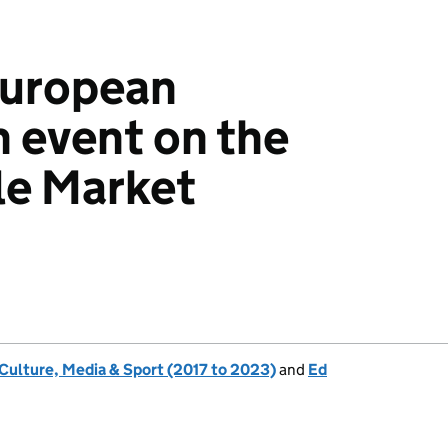
European
 event on the
gle Market
 Culture, Media & Sport (2017 to 2023)
and
Ed