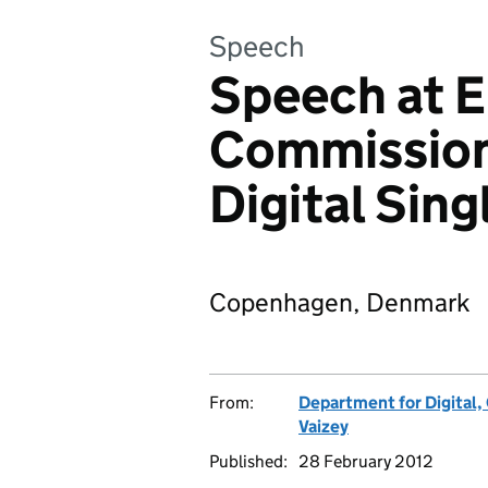
Speech
Speech at 
Commission
Digital Sin
Copenhagen, Denmark
From:
Department for Digital,
Vaizey
Published:
28 February 2012