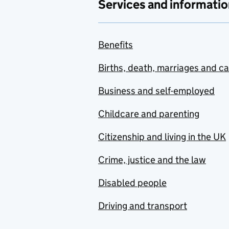
Services and informatio
Benefits
Births, death, marriages and c
Business and self-employed
Childcare and parenting
Citizenship and living in the UK
Crime, justice and the law
Disabled people
Driving and transport