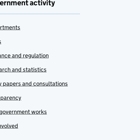
ernment activity
rtments
s
nce and regulation
rch and statistics
y papers and consultations
sparency
government works
nvolved