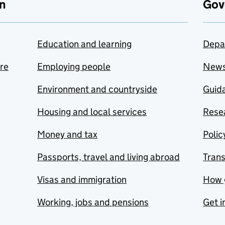
n
Gov
Education and learning
Depa
are
Employing people
New
Environment and countryside
Guida
Housing and local services
Resea
Money and tax
Polic
Passports, travel and living abroad
Tran
Visas and immigration
How 
Working, jobs and pensions
Get i