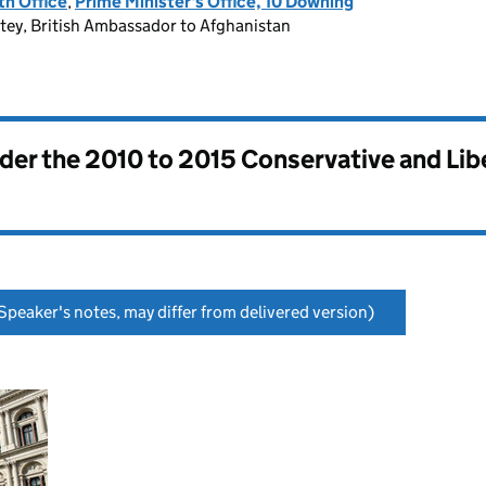
h Office
,
Prime Minister's Office, 10 Downing
atey, British Ambassador to Afghanistan
nder the
2010 to 2015 Conservative and Li
Speaker's notes, may differ from delivered version)