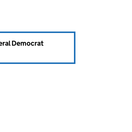
beral Democrat