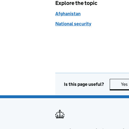
Explore the topic
Afghanistan
National security
Is this page useful?
Yes