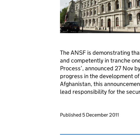
The ANSF is demonstrating that 
and competently in tranche one 
Process’, announced 27 Nov by
progress in the development of
Afghanistan, this announcemen
lead responsibility for the secu
Updates to this page
Published 5 December 2011