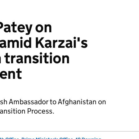
Patey on
amid Karzai's
 transition
ent
ish Ambassador to Afghanistan on
ransition Process.