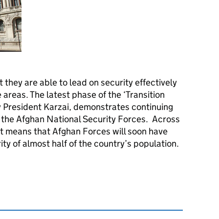
they are able to lead on security effectively
areas. The latest phase of the ‘Transition
 President Karzai, demonstrates continuing
 the Afghan National Security Forces. Across
t means that Afghan Forces will soon have
rity of almost half of the country’s population.