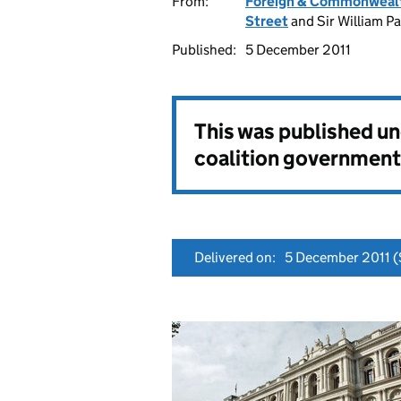
From:
Foreign & Commonwealt
Street
and Sir William P
Published:
5 December 2011
This was published u
coalition government
Delivered on:
5 December 2011
(