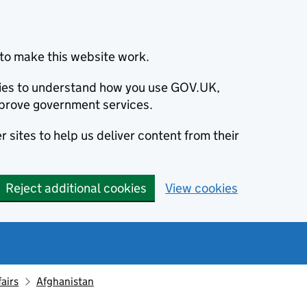
to make this website work.
okies to understand how you use GOV.UK,
prove government services.
 sites to help us deliver content from their
Reject additional cookies
View cookies
fairs
Afghanistan