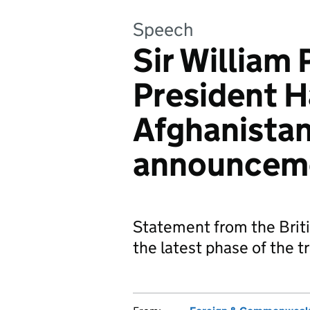
Speech
Sir William 
President H
Afghanistan
announcem
Statement from the Brit
the latest phase of the t