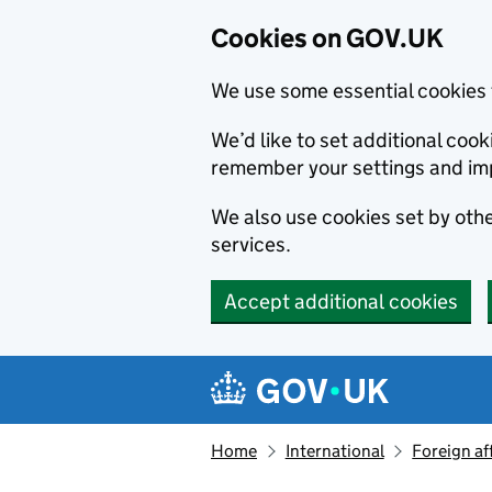
Cookies on GOV.UK
We use some essential cookies 
We’d like to set additional co
remember your settings and im
We also use cookies set by other
services.
Accept additional cookies
Skip to main content
Navigation menu
Home
International
Foreign af