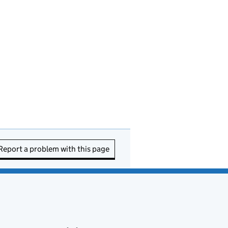
Report a problem with this page