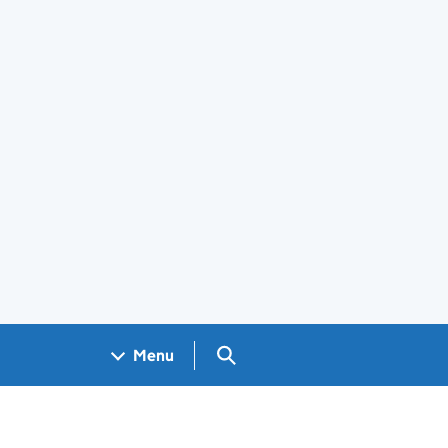
Search GOV.UK
Menu