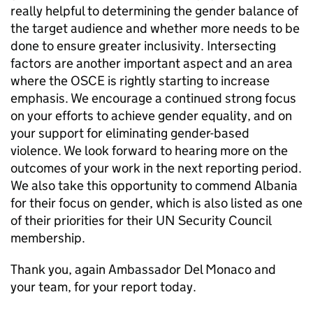
really helpful to determining the gender balance of
the target audience and whether more needs to be
done to ensure greater inclusivity. Intersecting
factors are another important aspect and an area
where the OSCE is rightly starting to increase
emphasis. We encourage a continued strong focus
on your efforts to achieve gender equality, and on
your support for eliminating gender-based
violence. We look forward to hearing more on the
outcomes of your work in the next reporting period.
We also take this opportunity to commend Albania
for their focus on gender, which is also listed as one
of their priorities for their UN Security Council
membership.
Thank you, again Ambassador Del Monaco and
your team, for your report today.