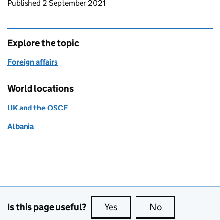
Updates to this page
Published 2 September 2021
Explore the topic
Foreign affairs
World locations
UK and the OSCE
Albania
Is this page useful?
Yes
this page is useful
No
this page is no