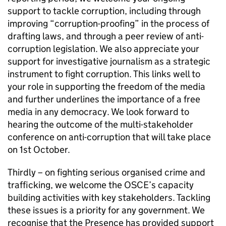
support to tackle corruption, including through
improving “corruption-proofing” in the process of
drafting laws, and through a peer review of anti-
corruption legislation. We also appreciate your
support for investigative journalism as a strategic
instrument to fight corruption. This links well to
your role in supporting the freedom of the media
and further underlines the importance of a free
media in any democracy. We look forward to
hearing the outcome of the multi-stakeholder
conference on anti-corruption that will take place
on 1st October.
Thirdly – on fighting serious organised crime and
trafficking, we welcome the OSCE’s capacity
building activities with key stakeholders. Tackling
these issues is a priority for any government. We
recognise that the Presence has provided support