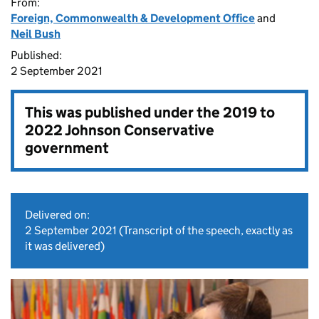
From:
Foreign, Commonwealth & Development Office
and
Neil Bush
Published:
2 September 2021
This was published under the
2019 to
2022 Johnson Conservative
government
Delivered on:
2 September 2021
(Transcript of the speech, exactly as
it was delivered)