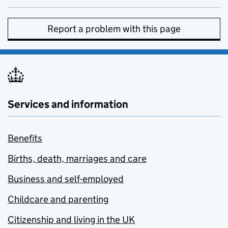
Report a problem with this page
Services and information
Benefits
Births, death, marriages and care
Business and self-employed
Childcare and parenting
Citizenship and living in the UK