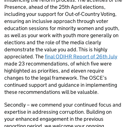
Presence, ahead of the 25th April elections,
including your support for Out-of-Country Voting,
ensuring an inclusive approach through voter
education sessions for minority women and youth,
as well as your work with youth more generally on
elections and the role of the media clearly
demonstrate the value you add. This is highly
appreciated. The
final ODIHR Report of 26th July
made 23 recommendations, of which five were
highlighted as priorities, and eleven require
changes to the legal framework. The OSCE’s
continued support and guidance in implementing
these recommendations will be valuable.
Secondly – we commend your continued focus and
expertise in addressing corruption. Building on
your enhanced engagement in the previous
reporting period, we welcome your ongoing