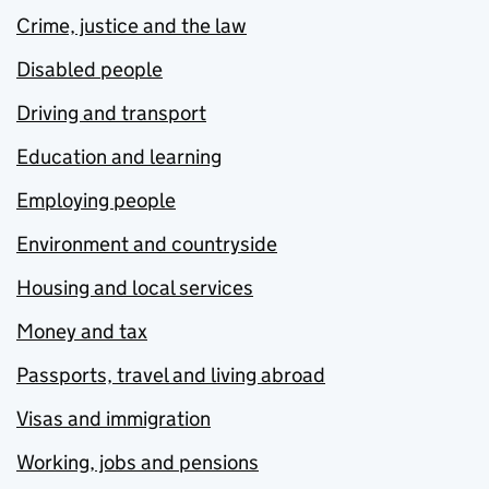
Crime, justice and the law
Disabled people
Driving and transport
Education and learning
Employing people
Environment and countryside
Housing and local services
Money and tax
Passports, travel and living abroad
Visas and immigration
Working, jobs and pensions