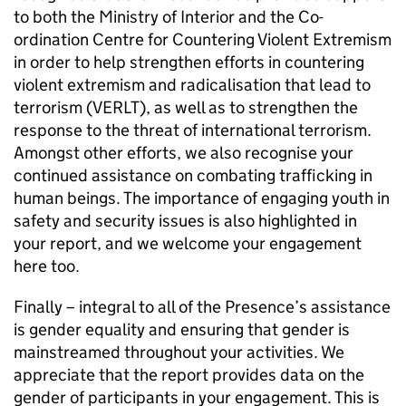
to both the Ministry of Interior and the Co-
ordination Centre for Countering Violent Extremism
in order to help strengthen efforts in countering
violent extremism and radicalisation that lead to
terrorism (VERLT), as well as to strengthen the
response to the threat of international terrorism.
Amongst other efforts, we also recognise your
continued assistance on combating trafficking in
human beings. The importance of engaging youth in
safety and security issues is also highlighted in
your report, and we welcome your engagement
here too.
Finally – integral to all of the Presence’s assistance
is gender equality and ensuring that gender is
mainstreamed throughout your activities. We
appreciate that the report provides data on the
gender of participants in your engagement. This is