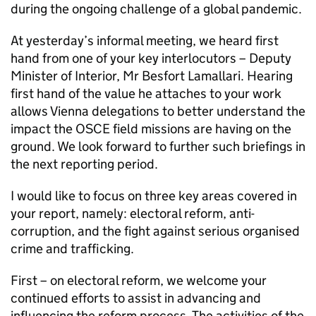
during the ongoing challenge of a global pandemic.
At yesterday’s informal meeting, we heard first
hand from one of your key interlocutors – Deputy
Minister of Interior, Mr Besfort Lamallari. Hearing
first hand of the value he attaches to your work
allows Vienna delegations to better understand the
impact the OSCE field missions are having on the
ground. We look forward to further such briefings in
the next reporting period.
I would like to focus on three key areas covered in
your report, namely: electoral reform, anti-
corruption, and the fight against serious organised
crime and trafficking.
First – on electoral reform, we welcome your
continued efforts to assist in advancing and
influencing the reform process. The activities of the