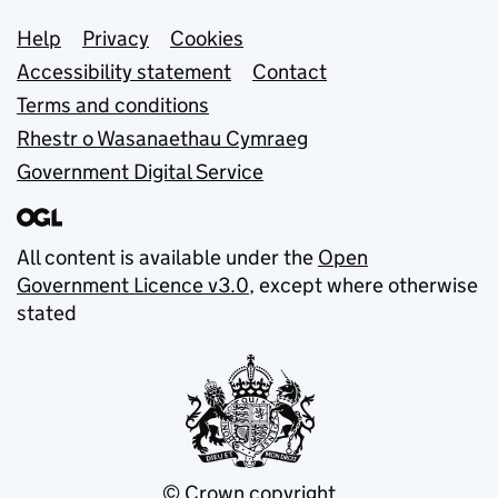
Support links
Help
Privacy
Cookies
Accessibility statement
Contact
Terms and conditions
Rhestr o Wasanaethau Cymraeg
Government Digital Service
All content is available under the
Open
Government Licence v3.0
, except where otherwise
stated
© Crown copyright