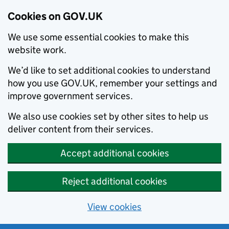
Cookies on GOV.UK
We use some essential cookies to make this
website work.
We’d like to set additional cookies to understand
how you use GOV.UK, remember your settings and
improve government services.
We also use cookies set by other sites to help us
deliver content from their services.
Accept additional cookies
Reject additional cookies
View cookies