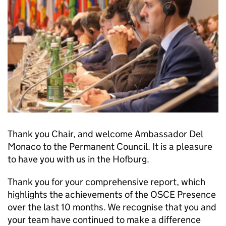
Thank you Chair, and welcome Ambassador Del
Monaco to the Permanent Council. It is a pleasure
to have you with us in the Hofburg.
Thank you for your comprehensive report, which
highlights the achievements of the OSCE Presence
over the last 10 months. We recognise that you and
your team have continued to make a difference