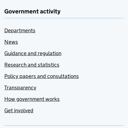
Government activity
Departments
News
Guidance and regulation
Research and statistics
Policy papers and consultations
Transparency
How government works
Get involved