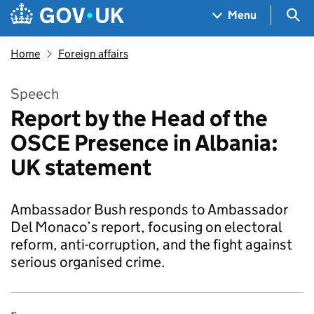
Skip to main content
Navigation menu
Sea
Menu
Home
Foreign affairs
Speech
Report by the Head of the
OSCE Presence in Albania:
UK statement
Ambassador Bush responds to Ambassador
Del Monaco’s report, focusing on electoral
reform, anti-corruption, and the fight against
serious organised crime.